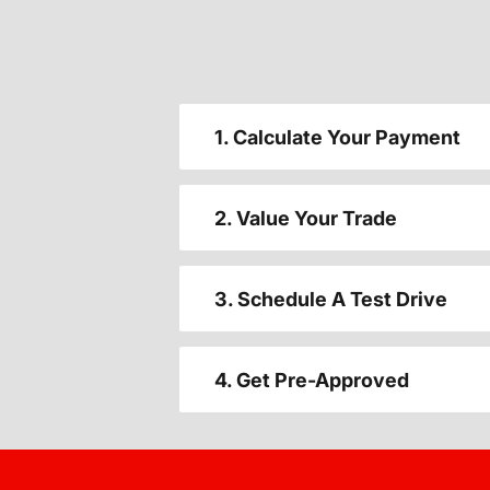
1. Calculate Your Payment
2. Value Your Trade
3. Schedule A Test Drive
4. Get Pre-Approved