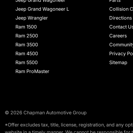
Jeep Grand Wagoneer L
Collision 
Jeep Wrangler
Directions
Ram 1500
Contact U
Ram 2500
Careers
Ram 3500
Communit
Ram 4500
Privacy Po
Ram 5500
Sitemap
Ram ProMaster
© 2026 Chapman Automotive Group
*Offer excludes tax, title, license, registration, and any 
website in a timely manner. We cannot be responsible for t