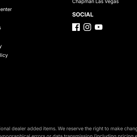
Chapman Las Vegas
Center
SOCIAL
s
y
licy
optional dealer added items. We reserve the right to make cha
ypographical errors or data transmission (including pricing 