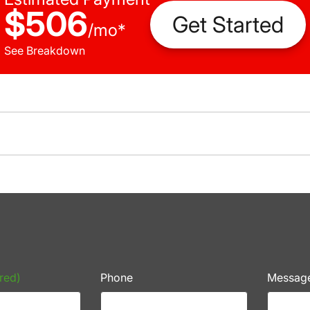
$506
Get Started
/
mo
*
See Breakdown
red)
Phone
Messag