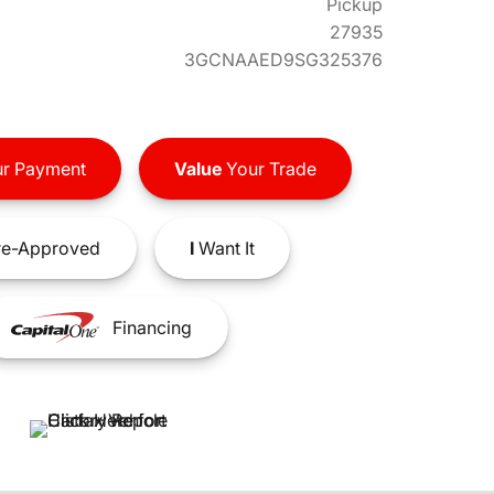
Pickup
27935
3GCNAAED9SG325376
r Payment
Value
Your Trade
e-Approved
I
Want It
Financing