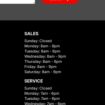
SALES
Sunday:
Closed
Monday:
8am - 9pm
Tuesday:
8am - 9pm
Wednesday:
8am - 9pm
Thursday:
8am - 9pm
Friday:
8am - 9pm
Saturday:
8am - 9pm
SERVICE
Sunday:
Closed
Monday:
7am - 6pm
Tuesday:
7am - 6pm
Wednesday:
7am - 6pm