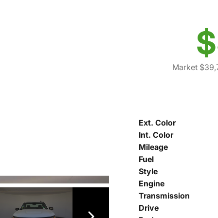
$
Market $39,
Ext. Color
Int. Color
Mileage
Fuel
Style
Engine
Transmission
Drive