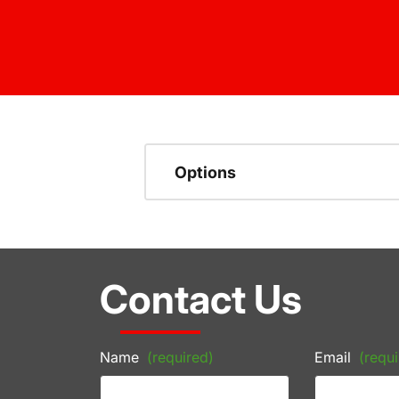
Options
Contact Us
Name
(required)
Email
(requi