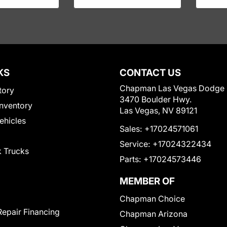
KS
CONTACT US
Chapman Las Vegas Dodge
tory
3470 Boulder Hwy.
nventory
Las Vegas, NV 89121
Vehicles
Sales:
+17024571061
Service:
+17024322434
 Trucks
Parts:
+17024573446
MEMBER OF
Chapman Choice
Repair Financing
Chapman Arizona