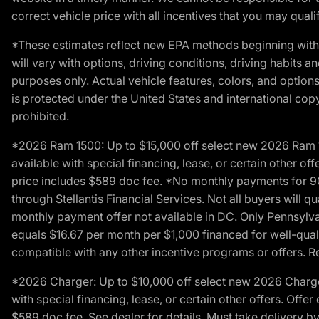
correct vehicle price with all incentives that you may qualify
*These estimates reflect new EPA methods beginning with 
will vary with options, driving conditions, driving habits 
purposes only. Actual vehicle features, colors, and opti
is protected under the United States and international copyr
prohibited.
*2026 Ram 1500: Up to $15,000 off select new 2026 Ram 15
available with special financing, lease, or certain other of
price includes $589 doc fee. *No monthly payments for 9
through Stellantis Financial Services. Not all buyers will q
monthly payment offer not available in DC. Only Pennsylv
equals $16.67 per month per $1,000 financed for well-quali
compatible with any other incentive programs or offers. Res
*2026 Charger: Up to $10,000 off select new 2026 Charger
with special financing, lease, or certain other offers. Offe
$589 doc fee. See dealer for details. Must take delivery b