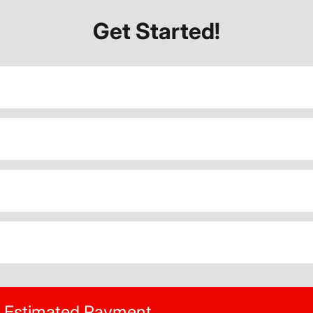
Get Started!
Estimated Payment