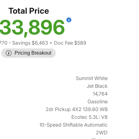
Total Price
33,896
770
- Savings $6,463
+ Doc Fee $589
Pricing Breakout
Summit White
Jet Black
14,764
Gasoline
2dr Pickup 4X2 139.60 WB
Ecotec 5.3L: V8
10-Speed Shiftable Automatic
2WD