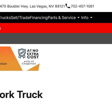
470 Boulder Hwy. Las Vegas, NV 89121
702-457-1061
Trucks
Sell/Trade
Financing
Parts & Service
Info
m
ork Truck