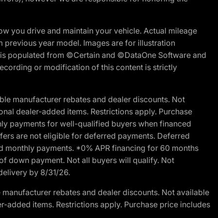
w you drive and maintain your vehicle. Actual mileage
m previous year model. Images are for illustration
ite is populated from ©Certain and ©DataOne Software and
cording or modification of this content is strictly
ble manufacturer rebates and dealer discounts. Not
ptional dealer-added items. Restrictions apply. Purchase
ly payments for well-qualified buyers when financed
offers are not eligible for deferred payments. Deferred
rred monthly payments. *0% APR financing for 60 months
of down payment. Not all buyers will qualify. Not
delivery by 8/31/26.
 manufacturer rebates and dealer discounts. Not available
aler-added items. Restrictions apply. Purchase price includes