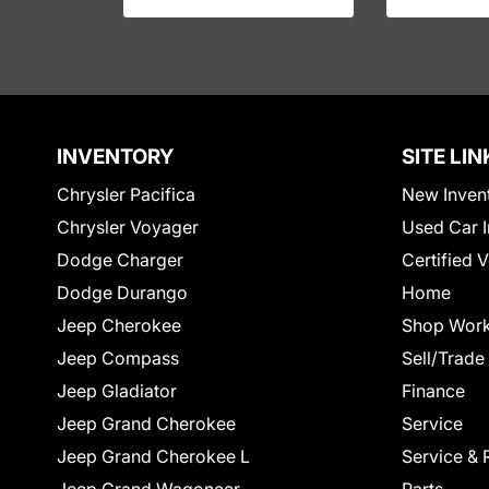
INVENTORY
SITE LIN
Chrysler Pacifica
New Inven
Chrysler Voyager
Used Car I
Dodge Charger
Certified 
Dodge Durango
Home
Jeep Cherokee
Shop Work
Jeep Compass
Sell/Trade
Jeep Gladiator
Finance
Jeep Grand Cherokee
Service
Jeep Grand Cherokee L
Service & 
Jeep Grand Wagoneer
Parts