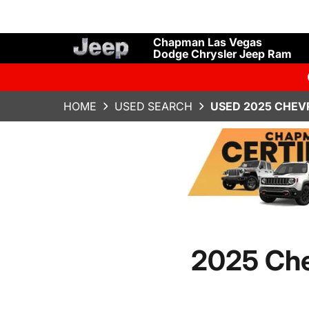
Chapman Las Vegas
Dodge Chrysler Jeep Ram
HOME
USED SEARCH
USED 2025 CHEV
2025 Che