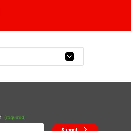
e
(required)
Submit