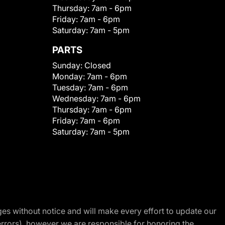
Thursday:
7am - 6pm
Friday:
7am - 6pm
Saturday:
7am - 5pm
PARTS
Sunday:
Closed
Monday:
7am - 6pm
Tuesday:
7am - 6pm
Wednesday:
7am - 6pm
Thursday:
7am - 6pm
Friday:
7am - 6pm
Saturday:
7am - 5pm
nges without notice and will make every effort to update our
errors), however we are responsible for honoring the