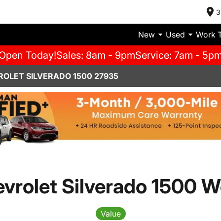
3
New
Used
Work 
Open Today!
Sales: 8am - 9pm
Service: 7am - 5p
ROLET SILVERADO 1500 27935
vrolet Silverado 1500 W
Value