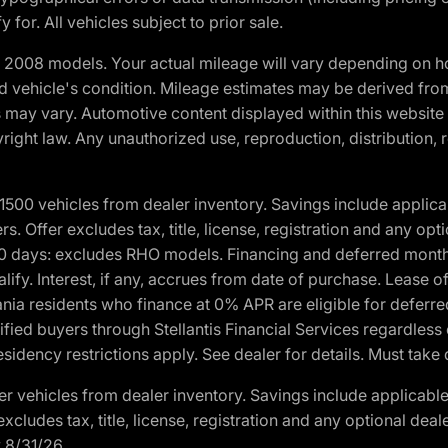
 for. All vehicles subject to prior sale.
2008 models. Your actual mileage will vary depending on ho
and vehicle's condition. Mileage estimates may be derived fro
ons may vary. Automotive content displayed within this webs
ight law. Any unauthorized use, reproduction, distribution, re
00 vehicles from dealer inventory. Savings include applica
fers. Offer excludes tax, title, license, registration and any o
0 days: excludes RHO models. Financing and deferred month
ualify. Interest, if any, accrues from date of purchase. Lease 
ania residents who finance at 0% APR are eligible for defe
fied buyers through Stellantis Financial Services regardless 
idency restrictions apply. See dealer for details. Must take 
 vehicles from dealer inventory. Savings include applicable
r excludes tax, title, license, registration and any optional de
y 8/31/26.