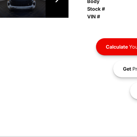
Body
Stock #
VIN #
Calculate
You
Get
Pr