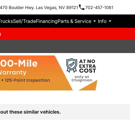
470 Boulder Hwy. Las Vegas, NV 89121
702-457-1061
Trucks
Sell/Trade
Financing
Parts & Service
Info
m
out these similar vehicles.