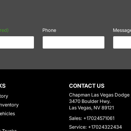
red)
Phone
Messag
KS
CONTACT US
Chapman Las Vegas Dodge
tory
3470 Boulder Hwy.
nventory
Las Vegas, NV 89121
Vehicles
Sales:
+17024571061
Service:
+17024322434