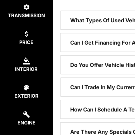
TRANSMISSION
What Types Of Used Vehi
PRICE
Can I Get Financing For 
Do You Offer Vehicle His
INTERIOR
Can I Trade In My Curre
EXTERIOR
How Can I Schedule A Te
ENGINE
Are There Any Specials 