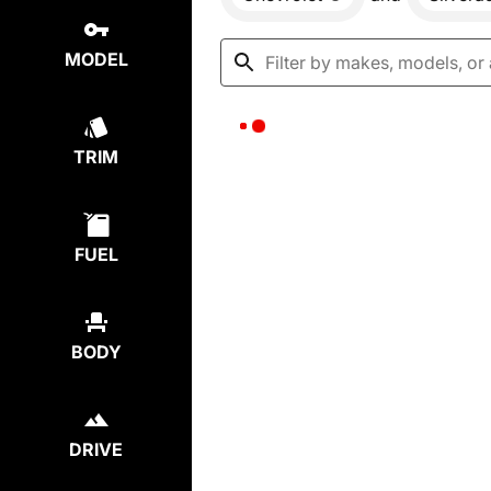
MODEL
TRIM
FUEL
BODY
DRIVE