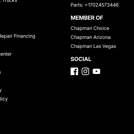
 Trucks
Parts:
+17024573446
MEMBER OF
Chapman Choice
Repair Financing
Chapman Arizona
Chapman Las Vegas
Center
SOCIAL
s
y
licy