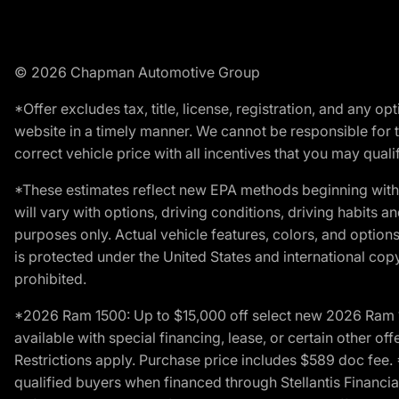
© 2026 Chapman Automotive Group
*Offer excludes tax, title, license, registration, and any 
website in a timely manner. We cannot be responsible for t
correct vehicle price with all incentives that you may qualify
*These estimates reflect new EPA methods beginning with 
will vary with options, driving conditions, driving habits 
purposes only. Actual vehicle features, colors, and opti
is protected under the United States and international copyr
prohibited.
*2026 Ram 1500: Up to $15,000 off select new 2026 Ram 15
available with special financing, lease, or certain other of
Restrictions apply. Purchase price includes $589 doc fe
qualified buyers when financed through Stellantis Financial 