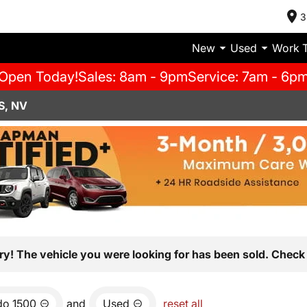
3
New
Used
Work 
Open Today!
Sales: 8am - 9pm
Service: 7am - 6p
S, NV
ry! The vehicle you were looking for has been sold. Check 
do 1500
and
Used
reset all