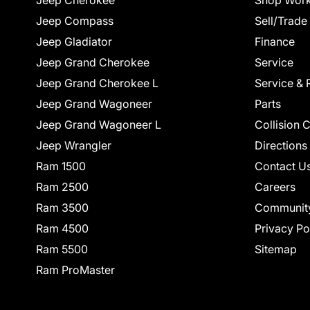
Jeep Cherokee
Shop Work
Jeep Compass
Sell/Trade
Jeep Gladiator
Finance
Jeep Grand Cherokee
Service
Jeep Grand Cherokee L
Service & 
Jeep Grand Wagoneer
Parts
Jeep Grand Wagoneer L
Collision 
Jeep Wrangler
Directions
Ram 1500
Contact U
Ram 2500
Careers
Ram 3500
Communit
Ram 4500
Privacy Po
Ram 5500
Sitemap
Ram ProMaster