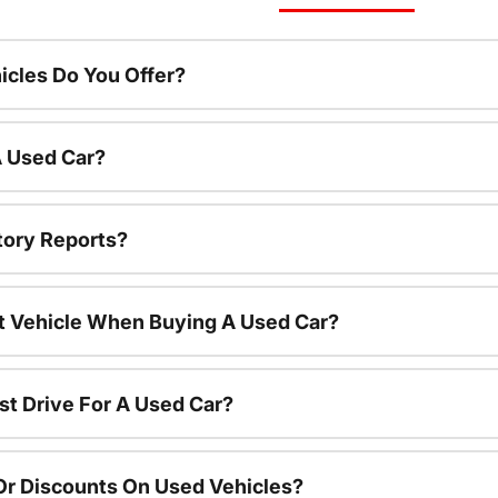
cles Do You Offer?
A Used Car?
tory Reports?
nt Vehicle When Buying A Used Car?
st Drive For A Used Car?
Or Discounts On Used Vehicles?