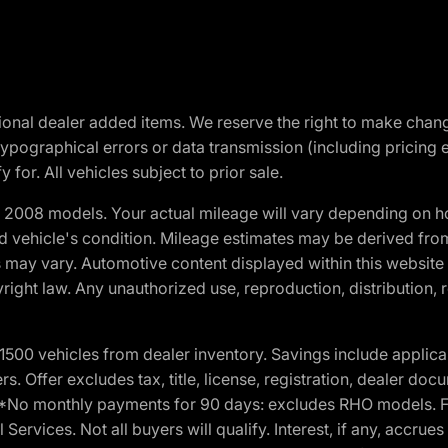
optional dealer added items. We reserve the right to make cha
ypographical errors or data transmission (including pricing 
 for. All vehicles subject to prior sale.
2008 models. Your actual mileage will vary depending on ho
and vehicle's condition. Mileage estimates may be derived fro
ons may vary. Automotive content displayed within this webs
ight law. Any unauthorized use, reproduction, distribution, re
00 vehicles from dealer inventory. Savings include applica
fers. Offer excludes tax, title, license, registration, dealer 
e. *No monthly payments for 90 days: excludes RHO models. 
Services. Not all buyers will qualify. Interest, if any, accrue