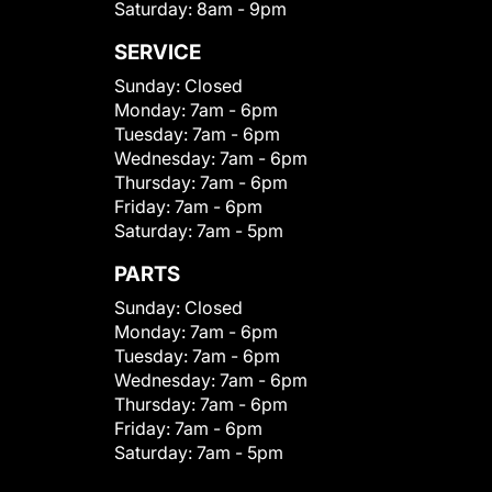
Saturday:
8am - 9pm
SERVICE
Sunday:
Closed
Monday:
7am - 6pm
Tuesday:
7am - 6pm
Wednesday:
7am - 6pm
Thursday:
7am - 6pm
Friday:
7am - 6pm
Saturday:
7am - 5pm
PARTS
Sunday:
Closed
Monday:
7am - 6pm
Tuesday:
7am - 6pm
Wednesday:
7am - 6pm
Thursday:
7am - 6pm
Friday:
7am - 6pm
Saturday:
7am - 5pm