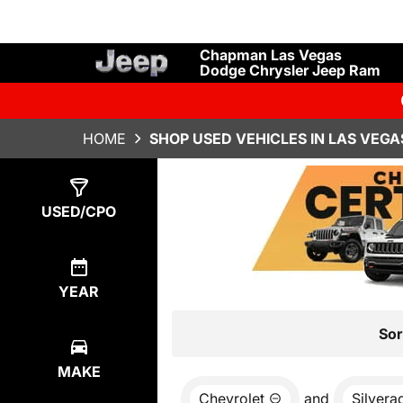
Chapman Las Vegas
Dodge Chrysler Jeep Ram
HOME
SHOP USED VEHICLES IN LAS VEGA
Show
0
Results
USED/CPO
YEAR
Sor
MAKE
Chevrolet
and
Silvera