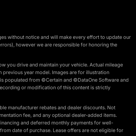
nges without notice and will make every effort to update our
errors), however we are responsible for honoring the
w you drive and maintain your vehicle. Actual mileage
m previous year model. Images are for illustration
ite is populated from ©Certain and ©DataOne Software and
cording or modification of this content is strictly
ble manufacturer rebates and dealer discounts. Not
documentation fee, and any optional dealer-added items.
Financing and deferred monthly payments for well-
s from date of purchase. Lease offers are not eligible for