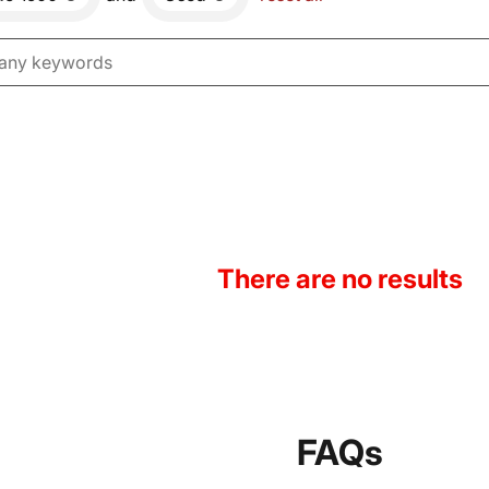
There are no results
FAQs