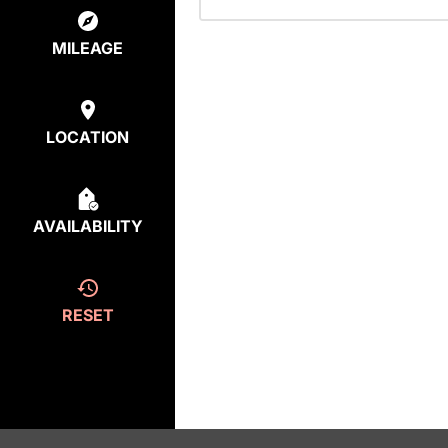
MILEAGE
LOCATION
AVAILABILITY
RESET