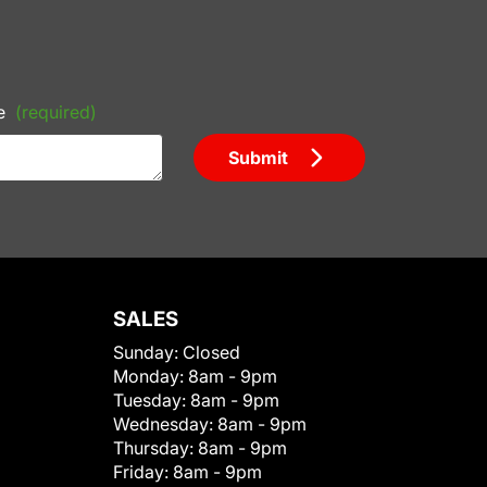
e
(required)
Submit
SALES
Sunday:
Closed
Monday:
8am - 9pm
Tuesday:
8am - 9pm
Wednesday:
8am - 9pm
Thursday:
8am - 9pm
Friday:
8am - 9pm