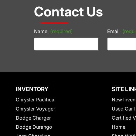
Contact Us
Name
(required)
Email
(requi
INVENTORY
SITE LIN
Chrysler Pacifica
New Inven
Chrysler Voyager
Used Car I
Dodge Charger
Certified 
Dodge Durango
Home