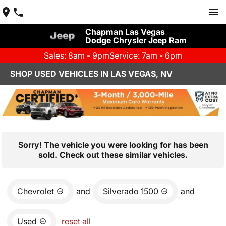
Chapman Las Vegas
Dodge Chrysler Jeep Ram
Sales: 8am - 9pm
Service: 7am - 6pm
SHOP USED VEHICLES IN LAS VEGAS, NV
Sorry! The vehicle you were looking for has been
sold. Check out these similar vehicles.
Chevrolet
and
Silverado 1500
and
Used
reset all