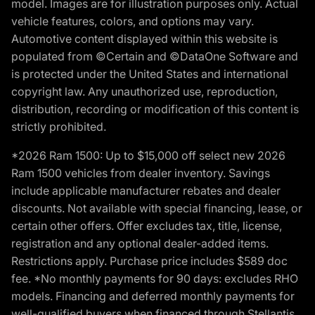
model. Images are for illustration purposes only. Actual
vehicle features, colors, and options may vary.
Automotive content displayed within this website is
populated from ©Certain and ©DataOne Software and
is protected under the United States and international
copyright law. Any unauthorized use, reproduction,
distribution, recording or modification of this content is
strictly prohibited.
*2026 Ram 1500: Up to $15,000 off select new 2026
Ram 1500 vehicles from dealer inventory. Savings
include applicable manufacturer rebates and dealer
discounts. Not available with special financing, lease, or
certain other offers. Offer excludes tax, title, license,
registration and any optional dealer-added items.
Restrictions apply. Purchase price includes $589 doc
fee. *No monthly payments for 90 days: excludes RHO
models. Financing and deferred monthly payments for
well-qualified buyers when financed through Stellantis