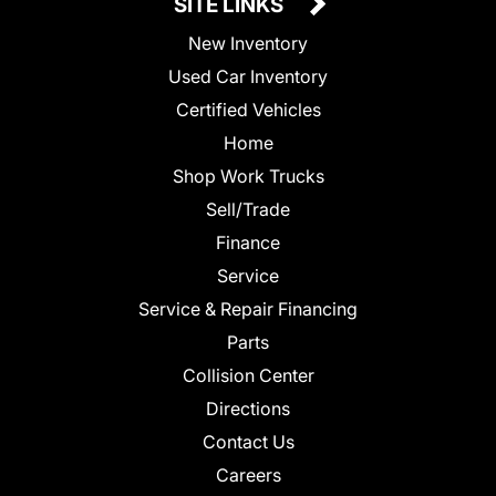
SITE LINKS
New Inventory
Used Car Inventory
Certified Vehicles
Home
Shop Work Trucks
Sell/Trade
Finance
Service
Service & Repair Financing
Parts
Collision Center
Directions
Contact Us
Careers