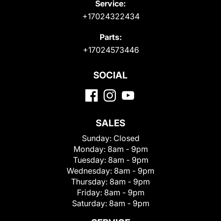
Service:
+17024322434
Parts:
+17024573446
SOCIAL
SALES
Sunday:
Closed
Monday:
8am - 9pm
Tuesday:
8am - 9pm
Wednesday:
8am - 9pm
Thursday:
8am - 9pm
Friday:
8am - 9pm
Saturday:
8am - 9pm