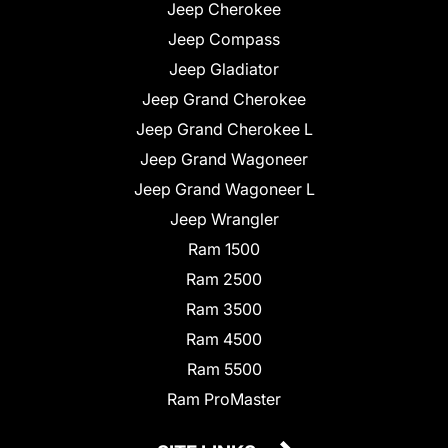
Jeep Cherokee
Jeep Compass
Jeep Gladiator
Jeep Grand Cherokee
Jeep Grand Cherokee L
Jeep Grand Wagoneer
Jeep Grand Wagoneer L
Jeep Wrangler
Ram 1500
Ram 2500
Ram 3500
Ram 4500
Ram 5500
Ram ProMaster