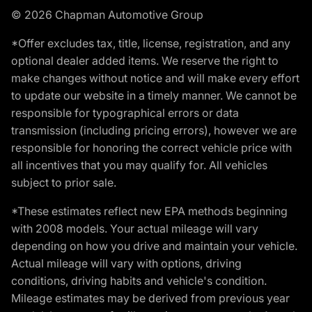
© 2026 Chapman Automotive Group
*Offer excludes tax, title, license, registration, and any
optional dealer added items. We reserve the right to
make changes without notice and will make every effort
to update our website in a timely manner. We cannot be
responsible for typographical errors or data
transmission (including pricing errors), however we are
responsible for honoring the correct vehicle price with
all incentives that you may qualify for. All vehicles
subject to prior sale.
*These estimates reflect new EPA methods beginning
with 2008 models. Your actual mileage will vary
depending on how you drive and maintain your vehicle.
Actual mileage will vary with options, driving
conditions, driving habits and vehicle's condition.
Mileage estimates may be derived from previous year