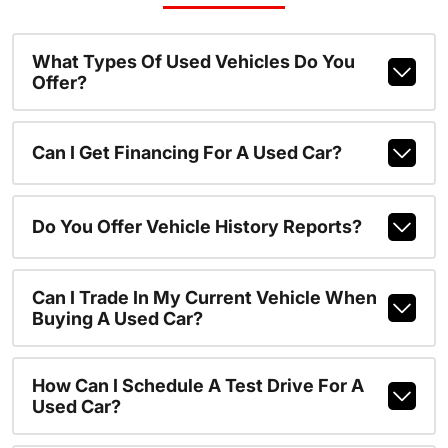
What Types Of Used Vehicles Do You
Offer?
Can I Get Financing For A Used Car?
Do You Offer Vehicle History Reports?
Can I Trade In My Current Vehicle When
Buying A Used Car?
How Can I Schedule A Test Drive For A
Used Car?