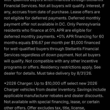
Financial Services. Not all buyers will qualify. Interest, if
any, accrues from date of purchase. Lease offers are
not eligible for deferred payments. Deferred monthly
payment offer not available in DC. Only Pennsylvania
residents who finance at 0% APR are eligible for
deferred monthly payments. *0% APR financing for 60
months equals $16.67 per month per $1,000 financed
for well-qualified buyers through Stellantis Financial
Services regardless of down payment. Not all buyers
will qualify. Not compatible with any other incentive
programs or offers. Residency restrictions apply. See
dealer for details. Must take delivery by 8/31/26.
*2026 Charger: Up to $10,000 off select new 2026
Charger vehicles from dealer inventory. Savings include
applicable manufacturer rebates and dealer discounts.
Not available with special financing, lease, or certain
other offers. Offer excludes tax, title, license,