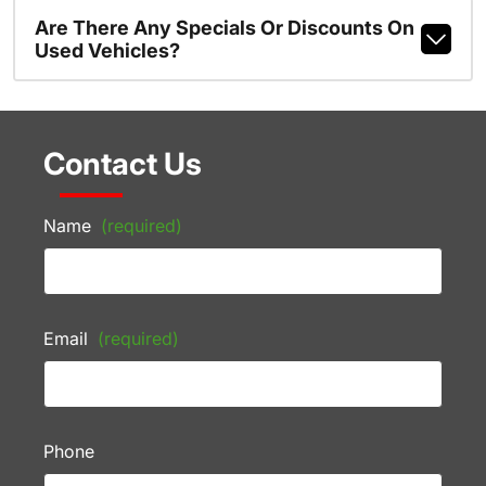
Are There Any Specials Or Discounts On
Used Vehicles?
Contact Us
Name
(required)
Email
(required)
Phone