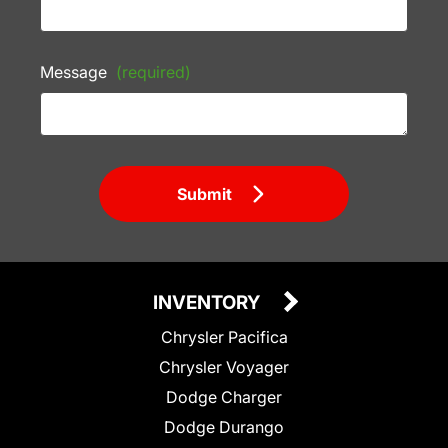
Message
(required)
Submit
INVENTORY
Chrysler Pacifica
Chrysler Voyager
Dodge Charger
Dodge Durango