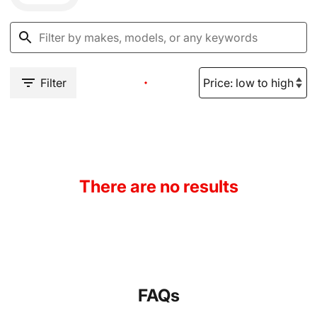
Filter
There are no results
FAQs