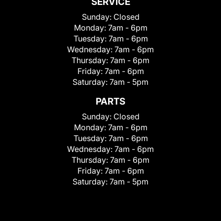
SERVICE
Sunday:
Closed
Monday:
7am - 6pm
Tuesday:
7am - 6pm
Wednesday:
7am - 6pm
Thursday:
7am - 6pm
Friday:
7am - 6pm
Saturday:
7am - 5pm
PARTS
Sunday:
Closed
Monday:
7am - 6pm
Tuesday:
7am - 6pm
Wednesday:
7am - 6pm
Thursday:
7am - 6pm
Friday:
7am - 6pm
Saturday:
7am - 5pm