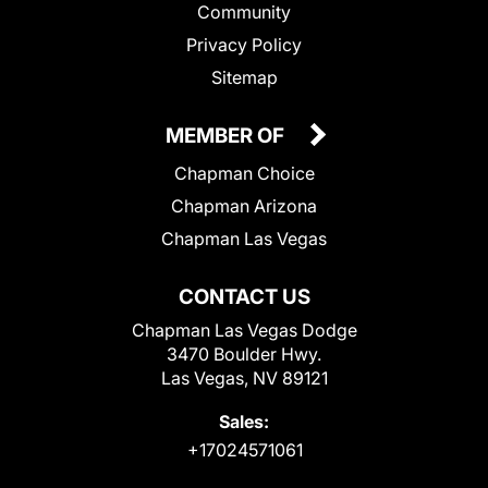
Community
Privacy Policy
Sitemap
MEMBER OF
Chapman Choice
Chapman Arizona
Chapman Las Vegas
CONTACT US
Chapman Las Vegas Dodge
3470 Boulder Hwy.
Las Vegas, NV 89121
Sales:
+17024571061