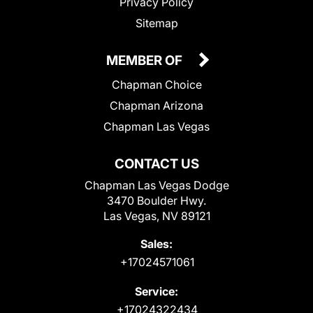
Privacy Policy
Sitemap
MEMBER OF
Chapman Choice
Chapman Arizona
Chapman Las Vegas
CONTACT US
Chapman Las Vegas Dodge
3470 Boulder Hwy.
Las Vegas, NV 89121
Sales:
+17024571061
Service:
+17024322434