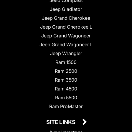
Jeep Compass
Jeep Gladiator
Jeep Grand Cherokee
Jeep Grand Cherokee L
Jeep Grand Wagoneer
Jeep Grand Wagoneer L
Jeep Wrangler
Ram 1500
Ram 2500
Ram 3500
Ram 4500
Ram 5500
Ram ProMaster
SITE LINKS