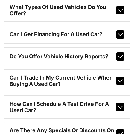
What Types Of Used Vehicles Do You
Offer?
Can I Get Financing For A Used Car?
Do You Offer Vehicle History Reports?
Can I Trade In My Current Vehicle When
Buying A Used Car?
How Can I Schedule A Test Drive For A
Used Car?
Are There Any Specials Or Discounts On