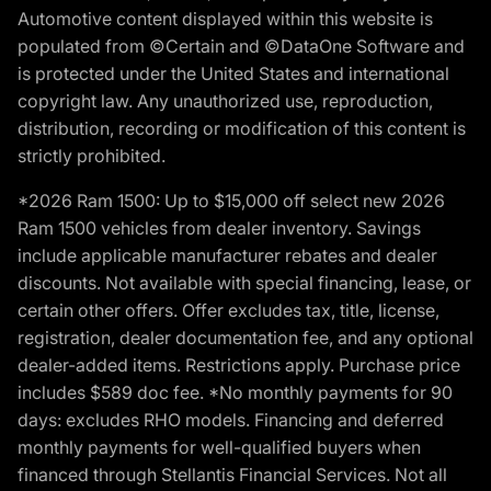
Automotive content displayed within this website is
populated from ©Certain and ©DataOne Software and
is protected under the United States and international
copyright law. Any unauthorized use, reproduction,
distribution, recording or modification of this content is
strictly prohibited.
*2026 Ram 1500: Up to $15,000 off select new 2026
Ram 1500 vehicles from dealer inventory. Savings
include applicable manufacturer rebates and dealer
discounts. Not available with special financing, lease, or
certain other offers. Offer excludes tax, title, license,
registration, dealer documentation fee, and any optional
dealer-added items. Restrictions apply. Purchase price
includes $589 doc fee. *No monthly payments for 90
days: excludes RHO models. Financing and deferred
monthly payments for well-qualified buyers when
financed through Stellantis Financial Services. Not all