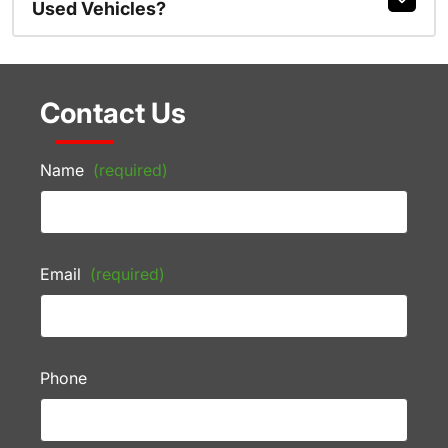
Used Vehicles?
Contact Us
Name
(required)
Email
(required)
Phone