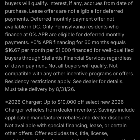
buyers will qualify. Interest, if any, accrues from date of
purchase. Lease offers are not eligible for deferred
payments. Deferred monthly payment offer not
available in DC. Only Pennsylvania residents who
finance at 0% APR are eligible for deferred monthly
payments. *0% APR financing for 60 months equals
$16.67 per month per $1,000 financed for well-qualified
buyers through Stellantis Financial Services regardless
of down payment. Not all buyers will qualify. Not
compatible with any other incentive programs or offers.
Residency restrictions apply. See dealer for details.
Must take delivery by 8/31/26.
*2026 Charger: Up to $10,000 off select new 2026
Charger vehicles from dealer inventory. Savings include
applicable manufacturer rebates and dealer discounts.
Not available with special financing, lease, or certain
other offers. Offer excludes tax, title, license,