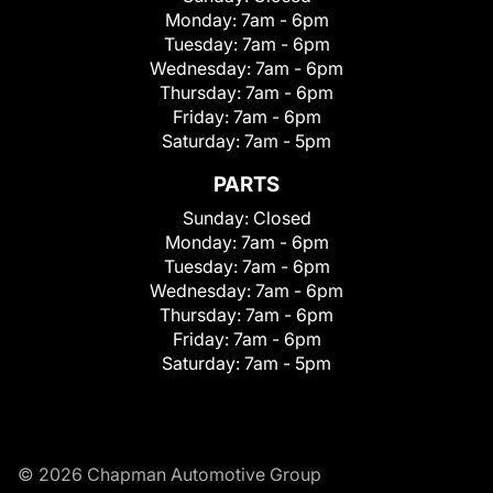
Monday:
7am - 6pm
Tuesday:
7am - 6pm
Wednesday:
7am - 6pm
Thursday:
7am - 6pm
Friday:
7am - 6pm
Saturday:
7am - 5pm
PARTS
Sunday:
Closed
Monday:
7am - 6pm
Tuesday:
7am - 6pm
Wednesday:
7am - 6pm
Thursday:
7am - 6pm
Friday:
7am - 6pm
Saturday:
7am - 5pm
© 2026 Chapman Automotive Group