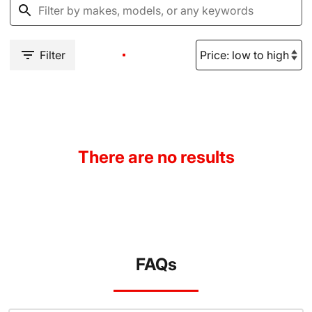
Filter
There are no results
FAQs