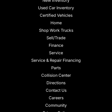
New Inventory
Used Car Inventory
Certified Vehicles
Home
Shop Work Trucks
Sell/Trade
Finance
Service
Service & Repair Financing
Parts
Collision Center
Directions
Contact Us
Careers
Community