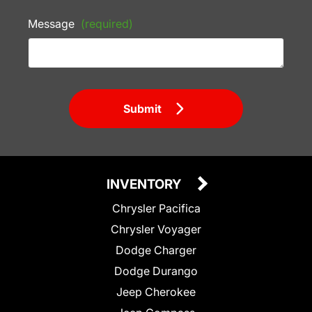
Message
(required)
Submit
INVENTORY
Chrysler Pacifica
Chrysler Voyager
Dodge Charger
Dodge Durango
Jeep Cherokee