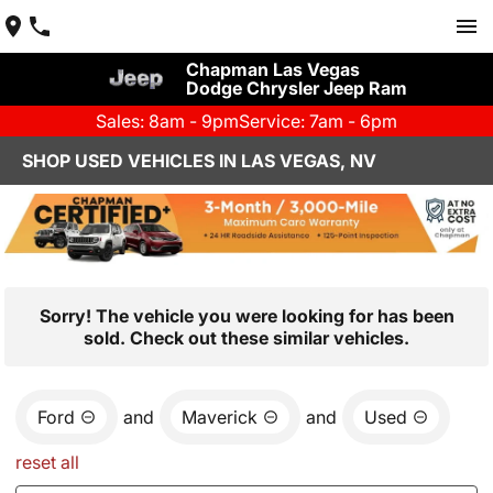
Chapman Las Vegas
Dodge Chrysler Jeep Ram
Sales: 8am - 9pm
Service: 7am - 6pm
SHOP USED VEHICLES IN LAS VEGAS, NV
Sorry! The vehicle you were looking for has been
sold. Check out these similar vehicles.
Ford
and
Maverick
and
Used
reset all