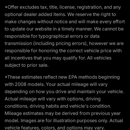
*Offer excludes tax, title, license, registration, and any
optional dealer added items. We reserve the right to
make changes without notice and will make every effort
to update our website in a timely manner. We cannot be
responsible for typographical errors or data
transmission (including pricing errors), however we are
responsible for honoring the correct vehicle price with
all incentives that you may qualify for. All vehicles
subject to prior sale.
*These estimates reflect new EPA methods beginning
with 2008 models. Your actual mileage will vary
depending on how you drive and maintain your vehicle.
Actual mileage will vary with options, driving
conditions, driving habits and vehicle's condition.
Mileage estimates may be derived from previous year
model. Images are for illustration purposes only. Actual
vehicle features, colors, and options may vary.