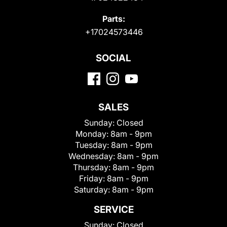
Parts:
+17024573446
SOCIAL
SALES
Sunday:
Closed
Monday:
8am - 9pm
Tuesday:
8am - 9pm
Wednesday:
8am - 9pm
Thursday:
8am - 9pm
Friday:
8am - 9pm
Saturday:
8am - 9pm
SERVICE
Sunday:
Closed