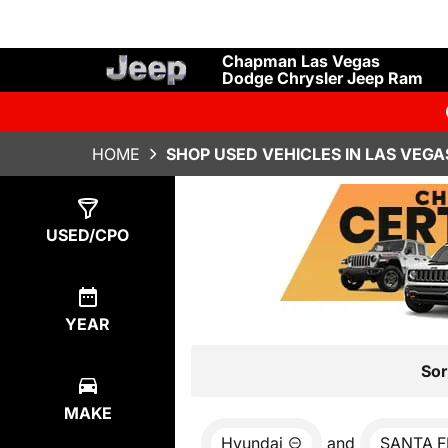
Chapman Las Vegas
Dodge Chrysler Jeep Ram
HOME
SHOP USED VEHICLES IN LAS VEGA
Show
0
Results
USED/CPO
YEAR
Sor
MAKE
Hyundai
and
SANTA F