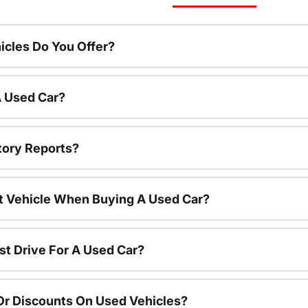
cles Do You Offer?
A Used Car?
tory Reports?
nt Vehicle When Buying A Used Car?
st Drive For A Used Car?
Or Discounts On Used Vehicles?