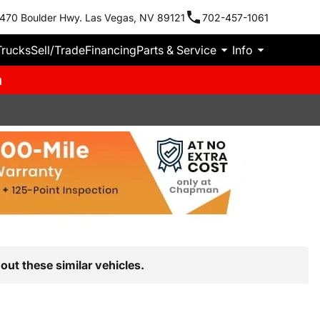
470 Boulder Hwy. Las Vegas, NV 89121
702-457-1061
Trucks
Sell/Trade
Financing
Parts & Service
Info
m
out these similar vehicles.