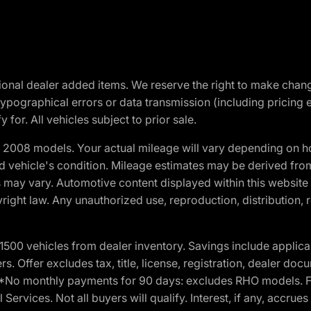
optional dealer added items. We reserve the right to make cha
ypographical errors or data transmission (including pricing 
 for. All vehicles subject to prior sale.
2008 models. Your actual mileage will vary depending on ho
and vehicle's condition. Mileage estimates may be derived fro
ons may vary. Automotive content displayed within this webs
ight law. Any unauthorized use, reproduction, distribution, re
00 vehicles from dealer inventory. Savings include applica
fers. Offer excludes tax, title, license, registration, dealer 
e. *No monthly payments for 90 days: excludes RHO models. 
Services. Not all buyers will qualify. Interest, if any, accrue