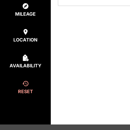
MILEAGE
LOCATION
AVAILABILITY
RESET