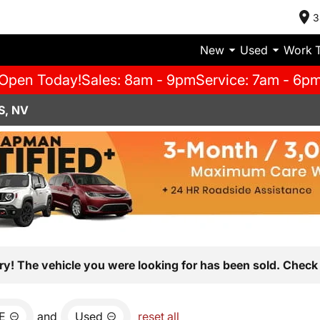
3
New
Used
Work 
Open Today!
Sales: 8am - 9pm
Service: 7am - 6p
S, NV
ry! The vehicle you were looking for has been sold. Check 
E
and
Used
reset all