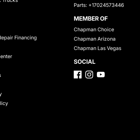
 Trucks
Parts:
+17024573446
MEMBER OF
Chapman Choice
Repair Financing
Chapman Arizona
Chapman Las Vegas
Center
SOCIAL
s
y
licy