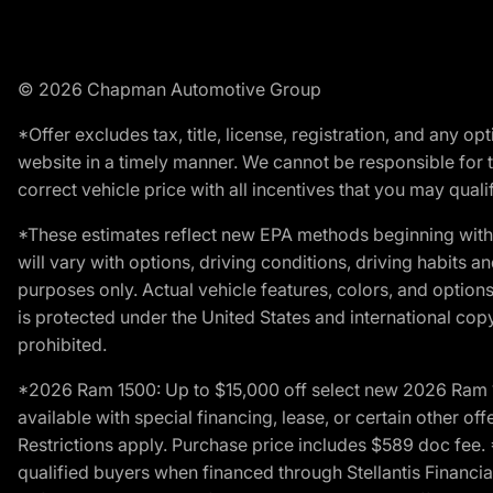
© 2026 Chapman Automotive Group
*Offer excludes tax, title, license, registration, and any 
website in a timely manner. We cannot be responsible for t
correct vehicle price with all incentives that you may qualify
*These estimates reflect new EPA methods beginning with 
will vary with options, driving conditions, driving habits 
purposes only. Actual vehicle features, colors, and opti
is protected under the United States and international copyr
prohibited.
*2026 Ram 1500: Up to $15,000 off select new 2026 Ram 15
available with special financing, lease, or certain other of
Restrictions apply. Purchase price includes $589 doc fe
qualified buyers when financed through Stellantis Financial 