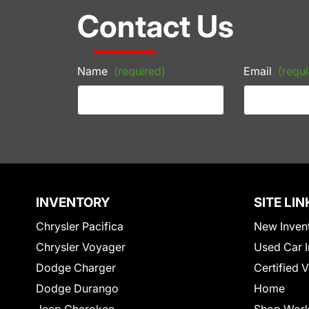
Contact Us
Name
(required)
Email
(requi
INVENTORY
SITE LIN
Chrysler Pacifica
New Inven
Chrysler Voyager
Used Car I
Dodge Charger
Certified 
Dodge Durango
Home