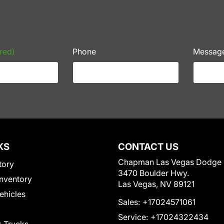
red)
Phone
Messag
KS
CONTACT US
Chapman Las Vegas Dodge
tory
3470 Boulder Hwy.
nventory
Las Vegas, NV 89121
Vehicles
Sales:
+17024571061
Service:
+17024322434