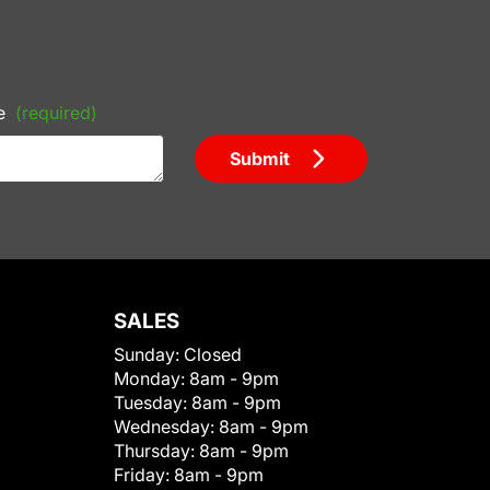
e
(required)
Submit
SALES
Sunday:
Closed
Monday:
8am - 9pm
Tuesday:
8am - 9pm
Wednesday:
8am - 9pm
Thursday:
8am - 9pm
Friday:
8am - 9pm