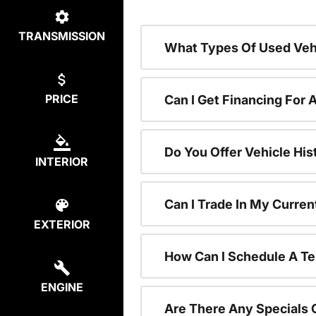
TRANSMISSION
What Types Of Used Vehi
PRICE
Can I Get Financing For 
Do You Offer Vehicle His
INTERIOR
Can I Trade In My Curre
EXTERIOR
How Can I Schedule A Te
ENGINE
Are There Any Specials 