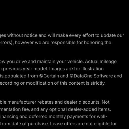
nges without notice and will make every effort to update our
errors), however we are responsible for honoring the
w you drive and maintain your vehicle. Actual mileage
m previous year model. Images are for illustration
ite is populated from ©Certain and ©DataOne Software and
cording or modification of this content is strictly
ble manufacturer rebates and dealer discounts. Not
documentation fee, and any optional dealer-added items.
Financing and deferred monthly payments for well-
s from date of purchase. Lease offers are not eligible for