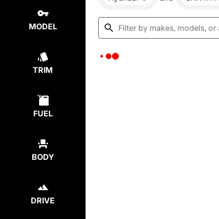
MODEL
TRIM
FUEL
BODY
DRIVE