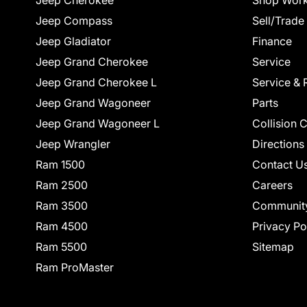
Jeep Cherokee
Shop Work
Jeep Compass
Sell/Trade
Jeep Gladiator
Finance
Jeep Grand Cherokee
Service
Jeep Grand Cherokee L
Service & 
Jeep Grand Wagoneer
Parts
Jeep Grand Wagoneer L
Collision 
Jeep Wrangler
Directions
Ram 1500
Contact U
Ram 2500
Careers
Ram 3500
Communit
Ram 4500
Privacy Po
Ram 5500
Sitemap
Ram ProMaster