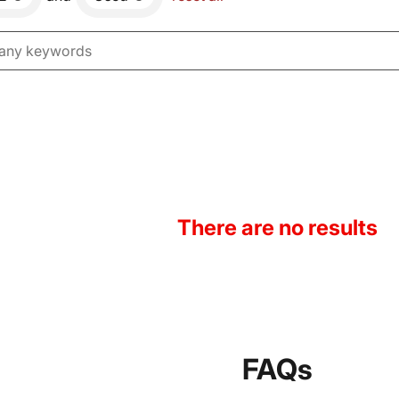
There are no results
FAQs