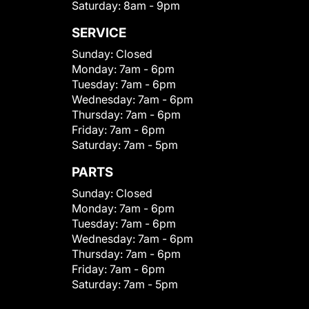
Saturday:
8am - 9pm
SERVICE
Sunday:
Closed
Monday:
7am - 6pm
Tuesday:
7am - 6pm
Wednesday:
7am - 6pm
Thursday:
7am - 6pm
Friday:
7am - 6pm
Saturday:
7am - 5pm
PARTS
Sunday:
Closed
Monday:
7am - 6pm
Tuesday:
7am - 6pm
Wednesday:
7am - 6pm
Thursday:
7am - 6pm
Friday:
7am - 6pm
Saturday:
7am - 5pm