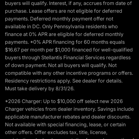
buyers will qualify. Interest, if any, accrues from date of
purchase. Lease offers are not eligible for deferred
payments. Deferred monthly payment offer not
available in DC. Only Pennsylvania residents who
finance at 0% APR are eligible for deferred monthly
payments. *0% APR financing for 60 months equals
$16.67 per month per $1,000 financed for well-qualified
buyers through Stellantis Financial Services regardless
of down payment. Not all buyers will qualify. Not
compatible with any other incentive programs or offers.
Residency restrictions apply. See dealer for details.
Must take delivery by 8/31/26.
*2026 Charger: Up to $10,000 off select new 2026
Charger vehicles from dealer inventory. Savings include
applicable manufacturer rebates and dealer discounts.
Not available with special financing, lease, or certain
other offers. Offer excludes tax, title, license,