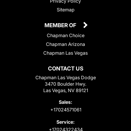
Privacy Policy
Sitemap
MEMBER OF
Chapman Choice
Chapman Arizona
Chapman Las Vegas
CONTACT US
Chapman Las Vegas Dodge
3470 Boulder Hwy.
Las Vegas, NV 89121
Sales:
+17024571061
Service:
+17024322434