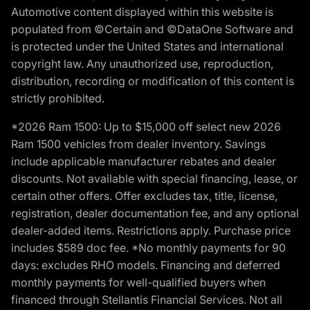
Automotive content displayed within this website is
populated from ©Certain and ©DataOne Software and
is protected under the United States and international
copyright law. Any unauthorized use, reproduction,
distribution, recording or modification of this content is
strictly prohibited.
*2026 Ram 1500: Up to $15,000 off select new 2026
Ram 1500 vehicles from dealer inventory. Savings
include applicable manufacturer rebates and dealer
discounts. Not available with special financing, lease, or
certain other offers. Offer excludes tax, title, license,
registration, dealer documentation fee, and any optional
dealer-added items. Restrictions apply. Purchase price
includes $589 doc fee. *No monthly payments for 90
days: excludes RHO models. Financing and deferred
monthly payments for well-qualified buyers when
financed through Stellantis Financial Services. Not all