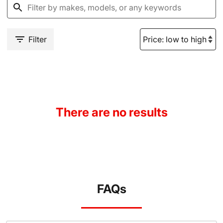
Filter
There are no results
FAQs