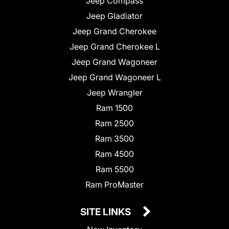
Jeep Compass
Jeep Gladiator
Jeep Grand Cherokee
Jeep Grand Cherokee L
Jeep Grand Wagoneer
Jeep Grand Wagoneer L
Jeep Wrangler
Ram 1500
Ram 2500
Ram 3500
Ram 4500
Ram 5500
Ram ProMaster
SITE LINKS