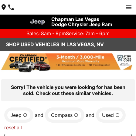
Chapman Las Vegas
Dodge Chrysler Jeep Ram
Sales: 8am - 9pm
Service: 7am - 6pm
SHOP USED VEHICLES IN LAS VEGAS, NV
Sorry! The vehicle you were looking for has been
sold. Check out these similar vehicles.
Jeep
and
Compass
and
Used
reset all