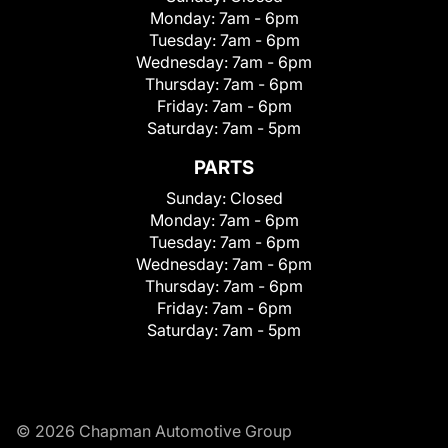
Monday:
7am - 6pm
Tuesday:
7am - 6pm
Wednesday:
7am - 6pm
Thursday:
7am - 6pm
Friday:
7am - 6pm
Saturday:
7am - 5pm
PARTS
Sunday:
Closed
Monday:
7am - 6pm
Tuesday:
7am - 6pm
Wednesday:
7am - 6pm
Thursday:
7am - 6pm
Friday:
7am - 6pm
Saturday:
7am - 5pm
© 2026 Chapman Automotive Group