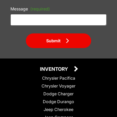
Message
(required)
Submit
INVENTORY
Chrysler Pacifica
Chrysler Voyager
Dodge Charger
Dodge Durango
Jeep Cherokee