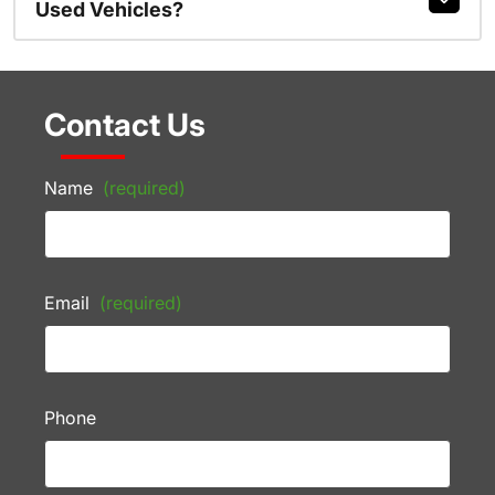
Used Vehicles?
Contact Us
Name
(required)
Email
(required)
Phone