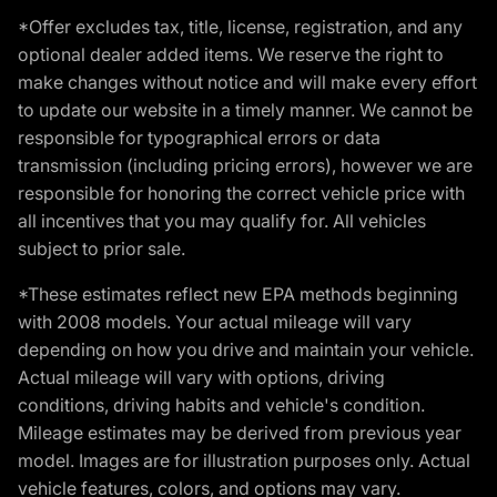
*Offer excludes tax, title, license, registration, and any
optional dealer added items. We reserve the right to
make changes without notice and will make every effort
to update our website in a timely manner. We cannot be
responsible for typographical errors or data
transmission (including pricing errors), however we are
responsible for honoring the correct vehicle price with
all incentives that you may qualify for. All vehicles
subject to prior sale.
*These estimates reflect new EPA methods beginning
with 2008 models. Your actual mileage will vary
depending on how you drive and maintain your vehicle.
Actual mileage will vary with options, driving
conditions, driving habits and vehicle's condition.
Mileage estimates may be derived from previous year
model. Images are for illustration purposes only. Actual
vehicle features, colors, and options may vary.