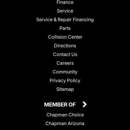
Finance
Service
Service & Repair Financing
Parts
Collision Center
Directions
Contact Us
Careers
Community
Privacy Policy
Sitemap
MEMBER OF
Chapman Choice
Chapman Arizona