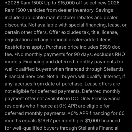
*2026 Ram 1500: Up to $15,000 off select new 2026
Ram 1500 vehicles from dealer inventory. Savings
include applicable manufacturer rebates and dealer
discounts. Not available with special financing, lease, or
certain other offers. Offer excludes tax, title, license,
registration and any optional dealer-added items.
Restrictions apply. Purchase price includes $589 doc
fee. *No monthly payments for 90 days: excludes RHO
models. Financing and deferred monthly payments for
well-qualified buyers when financed through Stellantis
Financial Services. Not all buyers will qualify. Interest, if
any, accrues from date of purchase. Lease offers are
not eligible for deferred payments. Deferred monthly
payment offer not available in DC. Only Pennsylvania
residents who finance at 0% APR are eligible for
deferred monthly payments. *0% APR financing for 60
months equals $16.67 per month per $1,000 financed
for well-qualified buyers through Stellantis Financial