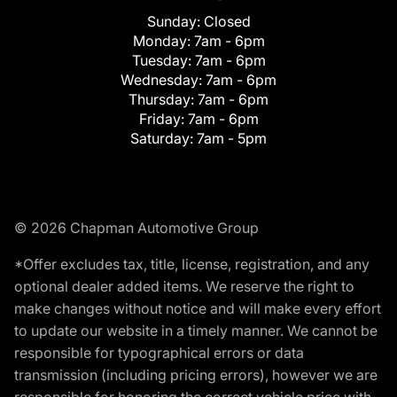
Sunday:
Closed
Monday:
7am - 6pm
Tuesday:
7am - 6pm
Wednesday:
7am - 6pm
Thursday:
7am - 6pm
Friday:
7am - 6pm
Saturday:
7am - 5pm
© 2026 Chapman Automotive Group
*Offer excludes tax, title, license, registration, and any
optional dealer added items. We reserve the right to
make changes without notice and will make every effort
to update our website in a timely manner. We cannot be
responsible for typographical errors or data
transmission (including pricing errors), however we are
responsible for honoring the correct vehicle price with