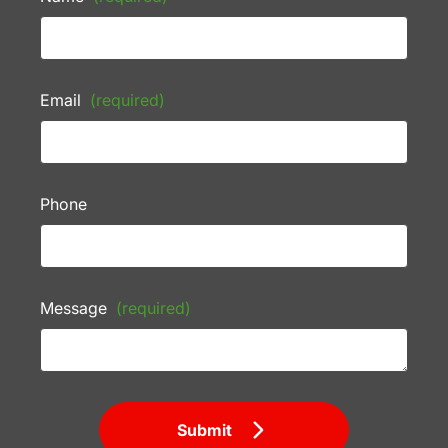
Email
(required)
Phone
Message
(required)
Submit