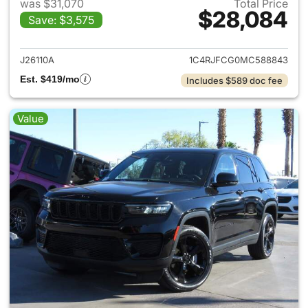
was $31,070
Total Price
$28,084
Save: $3,575
View details for 2021 Jeep G
J26110A
1C4RJFCG0MC588843
Est. $419/mo
Includes $589 doc fee
Value