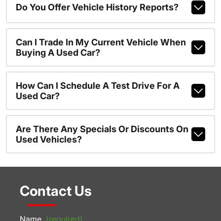
Do You Offer Vehicle History Reports?
Can I Trade In My Current Vehicle When
Buying A Used Car?
How Can I Schedule A Test Drive For A
Used Car?
Are There Any Specials Or Discounts On
Used Vehicles?
Contact Us
Name
(required)