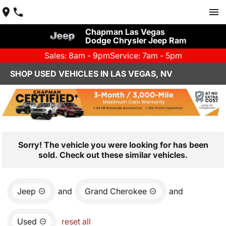
Chapman Las Vegas
Dodge Chrysler Jeep Ram
Sales: 8am - 9pm
Service: 7am - 5pm
SHOP USED VEHICLES IN LAS VEGAS, NV
Sorry! The vehicle you were looking for has been
sold. Check out these similar vehicles.
Jeep
and
Grand Cherokee
and
Used
reset all