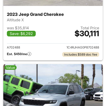
2023 Jeep Grand Cherokee
Altitude X
was $35,814
Total Price
$30,111
Save: $6,292
View details for 2023 Jeep G
A702488
1C4RJHAG0P8702488
Est. $450/mo
Includes $589 doc fee
Value