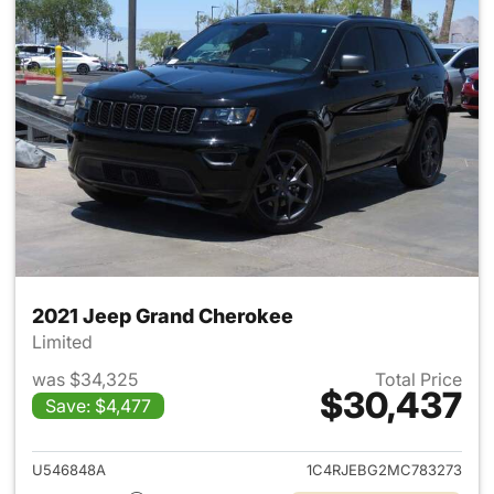
2021 Jeep Grand Cherokee
Limited
was $34,325
Total Price
$30,437
Save: $4,477
View details for 2021 Jeep G
U546848A
1C4RJEBG2MC783273