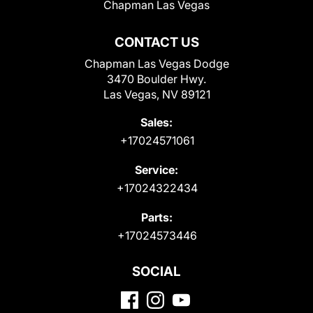
Chapman Las Vegas
CONTACT US
Chapman Las Vegas Dodge
3470 Boulder Hwy.
Las Vegas, NV 89121
Sales:
+17024571061
Service:
+17024322434
Parts:
+17024573446
SOCIAL