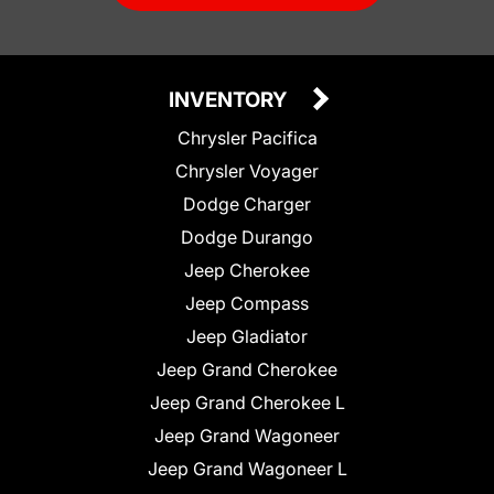
INVENTORY
Chrysler Pacifica
Chrysler Voyager
Dodge Charger
Dodge Durango
Jeep Cherokee
Jeep Compass
Jeep Gladiator
Jeep Grand Cherokee
Jeep Grand Cherokee L
Jeep Grand Wagoneer
Jeep Grand Wagoneer L