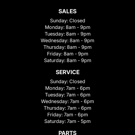
SALES
Sunday:
Closed
Monday:
8am - 9pm
Tuesday:
8am - 9pm
Wednesday:
8am - 9pm
Thursday:
8am - 9pm
Friday:
8am - 9pm
Saturday:
8am - 9pm
SERVICE
Sunday:
Closed
Monday:
7am - 6pm
Tuesday:
7am - 6pm
Wednesday:
7am - 6pm
Thursday:
7am - 6pm
Friday:
7am - 6pm
Saturday:
7am - 5pm
PARTS