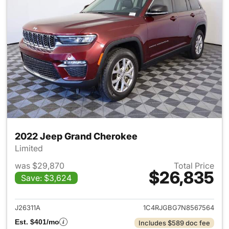
2022 Jeep Grand Cherokee
Limited
was $29,870
Total Price
$26,835
Save: $3,624
View details for 2022 Jeep G
J26311A
1C4RJGBG7N8567564
Est. $401/mo
Includes $589 doc fee