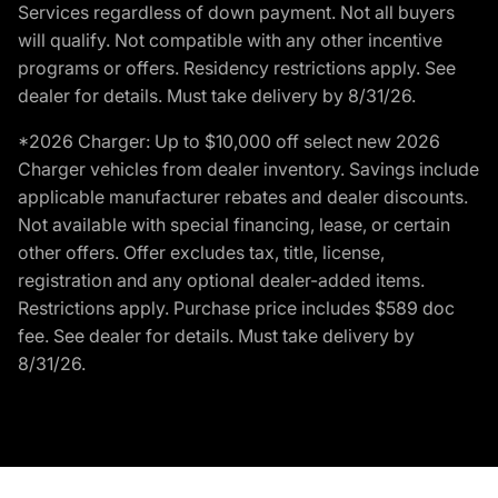
Services regardless of down payment. Not all buyers
will qualify. Not compatible with any other incentive
programs or offers. Residency restrictions apply. See
dealer for details. Must take delivery by 8/31/26.
*2026 Charger: Up to $10,000 off select new 2026
Charger vehicles from dealer inventory. Savings include
applicable manufacturer rebates and dealer discounts.
Not available with special financing, lease, or certain
other offers. Offer excludes tax, title, license,
registration and any optional dealer-added items.
Restrictions apply. Purchase price includes $589 doc
fee. See dealer for details. Must take delivery by
8/31/26.