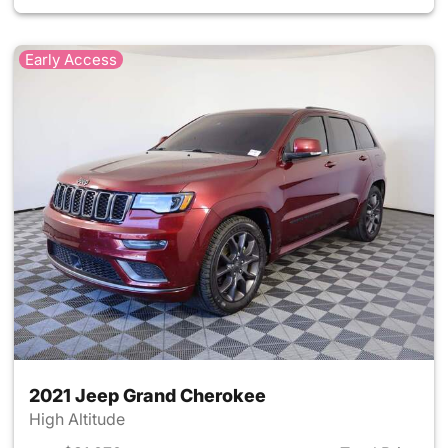
Early Access
2021 Jeep Grand Cherokee
High Altitude