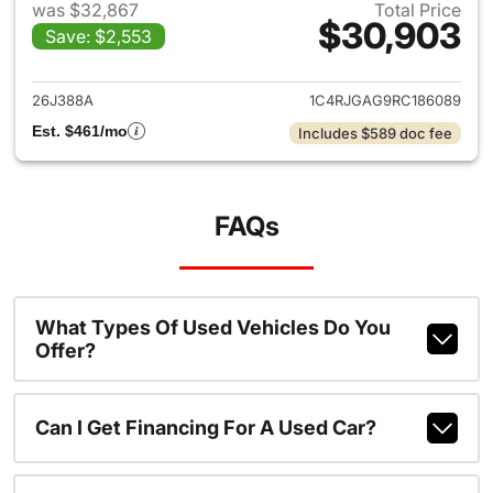
was $32,867
Total Price
$30,903
Save: $2,553
View details for 2024 Jeep G
26J388A
1C4RJGAG9RC186089
Est. $461/mo
Includes $589 doc fee
FAQs
What Types Of Used Vehicles Do You
Offer?
Can I Get Financing For A Used Car?