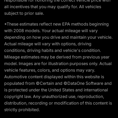
all incentives that you may qualify for. All vehicles
subject to prior sale.
*These estimates reflect new EPA methods beginning
with 2008 models. Your actual mileage will vary
depending on how you drive and maintain your vehicle.
Actual mileage will vary with options, driving
conditions, driving habits and vehicle's condition.
Mileage estimates may be derived from previous year
model. Images are for illustration purposes only. Actual
vehicle features, colors, and options may vary.
Automotive content displayed within this website is
populated from ©Certain and ©DataOne Software and
is protected under the United States and international
copyright law. Any unauthorized use, reproduction,
distribution, recording or modification of this content is
strictly prohibited.