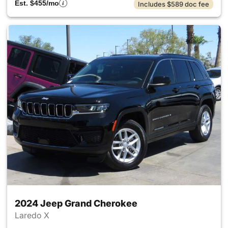
Est. $455/mo
Includes $589 doc fee
2024 Jeep Grand Cherokee
Laredo X