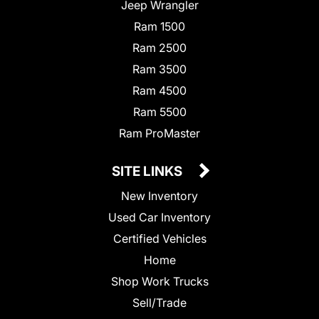
Jeep Wrangler
Ram 1500
Ram 2500
Ram 3500
Ram 4500
Ram 5500
Ram ProMaster
SITE LINKS
New Inventory
Used Car Inventory
Certified Vehicles
Home
Shop Work Trucks
Sell/Trade