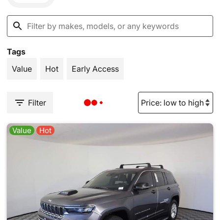
Tags
Value
Hot
Early Access
Filter
Value
Hot