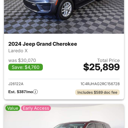
2024 Jeep Grand Cherokee
Laredo X
was $30,070
Total Price
$25,899
Save: $4,760
View details for 2024 Jeep G
J26122A
1C4RJHAG2RC156728
Est. $387/mo
Includes $589 doc fee
Value
Early Access