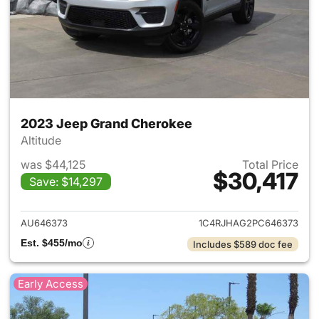
2023 Jeep Grand Cherokee
Altitude
was $44,125
Total Price
$30,417
Save: $14,297
View details for 2023 Jeep G
AU646373
1C4RJHAG2PC646373
Est. $455/mo
Includes $589 doc fee
Early Access