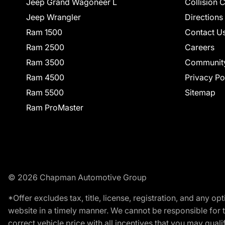
Jeep Grand Wagoneer L
Collision 
Jeep Wrangler
Directions
Ram 1500
Contact U
Ram 2500
Careers
Ram 3500
Communit
Ram 4500
Privacy Po
Ram 5500
Sitemap
Ram ProMaster
© 2026 Chapman Automotive Group
*Offer excludes tax, title, license, registration, and any 
website in a timely manner. We cannot be responsible for t
correct vehicle price with all incentives that you may qualify