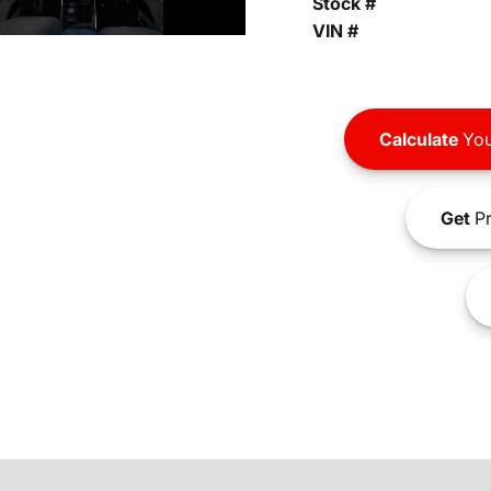
Stock #
VIN #
Calculate
You
Get
Pr