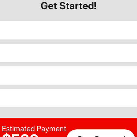
Get Started!
Estimated Payment