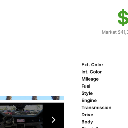
$
Market $41,
Ext. Color
Int. Color
Mileage
Fuel
Style
Engine
Transmission
Drive
Body