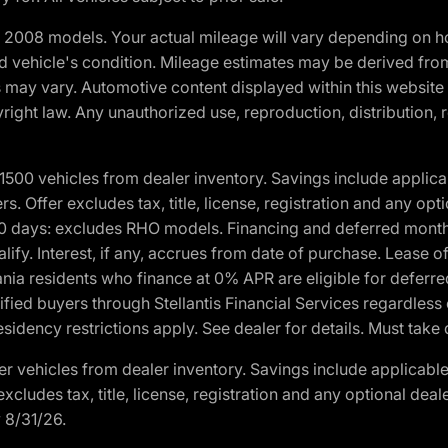
2008 models. Your actual mileage will vary depending on ho
and vehicle's condition. Mileage estimates may be derived fro
ons may vary. Automotive content displayed within this webs
ight law. Any unauthorized use, reproduction, distribution, re
00 vehicles from dealer inventory. Savings include applica
fers. Offer excludes tax, title, license, registration and any o
0 days: excludes RHO models. Financing and deferred month
ualify. Interest, if any, accrues from date of purchase. Lease 
ania residents who finance at 0% APR are eligible for defe
fied buyers through Stellantis Financial Services regardless 
idency restrictions apply. See dealer for details. Must take 
 vehicles from dealer inventory. Savings include applicable
r excludes tax, title, license, registration and any optional de
y 8/31/26.