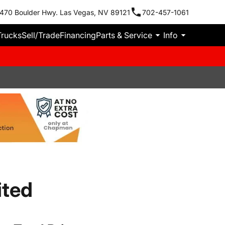
470 Boulder Hwy. Las Vegas, NV 89121
702-457-1061
Trucks
Sell/Trade
Financing
Parts & Service
Info
ited