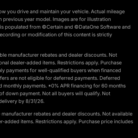
w you drive and maintain your vehicle. Actual mileage
m previous year model. Images are for illustration
ite is populated from ©Certain and ©DataOne Software and
cording or modification of this content is strictly
ble manufacturer rebates and dealer discounts. Not
ptional dealer-added items. Restrictions apply. Purchase
ly payments for well-qualified buyers when financed
offers are not eligible for deferred payments. Deferred
rred monthly payments. *0% APR financing for 60 months
of down payment. Not all buyers will qualify. Not
delivery by 8/31/26.
 manufacturer rebates and dealer discounts. Not available
aler-added items. Restrictions apply. Purchase price includes