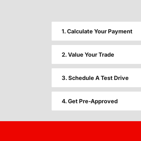
1. Calculate Your Payment
2. Value Your Trade
3. Schedule A Test Drive
4. Get Pre-Approved