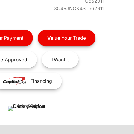
U562911
3C4RJNCK4ST562911
r Payment
Value
Your Trade
e-Approved
I
Want It
Financing