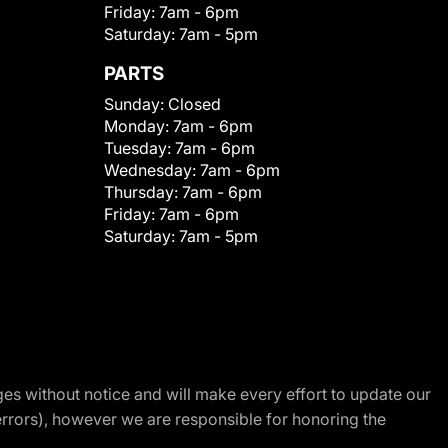
Friday:
7am - 6pm
Saturday:
7am - 5pm
PARTS
Sunday:
Closed
Monday:
7am - 6pm
Tuesday:
7am - 6pm
Wednesday:
7am - 6pm
Thursday:
7am - 6pm
Friday:
7am - 6pm
Saturday:
7am - 5pm
nges without notice and will make every effort to update our
errors), however we are responsible for honoring the