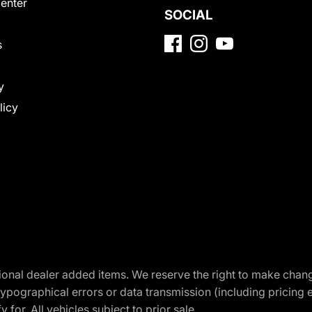
Center
SOCIAL
s
y
licy
optional dealer added items. We reserve the right to make cha
ypographical errors or data transmission (including pricing 
 for. All vehicles subject to prior sale.