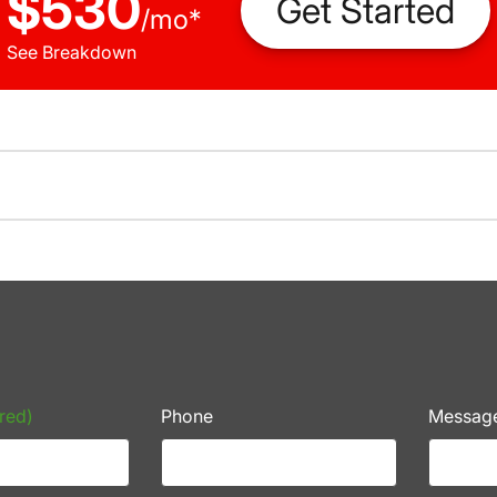
$530
Get Started
/
mo
*
See Breakdown
red)
Phone
Messag