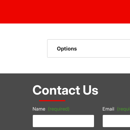
Options
Contact Us
Name
(required)
Email
(requi