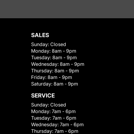
SALES
Sunday:
Closed
Monday:
8am - 9pm
Tuesday:
8am - 9pm
Wednesday:
8am - 9pm
Thursday:
8am - 9pm
Friday:
8am - 9pm
Saturday:
8am - 9pm
SERVICE
Sunday:
Closed
Monday:
7am - 6pm
Tuesday:
7am - 6pm
Wednesday:
7am - 6pm
Thursday:
7am - 6pm