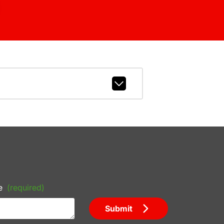
e
(required)
Submit