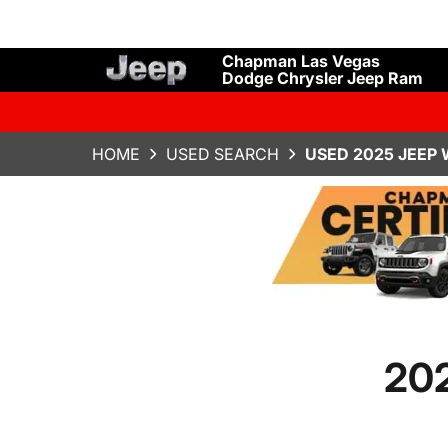
Chapman Las Vegas
Dodge Chrysler Jeep Ram
HOME
USED SEARCH
USED 2025 JEEP 
202