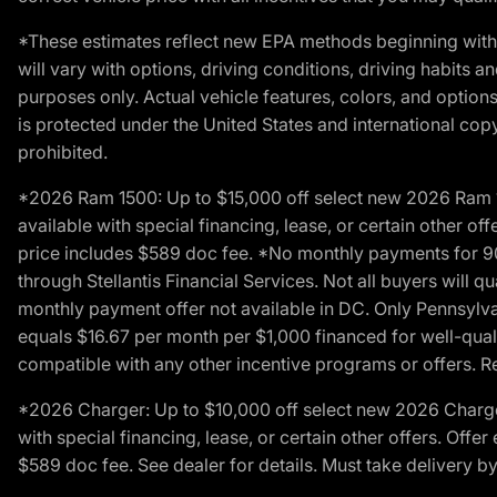
*These estimates reflect new EPA methods beginning with 
will vary with options, driving conditions, driving habits 
purposes only. Actual vehicle features, colors, and opti
is protected under the United States and international copyr
prohibited.
*2026 Ram 1500: Up to $15,000 off select new 2026 Ram 15
available with special financing, lease, or certain other of
price includes $589 doc fee. *No monthly payments for 9
through Stellantis Financial Services. Not all buyers will q
monthly payment offer not available in DC. Only Pennsylv
equals $16.67 per month per $1,000 financed for well-quali
compatible with any other incentive programs or offers. Res
*2026 Charger: Up to $10,000 off select new 2026 Charger
with special financing, lease, or certain other offers. Offe
$589 doc fee. See dealer for details. Must take delivery b