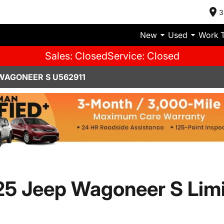
3
New
Used
Work 
Sales: Closed
Service: Closed
WAGONEER S U562911
5 Jeep Wagoneer S Lim