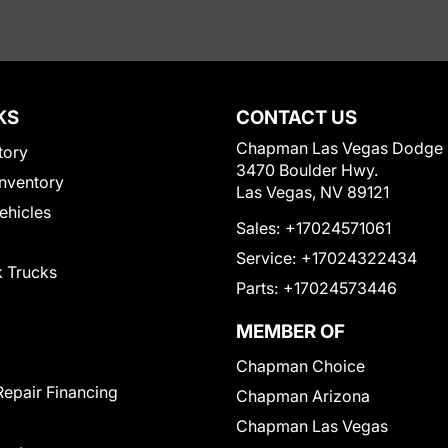
KS
CONTACT US
Chapman Las Vegas Dodge
tory
3470 Boulder Hwy.
nventory
Las Vegas, NV 89121
Vehicles
Sales:
+17024571061
Service:
+17024322434
 Trucks
Parts:
+17024573446
MEMBER OF
Chapman Choice
Repair Financing
Chapman Arizona
Chapman Las Vegas