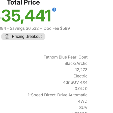
Total Price
35,441
384
- Savings $6,532
+ Doc Fee $589
Pricing Breakout
Fathom Blue Pearl Coat
Black/Arctic
12,273
Electric
4dr SUV 4X4
0.0L: 0
1-Speed Direct-Drive Automatic
4WD
SUV