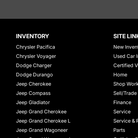
INVENTORY
SITE LIN
Chrysler Pacifica
New Inven
Chrysler Voyager
Used Car I
Dodge Charger
Certified 
Dodge Durango
Home
Jeep Cherokee
Shop Work
Jeep Compass
Sell/Trade
Jeep Gladiator
Finance
Jeep Grand Cherokee
Service
Jeep Grand Cherokee L
Service & 
Jeep Grand Wagoneer
Parts