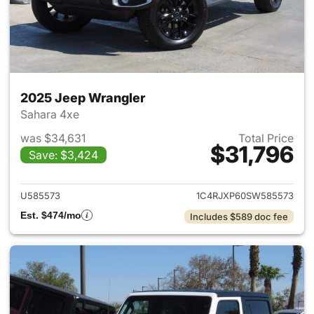
2025 Jeep Wrangler
Sahara 4xe
was $34,631
Total Price
$31,796
Save: $3,424
View details for 2025 Jeep W
U585573
1C4RJXP60SW585573
Est. $474/mo
Includes $589 doc fee