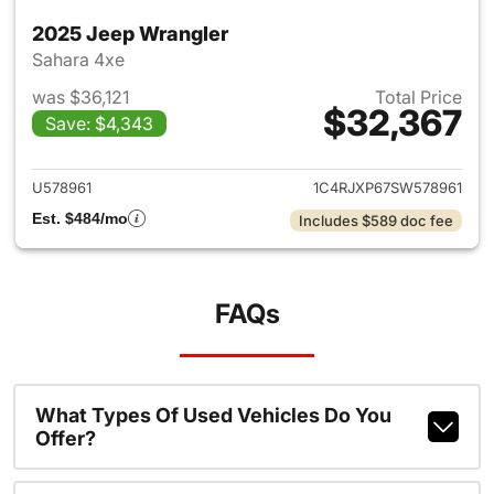
2025 Jeep Wrangler
Sahara 4xe
was $36,121
Total Price
$32,367
Save: $4,343
View details for 2025 Jeep W
U578961
1C4RJXP67SW578961
Est. $484/mo
Includes $589 doc fee
FAQs
What Types Of Used Vehicles Do You
Offer?