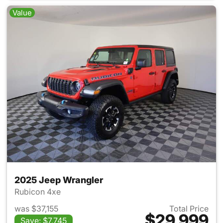
Value
2025 Jeep Wrangler
Rubicon 4xe
was $37,155
Total Price
$29,999
Save: $7,745