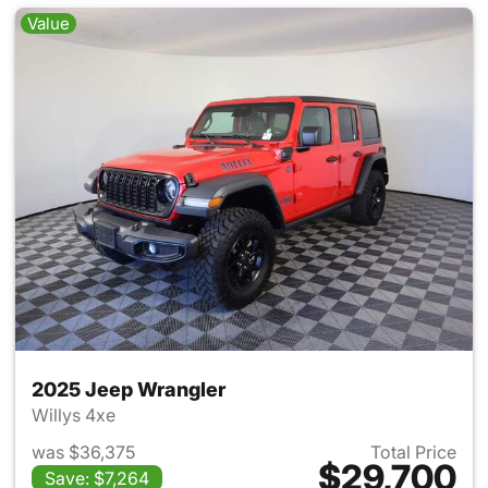
Value
2025 Jeep Wrangler
Willys 4xe
was $36,375
Total Price
$29,700
Save: $7,264