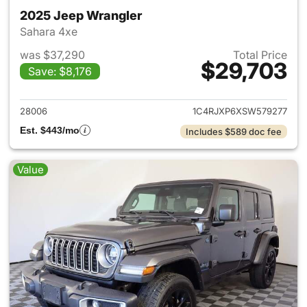
2025 Jeep Wrangler
Sahara 4xe
was $37,290
Total Price
$29,703
Save: $8,176
View details for 2025 Jeep W
28006
1C4RJXP6XSW579277
Est. $443/mo
Includes $589 doc fee
Value