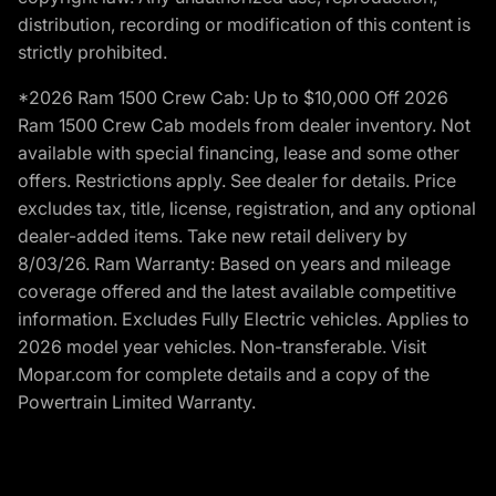
distribution, recording or modification of this content is
strictly prohibited.
*2026 Ram 1500 Crew Cab: Up to $10,000 Off 2026
Ram 1500 Crew Cab models from dealer inventory. Not
available with special financing, lease and some other
offers. Restrictions apply. See dealer for details. Price
excludes tax, title, license, registration, and any optional
dealer-added items. Take new retail delivery by
8/03/26. Ram Warranty: Based on years and mileage
coverage offered and the latest available competitive
information. Excludes Fully Electric vehicles. Applies to
2026 model year vehicles. Non-transferable. Visit
Mopar.com for complete details and a copy of the
Powertrain Limited Warranty.