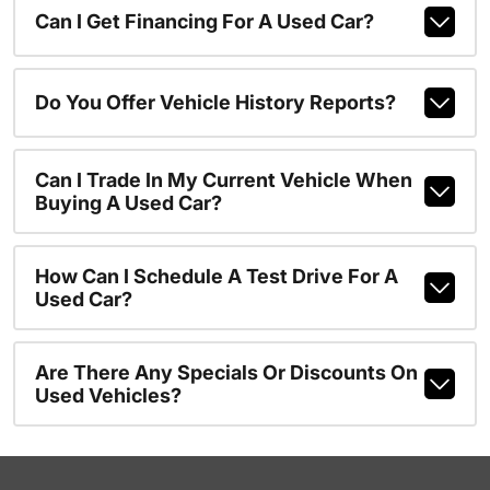
Can I Get Financing For A Used Car?
Do You Offer Vehicle History Reports?
Can I Trade In My Current Vehicle When
Buying A Used Car?
How Can I Schedule A Test Drive For A
Used Car?
Are There Any Specials Or Discounts On
Used Vehicles?