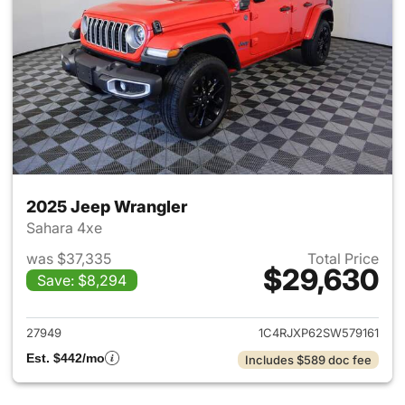
2025 Jeep Wrangler
Sahara 4xe
was $37,335
Total Price
$29,630
Save: $8,294
View details for 2025 Jeep W
27949
1C4RJXP62SW579161
Est. $442/mo
Includes $589 doc fee