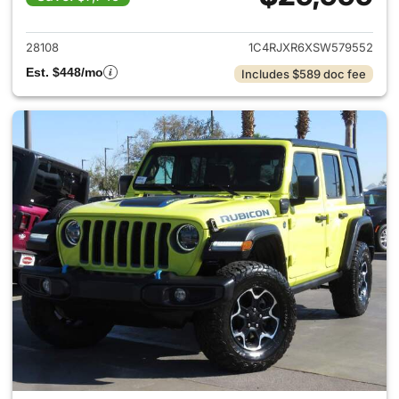
View details for 2025 Jeep W
28108
1C4RJXR6XSW579552
Est. $448/mo
Includes $589 doc fee