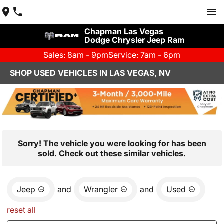
Chapman Las Vegas
Dodge Chrysler Jeep Ram
Sales: 8am - 9pm
Service: 7am - 6pm
SHOP USED VEHICLES IN LAS VEGAS, NV
Sorry! The vehicle you were looking for has been
sold. Check out these similar vehicles.
Jeep
and
Wrangler
and
Used
reset all