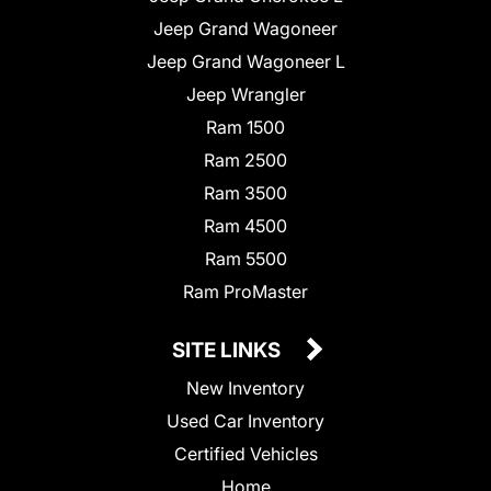
Jeep Grand Wagoneer
Jeep Grand Wagoneer L
Jeep Wrangler
Ram 1500
Ram 2500
Ram 3500
Ram 4500
Ram 5500
Ram ProMaster
SITE LINKS
New Inventory
Used Car Inventory
Certified Vehicles
Home