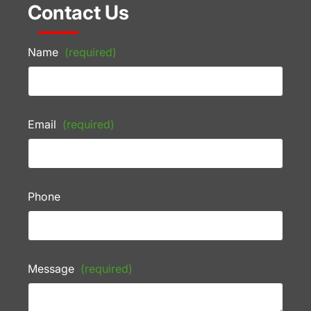
Contact Us
Name
(required)
Email
(required)
Phone
Message
(required)