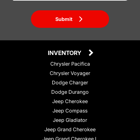
Submit
INVENTORY
Chrysler Pacifica
Chrysler Voyager
Dodge Charger
Dodge Durango
Jeep Cherokee
Jeep Compass
Jeep Gladiator
Jeep Grand Cherokee
Jeep Grand Cherokee L