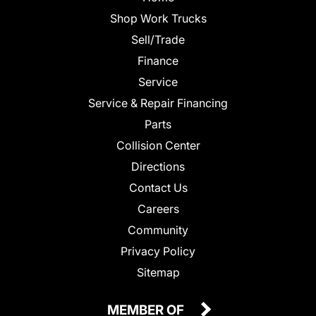
Shop Work Trucks
Sell/Trade
Finance
Service
Service & Repair Financing
Parts
Collision Center
Directions
Contact Us
Careers
Community
Privacy Policy
Sitemap
MEMBER OF