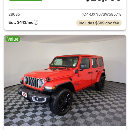
View details for 2025 Jeep W
28035
1C4RJXN67SW585718
Est. $443/mo
Includes $589 doc fee
Value