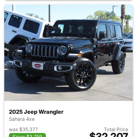
2025 Jeep Wrangler
Sahara 4xe
was $35,377
Total Price
$32,207
Save: $3,759