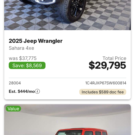
2025 Jeep Wrangler
Sahara 4xe
was $37,775
Total Price
$29,795
Save: $8,569
View details for 2025 Jeep W
28004
1C4RJXP67SW600814
Est. $444/mo
Includes $589 doc fee
Value