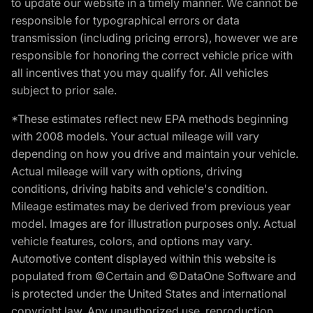
to update our website in a timely manner. We cannot be
responsible for typographical errors or data
transmission (including pricing errors), however we are
responsible for honoring the correct vehicle price with
all incentives that you may qualify for. All vehicles
subject to prior sale.
*These estimates reflect new EPA methods beginning
with 2008 models. Your actual mileage will vary
depending on how you drive and maintain your vehicle.
Actual mileage will vary with options, driving
conditions, driving habits and vehicle's condition.
Mileage estimates may be derived from previous year
model. Images are for illustration purposes only. Actual
vehicle features, colors, and options may vary.
Automotive content displayed within this website is
populated from ©Certain and ©DataOne Software and
is protected under the United States and international
copyright law. Any unauthorized use, reproduction,