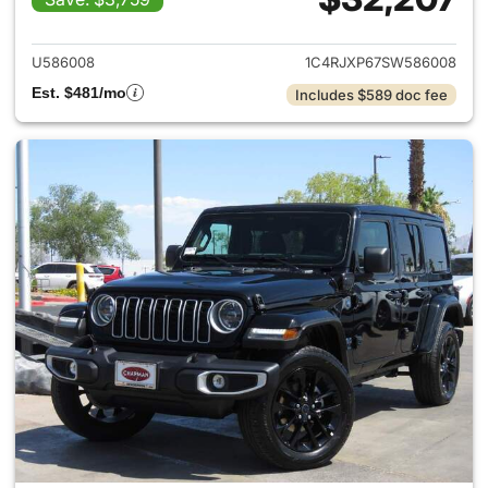
View details for 2025 Jeep W
U586008
1C4RJXP67SW586008
Est. $481/mo
Includes $589 doc fee