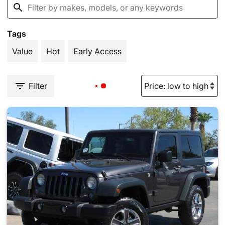
Tags
Value
Hot
Early Access
Filter