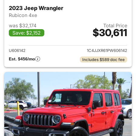
2023 Jeep Wrangler
Rubicon 4xe
was $32,174
Total Price
$30,611
Save: $2,152
View details for 2023 Jeep W
U606142
1C4JJXR61PW606142
Est. $456/mo
Includes $589 doc fee