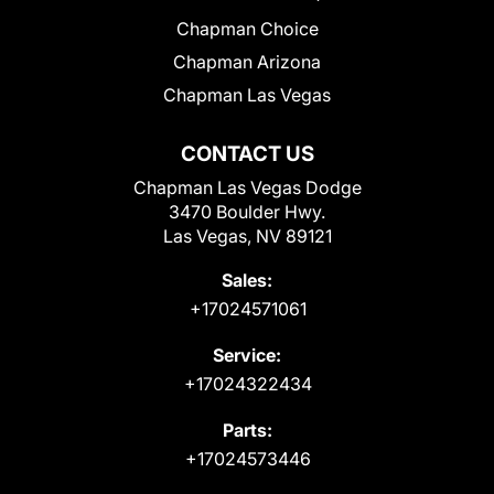
Chapman Choice
Chapman Arizona
Chapman Las Vegas
CONTACT US
Chapman Las Vegas Dodge
3470 Boulder Hwy.
Las Vegas, NV 89121
Sales:
+17024571061
Service:
+17024322434
Parts:
+17024573446