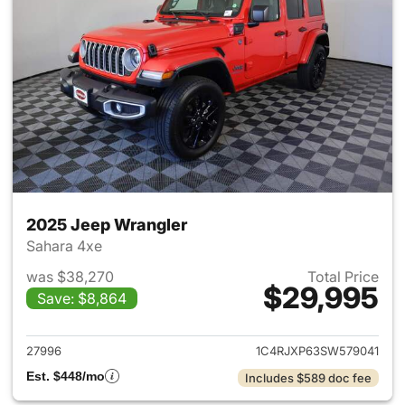
2025 Jeep Wrangler
Sahara 4xe
was $38,270
Total Price
$29,995
Save: $8,864
View details for 2025 Jeep W
27996
1C4RJXP63SW579041
Est. $448/mo
Includes $589 doc fee