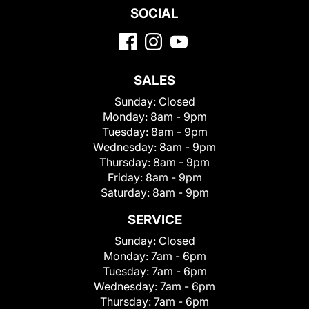
SOCIAL
SALES
Sunday:
Closed
Monday:
8am - 9pm
Tuesday:
8am - 9pm
Wednesday:
8am - 9pm
Thursday:
8am - 9pm
Friday:
8am - 9pm
Saturday:
8am - 9pm
SERVICE
Sunday:
Closed
Monday:
7am - 6pm
Tuesday:
7am - 6pm
Wednesday:
7am - 6pm
Thursday:
7am - 6pm