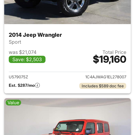
2014 Jeep Wrangler
Sport
was $21,074
Total Price
$19,160
Save: $2,503
View details for 2014 Jeep Wr
U579075Z
1C4AJWAG1EL278007
Est. $287/mo
Includes $589 doc fee
Value