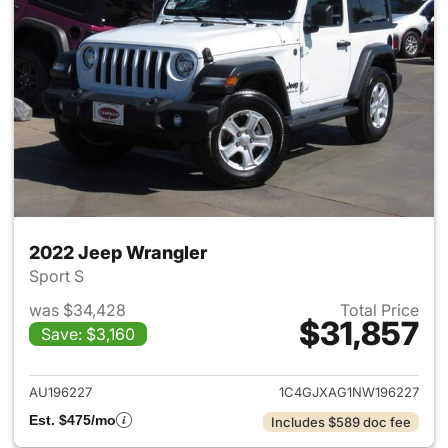
2022 Jeep Wrangler
Sport S
was $34,428
Total Price
$31,857
Save: $3,160
View details for 2022 Jeep W
AU196227
1C4GJXAG1NW196227
Est. $475/mo
Includes $589 doc fee