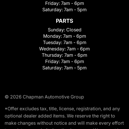
Friday:
7am - 6pm
Saturday:
7am - 5pm
PARTS
Sunday:
Closed
Monday:
7am - 6pm
Tuesday:
7am - 6pm
Wednesday:
7am - 6pm
Thursday:
7am - 6pm
Friday:
7am - 6pm
Saturday:
7am - 5pm
© 2026 Chapman Automotive Group
*Offer excludes tax, title, license, registration, and any
optional dealer added items. We reserve the right to
make changes without notice and will make every effort