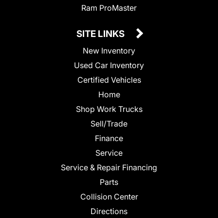
Ram ProMaster
SITE LINKS
New Inventory
Used Car Inventory
Certified Vehicles
Home
Shop Work Trucks
Sell/Trade
Finance
Service
Service & Repair Financing
Parts
Collision Center
Directions