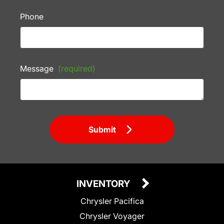
Phone
Message
(required)
Submit
INVENTORY
Chrysler Pacifica
Chrysler Voyager