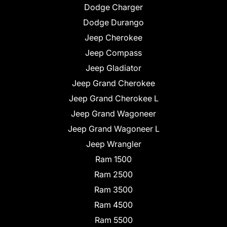
Dodge Charger
Dodge Durango
Jeep Cherokee
Jeep Compass
Jeep Gladiator
Jeep Grand Cherokee
Jeep Grand Cherokee L
Jeep Grand Wagoneer
Jeep Grand Wagoneer L
Jeep Wrangler
Ram 1500
Ram 2500
Ram 3500
Ram 4500
Ram 5500