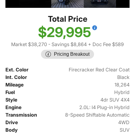
Total Price
$29,995
Market $38,270
- Savings $8,864
+ Doc Fee $589
Pricing Breakout
Ext. Color
Firecracker Red Clear Coat
Int. Color
Black
Mileage
18,264
Fuel
Hybrid
Style
4dr SUV 4X4
Engine
2.0L: I4 Plug-in Hybrid
Transmission
8-Speed Shiftable Automatic
Drive
4WD
Body
SUV