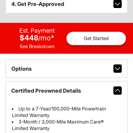
4. Get Pre-Approved
Est. Payment
$448
mo
*
/
Get Started
See Breakdown
Options
Certified Preowned Details
Up to a 7-Year/100,000-Mile Powertrain
Limited Warranty
3-Month / 3,000-Mile Maximum Care®
Limited Warranty