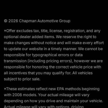
© 2026 Chapman Automotive Group
*Offer excludes tax, title, license, registration, and any
optional dealer added items. We reserve the right to
make changes without notice and will make every effort
to update our website in a timely manner. We cannot be
responsible for typographical errors or data
transmission (including pricing errors), however we are
responsible for honoring the correct vehicle price with
all incentives that you may qualify for. All vehicles
subject to prior sale.
*These estimates reflect new EPA methods beginning
with 2008 models. Your actual mileage will vary
depending on how you drive and maintain your vehicle.
Actual mileage will vary with options, driving