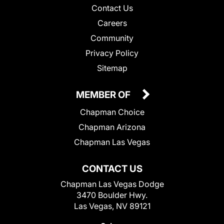
Contact Us
Careers
Community
Privacy Policy
Sitemap
MEMBER OF
Chapman Choice
Chapman Arizona
Chapman Las Vegas
CONTACT US
Chapman Las Vegas Dodge
3470 Boulder Hwy.
Las Vegas, NV 89121