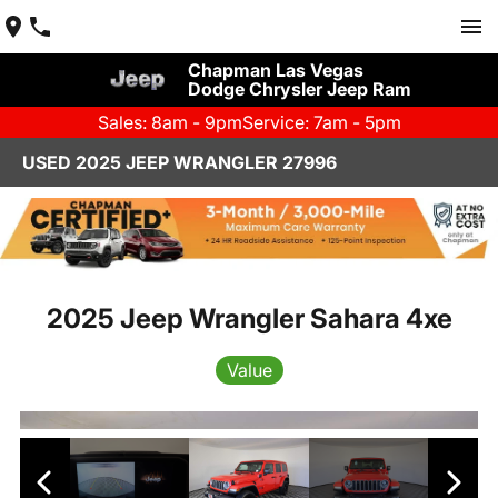
Chapman Las Vegas
Dodge Chrysler Jeep Ram
Sales: 8am - 9pm
Service: 7am - 5pm
USED 2025 JEEP WRANGLER 27996
2025 Jeep Wrangler Sahara 4xe
Value