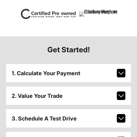
Get Started!
1. Calculate Your Payment
2. Value Your Trade
3. Schedule A Test Drive