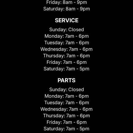
Friday:
8am - 9pm
Saturday:
8am - 9pm
SERVICE
Sunday:
Closed
Monday:
7am - 6pm
Tuesday:
7am - 6pm
Wednesday:
7am - 6pm
Thursday:
7am - 6pm
Friday:
7am - 6pm
Saturday:
7am - 5pm
PARTS
Sunday:
Closed
Monday:
7am - 6pm
Tuesday:
7am - 6pm
Wednesday:
7am - 6pm
Thursday:
7am - 6pm
Friday:
7am - 6pm
Saturday:
7am - 5pm