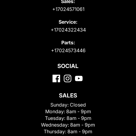
Sales:
+17024571061
Service:
+17024322434
Parts:
+17024573446
SOCIAL
SALES
Sunday:
Closed
Monday:
8am - 9pm
Tuesday:
8am - 9pm
Wednesday:
8am - 9pm
Thursday:
8am - 9pm