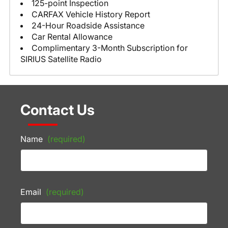
125-point Inspection
CARFAX Vehicle History Report
24-Hour Roadside Assistance
Car Rental Allowance
Complimentary 3-Month Subscription for
SIRIUS Satellite Radio
Contact Us
Name
(required)
Email
(required)