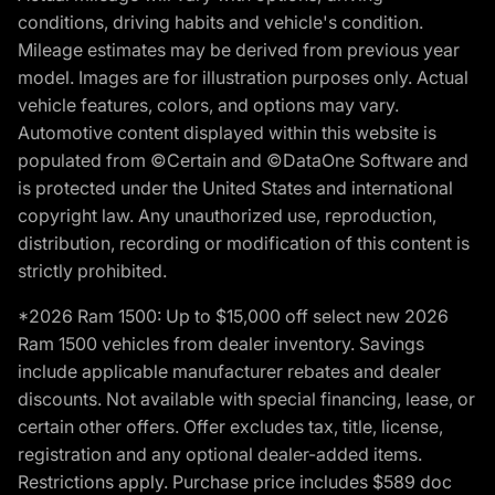
conditions, driving habits and vehicle's condition.
Mileage estimates may be derived from previous year
model. Images are for illustration purposes only. Actual
vehicle features, colors, and options may vary.
Automotive content displayed within this website is
populated from ©Certain and ©DataOne Software and
is protected under the United States and international
copyright law. Any unauthorized use, reproduction,
distribution, recording or modification of this content is
strictly prohibited.
*2026 Ram 1500: Up to $15,000 off select new 2026
Ram 1500 vehicles from dealer inventory. Savings
include applicable manufacturer rebates and dealer
discounts. Not available with special financing, lease, or
certain other offers. Offer excludes tax, title, license,
registration and any optional dealer-added items.
Restrictions apply. Purchase price includes $589 doc