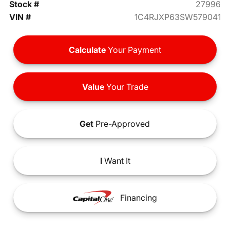
Stock #
27996
VIN #
1C4RJXP63SW579041
Calculate
Your Payment
Value
Your Trade
Get
Pre-Approved
I
Want It
Financing