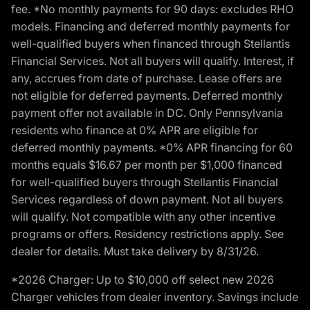
fee. *No monthly payments for 90 days: excludes RHO
models. Financing and deferred monthly payments for
well-qualified buyers when financed through Stellantis
Financial Services. Not all buyers will qualify. Interest, if
any, accrues from date of purchase. Lease offers are
not eligible for deferred payments. Deferred monthly
payment offer not available in DC. Only Pennsylvania
residents who finance at 0% APR are eligible for
deferred monthly payments. *0% APR financing for 60
months equals $16.67 per month per $1,000 financed
for well-qualified buyers through Stellantis Financial
Services regardless of down payment. Not all buyers
will qualify. Not compatible with any other incentive
programs or offers. Residency restrictions apply. See
dealer for details. Must take delivery by 8/31/26.
*2026 Charger: Up to $10,000 off select new 2026
Charger vehicles from dealer inventory. Savings include