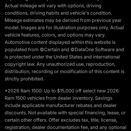
Actual mileage will vary with options, driving
conditions, driving habits and vehicle's condition.
Mileage estimates may be derived from previous year
model. Images are for illustration purposes only. Actual
vehicle features, colors, and options may vary.
Automotive content displayed within this website is
populated from ©Certain and ©DataOne Software and
is protected under the United States and international
copyright law. Any unauthorized use, reproduction,
distribution, recording or modification of this content is
strictly prohibited.
*2026 Ram 1500: Up to $15,000 off select new 2026
Ram 1500 vehicles from dealer inventory. Savings
include applicable manufacturer rebates and dealer
discounts. Not available with special financing, lease, or
certain other offers. Offer excludes tax, title, license,
registration, dealer documentation fee, and any optional