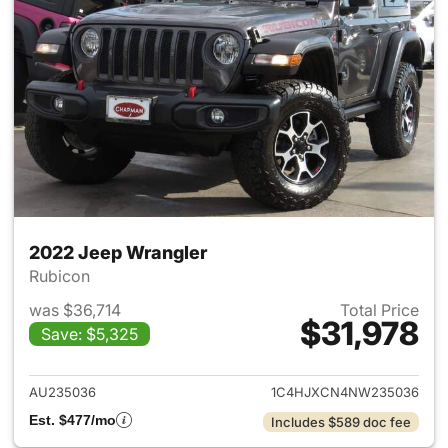
2022 Jeep Wrangler
Rubicon
was $36,714
Total Price
$31,978
Save: $5,325
View details for 2022 Jeep W
AU235036
1C4HJXCN4NW235036
Est. $477/mo
Includes $589 doc fee