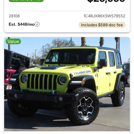
View details for 2025 Jeep W
28108
1C4RJXR6XSW579552
Est. $448/mo
Includes $589 doc fee
Value