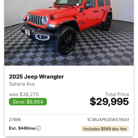
2025 Jeep Wrangler
Sahara 4xe
was $38,270
Total Price
$29,995
Save: $8,864
View details for 2025 Jeep W
27996
1C4RJXP63SW579041
Est. $448/mo
Includes $589 doc fee