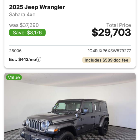
2025 Jeep Wrangler
Sahara 4xe
was $37,290
Total Price
$29,703
Save: $8,176
View details for 2025 Jeep W
28006
1C4RJXP6XSW579277
Est. $443/mo
Includes $589 doc fee
Value