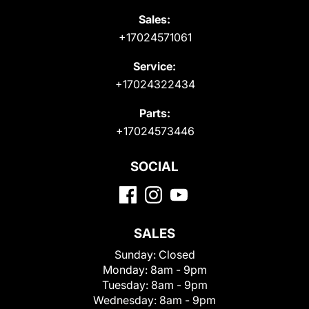
Sales:
+17024571061
Service:
+17024322434
Parts:
+17024573446
SOCIAL
SALES
Sunday:
Closed
Monday:
8am - 9pm
Tuesday:
8am - 9pm
Wednesday:
8am - 9pm