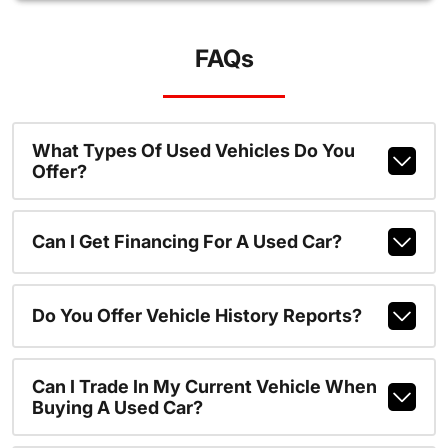
FAQs
What Types Of Used Vehicles Do You
Offer?
Can I Get Financing For A Used Car?
Do You Offer Vehicle History Reports?
Can I Trade In My Current Vehicle When
Buying A Used Car?