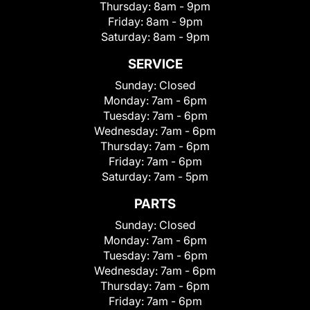
Thursday:
8am - 9pm
Friday:
8am - 9pm
Saturday:
8am - 9pm
SERVICE
Sunday:
Closed
Monday:
7am - 6pm
Tuesday:
7am - 6pm
Wednesday:
7am - 6pm
Thursday:
7am - 6pm
Friday:
7am - 6pm
Saturday:
7am - 5pm
PARTS
Sunday:
Closed
Monday:
7am - 6pm
Tuesday:
7am - 6pm
Wednesday:
7am - 6pm
Thursday:
7am - 6pm
Friday:
7am - 6pm