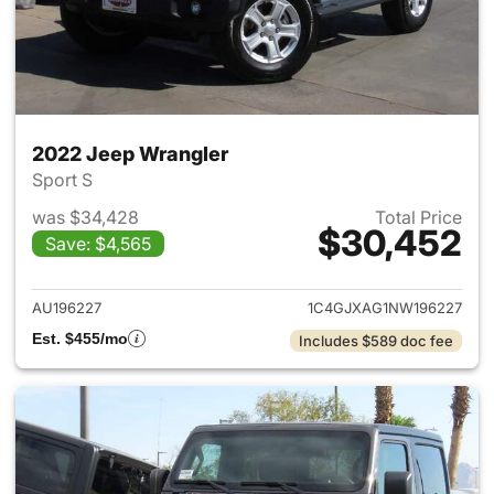
2022 Jeep Wrangler
Sport S
was $34,428
Total Price
$30,452
Save: $4,565
View details for 2022 Jeep W
AU196227
1C4GJXAG1NW196227
Est. $455/mo
Includes $589 doc fee