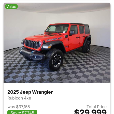
Value
2025 Jeep Wrangler
Rubicon 4xe
was $37,155
Total Price
$29,999
Save: $7,745