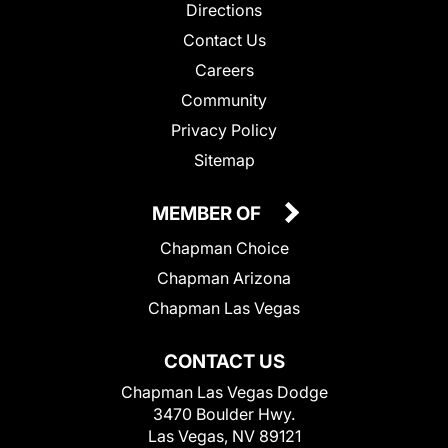
Directions
Contact Us
Careers
Community
Privacy Policy
Sitemap
MEMBER OF
Chapman Choice
Chapman Arizona
Chapman Las Vegas
CONTACT US
Chapman Las Vegas Dodge
3470 Boulder Hwy.
Las Vegas, NV 89121