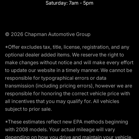
Saturday:
7am - 5pm
© 2026 Chapman Automotive Group
*Offer excludes tax, title, license, registration, and any
optional dealer added items. We reserve the right to
make changes without notice and will make every effort
to update our website in a timely manner. We cannot be
responsible for typographical errors or data
transmission (including pricing errors), however we are
responsible for honoring the correct vehicle price with
all incentives that you may qualify for. All vehicles
subject to prior sale.
*These estimates reflect new EPA methods beginning
with 2008 models. Your actual mileage will vary
depending on how you drive and maintain your vehicle.