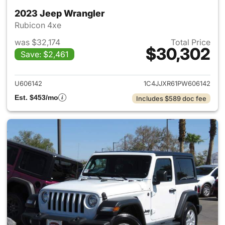
2023 Jeep Wrangler
Rubicon 4xe
was $32,174
Total Price
$30,302
Save: $2,461
View details for 2023 Jeep W
U606142
1C4JJXR61PW606142
Est. $453/mo
Includes $589 doc fee