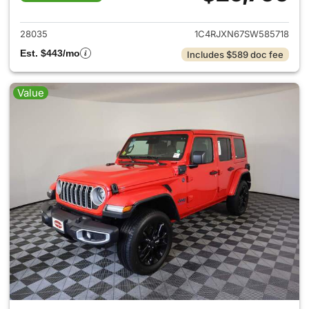
View details for 2025 Jeep W
28035
1C4RJXN67SW585718
Est. $443/mo
Includes $589 doc fee
Value