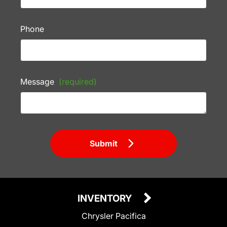
Phone
Message
(required)
Submit
INVENTORY
Chrysler Pacifica