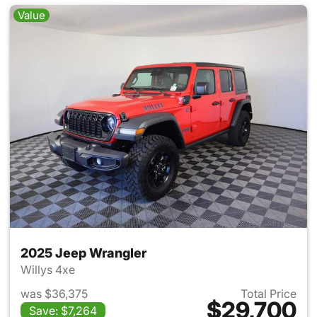
Value
2025 Jeep Wrangler
Willys 4xe
was $36,375
Total Price
$29,700
Save: $7,264