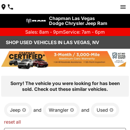
Chapman Las Vegas
Dodge Chrysler Jeep Ram
Sales: 8am - 9pm
Service: 7am - 6pm
SHOP USED VEHICLES IN LAS VEGAS, NV
Sorry! The vehicle you were looking for has been
sold. Check out these similar vehicles.
Jeep
and
Wrangler
and
Used
reset all