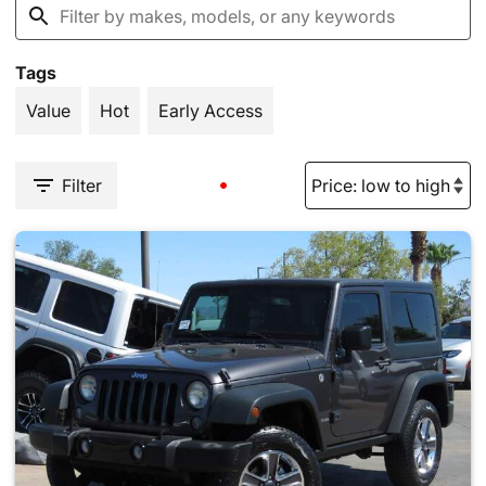
Tags
Value
Hot
Early Access
Filter