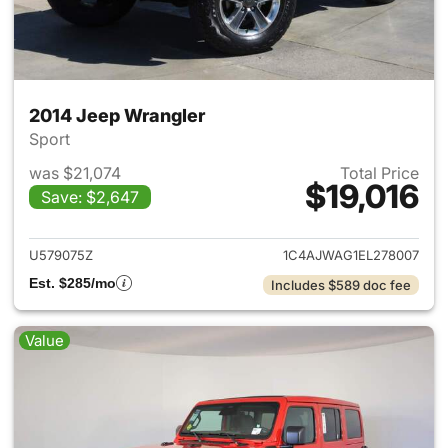
2014 Jeep Wrangler
Sport
was $21,074
Total Price
$19,016
Save: $2,647
View details for 2014 Jeep Wr
U579075Z
1C4AJWAG1EL278007
Est. $285/mo
Includes $589 doc fee
Value