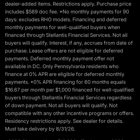
dealer-added items. Restrictions apply. Purchase price
includes $589 doc fee. *No monthly payments for 90
days: excludes RHO models. Financing and deferred
monthly payments for well-qualified buyers when
financed through Stellantis Financial Services. Not all
buyers will qualify. Interest, if any, accrues from date of
purchase. Lease offers are not eligible for deferred
payments. Deferred monthly payment offer not
available in DC. Only Pennsylvania residents who
finance at 0% APR are eligible for deferred monthly
payments. *0% APR financing for 60 months equals
$16.67 per month per $1,000 financed for well-qualified
buyers through Stellantis Financial Services regardless
of down payment. Not all buyers will qualify. Not
compatible with any other incentive programs or offers.
Residency restrictions apply. See dealer for details.
Must take delivery by 8/31/26.