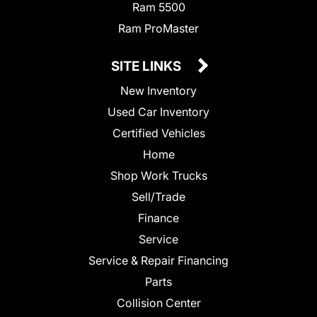
Ram 5500
Ram ProMaster
SITE LINKS
New Inventory
Used Car Inventory
Certified Vehicles
Home
Shop Work Trucks
Sell/Trade
Finance
Service
Service & Repair Financing
Parts
Collision Center