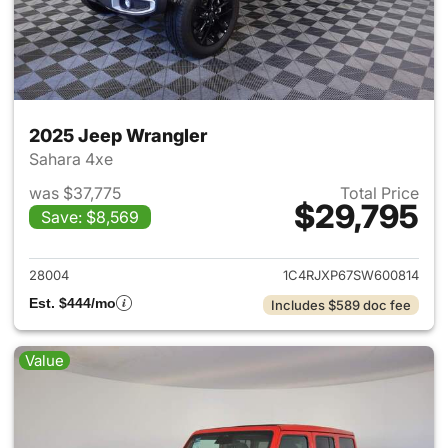
2025 Jeep Wrangler
Sahara 4xe
was $37,775
Total Price
$29,795
Save: $8,569
View details for 2025 Jeep W
28004
1C4RJXP67SW600814
Est. $444/mo
Includes $589 doc fee
Value