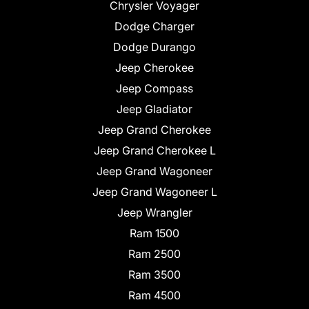
Chrysler Voyager
Dodge Charger
Dodge Durango
Jeep Cherokee
Jeep Compass
Jeep Gladiator
Jeep Grand Cherokee
Jeep Grand Cherokee L
Jeep Grand Wagoneer
Jeep Grand Wagoneer L
Jeep Wrangler
Ram 1500
Ram 2500
Ram 3500
Ram 4500