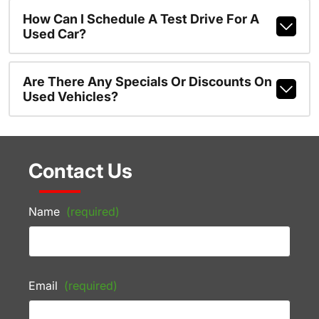
How Can I Schedule A Test Drive For A
Used Car?
Are There Any Specials Or Discounts On
Used Vehicles?
Contact Us
Name
(required)
Email
(required)