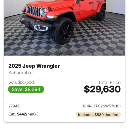
2025 Jeep Wrangler
Sahara 4xe
was $37,335
Total Price
$29,630
Save: $8,294
View details for 2025 Jeep W
27949
1C4RJXP62SW579161
Est. $442/mo
Includes $589 doc fee