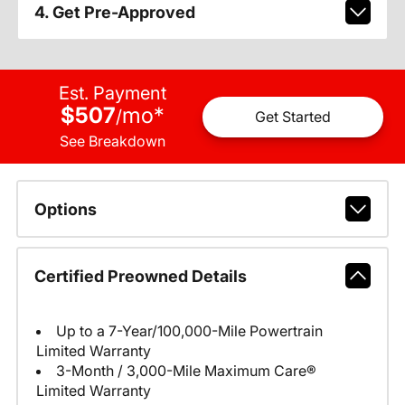
4. Get Pre-Approved
Est. Payment
$507
mo
*
/
Get Started
See Breakdown
Options
Certified Preowned Details
Up to a 7-Year/100,000-Mile Powertrain
Limited Warranty
3-Month / 3,000-Mile Maximum Care®
Limited Warranty