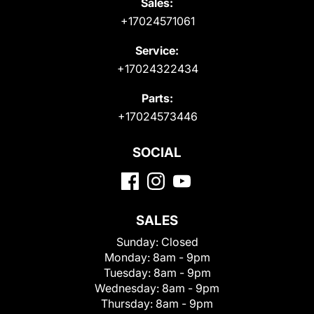
Sales:
+17024571061
Service:
+17024322434
Parts:
+17024573446
SOCIAL
SALES
Sunday:
Closed
Monday:
8am - 9pm
Tuesday:
8am - 9pm
Wednesday:
8am - 9pm
Thursday:
8am - 9pm