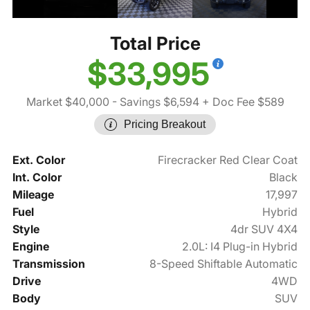
Total Price
$33,995
Market $40,000
- Savings $6,594
+ Doc Fee $589
Pricing Breakout
Ext. Color
Firecracker Red Clear Coat
Int. Color
Black
Mileage
17,997
Fuel
Hybrid
Style
4dr SUV 4X4
Engine
2.0L: I4 Plug-in Hybrid
Transmission
8-Speed Shiftable Automatic
Drive
4WD
Body
SUV