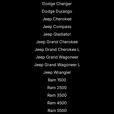
Dodge Charger
Dodge Durango
Jeep Cherokee
Jeep Compass
Jeep Gladiator
Jeep Grand Cherokee
Jeep Grand Cherokee L
Jeep Grand Wagoneer
Jeep Grand Wagoneer L
Jeep Wrangler
Ram 1500
Ram 2500
Ram 3500
Ram 4500
Ram 5500