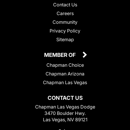
Contact Us
Careers
Community
Privacy Policy
Sitemap
MEMBER OF
Chapman Choice
Chapman Arizona
Chapman Las Vegas
CONTACT US
Chapman Las Vegas Dodge
3470 Boulder Hwy.
Las Vegas, NV 89121