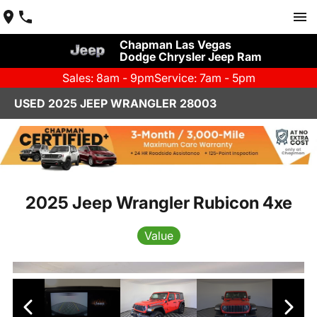
Chapman Las Vegas
Dodge Chrysler Jeep Ram
Sales: 8am - 9pm
Service: 7am - 5pm
USED 2025 JEEP WRANGLER 28003
2025 Jeep Wrangler Rubicon 4xe
Value