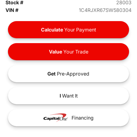
Stock #
28003
VIN #
1C4RJXR67SW580304
Calculate
Your Payment
Value
Your Trade
Get
Pre-Approved
I
Want It
Financing