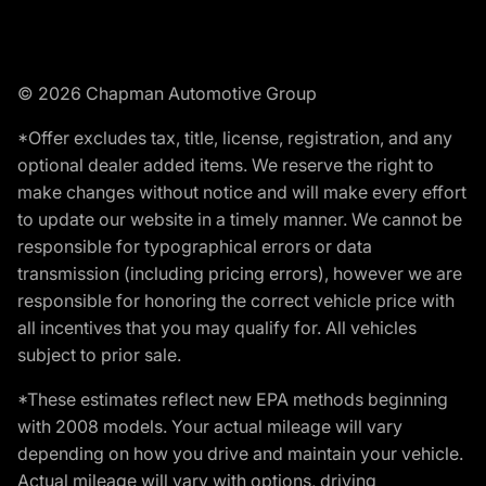
© 2026 Chapman Automotive Group
*Offer excludes tax, title, license, registration, and any
optional dealer added items. We reserve the right to
make changes without notice and will make every effort
to update our website in a timely manner. We cannot be
responsible for typographical errors or data
transmission (including pricing errors), however we are
responsible for honoring the correct vehicle price with
all incentives that you may qualify for. All vehicles
subject to prior sale.
*These estimates reflect new EPA methods beginning
with 2008 models. Your actual mileage will vary
depending on how you drive and maintain your vehicle.
Actual mileage will vary with options, driving