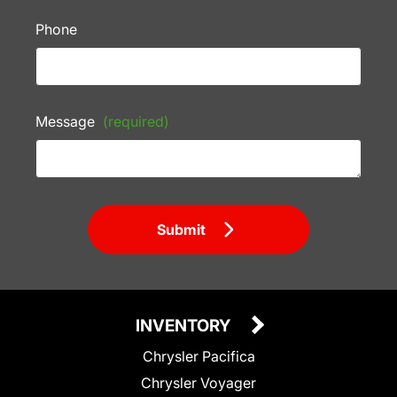
Phone
Message
(required)
Submit
INVENTORY
Chrysler Pacifica
Chrysler Voyager