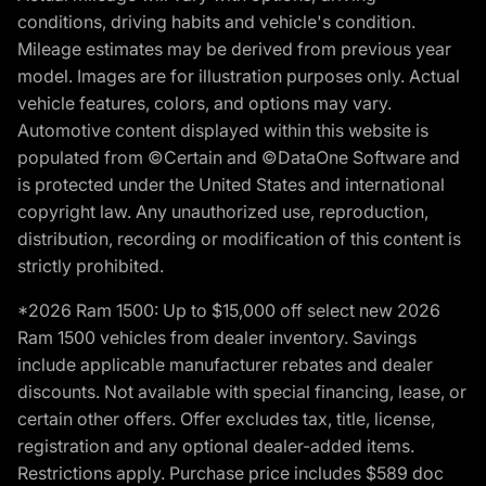
conditions, driving habits and vehicle's condition.
Mileage estimates may be derived from previous year
model. Images are for illustration purposes only. Actual
vehicle features, colors, and options may vary.
Automotive content displayed within this website is
populated from ©Certain and ©DataOne Software and
is protected under the United States and international
copyright law. Any unauthorized use, reproduction,
distribution, recording or modification of this content is
strictly prohibited.
*2026 Ram 1500: Up to $15,000 off select new 2026
Ram 1500 vehicles from dealer inventory. Savings
include applicable manufacturer rebates and dealer
discounts. Not available with special financing, lease, or
certain other offers. Offer excludes tax, title, license,
registration and any optional dealer-added items.
Restrictions apply. Purchase price includes $589 doc