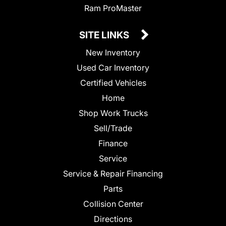
Ram ProMaster
SITE LINKS
New Inventory
Used Car Inventory
Certified Vehicles
Home
Shop Work Trucks
Sell/Trade
Finance
Service
Service & Repair Financing
Parts
Collision Center
Directions