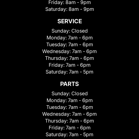
Friday:
8am - 9pm
Saturday:
8am - 9pm
SERVICE
Sunday:
Closed
Monday:
7am - 6pm
Tuesday:
7am - 6pm
Wednesday:
7am - 6pm
Thursday:
7am - 6pm
Friday:
7am - 6pm
Saturday:
7am - 5pm
PARTS
Sunday:
Closed
Monday:
7am - 6pm
Tuesday:
7am - 6pm
Wednesday:
7am - 6pm
Thursday:
7am - 6pm
Friday:
7am - 6pm
Saturday:
7am - 5pm