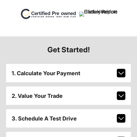
Get Started!
1. Calculate Your Payment
2. Value Your Trade
3. Schedule A Test Drive