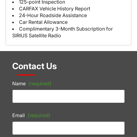
125-point Inspection
CARFAX Vehicle History Report
24-Hour Roadside Assistance
Car Rental Allowance
Complimentary 3-Month Subscription for
SIRIUS Satellite Radio
Contact Us
Name
(required)
Email
(required)