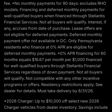
fee. *No monthly payments for 90 days: excludes RHO
models. Financing and deferred monthly payments for
well-qualified buyers when financed through Stellantis
Financial Services. Not all buyers will qualify. Interest, if
any, accrues from date of purchase. Lease offers are
not eligible for deferred payments. Deferred monthly
payment offer not available in DC. Only Pennsylvania
residents who finance at 0% APR are eligible for
deferred monthly payments. *0% APR financing for 60
months equals $16.67 per month per $1,000 financed
for well-qualified buyers through Stellantis Financial
Services regardless of down payment. Not all buyers
will qualify. Not compatible with any other incentive
programs or offers. Residency restrictions apply. See
dealer for details. Must take delivery by 8/31/26.
*2026 Charger: Up to $10,000 off select new 2026
Charger vehicles from dealer inventory. Savings include