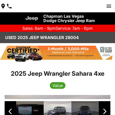
Chapman Las Vegas
Dodge Chrysler Jeep Ram
Sales: 8am - 9pm
Service: 7am - 6pm
USED 2025 JEEP WRANGLER 28004
2025 Jeep Wrangler Sahara 4xe
Value