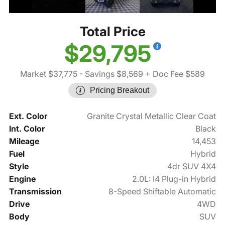
Total Price
$29,795
Market $37,775
- Savings $8,569
+ Doc Fee $589
Pricing Breakout
Ext. Color
Granite Crystal Metallic Clear Coat
Int. Color
Black
Mileage
14,453
Fuel
Hybrid
Style
4dr SUV 4X4
Engine
2.0L: I4 Plug-in Hybrid
Transmission
8-Speed Shiftable Automatic
Drive
4WD
Body
SUV