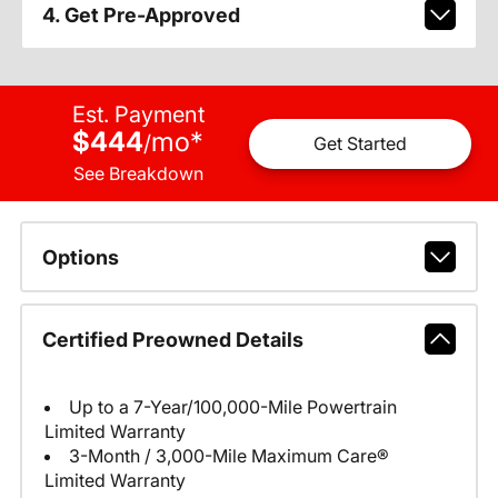
4. Get Pre-Approved
Est. Payment
$444
mo
*
/
Get Started
See Breakdown
Options
Certified Preowned Details
Up to a 7-Year/100,000-Mile Powertrain
Limited Warranty
3-Month / 3,000-Mile Maximum Care®
Limited Warranty