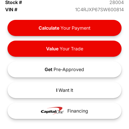
Stock #
28004
VIN #
1C4RJXP67SW600814
Calculate
Your Payment
Value
Your Trade
Get
Pre-Approved
I
Want It
Financing