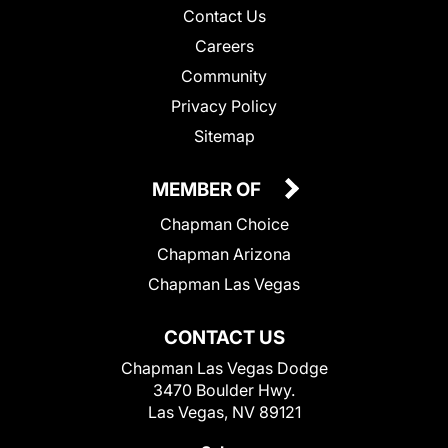
Contact Us
Careers
Community
Privacy Policy
Sitemap
MEMBER OF
Chapman Choice
Chapman Arizona
Chapman Las Vegas
CONTACT US
Chapman Las Vegas Dodge
3470 Boulder Hwy.
Las Vegas, NV 89121