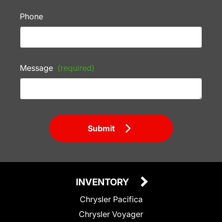
Phone
Message
(required)
Submit
INVENTORY
Chrysler Pacifica
Chrysler Voyager