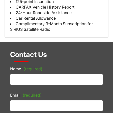
125-point Inspection
CARFAX Vehicle History Report
24-Hour Roadside Assistance
Car Rental Allowance
Complimentary 3-Month Subscription for
SIRIUS Satellite Radio
Contact Us
Name
(required)
Email
(required)