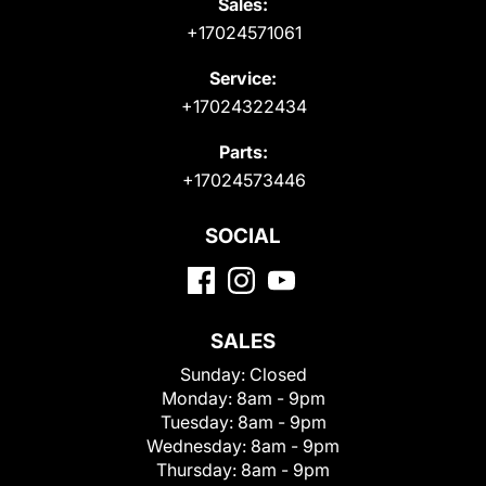
Sales:
+17024571061
Service:
+17024322434
Parts:
+17024573446
SOCIAL
SALES
Sunday:
Closed
Monday:
8am - 9pm
Tuesday:
8am - 9pm
Wednesday:
8am - 9pm
Thursday:
8am - 9pm