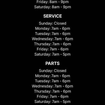
Friday:
8am - 9pm
Saturday:
8am - 9pm
SERVICE
Sunday:
Closed
Monday:
7am - 6pm
Tuesday:
7am - 6pm
Wednesday:
7am - 6pm
Thursday:
7am - 6pm
Friday:
7am - 6pm
Saturday:
7am - 5pm
PARTS
Sunday:
Closed
Monday:
7am - 6pm
Tuesday:
7am - 6pm
Wednesday:
7am - 6pm
Thursday:
7am - 6pm
Friday:
7am - 6pm
Saturday:
7am - 5pm