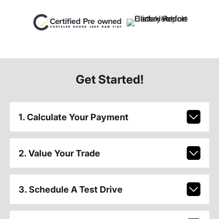
Get Started!
1. Calculate Your Payment
2. Value Your Trade
3. Schedule A Test Drive