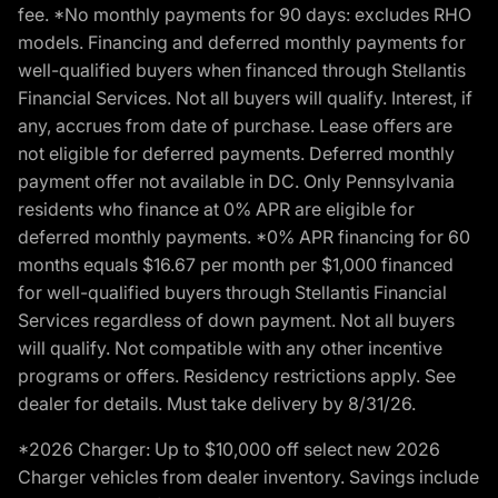
fee. *No monthly payments for 90 days: excludes RHO
models. Financing and deferred monthly payments for
well-qualified buyers when financed through Stellantis
Financial Services. Not all buyers will qualify. Interest, if
any, accrues from date of purchase. Lease offers are
not eligible for deferred payments. Deferred monthly
payment offer not available in DC. Only Pennsylvania
residents who finance at 0% APR are eligible for
deferred monthly payments. *0% APR financing for 60
months equals $16.67 per month per $1,000 financed
for well-qualified buyers through Stellantis Financial
Services regardless of down payment. Not all buyers
will qualify. Not compatible with any other incentive
programs or offers. Residency restrictions apply. See
dealer for details. Must take delivery by 8/31/26.
*2026 Charger: Up to $10,000 off select new 2026
Charger vehicles from dealer inventory. Savings include