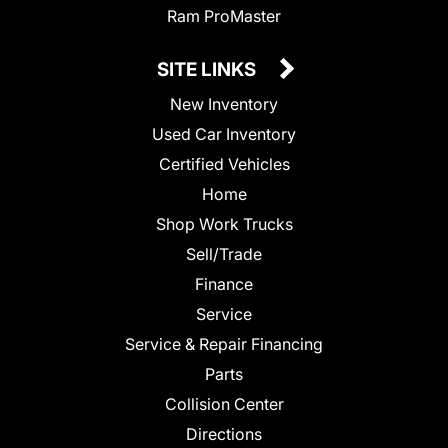
Ram ProMaster
SITE LINKS
New Inventory
Used Car Inventory
Certified Vehicles
Home
Shop Work Trucks
Sell/Trade
Finance
Service
Service & Repair Financing
Parts
Collision Center
Directions