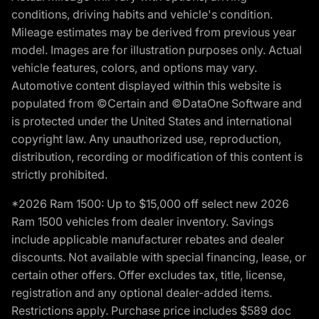
conditions, driving habits and vehicle's condition.
Mileage estimates may be derived from previous year
model. Images are for illustration purposes only. Actual
vehicle features, colors, and options may vary.
Automotive content displayed within this website is
populated from ©Certain and ©DataOne Software and
is protected under the United States and international
copyright law. Any unauthorized use, reproduction,
distribution, recording or modification of this content is
strictly prohibited.
*2026 Ram 1500: Up to $15,000 off select new 2026
Ram 1500 vehicles from dealer inventory. Savings
include applicable manufacturer rebates and dealer
discounts. Not available with special financing, lease, or
certain other offers. Offer excludes tax, title, license,
registration and any optional dealer-added items.
Restrictions apply. Purchase price includes $589 doc