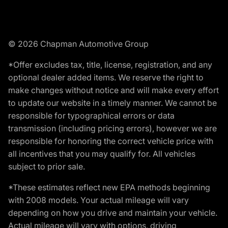
© 2026 Chapman Automotive Group
*Offer excludes tax, title, license, registration, and any
optional dealer added items. We reserve the right to
make changes without notice and will make every effort
to update our website in a timely manner. We cannot be
responsible for typographical errors or data
transmission (including pricing errors), however we are
responsible for honoring the correct vehicle price with
all incentives that you may qualify for. All vehicles
subject to prior sale.
*These estimates reflect new EPA methods beginning
with 2008 models. Your actual mileage will vary
depending on how you drive and maintain your vehicle.
Actual mileage will vary with options, driving