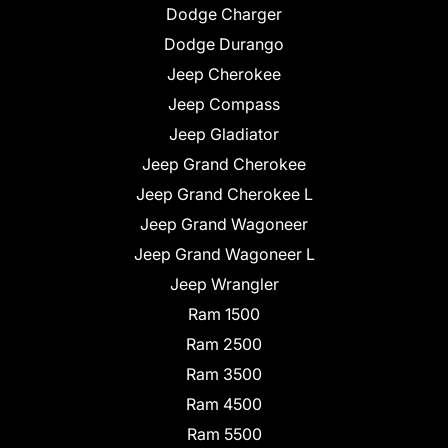
Dodge Charger
Dodge Durango
Jeep Cherokee
Jeep Compass
Jeep Gladiator
Jeep Grand Cherokee
Jeep Grand Cherokee L
Jeep Grand Wagoneer
Jeep Grand Wagoneer L
Jeep Wrangler
Ram 1500
Ram 2500
Ram 3500
Ram 4500
Ram 5500