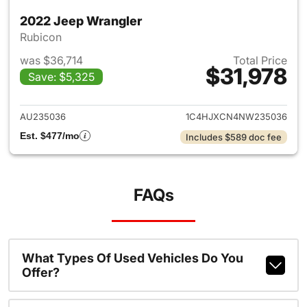
2022 Jeep Wrangler
Rubicon
was $36,714
Total Price
$31,978
Save: $5,325
View details for 2022 Jeep W
AU235036
1C4HJXCN4NW235036
Est. $477/mo
Includes $589 doc fee
FAQs
What Types Of Used Vehicles Do You
Offer?