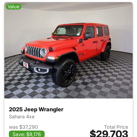
Value
2025 Jeep Wrangler
Sahara 4xe
was $37,290
Total Price
$29,703
Save: $8,176