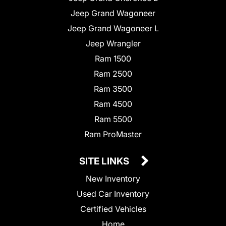
Jeep Grand Wagoneer
Jeep Grand Wagoneer L
Jeep Wrangler
Ram 1500
Ram 2500
Ram 3500
Ram 4500
Ram 5500
Ram ProMaster
SITE LINKS
New Inventory
Used Car Inventory
Certified Vehicles
Home