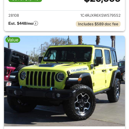
View details for 2025 Jeep W
28108
1C4RJXR6XSW579552
Est. $448/mo
Includes $589 doc fee
Value