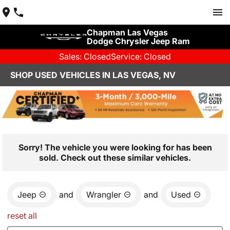
Chapman Las Vegas
Dodge Chrysler Jeep Ram
Sales: Closed
Service: Closed
SHOP USED VEHICLES IN LAS VEGAS, NV
Sorry! The vehicle you were looking for has been
sold. Check out these similar vehicles.
Jeep
and
Wrangler
and
Used
reset all