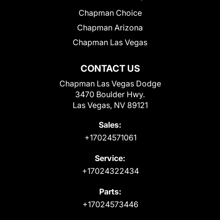
Chapman Choice
Chapman Arizona
Chapman Las Vegas
CONTACT US
Chapman Las Vegas Dodge
3470 Boulder Hwy.
Las Vegas, NV 89121
Sales:
+17024571061
Service:
+17024322434
Parts:
+17024573446