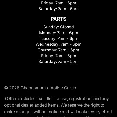
Friday:
7am - 6pm
Saturday:
7am - 5pm
PARTS
Sunday:
Closed
Monday:
7am - 6pm
Tuesday:
7am - 6pm
Wednesday:
7am - 6pm
Thursday:
7am - 6pm
Friday:
7am - 6pm
Saturday:
7am - 5pm
© 2026 Chapman Automotive Group
*Offer excludes tax, title, license, registration, and any
optional dealer added items. We reserve the right to
make changes without notice and will make every effort