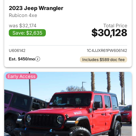
2023 Jeep Wrangler
Rubicon 4xe
was $32,174
Total Price
$30,128
Save: $2,635
View details for 2023 Jeep W
U606142
1C4JJXR61PW606142
Est. $450/mo
Includes $589 doc fee
Early Access