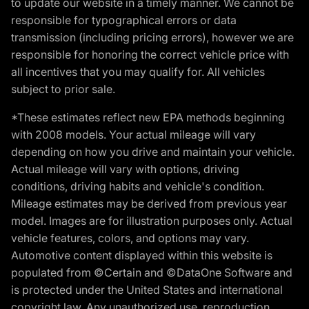
to update our website in a timely manner. We cannot be
responsible for typographical errors or data
transmission (including pricing errors), however we are
responsible for honoring the correct vehicle price with
all incentives that you may qualify for. All vehicles
subject to prior sale.
*These estimates reflect new EPA methods beginning
with 2008 models. Your actual mileage will vary
depending on how you drive and maintain your vehicle.
Actual mileage will vary with options, driving
conditions, driving habits and vehicle's condition.
Mileage estimates may be derived from previous year
model. Images are for illustration purposes only. Actual
vehicle features, colors, and options may vary.
Automotive content displayed within this website is
populated from ©Certain and ©DataOne Software and
is protected under the United States and international
copyright law. Any unauthorized use, reproduction,