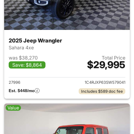
2025 Jeep Wrangler
Sahara 4xe
was $38,270
Total Price
$29,995
Save: $8,864
View details for 2025 Jeep W
27996
1C4RJXP63SW579041
Est. $448/mo
Includes $589 doc fee
Value