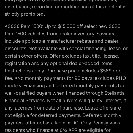
distribution, recording or modification of this content is
strictly prohibited.
*2026 Ram 1500: Up to $15,000 off select new 2026
Ram 1500 vehicles from dealer inventory. Savings
include applicable manufacturer rebates and dealer
discounts. Not available with special financing, lease, or
certain other offers. Offer excludes tax, title, license,
registration and any optional dealer-added items.
Restrictions apply. Purchase price includes $589 doc
fee. *No monthly payments for 90 days: excludes RHO
models. Financing and deferred monthly payments for
well-qualified buyers when financed through Stellantis
Financial Services. Not all buyers will qualify. Interest, if
any, accrues from date of purchase. Lease offers are
not eligible for deferred payments. Deferred monthly
payment offer not available in DC. Only Pennsylvania
residents who finance at 0% APR are eligible for