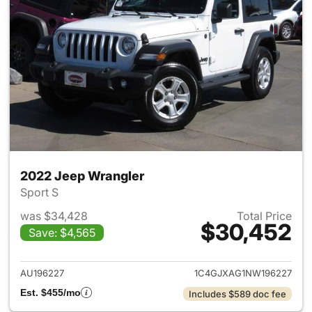
2022 Jeep Wrangler
Sport S
was $34,428
Total Price
$30,452
Save: $4,565
View details for 2022 Jeep W
AU196227
1C4GJXAG1NW196227
Est. $455/mo
Includes $589 doc fee