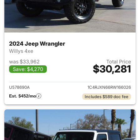
2024 Jeep Wrangler
Willys 4xe
was $33,962
Total Price
$30,281
Save: $4,270
View details for 2024 Jeep W
U578690A
1C4RJXN66RW166026
Est. $452/mo
Includes $589 doc fee