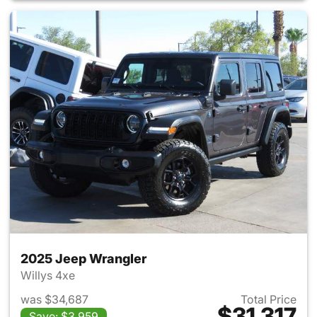
2025 Jeep Wrangler
Willys 4xe
was $34,687
Total Price
$31,317
Save: $3,959