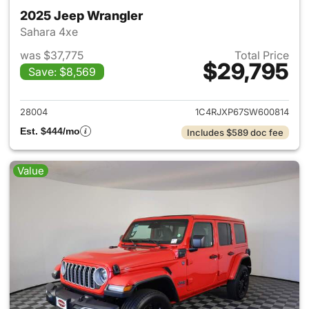
2025 Jeep Wrangler
Sahara 4xe
was $37,775
Total Price
$29,795
Save: $8,569
View details for 2025 Jeep W
28004
1C4RJXP67SW600814
Est. $444/mo
Includes $589 doc fee
Value