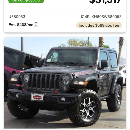
View details for 2025 Jeep W
U580053
1C4RJXN60SW580053
Est. $468/mo
Includes $589 doc fee