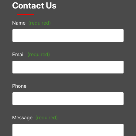
Contact Us
Name
(required)
Email
(required)
Phone
Message
(required)