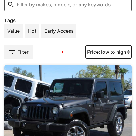
Tags
Value
Hot
Early Access
Filter