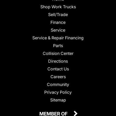
Shop Work Trucks
Sell/Trade
Finance
Service
Service & Repair Financing
Parts
Collision Center
Directions
Contact Us
Careers
Community
Privacy Policy
Sitemap
MEMBER OF