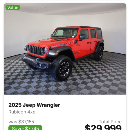
Value
2025 Jeep Wrangler
Rubicon 4xe
was $37,155
Total Price
$29,999
Save: $7,745