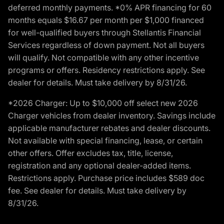
deferred monthly payments. *0% APR financing for 60
months equals $16.67 per month per $1,000 financed
for well-qualified buyers through Stellantis Financial
Services regardless of down payment. Not all buyers
will qualify. Not compatible with any other incentive
programs or offers. Residency restrictions apply. See
dealer for details. Must take delivery by 8/31/26.
*2026 Charger: Up to $10,000 off select new 2026
Charger vehicles from dealer inventory. Savings include
applicable manufacturer rebates and dealer discounts.
Not available with special financing, lease, or certain
other offers. Offer excludes tax, title, license,
registration and any optional dealer-added items.
Restrictions apply. Purchase price includes $589 doc
fee. See dealer for details. Must take delivery by
8/31/26.