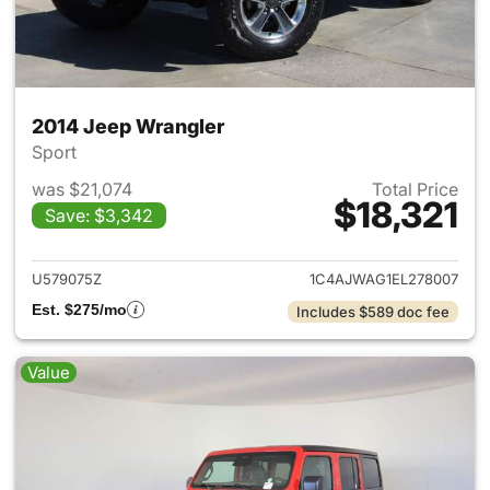
2014 Jeep Wrangler
Sport
was $21,074
Total Price
$18,321
Save: $3,342
View details for 2014 Jeep Wr
U579075Z
1C4AJWAG1EL278007
Est. $275/mo
Includes $589 doc fee
Value