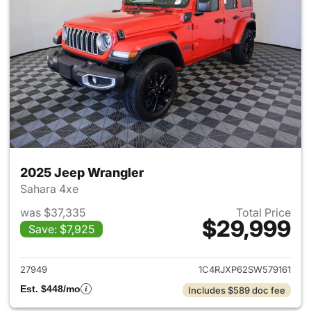
2025 Jeep Wrangler
Sahara 4xe
was $37,335
Total Price
$29,999
Save: $7,925
View details for 2025 Jeep W
27949
1C4RJXP62SW579161
Est. $448/mo
Includes $589 doc fee