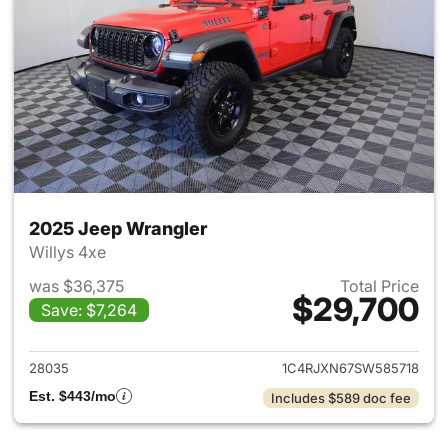
2025 Jeep Wrangler
Willys 4xe
was $36,375
Total Price
$29,700
Save: $7,264
View details for 2025 Jeep W
28035
1C4RJXN67SW585718
Est. $443/mo
Includes $589 doc fee