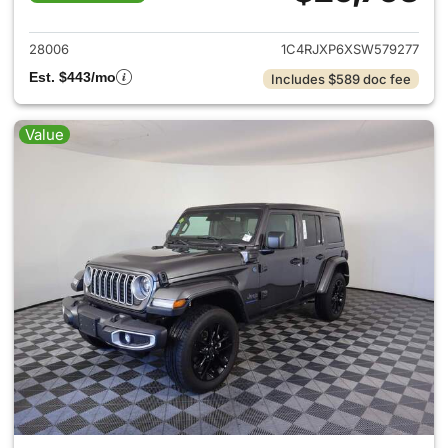
View details for 2025 Jeep W
28006
1C4RJXP6XSW579277
Est. $443/mo
Includes $589 doc fee
Value