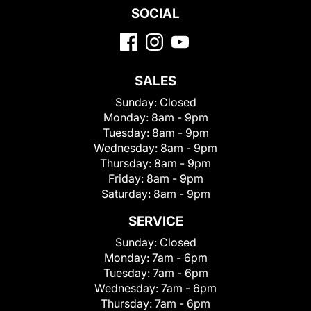
SOCIAL
SALES
Sunday:
Closed
Monday:
8am - 9pm
Tuesday:
8am - 9pm
Wednesday:
8am - 9pm
Thursday:
8am - 9pm
Friday:
8am - 9pm
Saturday:
8am - 9pm
SERVICE
Sunday:
Closed
Monday:
7am - 6pm
Tuesday:
7am - 6pm
Wednesday:
7am - 6pm
Thursday:
7am - 6pm