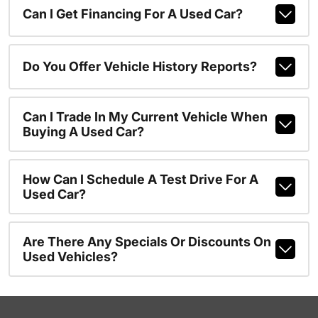
Can I Get Financing For A Used Car?
Do You Offer Vehicle History Reports?
Can I Trade In My Current Vehicle When
Buying A Used Car?
How Can I Schedule A Test Drive For A
Used Car?
Are There Any Specials Or Discounts On
Used Vehicles?