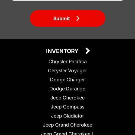
Submit
INVENTORY
Chrysler Pacifica
Chrysler Voyager
Dodge Charger
Dodge Durango
Jeep Cherokee
Jeep Compass
Jeep Gladiator
Jeep Grand Cherokee
Jeep Grand Cherokee L