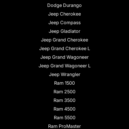
Dodge Durango
Jeep Cherokee
Jeep Compass
Jeep Gladiator
Jeep Grand Cherokee
Jeep Grand Cherokee L
Jeep Grand Wagoneer
Jeep Grand Wagoneer L
Jeep Wrangler
Ram 1500
Ram 2500
Ram 3500
Ram 4500
Ram 5500
Ram ProMaster