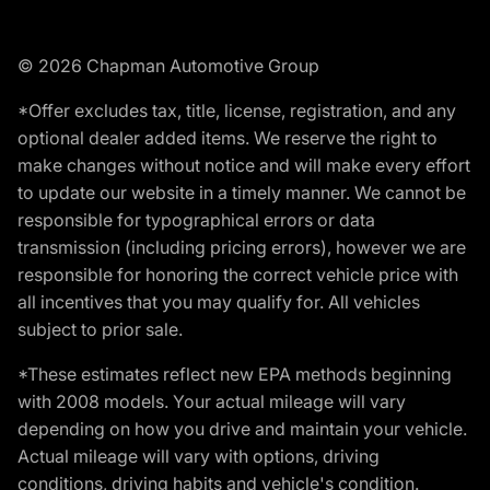
© 2026 Chapman Automotive Group
*Offer excludes tax, title, license, registration, and any
optional dealer added items. We reserve the right to
make changes without notice and will make every effort
to update our website in a timely manner. We cannot be
responsible for typographical errors or data
transmission (including pricing errors), however we are
responsible for honoring the correct vehicle price with
all incentives that you may qualify for. All vehicles
subject to prior sale.
*These estimates reflect new EPA methods beginning
with 2008 models. Your actual mileage will vary
depending on how you drive and maintain your vehicle.
Actual mileage will vary with options, driving
conditions, driving habits and vehicle's condition.