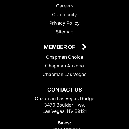
Careers
Community
Privacy Policy
Sitemap
MEMBER OF
Chapman Choice
Chapman Arizona
Chapman Las Vegas
CONTACT US
Chapman Las Vegas Dodge
3470 Boulder Hwy.
Las Vegas, NV 89121
Sales: