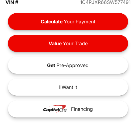
VIN #
1C4RJXR66SW577491
Calculate
Your Payment
Value
Your Trade
Get
Pre-Approved
I
Want It
Financing