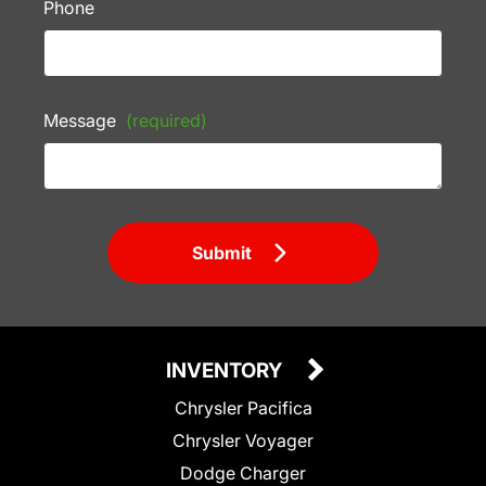
Phone
Message
(required)
Submit
INVENTORY
Chrysler Pacifica
Chrysler Voyager
Dodge Charger