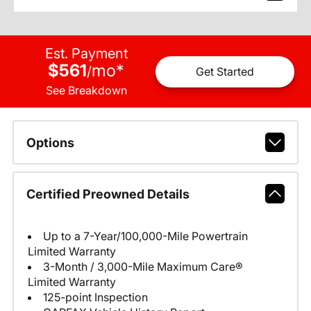
Est. Payment
$561
mo
*
/
Get Started
See Breakdown
Options
Certified Preowned Details
Up to a 7-Year/100,000-Mile Powertrain
Limited Warranty
3-Month / 3,000-Mile Maximum Care®
Limited Warranty
125-point Inspection