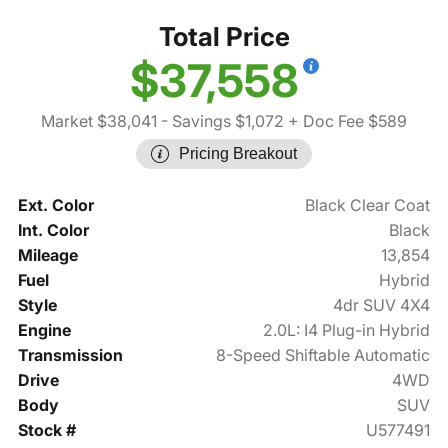
Total Price
$37,558
Market $38,041
- Savings $1,072
+ Doc Fee $589
Pricing Breakout
Ext. Color
Black Clear Coat
Int. Color
Black
Mileage
13,854
Fuel
Hybrid
Style
4dr SUV 4X4
Engine
2.0L: I4 Plug-in Hybrid
Transmission
8-Speed Shiftable Automatic
Drive
4WD
Body
SUV
Stock #
U577491