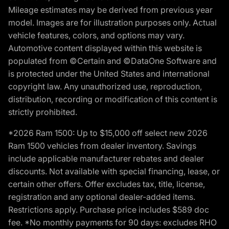
Mileage estimates may be derived from previous year
model. Images are for illustration purposes only. Actual
vehicle features, colors, and options may vary.
Automotive content displayed within this website is
populated from ©Certain and ©DataOne Software and
is protected under the United States and international
copyright law. Any unauthorized use, reproduction,
distribution, recording or modification of this content is
strictly prohibited.
*2026 Ram 1500: Up to $15,000 off select new 2026
Ram 1500 vehicles from dealer inventory. Savings
include applicable manufacturer rebates and dealer
discounts. Not available with special financing, lease, or
certain other offers. Offer excludes tax, title, license,
registration and any optional dealer-added items.
Restrictions apply. Purchase price includes $589 doc
fee. *No monthly payments for 90 days: excludes RHO