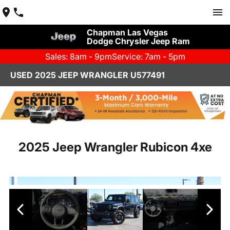
Chapman Las Vegas
Dodge Chrysler Jeep Ram
Sales: 8am - 9pm
Service: 7am - 5pm
USED 2025 JEEP WRANGLER U577491
2025 Jeep Wrangler Rubicon 4xe