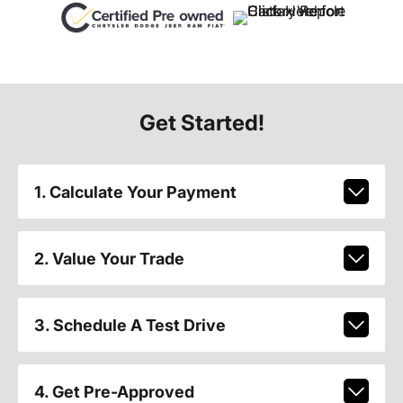
Get Started!
1. Calculate Your Payment
2. Value Your Trade
3. Schedule A Test Drive
4. Get Pre-Approved