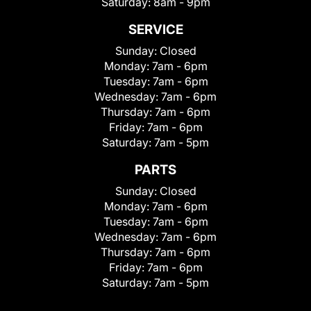
Saturday:
8am - 9pm
SERVICE
Sunday:
Closed
Monday:
7am - 6pm
Tuesday:
7am - 6pm
Wednesday:
7am - 6pm
Thursday:
7am - 6pm
Friday:
7am - 6pm
Saturday:
7am - 5pm
PARTS
Sunday:
Closed
Monday:
7am - 6pm
Tuesday:
7am - 6pm
Wednesday:
7am - 6pm
Thursday:
7am - 6pm
Friday:
7am - 6pm
Saturday:
7am - 5pm