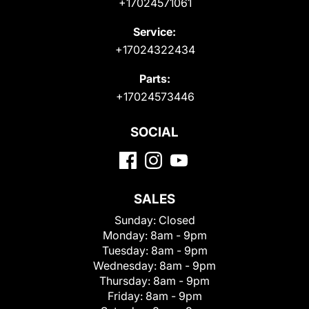
+17024571061
Service:
+17024322434
Parts:
+17024573446
SOCIAL
SALES
Sunday:
Closed
Monday:
8am - 9pm
Tuesday:
8am - 9pm
Wednesday:
8am - 9pm
Thursday:
8am - 9pm
Friday:
8am - 9pm