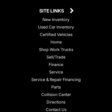
SITE LINKS
New Inventory
Used Car Inventory
Certified Vehicles
Home
Shop Work Trucks
Sell/Trade
Finance
Service
Service & Repair Financing
Parts
Collision Center
Directions
Contact Us