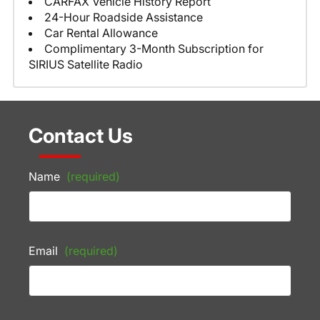
CARFAX Vehicle History Report
24-Hour Roadside Assistance
Car Rental Allowance
Complimentary 3-Month Subscription for
SIRIUS Satellite Radio
Contact Us
Name
(required)
Email
(required)