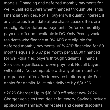
models. Financing and deferred monthly payments for
well-qualified buyers when financed through Stellantis
Financial Services. Not all buyers will qualify. Interest, if
any, accrues from date of purchase. Lease offers are
not eligible for deferred payments. Deferred monthly
payment offer not available in DC. Only Pennsylvania
residents who finance at 0% APR are eligible for
deferred monthly payments. *0% APR financing for 60
months equals $16.67 per month per $1,000 financed
for well-qualified buyers through Stellantis Financial
Services regardless of down payment. Not all buyers
will qualify. Not compatible with any other incentive
programs or offers. Residency restrictions apply. See
dealer for details. Must take delivery by 8/31/26.
*2026 Charger: Up to $10,000 off select new 2026
Charger vehicles from dealer inventory. Savings include
applicable manufacturer rebates and dealer discounts.