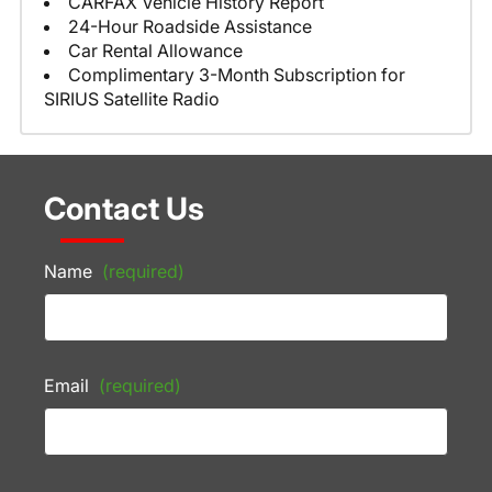
CARFAX Vehicle History Report
24-Hour Roadside Assistance
Car Rental Allowance
Complimentary 3-Month Subscription for
SIRIUS Satellite Radio
Contact Us
Name
(required)
Email
(required)