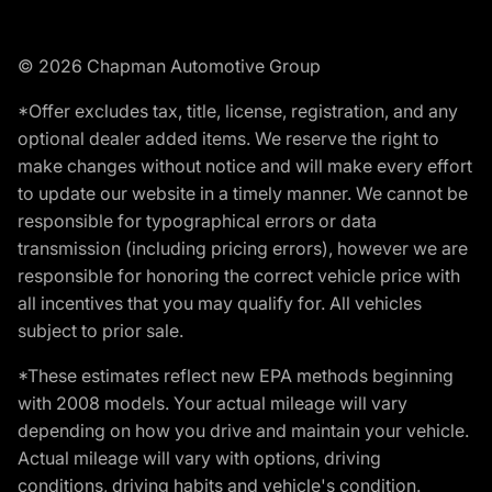
© 2026 Chapman Automotive Group
*Offer excludes tax, title, license, registration, and any
optional dealer added items. We reserve the right to
make changes without notice and will make every effort
to update our website in a timely manner. We cannot be
responsible for typographical errors or data
transmission (including pricing errors), however we are
responsible for honoring the correct vehicle price with
all incentives that you may qualify for. All vehicles
subject to prior sale.
*These estimates reflect new EPA methods beginning
with 2008 models. Your actual mileage will vary
depending on how you drive and maintain your vehicle.
Actual mileage will vary with options, driving
conditions, driving habits and vehicle's condition.