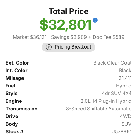
Total Price
$32,801
Market $36,121
- Savings $3,909
+ Doc Fee $589
Pricing Breakout
Ext. Color
Black Clear Coat
Int. Color
Black
Mileage
21,411
Fuel
Hybrid
Style
4dr SUV 4X4
Engine
2.0L: I4 Plug-in Hybrid
Transmission
8-Speed Shiftable Automatic
Drive
4WD
Body
SUV
Stock #
U578961