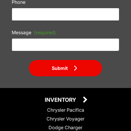
Phone
Message
(required)
Submit
INVENTORY
Chrysler Pacifica
Chrysler Voyager
Dodge Charger