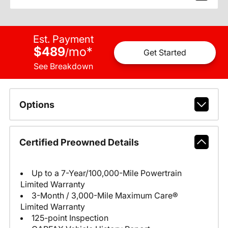
Est. Payment
$489
mo
*
/
Get Started
See Breakdown
Options
Certified Preowned Details
Up to a 7-Year/100,000-Mile Powertrain
Limited Warranty
3-Month / 3,000-Mile Maximum Care®
Limited Warranty
125-point Inspection