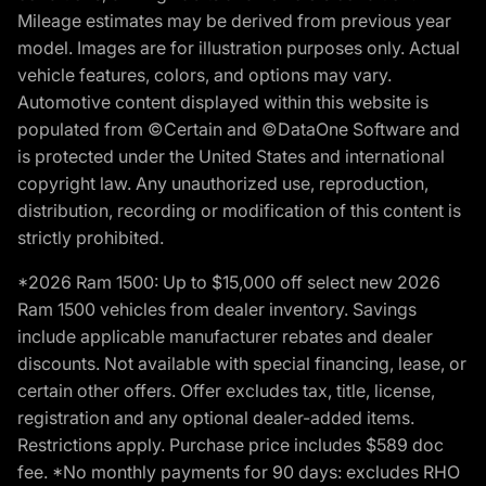
Mileage estimates may be derived from previous year
model. Images are for illustration purposes only. Actual
vehicle features, colors, and options may vary.
Automotive content displayed within this website is
populated from ©Certain and ©DataOne Software and
is protected under the United States and international
copyright law. Any unauthorized use, reproduction,
distribution, recording or modification of this content is
strictly prohibited.
*2026 Ram 1500: Up to $15,000 off select new 2026
Ram 1500 vehicles from dealer inventory. Savings
include applicable manufacturer rebates and dealer
discounts. Not available with special financing, lease, or
certain other offers. Offer excludes tax, title, license,
registration and any optional dealer-added items.
Restrictions apply. Purchase price includes $589 doc
fee. *No monthly payments for 90 days: excludes RHO