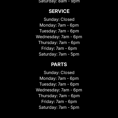
Saturday:
8am - 9pm
SERVICE
Sunday:
Closed
Monday:
7am - 6pm
Tuesday:
7am - 6pm
Wednesday:
7am - 6pm
Thursday:
7am - 6pm
Friday:
7am - 6pm
Saturday:
7am - 5pm
PARTS
Sunday:
Closed
Monday:
7am - 6pm
Tuesday:
7am - 6pm
Wednesday:
7am - 6pm
Thursday:
7am - 6pm
Friday:
7am - 6pm
Saturday:
7am - 5pm