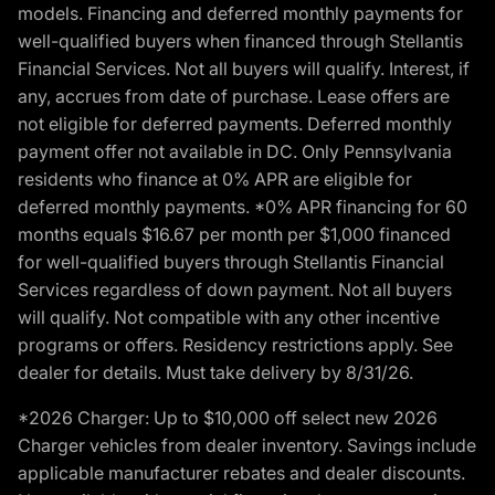
models. Financing and deferred monthly payments for
well-qualified buyers when financed through Stellantis
Financial Services. Not all buyers will qualify. Interest, if
any, accrues from date of purchase. Lease offers are
not eligible for deferred payments. Deferred monthly
payment offer not available in DC. Only Pennsylvania
residents who finance at 0% APR are eligible for
deferred monthly payments. *0% APR financing for 60
months equals $16.67 per month per $1,000 financed
for well-qualified buyers through Stellantis Financial
Services regardless of down payment. Not all buyers
will qualify. Not compatible with any other incentive
programs or offers. Residency restrictions apply. See
dealer for details. Must take delivery by 8/31/26.
*2026 Charger: Up to $10,000 off select new 2026
Charger vehicles from dealer inventory. Savings include
applicable manufacturer rebates and dealer discounts.