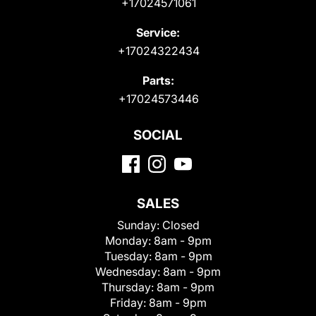
+17024571061
Service:
+17024322434
Parts:
+17024573446
SOCIAL
SALES
Sunday:
Closed
Monday:
8am - 9pm
Tuesday:
8am - 9pm
Wednesday:
8am - 9pm
Thursday:
8am - 9pm
Friday:
8am - 9pm