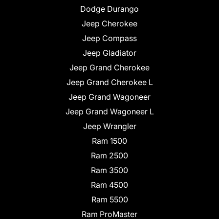
Dodge Durango
Jeep Cherokee
Jeep Compass
Jeep Gladiator
Jeep Grand Cherokee
Jeep Grand Cherokee L
Jeep Grand Wagoneer
Jeep Grand Wagoneer L
Jeep Wrangler
Ram 1500
Ram 2500
Ram 3500
Ram 4500
Ram 5500
Ram ProMaster