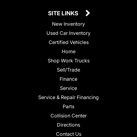
SITE LINKS
New Inventory
Used Car Inventory
Certified Vehicles
Home
Shop Work Trucks
Sell/Trade
Finance
Service
Service & Repair Financing
Parts
Collision Center
Directions
Contact Us