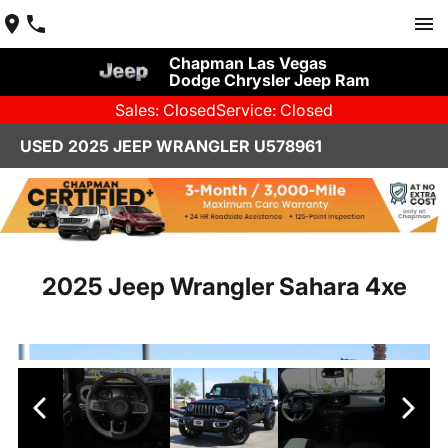
Chapman Las Vegas
Dodge Chrysler Jeep Ram
Sales: Closed
Service: Closed
USED 2025 JEEP WRANGLER U578961
2025 Jeep Wrangler Sahara 4xe