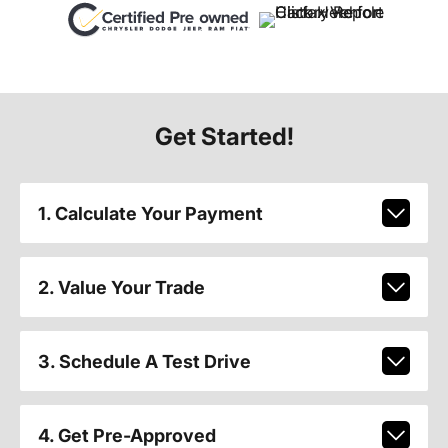
Get Started!
1. Calculate Your Payment
2. Value Your Trade
3. Schedule A Test Drive
4. Get Pre-Approved