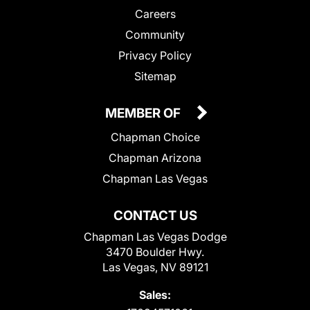
Careers
Community
Privacy Policy
Sitemap
MEMBER OF
Chapman Choice
Chapman Arizona
Chapman Las Vegas
CONTACT US
Chapman Las Vegas Dodge
3470 Boulder Hwy.
Las Vegas, NV 89121
Sales: