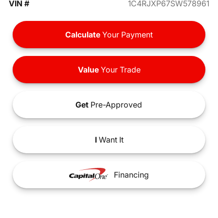
VIN #
1C4RJXP67SW578961
Calculate
Your Payment
Value
Your Trade
Get
Pre-Approved
I
Want It
Financing