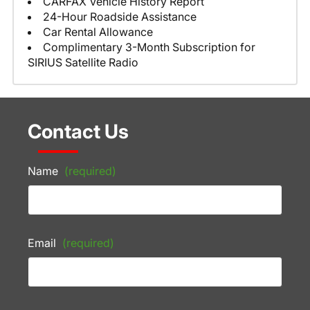
CARFAX Vehicle History Report
24-Hour Roadside Assistance
Car Rental Allowance
Complimentary 3-Month Subscription for
SIRIUS Satellite Radio
Contact Us
Name
(required)
Email
(required)