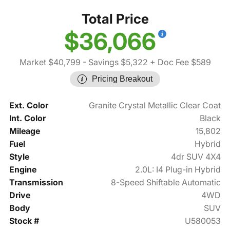
Total Price
$36,066
Market $40,799
- Savings $5,322
+ Doc Fee $589
Pricing Breakout
Ext. Color
Granite Crystal Metallic Clear Coat
Int. Color
Black
Mileage
15,802
Fuel
Hybrid
Style
4dr SUV 4X4
Engine
2.0L: I4 Plug-in Hybrid
Transmission
8-Speed Shiftable Automatic
Drive
4WD
Body
SUV
Stock #
U580053