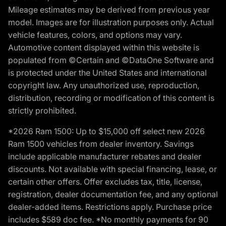
Mileage estimates may be derived from previous year
model. Images are for illustration purposes only. Actual
vehicle features, colors, and options may vary.
Automotive content displayed within this website is
populated from ©Certain and ©DataOne Software and
is protected under the United States and international
copyright law. Any unauthorized use, reproduction,
distribution, recording or modification of this content is
strictly prohibited.
*2026 Ram 1500: Up to $15,000 off select new 2026
Ram 1500 vehicles from dealer inventory. Savings
include applicable manufacturer rebates and dealer
discounts. Not available with special financing, lease, or
certain other offers. Offer excludes tax, title, license,
registration, dealer documentation fee, and any optional
dealer-added items. Restrictions apply. Purchase price
includes $589 doc fee. *No monthly payments for 90