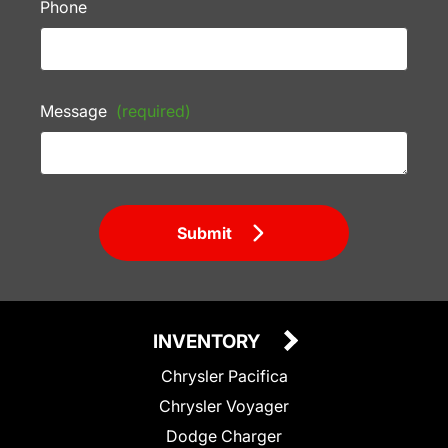
Phone
Message
(required)
Submit
INVENTORY
Chrysler Pacifica
Chrysler Voyager
Dodge Charger