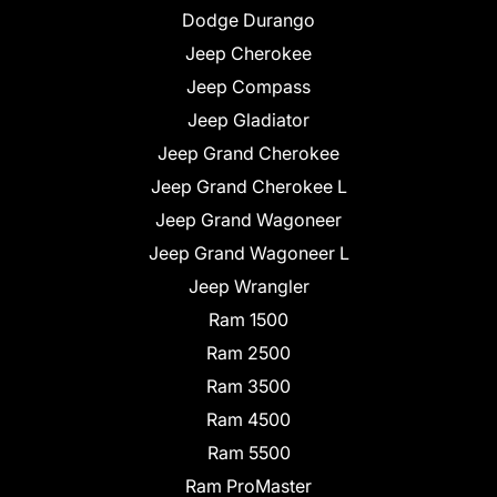
Dodge Durango
Jeep Cherokee
Jeep Compass
Jeep Gladiator
Jeep Grand Cherokee
Jeep Grand Cherokee L
Jeep Grand Wagoneer
Jeep Grand Wagoneer L
Jeep Wrangler
Ram 1500
Ram 2500
Ram 3500
Ram 4500
Ram 5500
Ram ProMaster