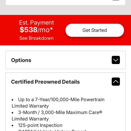
Est. Payment
$538
mo
*
/
Get Started
See Breakdown
Options
Certified Preowned Details
Up to a 7-Year/100,000-Mile Powertrain
Limited Warranty
3-Month / 3,000-Mile Maximum Care®
Limited Warranty
125-point Inspection