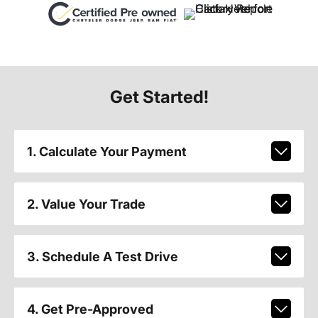
Get Started!
1. Calculate Your Payment
2. Value Your Trade
3. Schedule A Test Drive
4. Get Pre-Approved