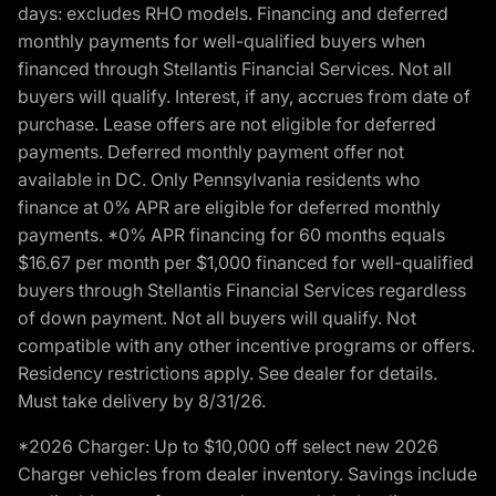
days: excludes RHO models. Financing and deferred
monthly payments for well-qualified buyers when
financed through Stellantis Financial Services. Not all
buyers will qualify. Interest, if any, accrues from date of
purchase. Lease offers are not eligible for deferred
payments. Deferred monthly payment offer not
available in DC. Only Pennsylvania residents who
finance at 0% APR are eligible for deferred monthly
payments. *0% APR financing for 60 months equals
$16.67 per month per $1,000 financed for well-qualified
buyers through Stellantis Financial Services regardless
of down payment. Not all buyers will qualify. Not
compatible with any other incentive programs or offers.
Residency restrictions apply. See dealer for details.
Must take delivery by 8/31/26.
*2026 Charger: Up to $10,000 off select new 2026
Charger vehicles from dealer inventory. Savings include