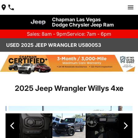
Chapman Las Vegas
Dodge Chrysler Jeep Ram
Sales: 8am - 9pm
Service: 7am - 6pm
USED 2025 JEEP WRANGLER U580053
2025 Jeep Wrangler Willys 4xe