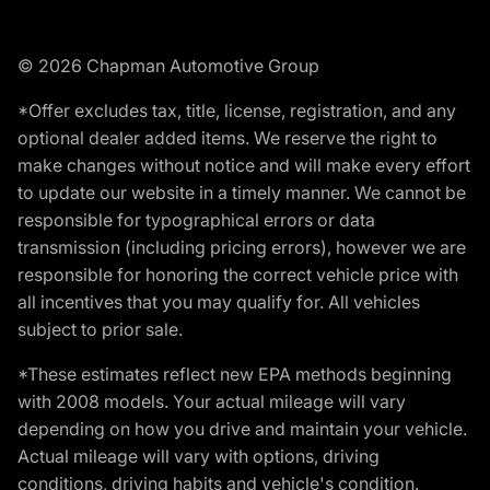
© 2026 Chapman Automotive Group
*Offer excludes tax, title, license, registration, and any
optional dealer added items. We reserve the right to
make changes without notice and will make every effort
to update our website in a timely manner. We cannot be
responsible for typographical errors or data
transmission (including pricing errors), however we are
responsible for honoring the correct vehicle price with
all incentives that you may qualify for. All vehicles
subject to prior sale.
*These estimates reflect new EPA methods beginning
with 2008 models. Your actual mileage will vary
depending on how you drive and maintain your vehicle.
Actual mileage will vary with options, driving
conditions, driving habits and vehicle's condition.