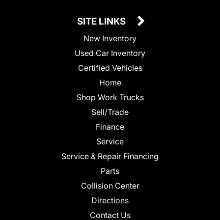
SITE LINKS
New Inventory
Used Car Inventory
Certified Vehicles
Home
Shop Work Trucks
Sell/Trade
Finance
Service
Service & Repair Financing
Parts
Collision Center
Directions
Contact Us