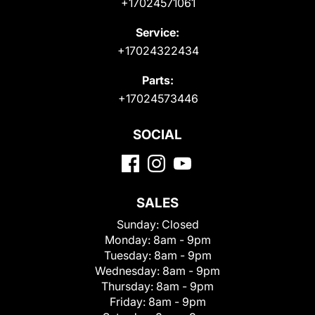
+17024571061
Service:
+17024322434
Parts:
+17024573446
SOCIAL
SALES
Sunday:
Closed
Monday:
8am - 9pm
Tuesday:
8am - 9pm
Wednesday:
8am - 9pm
Thursday:
8am - 9pm
Friday:
8am - 9pm