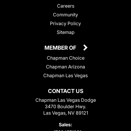
Careers
Community
Privacy Policy
Sitemap
MEMBER OF
Chapman Choice
Chapman Arizona
Chapman Las Vegas
CONTACT US
Chapman Las Vegas Dodge
3470 Boulder Hwy.
Las Vegas, NV 89121
Sales: