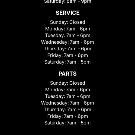
Saturday:
8am - 9pm
SERVICE
Sunday:
Closed
Monday:
7am - 6pm
Tuesday:
7am - 6pm
Wednesday:
7am - 6pm
Thursday:
7am - 6pm
Friday:
7am - 6pm
Saturday:
7am - 5pm
PARTS
Sunday:
Closed
Monday:
7am - 6pm
Tuesday:
7am - 6pm
Wednesday:
7am - 6pm
Thursday:
7am - 6pm
Friday:
7am - 6pm
Saturday:
7am - 5pm