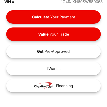
VIN #
1C4RJXN60SW580053
Calculate
Your Payment
Value
Your Trade
Get
Pre-Approved
I
Want It
Financing