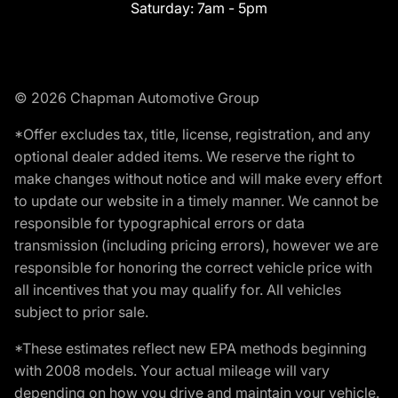
Saturday:
7am - 5pm
© 2026 Chapman Automotive Group
*Offer excludes tax, title, license, registration, and any
optional dealer added items. We reserve the right to
make changes without notice and will make every effort
to update our website in a timely manner. We cannot be
responsible for typographical errors or data
transmission (including pricing errors), however we are
responsible for honoring the correct vehicle price with
all incentives that you may qualify for. All vehicles
subject to prior sale.
*These estimates reflect new EPA methods beginning
with 2008 models. Your actual mileage will vary
depending on how you drive and maintain your vehicle.