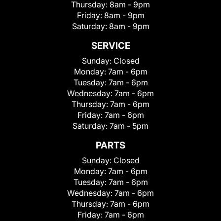
Thursday:
8am - 9pm
Friday:
8am - 9pm
Saturday:
8am - 9pm
SERVICE
Sunday:
Closed
Monday:
7am - 6pm
Tuesday:
7am - 6pm
Wednesday:
7am - 6pm
Thursday:
7am - 6pm
Friday:
7am - 6pm
Saturday:
7am - 5pm
PARTS
Sunday:
Closed
Monday:
7am - 6pm
Tuesday:
7am - 6pm
Wednesday:
7am - 6pm
Thursday:
7am - 6pm
Friday:
7am - 6pm