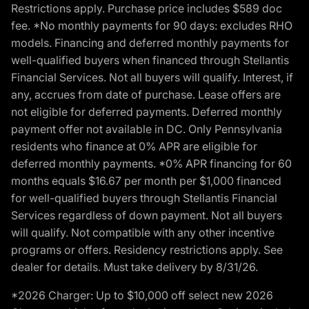
Restrictions apply. Purchase price includes $589 doc
fee. *No monthly payments for 90 days: excludes RHO
models. Financing and deferred monthly payments for
well-qualified buyers when financed through Stellantis
Financial Services. Not all buyers will qualify. Interest, if
any, accrues from date of purchase. Lease offers are
not eligible for deferred payments. Deferred monthly
payment offer not available in DC. Only Pennsylvania
residents who finance at 0% APR are eligible for
deferred monthly payments. *0% APR financing for 60
months equals $16.67 per month per $1,000 financed
for well-qualified buyers through Stellantis Financial
Services regardless of down payment. Not all buyers
will qualify. Not compatible with any other incentive
programs or offers. Residency restrictions apply. See
dealer for details. Must take delivery by 8/31/26.
*2026 Charger: Up to $10,000 off select new 2026