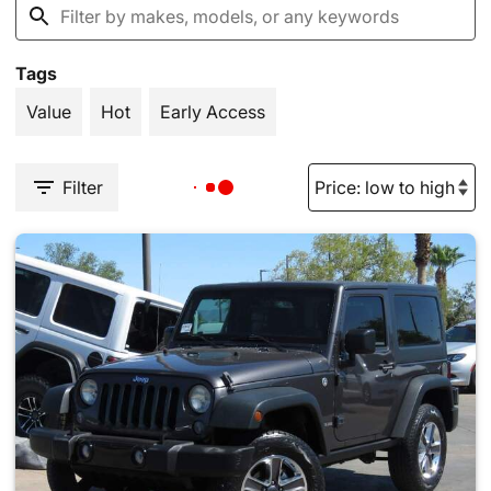
Tags
Value
Hot
Early Access
Filter