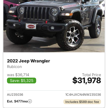
2022 Jeep Wrangler
Rubicon
was $36,714
Total Price
$31,978
Save: $5,325
View details for 2022 Jeep W
AU235036
1C4HJXCN4NW235036
Est. $477/mo
Includes $589 doc fee