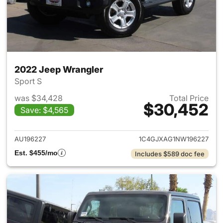
2022 Jeep Wrangler
Sport S
was $34,428
Total Price
$30,452
Save: $4,565
View details for 2022 Jeep W
AU196227
1C4GJXAG1NW196227
Est. $455/mo
Includes $589 doc fee