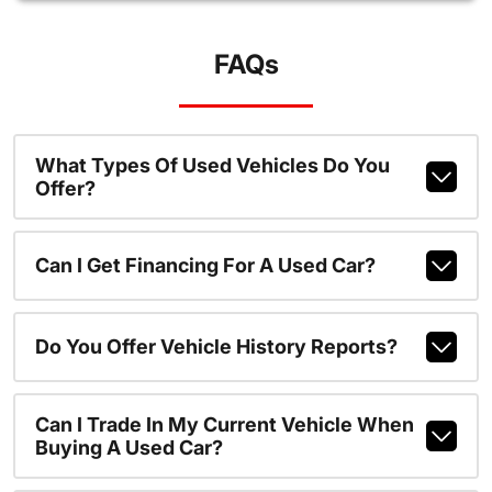
FAQs
What Types Of Used Vehicles Do You
Offer?
Can I Get Financing For A Used Car?
Do You Offer Vehicle History Reports?
Can I Trade In My Current Vehicle When
Buying A Used Car?