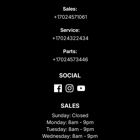
Sales:
+17024571061
Service:
+17024322434
Parts:
+17024573446
SOCIAL
SALES
Sunday:
Closed
Monday:
8am - 9pm
Tuesday:
8am - 9pm
Wednesday:
8am - 9pm