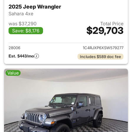
2025 Jeep Wrangler
Sahara 4xe
was $37,290
Total Price
$29,703
Save: $8,176
View details for 2025 Jeep W
28006
1C4RJXP6XSW579277
Est. $443/mo
Includes $589 doc fee
Value