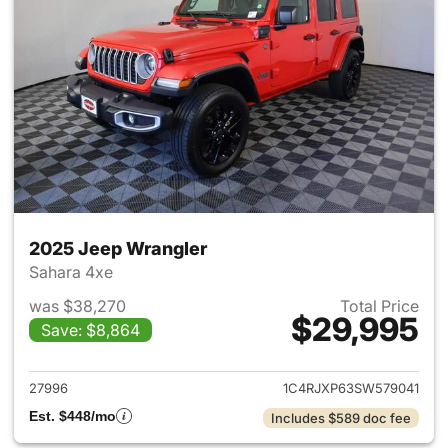
2025 Jeep Wrangler
Sahara 4xe
was $38,270
Total Price
$29,995
Save: $8,864
View details for 2025 Jeep W
27996
1C4RJXP63SW579041
Est. $448/mo
Includes $589 doc fee