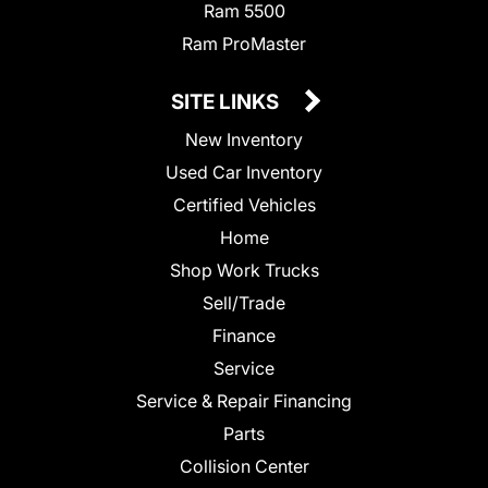
Ram 5500
Ram ProMaster
SITE LINKS
New Inventory
Used Car Inventory
Certified Vehicles
Home
Shop Work Trucks
Sell/Trade
Finance
Service
Service & Repair Financing
Parts
Collision Center