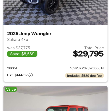
2025 Jeep Wrangler
Sahara 4xe
was $37,775
Total Price
$29,795
Save: $8,569
View details for 2025 Jeep W
28004
1C4RJXP67SW600814
Est. $444/mo
Includes $589 doc fee
Value