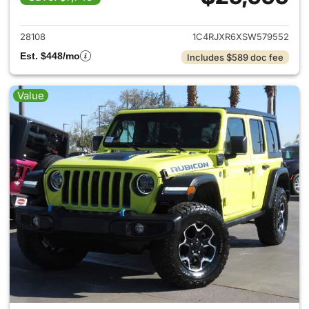
View details for 2025 Jeep W
28108
1C4RJXR6XSW579552
Est. $448/mo
Includes $589 doc fee
Value