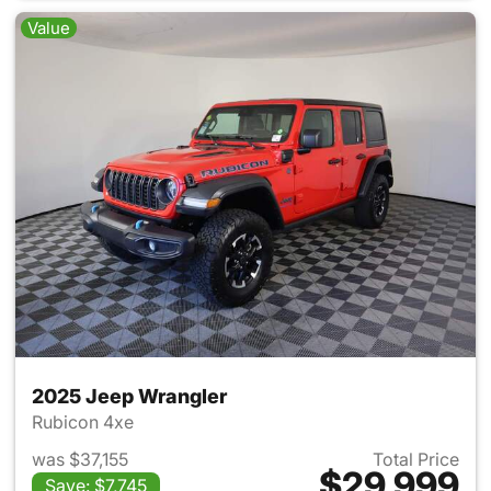
Value
2025 Jeep Wrangler
Rubicon 4xe
was $37,155
Total Price
$29,999
Save: $7,745