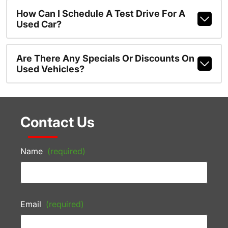
How Can I Schedule A Test Drive For A
Used Car?
Are There Any Specials Or Discounts On
Used Vehicles?
Contact Us
Name
(required)
Email
(required)