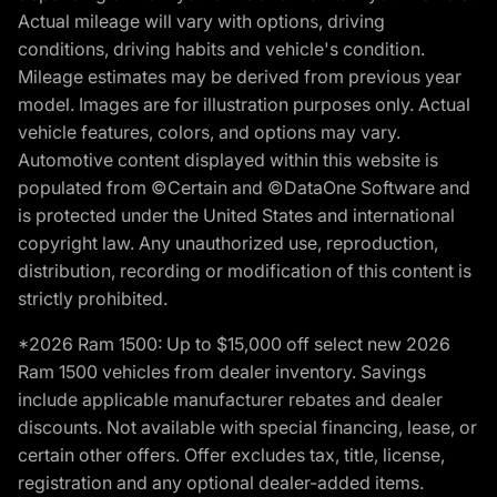
Actual mileage will vary with options, driving
conditions, driving habits and vehicle's condition.
Mileage estimates may be derived from previous year
model. Images are for illustration purposes only. Actual
vehicle features, colors, and options may vary.
Automotive content displayed within this website is
populated from ©Certain and ©DataOne Software and
is protected under the United States and international
copyright law. Any unauthorized use, reproduction,
distribution, recording or modification of this content is
strictly prohibited.
*2026 Ram 1500: Up to $15,000 off select new 2026
Ram 1500 vehicles from dealer inventory. Savings
include applicable manufacturer rebates and dealer
discounts. Not available with special financing, lease, or
certain other offers. Offer excludes tax, title, license,
registration and any optional dealer-added items.