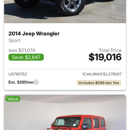
2014 Jeep Wrangler
Sport
was $21,074
Total Price
$19,016
Save: $2,647
View details for 2014 Jeep Wr
U579075Z
1C4AJWAG1EL278007
Est. $285/mo
Includes $589 doc fee
Value