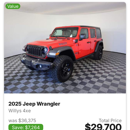
Value
2025 Jeep Wrangler
Willys 4xe
was $36,375
Total Price
$29,700
Save: $7,264