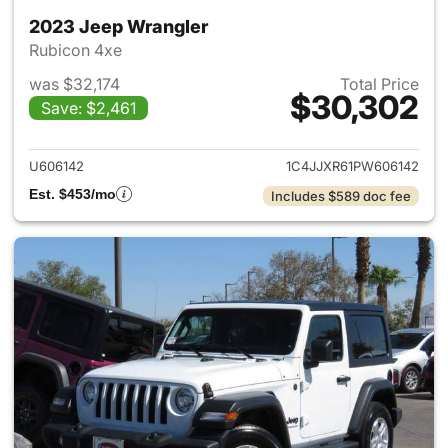
2023 Jeep Wrangler
Rubicon 4xe
was $32,174
Total Price
$30,302
Save: $2,461
View details for 2023 Jeep W
U606142
1C4JJXR61PW606142
Est. $453/mo
Includes $589 doc fee