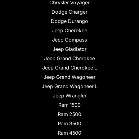
Chrysler Voyager
Dodge Charger
Dodge Durango
Jeep Cherokee
Jeep Compass
Jeep Gladiator
Jeep Grand Cherokee
Jeep Grand Cherokee L
Jeep Grand Wagoneer
Jeep Grand Wagoneer L
Jeep Wrangler
Ram 1500
Ram 2500
Ram 3500
Ram 4500