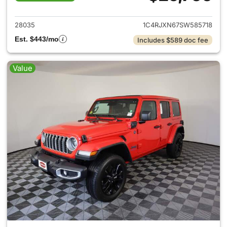
View details for 2025 Jeep W
28035
1C4RJXN67SW585718
Est. $443/mo
Includes $589 doc fee
Value