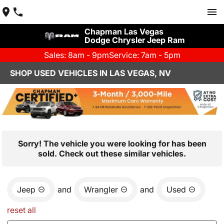
Chapman Las Vegas
Dodge Chrysler Jeep Ram
Sales: 8am - 9pm
Service: 7am - 5pm
SHOP USED VEHICLES IN LAS VEGAS, NV
Sorry! The vehicle you were looking for has been
sold. Check out these similar vehicles.
Jeep
and
Wrangler
and
Used
reset all