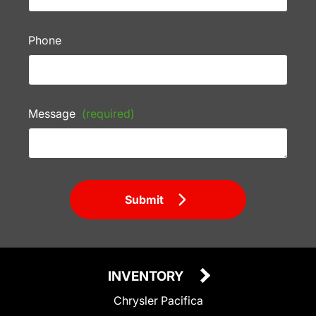
Phone
Message
(required)
Submit
INVENTORY
Chrysler Pacifica