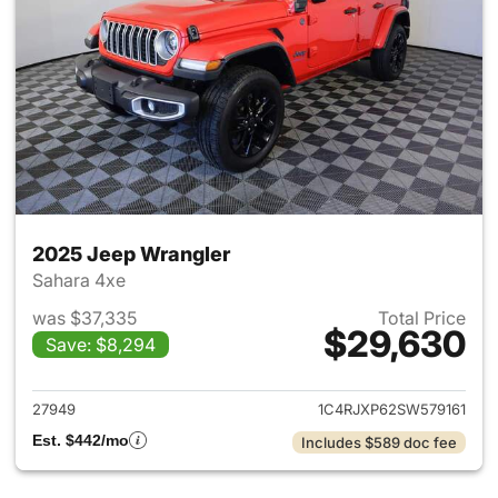
2025 Jeep Wrangler
Sahara 4xe
was $37,335
Total Price
$29,630
Save: $8,294
View details for 2025 Jeep W
27949
1C4RJXP62SW579161
Est. $442/mo
Includes $589 doc fee