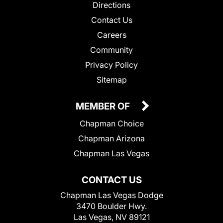
Directions
Contact Us
Careers
Community
Privacy Policy
Sitemap
MEMBER OF
Chapman Choice
Chapman Arizona
Chapman Las Vegas
CONTACT US
Chapman Las Vegas Dodge
3470 Boulder Hwy.
Las Vegas, NV 89121