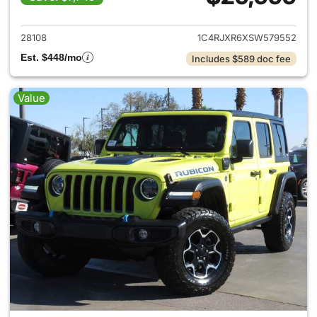
View details for 2025 Jeep W
28108
1C4RJXR6XSW579552
Est. $448/mo
Includes $589 doc fee
Value