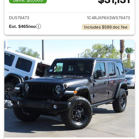
View details for 2025 Jeep W
DU579473
1C4RJXP6XSW579473
Est. $465/mo
Includes $589 doc fee