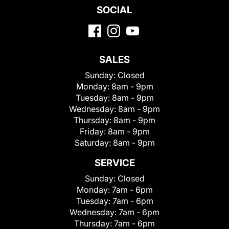
SOCIAL
SALES
Sunday:
Closed
Monday:
8am - 9pm
Tuesday:
8am - 9pm
Wednesday:
8am - 9pm
Thursday:
8am - 9pm
Friday:
8am - 9pm
Saturday:
8am - 9pm
SERVICE
Sunday:
Closed
Monday:
7am - 6pm
Tuesday:
7am - 6pm
Wednesday:
7am - 6pm
Thursday:
7am - 6pm