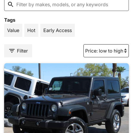
Tags
Value
Hot
Early Access
Filter