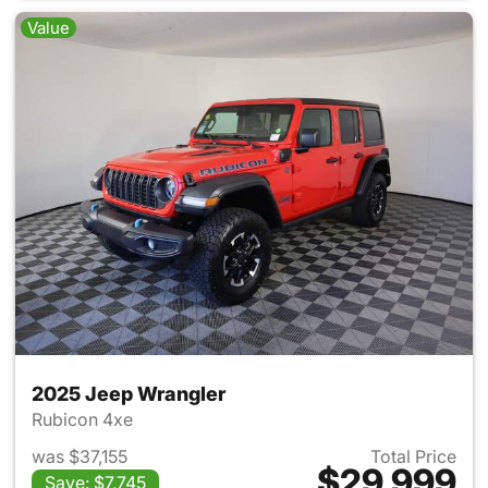
Value
2025 Jeep Wrangler
Rubicon 4xe
was $37,155
Total Price
$29,999
Save: $7,745