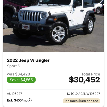
2022 Jeep Wrangler
Sport S
was $34,428
Total Price
$30,452
Save: $4,565
View details for 2022 Jeep W
AU196227
1C4GJXAG1NW196227
Est. $455/mo
Includes $589 doc fee