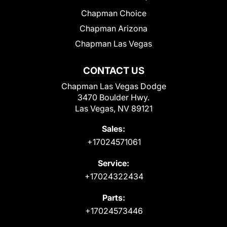
Chapman Choice
Chapman Arizona
Chapman Las Vegas
CONTACT US
Chapman Las Vegas Dodge
3470 Boulder Hwy.
Las Vegas, NV 89121
Sales:
+17024571061
Service:
+17024322434
Parts:
+17024573446