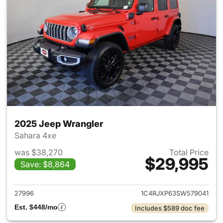
2025 Jeep Wrangler
Sahara 4xe
was $38,270
Total Price
$29,995
Save: $8,864
View details for 2025 Jeep W
27996
1C4RJXP63SW579041
Est. $448/mo
Includes $589 doc fee