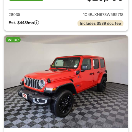
View details for 2025 Jeep W
28035
1C4RJXN67SW585718
Est. $443/mo
Includes $589 doc fee
Value