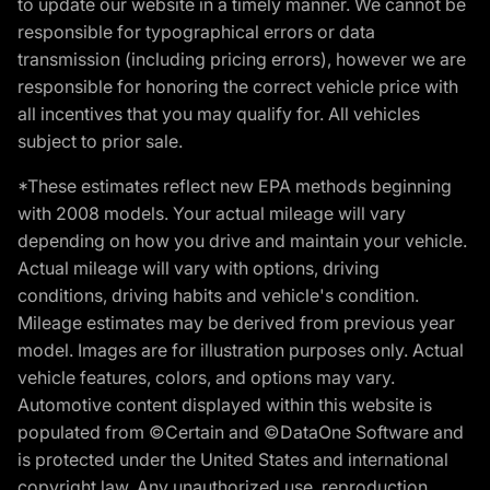
to update our website in a timely manner. We cannot be
responsible for typographical errors or data
transmission (including pricing errors), however we are
responsible for honoring the correct vehicle price with
all incentives that you may qualify for. All vehicles
subject to prior sale.
*These estimates reflect new EPA methods beginning
with 2008 models. Your actual mileage will vary
depending on how you drive and maintain your vehicle.
Actual mileage will vary with options, driving
conditions, driving habits and vehicle's condition.
Mileage estimates may be derived from previous year
model. Images are for illustration purposes only. Actual
vehicle features, colors, and options may vary.
Automotive content displayed within this website is
populated from ©Certain and ©DataOne Software and
is protected under the United States and international
copyright law. Any unauthorized use, reproduction,