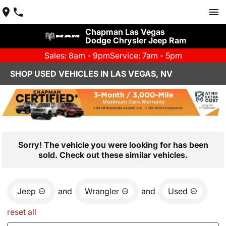
Chapman Las Vegas
Dodge Chrysler Jeep Ram
Sales: 8am - 9pm
Service: 7am - 5pm
SHOP USED VEHICLES IN LAS VEGAS, NV
Sorry! The vehicle you were looking for has been
sold. Check out these similar vehicles.
Jeep
and
Wrangler
and
Used
reset all