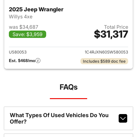
2025 Jeep Wrangler
Willys 4xe
was $34,687
Total Price
$31,317
Save: $3,959
View details for 2025 Jeep W
U580053
1C4RJXN60SW580053
Est. $468/mo
Includes $589 doc fee
FAQs
What Types Of Used Vehicles Do You
Offer?