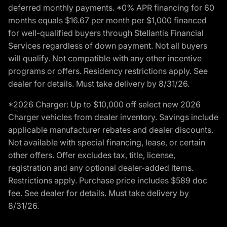
deferred monthly payments. *0% APR financing for 60
months equals $16.67 per month per $1,000 financed
for well-qualified buyers through Stellantis Financial
Services regardless of down payment. Not all buyers
will qualify. Not compatible with any other incentive
programs or offers. Residency restrictions apply. See
dealer for details. Must take delivery by 8/31/26.
*2026 Charger: Up to $10,000 off select new 2026
Charger vehicles from dealer inventory. Savings include
applicable manufacturer rebates and dealer discounts.
Not available with special financing, lease, or certain
other offers. Offer excludes tax, title, license,
registration and any optional dealer-added items.
Restrictions apply. Purchase price includes $589 doc
fee. See dealer for details. Must take delivery by
8/31/26.