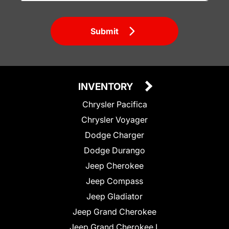
Submit
INVENTORY
Chrysler Pacifica
Chrysler Voyager
Dodge Charger
Dodge Durango
Jeep Cherokee
Jeep Compass
Jeep Gladiator
Jeep Grand Cherokee
Jeep Grand Cherokee L