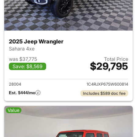
2025 Jeep Wrangler
Sahara 4xe
was $37,775
Total Price
$29,795
Save: $8,569
View details for 2025 Jeep W
28004
1C4RJXP67SW600814
Est. $444/mo
Includes $589 doc fee
Value