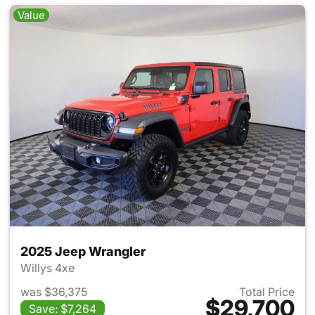
Value
2025 Jeep Wrangler
Willys 4xe
was $36,375
Total Price
$29,700
Save: $7,264