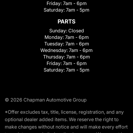
Friday:
7am - 6pm
Saturday:
7am - 5pm
PARTS
Sunday:
Closed
Monday:
7am - 6pm
Tuesday:
7am - 6pm
Wednesday:
7am - 6pm
Thursday:
7am - 6pm
Friday:
7am - 6pm
Saturday:
7am - 5pm
© 2026 Chapman Automotive Group
*Offer excludes tax, title, license, registration, and any
optional dealer added items. We reserve the right to
make changes without notice and will make every effort