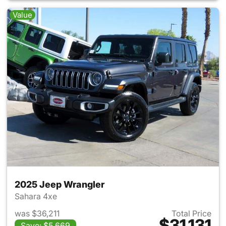
Value
2025 Jeep Wrangler
Sahara 4xe
was $36,211
Total Price
$31,131
Save: $5,669