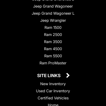
Jeep Grand Wagoneer
Jeep Grand Wagoneer L
Jeep Wrangler
Ram 1500
Ram 2500
Ram 3500
Ram 4500
Ram 5500
Ram ProMaster
SITE LINKS
New Inventory
Used Car Inventory
Certified Vehicles
Home