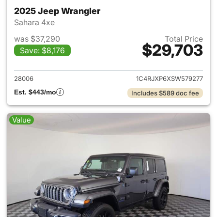
2025 Jeep Wrangler
Sahara 4xe
was $37,290
Total Price
$29,703
Save: $8,176
View details for 2025 Jeep W
28006
1C4RJXP6XSW579277
Est. $443/mo
Includes $589 doc fee
Value