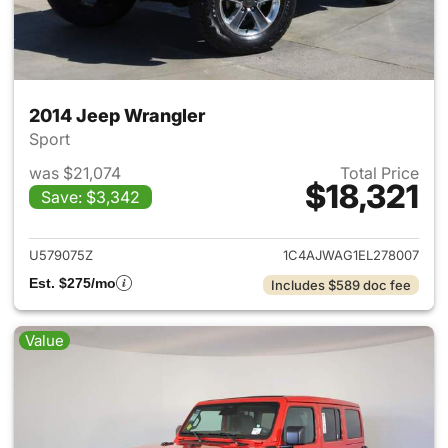
2014 Jeep Wrangler
Sport
was $21,074
Total Price
$18,321
Save: $3,342
View details for 2014 Jeep Wr
U579075Z
1C4AJWAG1EL278007
Est. $275/mo
Includes $589 doc fee
Value