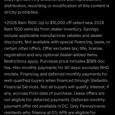
distribution, recording or modification of this content is
strictly prohibited.
*2026 Ram 1500: Up to $15,000 off select new 2026
Ram 1500 vehicles from dealer inventory. Savings
include applicable manufacturer rebates and dealer
discounts. Not available with special financing, lease, or
certain other offers. Offer excludes tax, title, license,
registration and any optional dealer-added items.
Restrictions apply. Purchase price includes $589 doc
fee. *No monthly payments for 90 days: excludes RHO
models. Financing and deferred monthly payments for
well-qualified buyers when financed through Stellantis
Financial Services. Not all buyers will qualify. Interest, if
any, accrues from date of purchase. Lease offers are
not eligible for deferred payments. Deferred monthly
payment offer not available in DC. Only Pennsylvania
residents who finance at 0% APR are eligible for