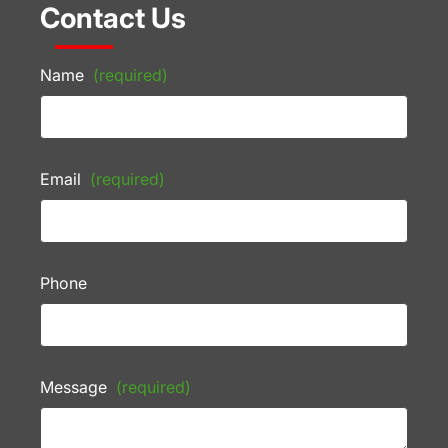
Contact Us
Name
(required)
Email
(required)
Phone
Message
(required)