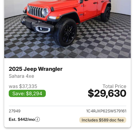
2025 Jeep Wrangler
Sahara 4xe
was $37,335
Total Price
$29,630
Save: $8,294
View details for 2025 Jeep W
27949
1C4RJXP62SW579161
Est. $442/mo
Includes $589 doc fee