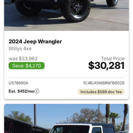
2024 Jeep Wrangler
Willys 4xe
was $33,962
Total Price
$30,281
Save: $4,270
View details for 2024 Jeep W
U578690A
1C4RJXN66RW166026
Est. $452/mo
Includes $589 doc fee