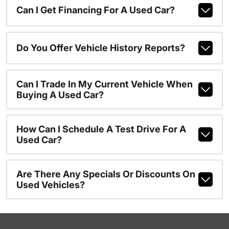
Can I Get Financing For A Used Car?
Do You Offer Vehicle History Reports?
Can I Trade In My Current Vehicle When
Buying A Used Car?
How Can I Schedule A Test Drive For A
Used Car?
Are There Any Specials Or Discounts On
Used Vehicles?