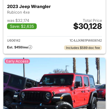
2023 Jeep Wrangler
Rubicon 4xe
was $32,174
Total Price
$30,128
Save: $2,635
View details for 2023 Jeep W
U606142
1C4JJXR61PW606142
Est. $450/mo
Includes $589 doc fee
Early Access