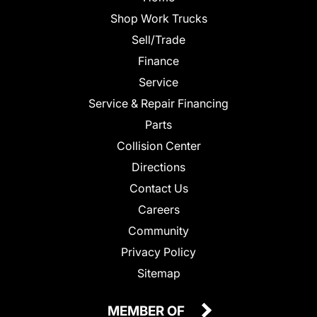
Shop Work Trucks
Sell/Trade
Finance
Service
Service & Repair Financing
Parts
Collision Center
Directions
Contact Us
Careers
Community
Privacy Policy
Sitemap
MEMBER OF