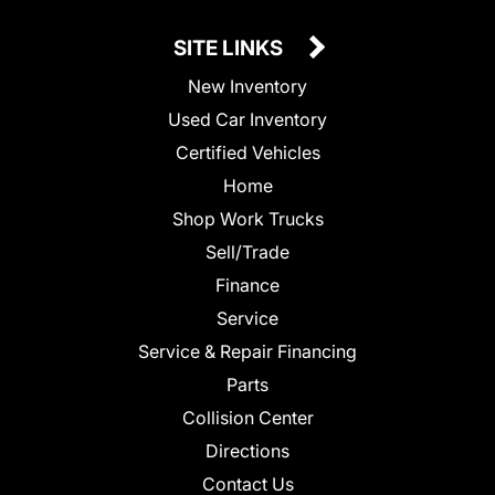
SITE LINKS
New Inventory
Used Car Inventory
Certified Vehicles
Home
Shop Work Trucks
Sell/Trade
Finance
Service
Service & Repair Financing
Parts
Collision Center
Directions
Contact Us