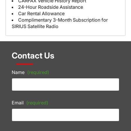
CARFAX Vehicle History Report
24-Hour Roadside Assistance
Car Rental Allowance
Complimentary 3-Month Subscription for
SIRIUS Satellite Radio
Contact Us
Name
(required)
Email
(required)