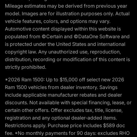
Mileage estimates may be derived from previous year
model. Images are for illustration purposes only. Actual
vehicle features, colors, and options may vary.
Automotive content displayed within this website is
populated from ©Certain and ©DataOne Software and
is protected under the United States and international
copyright law. Any unauthorized use, reproduction,
distribution, recording or modification of this content is
strictly prohibited.
*2026 Ram 1500: Up to $15,000 off select new 2026
Ram 1500 vehicles from dealer inventory. Savings
include applicable manufacturer rebates and dealer
discounts. Not available with special financing, lease, or
certain other offers. Offer excludes tax, title, license,
registration and any optional dealer-added items.
Restrictions apply. Purchase price includes $589 doc
fee. *No monthly payments for 90 days: excludes RHO