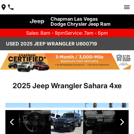
Chapman Las Vegas
Dodge Chrysler Jeep Ram
Sales: 8am - 9pm
Service: 7am - 6pm
USED 2025 JEEP WRANGLER U600719
2025 Jeep Wrangler Sahara 4xe