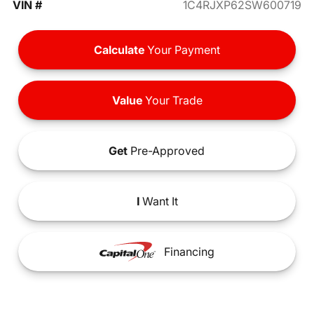
VIN #
1C4RJXP62SW600719
Calculate
Your Payment
Value
Your Trade
Get
Pre-Approved
I
Want It
Financing