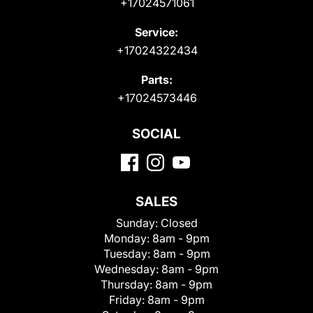
+17024571061
Service:
+17024322434
Parts:
+17024573446
SOCIAL
SALES
Sunday:
Closed
Monday:
8am - 9pm
Tuesday:
8am - 9pm
Wednesday:
8am - 9pm
Thursday:
8am - 9pm
Friday:
8am - 9pm