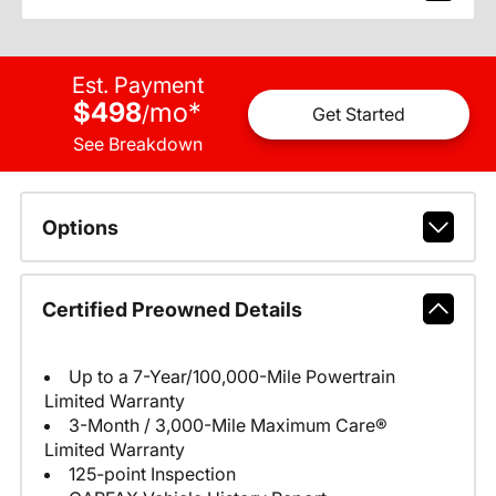
Est. Payment
$498
mo
*
/
Get Started
See Breakdown
Options
Certified Preowned Details
Up to a 7-Year/100,000-Mile Powertrain
Limited Warranty
3-Month / 3,000-Mile Maximum Care®
Limited Warranty
125-point Inspection