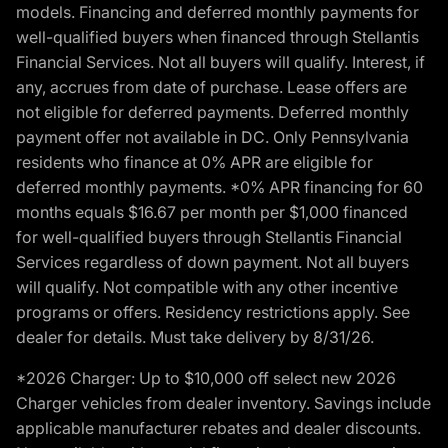
models. Financing and deferred monthly payments for
well-qualified buyers when financed through Stellantis
Financial Services. Not all buyers will qualify. Interest, if
any, accrues from date of purchase. Lease offers are
not eligible for deferred payments. Deferred monthly
payment offer not available in DC. Only Pennsylvania
residents who finance at 0% APR are eligible for
deferred monthly payments. *0% APR financing for 60
months equals $16.67 per month per $1,000 financed
for well-qualified buyers through Stellantis Financial
Services regardless of down payment. Not all buyers
will qualify. Not compatible with any other incentive
programs or offers. Residency restrictions apply. See
dealer for details. Must take delivery by 8/31/26.
*2026 Charger: Up to $10,000 off select new 2026
Charger vehicles from dealer inventory. Savings include
applicable manufacturer rebates and dealer discounts.