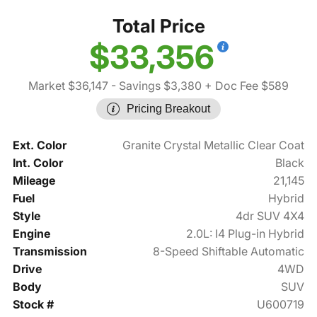
Total Price
$33,356
Market $36,147
- Savings $3,380
+ Doc Fee $589
Pricing Breakout
Ext. Color
Granite Crystal Metallic Clear Coat
Int. Color
Black
Mileage
21,145
Fuel
Hybrid
Style
4dr SUV 4X4
Engine
2.0L: I4 Plug-in Hybrid
Transmission
8-Speed Shiftable Automatic
Drive
4WD
Body
SUV
Stock #
U600719