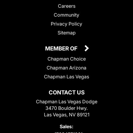
Careers
Community
Privacy Policy
Sitemap
MEMBER OF
Chapman Choice
Chapman Arizona
Chapman Las Vegas
CONTACT US
Chapman Las Vegas Dodge
3470 Boulder Hwy.
Las Vegas, NV 89121
Sales: