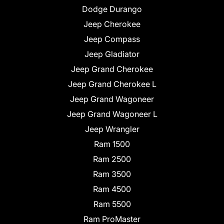
Dodge Durango
Jeep Cherokee
Jeep Compass
Jeep Gladiator
Jeep Grand Cherokee
Jeep Grand Cherokee L
Jeep Grand Wagoneer
Jeep Grand Wagoneer L
Jeep Wrangler
Ram 1500
Ram 2500
Ram 3500
Ram 4500
Ram 5500
Ram ProMaster