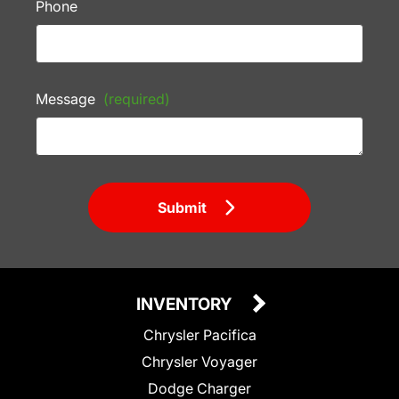
Phone
Message
(required)
Submit
INVENTORY
Chrysler Pacifica
Chrysler Voyager
Dodge Charger