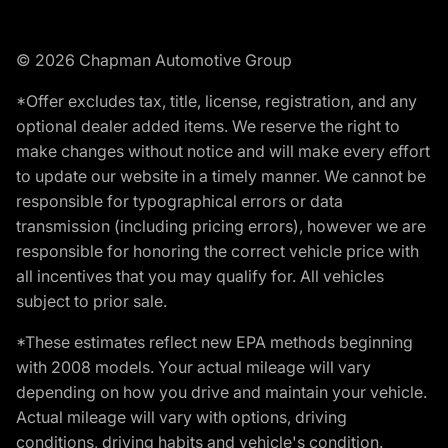
© 2026 Chapman Automotive Group
*Offer excludes tax, title, license, registration, and any
optional dealer added items. We reserve the right to
make changes without notice and will make every effort
to update our website in a timely manner. We cannot be
responsible for typographical errors or data
transmission (including pricing errors), however we are
responsible for honoring the correct vehicle price with
all incentives that you may qualify for. All vehicles
subject to prior sale.
*These estimates reflect new EPA methods beginning
with 2008 models. Your actual mileage will vary
depending on how you drive and maintain your vehicle.
Actual mileage will vary with options, driving
conditions, driving habits and vehicle's condition.