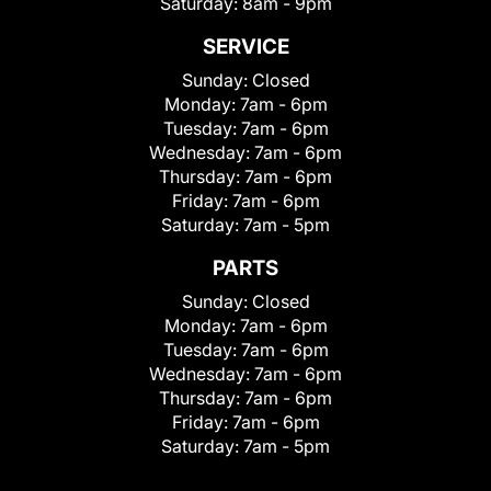
Saturday:
8am - 9pm
SERVICE
Sunday:
Closed
Monday:
7am - 6pm
Tuesday:
7am - 6pm
Wednesday:
7am - 6pm
Thursday:
7am - 6pm
Friday:
7am - 6pm
Saturday:
7am - 5pm
PARTS
Sunday:
Closed
Monday:
7am - 6pm
Tuesday:
7am - 6pm
Wednesday:
7am - 6pm
Thursday:
7am - 6pm
Friday:
7am - 6pm
Saturday:
7am - 5pm