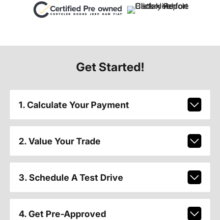
Get Started!
1. Calculate Your Payment
2. Value Your Trade
3. Schedule A Test Drive
4. Get Pre-Approved