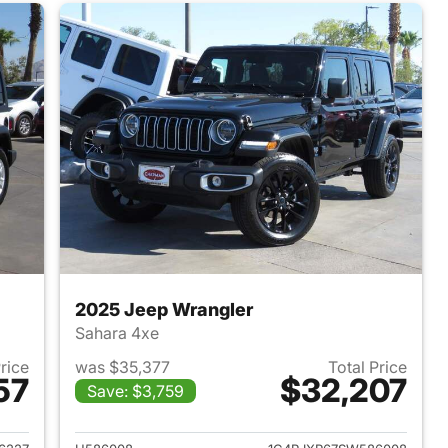
2025 Jeep Wrangler
Sahara 4xe
Price
was $35,377
Total Price
57
$32,207
Save: $3,759
2022 Jeep Wrangler
View details for 2025 Jeep