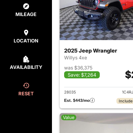
MILEAGE
LOCATION
2025 Jeep Wrangler
Willys 4xe
AVAILABILITY
was $36,375
$
Save: $7,264
View det
28035
1C4R
RESET
Est. $443/mo
Include
Value