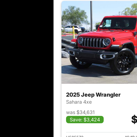
2025 Jeep Wrangler
Sahara 4xe
was $34,631
$
Save: $3,424
View det