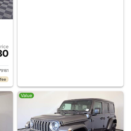
Price
30
2025 Jeep Wrangler
9161
 fee
Value