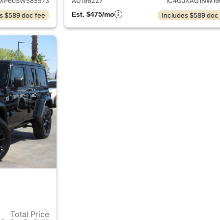
JXP60SW585573
AU196227
1C4GJXAG1NW19
Est. $475/mo
s $589 doc fee
Includes $589 doc
Total Price