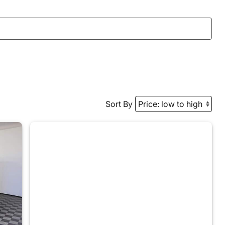
Sort By