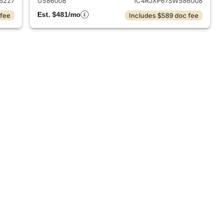
6227
U586008
1C4RJXP67SW586008
Est. $481/mo
 fee
Includes $589 doc fee