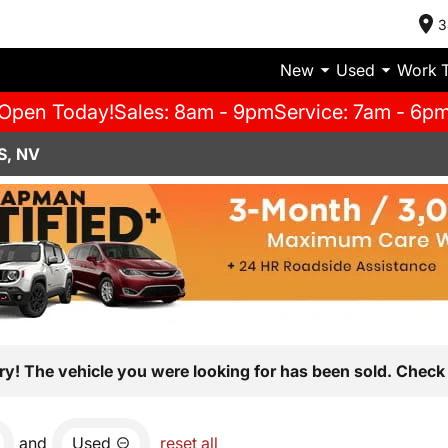
3
New
Used
Work 
Open Today!
Sales: 8am - 9pm
Service: 7am - 6p
S, NV
ry! The vehicle you were looking for has been sold. Check 
and
Used
reset all