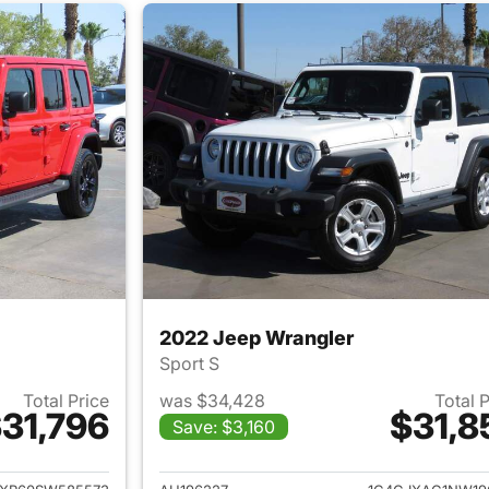
2022 Jeep Wrangler
Sport S
Total Price
was $34,428
Total 
31,796
$31,8
Save: $3,160
ails for 2025 Jeep Wrangler
View details for 