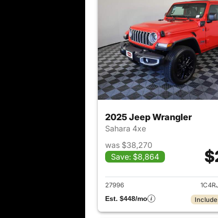
2025 Jeep Wrangler
Sahara 4xe
was $38,270
$
Save: $8,864
View det
27996
1C4R
Est. $448/mo
Include