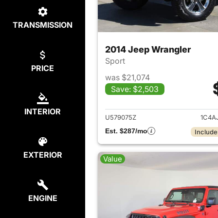
TRANSMISSION
2014 Jeep Wrangler
Sport
PRICE
was $21,074
Save: $2,503
View det
INTERIOR
U579075Z
1C4A
Est. $287/mo
Include
EXTERIOR
Value
ENGINE