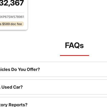
32,367
ails for 2025 Jeep Wrangler
JXP67SW578961
s $589 doc fee
FAQs
cles Do You Offer?
A Used Car?
tory Reports?