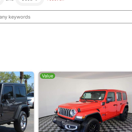
Value