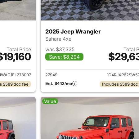
2025 Jeep Wrangler
Sahara 4xe
Total Price
was $37,335
Total 
$19,160
$29,6
Save: $8,294
ails for 2014 Jeep Wrangler
View details for 
JWAG1EL278007
27949
1C4RJXP62SW57
Est. $442/mo
s $589 doc fee
Includes $589 doc
Value