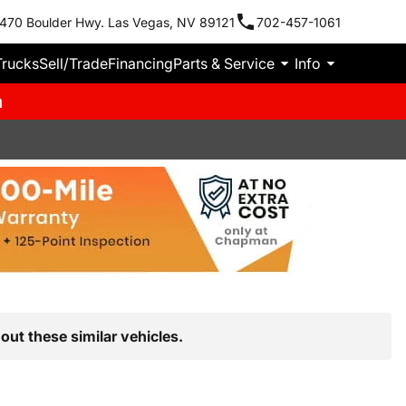
470 Boulder Hwy. Las Vegas, NV 89121
702-457-1061
Trucks
Sell/Trade
Financing
Parts & Service
Info
m
out these similar vehicles.