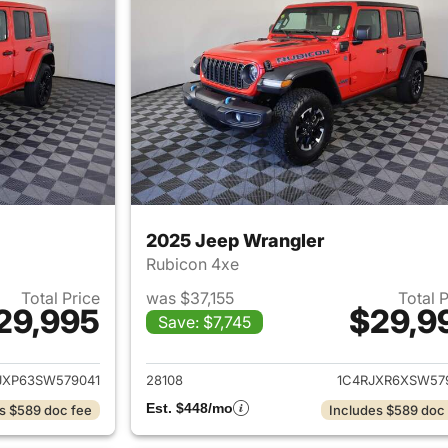
2025 Jeep Wrangler
Rubicon 4xe
Total Price
was $37,155
Total 
29,995
$29,9
Save: $7,745
ails for 2025 Jeep Wrangler
View details for 
JXP63SW579041
28108
1C4RJXR6XSW57
Est. $448/mo
s $589 doc fee
Includes $589 doc