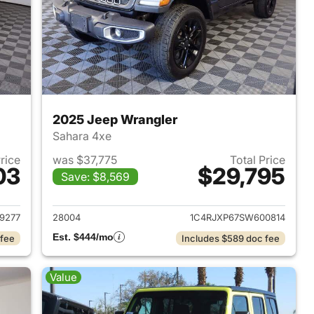
2025 Jeep Wrangler
Sahara 4xe
Price
was $37,775
Total Price
03
$29,795
Save: $8,569
2025 Jeep Wrangler
View details for 2025 Jeep
9277
28004
1C4RJXP67SW600814
Est. $444/mo
 fee
Includes $589 doc fee
Value