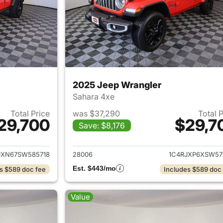
2025 Jeep Wrangler
Sahara 4xe
Total Price
was $37,290
Total 
29,700
$29,7
Save: $8,176
ails for 2025 Jeep Wrangler
View details for 
JXN67SW585718
28006
1C4RJXP6XSW57
Est. $443/mo
s $589 doc fee
Includes $589 doc
Value