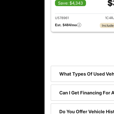
$
Save: $4,343
View det
U578961
1C4R
Est. $484/mo
Include
What Types Of Used Vehi
Can I Get Financing For 
Do You Offer Vehicle His