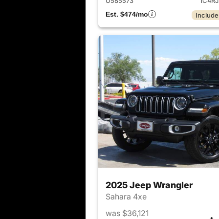
U585573
1C4R
Est. $474/mo
Include
2025 Jeep Wrangler
Sahara 4xe
was $36,121