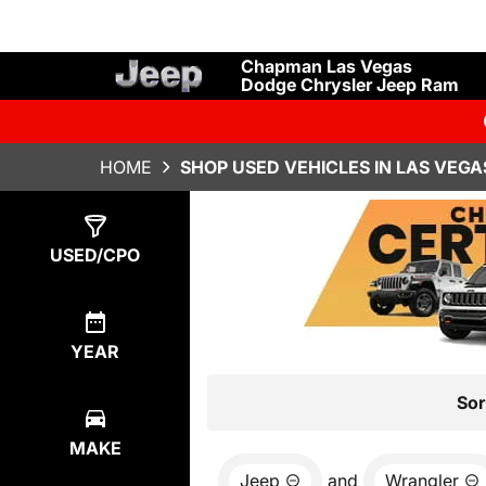
Chapman Las Vegas
Dodge Chrysler Jeep Ram
HOME
SHOP USED VEHICLES IN LAS VEGA
Show
15
Results
USED/CPO
YEAR
Sor
MAKE
Jeep
and
Wrangler