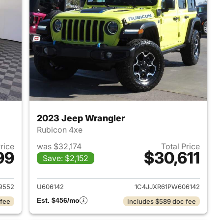
2023 Jeep Wrangler
Rubicon 4xe
Price
was $32,174
Total Price
99
$30,611
Save: $2,152
2025 Jeep Wrangler
View details for 2023 Jeep
9552
U606142
1C4JJXR61PW606142
Est. $456/mo
 fee
Includes $589 doc fee