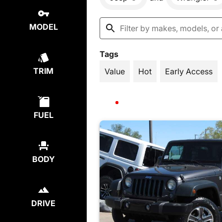
MODEL
Tags
TRIM
Value
Hot
Early Access
FUEL
BODY
DRIVE