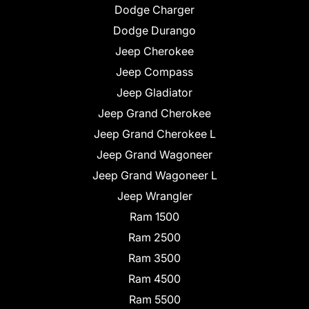
Dodge Charger
Dodge Durango
Jeep Cherokee
Jeep Compass
Jeep Gladiator
Jeep Grand Cherokee
Jeep Grand Cherokee L
Jeep Grand Wagoneer
Jeep Grand Wagoneer L
Jeep Wrangler
Ram 1500
Ram 2500
Ram 3500
Ram 4500
Ram 5500