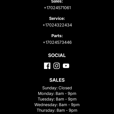
Sales:
+17024571061
Service:
+17024322434
Parts:
+17024573446
SOCIAL
SALES
Sunday:
Closed
Monday:
8am - 9pm
Tuesday:
8am - 9pm
Wednesday:
8am - 9pm
Thursday:
8am - 9pm