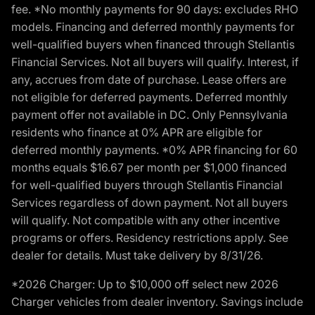
fee. *No monthly payments for 90 days: excludes RHO
models. Financing and deferred monthly payments for
well-qualified buyers when financed through Stellantis
Financial Services. Not all buyers will qualify. Interest, if
any, accrues from date of purchase. Lease offers are
not eligible for deferred payments. Deferred monthly
payment offer not available in DC. Only Pennsylvania
residents who finance at 0% APR are eligible for
deferred monthly payments. *0% APR financing for 60
months equals $16.67 per month per $1,000 financed
for well-qualified buyers through Stellantis Financial
Services regardless of down payment. Not all buyers
will qualify. Not compatible with any other incentive
programs or offers. Residency restrictions apply. See
dealer for details. Must take delivery by 8/31/26.
*2026 Charger: Up to $10,000 off select new 2026
Charger vehicles from dealer inventory. Savings include