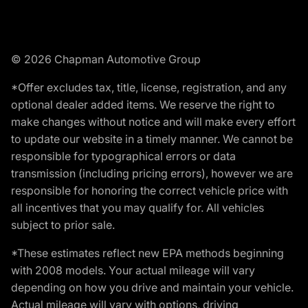
© 2026 Chapman Automotive Group
*Offer excludes tax, title, license, registration, and any
optional dealer added items. We reserve the right to
make changes without notice and will make every effort
to update our website in a timely manner. We cannot be
responsible for typographical errors or data
transmission (including pricing errors), however we are
responsible for honoring the correct vehicle price with
all incentives that you may qualify for. All vehicles
subject to prior sale.
*These estimates reflect new EPA methods beginning
with 2008 models. Your actual mileage will vary
depending on how you drive and maintain your vehicle.
Actual mileage will vary with options, driving