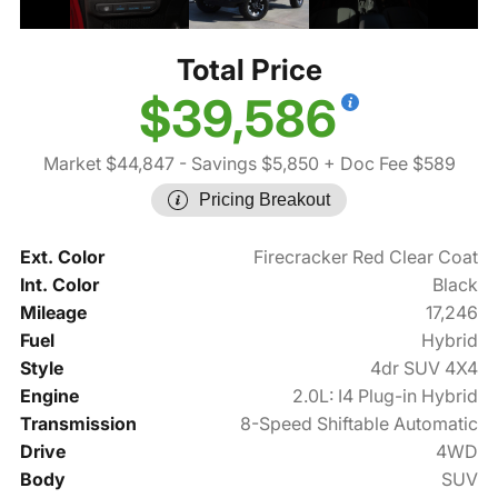
Total Price
$39,586
Market $44,847
- Savings $5,850
+ Doc Fee $589
Pricing Breakout
Ext. Color
Firecracker Red Clear Coat
Int. Color
Black
Mileage
17,246
Fuel
Hybrid
Style
4dr SUV 4X4
Engine
2.0L: I4 Plug-in Hybrid
Transmission
8-Speed Shiftable Automatic
Drive
4WD
Body
SUV