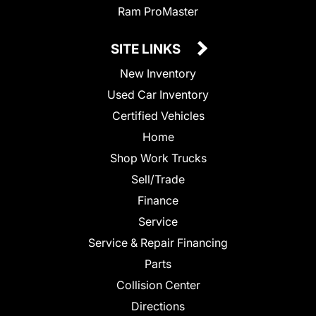
Ram ProMaster
SITE LINKS
New Inventory
Used Car Inventory
Certified Vehicles
Home
Shop Work Trucks
Sell/Trade
Finance
Service
Service & Repair Financing
Parts
Collision Center
Directions