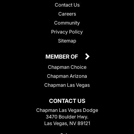
Contact Us
Careers
Community
Privacy Policy
Sitemap
MEMBER OF
Chapman Choice
Chapman Arizona
Chapman Las Vegas
CONTACT US
Chapman Las Vegas Dodge
3470 Boulder Hwy.
Las Vegas, NV 89121