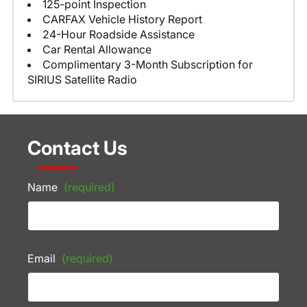
125-point Inspection
CARFAX Vehicle History Report
24-Hour Roadside Assistance
Car Rental Allowance
Complimentary 3-Month Subscription for
SIRIUS Satellite Radio
Contact Us
Name
(required)
Email
(required)