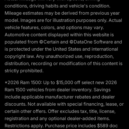
conditions, driving habits and vehicle's condition.
Mileage estimates may be derived from previous year
model. Images are for illustration purposes only. Actual
vehicle features, colors, and options may vary.
Automotive content displayed within this website is
populated from ©Certain and ©DataOne Software and
is protected under the United States and international
copyright law. Any unauthorized use, reproduction,
distribution, recording or modification of this content is
strictly prohibited.
*2026 Ram 1500: Up to $15,000 off select new 2026
Ram 1500 vehicles from dealer inventory. Savings
include applicable manufacturer rebates and dealer
discounts. Not available with special financing, lease, or
certain other offers. Offer excludes tax, title, license,
registration and any optional dealer-added items.
Restrictions apply. Purchase price includes $589 doc