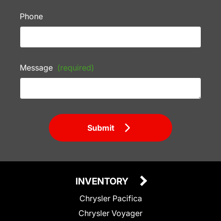
Phone
Message
(required)
Submit
INVENTORY
Chrysler Pacifica
Chrysler Voyager