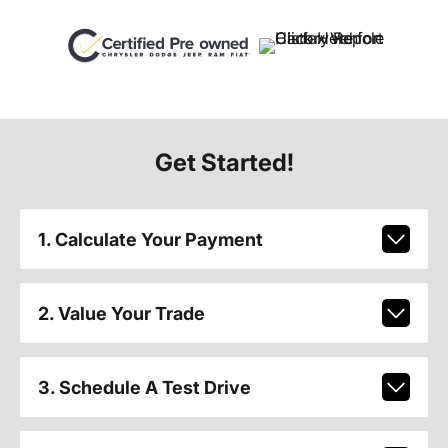
Get Started!
1. Calculate Your Payment
2. Value Your Trade
3. Schedule A Test Drive