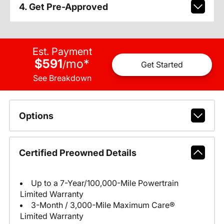
4. Get Pre-Approved
Est. Payment
$591
mo
*
/
Get Started
See Breakdown
Options
Certified Preowned Details
Up to a 7-Year/100,000-Mile Powertrain
Limited Warranty
3-Month / 3,000-Mile Maximum Care®
Limited Warranty