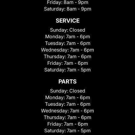
Friday:
8am - 9pm
Saturday:
8am - 9pm
SERVICE
Sunday:
Closed
Monday:
7am - 6pm
Tuesday:
7am - 6pm
Wednesday:
7am - 6pm
Thursday:
7am - 6pm
Friday:
7am - 6pm
Saturday:
7am - 5pm
PARTS
Sunday:
Closed
Monday:
7am - 6pm
Tuesday:
7am - 6pm
Wednesday:
7am - 6pm
Thursday:
7am - 6pm
Friday:
7am - 6pm
Saturday:
7am - 5pm