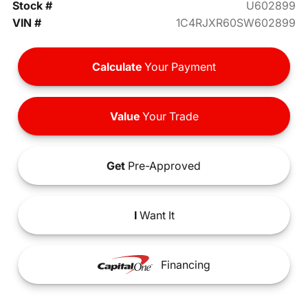
Stock #
U602899
VIN #
1C4RJXR60SW602899
Calculate
Your Payment
Value
Your Trade
Get
Pre-Approved
I
Want It
Financing