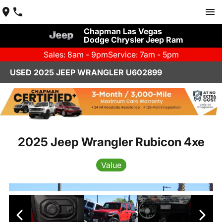
Chapman Las Vegas
Dodge Chrysler Jeep Ram
Sales: 8am - 9pm
Service: 7am - 5pm
USED 2025 JEEP WRANGLER U602899
2025 Jeep Wrangler Rubicon 4xe
Value