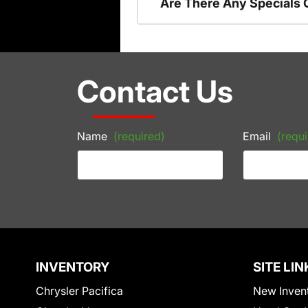
Are There Any Specials 
Contact Us
Name
(required)
Email
(requi
INVENTORY
SITE LIN
Chrysler Pacifica
New Inven