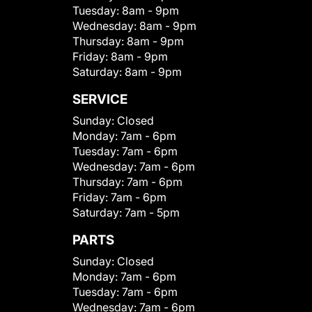
Tuesday:
8am - 9pm
Wednesday:
8am - 9pm
Thursday:
8am - 9pm
Friday:
8am - 9pm
Saturday:
8am - 9pm
SERVICE
Sunday:
Closed
Monday:
7am - 6pm
Tuesday:
7am - 6pm
Wednesday:
7am - 6pm
Thursday:
7am - 6pm
Friday:
7am - 6pm
Saturday:
7am - 5pm
PARTS
Sunday:
Closed
Monday:
7am - 6pm
Tuesday:
7am - 6pm
Wednesday:
7am - 6pm