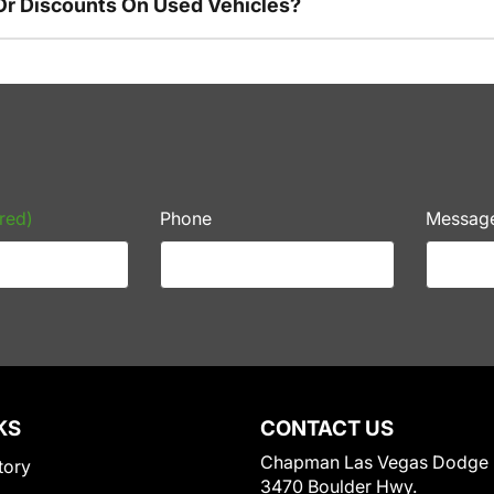
Or Discounts On Used Vehicles?
red)
Phone
Messag
KS
CONTACT US
Chapman Las Vegas Dodge
tory
3470 Boulder Hwy.