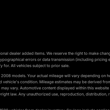
optional dealer added items. We reserve the right to make cha
ypographical errors or data transmission (including pricing 
 for. All vehicles subject to prior sale.
2008 models. Your actual mileage will vary depending on ho
and vehicle's condition. Mileage estimates may be derived fro
ons may vary. Automotive content displayed within this webs
ight law. Any unauthorized use, reproduction, distribution, re