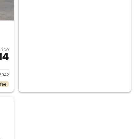
Price
14
2018 Ram 1500
5942
 fee