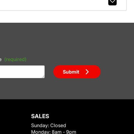
e
(required)
Submit
SALES
Sunday:
Closed
Monday:
8am - 9pm