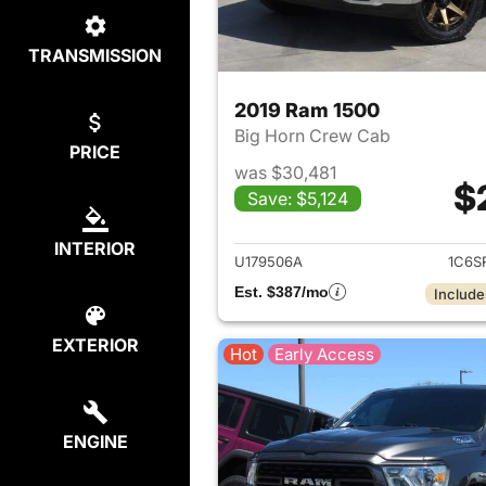
TRANSMISSION
2019 Ram 1500
Big Horn Crew Cab
PRICE
was $30,481
$
Save: $5,124
View det
INTERIOR
U179506A
1C6S
Est. $387/mo
Include
EXTERIOR
Hot
Early Access
ENGINE