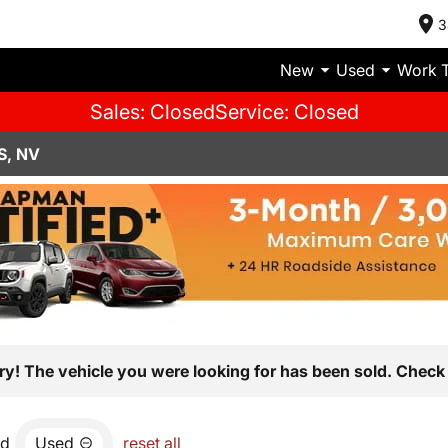
3
New
Used
Work 
Sales: Closed
Service: Closed
S, NV
ry! The vehicle you were looking for has been sold. Check 
nd
Used
reset all