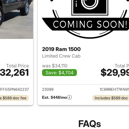
2019 Ram 1500
Limited Crew Cab
Total Price
was $34,110
Total 
32,261
$29,9
Save: $4,704
ails for 2023 Ram 1500
View details for 
RFFG5PN642237
23099
1C6RREHT7KN91
Est. $448/mo
s $589 doc fee
Includes $589 doc
FAQs