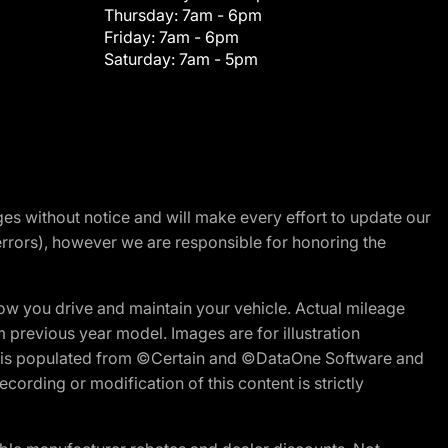
Thursday:
7am - 6pm
Friday:
7am - 6pm
Saturday:
7am - 5pm
nges without notice and will make every effort to update our
errors), however we are responsible for honoring the
w you drive and maintain your vehicle. Actual mileage
m previous year model. Images are for illustration
ite is populated from ©Certain and ©DataOne Software and
cording or modification of this content is strictly