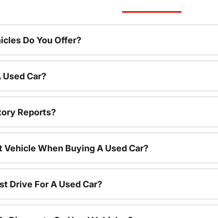
cles Do You Offer?
A Used Car?
tory Reports?
nt Vehicle When Buying A Used Car?
st Drive For A Used Car?