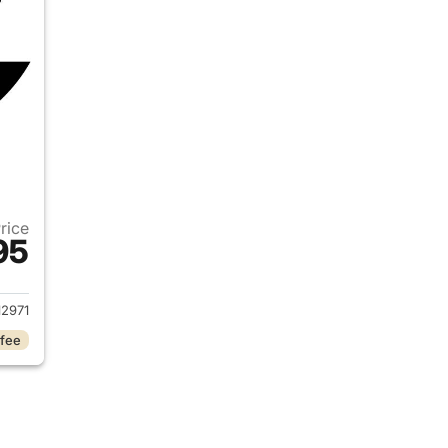
Price
95
2019 Ram 1500
2971
 fee