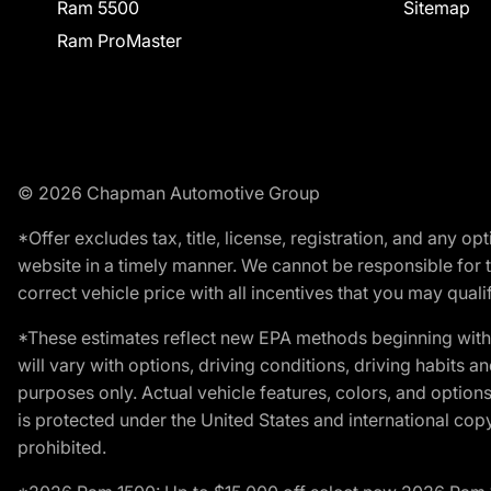
Ram 5500
Sitemap
Ram ProMaster
© 2026 Chapman Automotive Group
*Offer excludes tax, title, license, registration, and any 
website in a timely manner. We cannot be responsible for t
correct vehicle price with all incentives that you may qualify
*These estimates reflect new EPA methods beginning with 
will vary with options, driving conditions, driving habits 
purposes only. Actual vehicle features, colors, and opti
is protected under the United States and international copyr
prohibited.