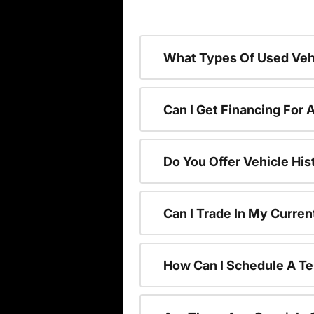
What Types Of Used Vehi
Can I Get Financing For 
Do You Offer Vehicle His
Can I Trade In My Curre
How Can I Schedule A Te