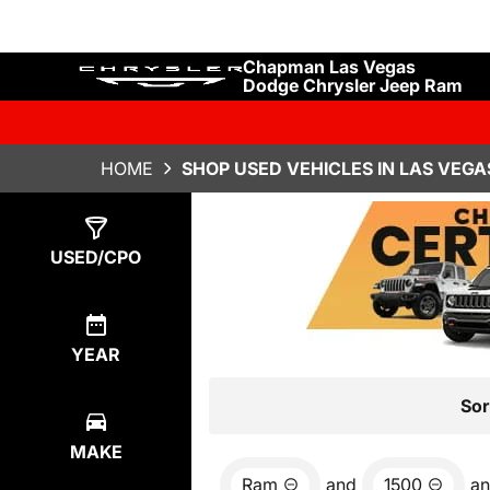
Chapman Las Vegas
Dodge Chrysler Jeep Ram
HOME
SHOP USED VEHICLES IN LAS VEGA
Show
4
Results
USED/CPO
YEAR
Sor
MAKE
Ram
and
1500
a