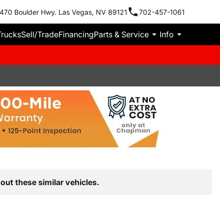
470 Boulder Hwy. Las Vegas, NV 89121
702-457-1061
Trucks
Sell/Trade
Financing
Parts & Service
Info
out these similar vehicles.