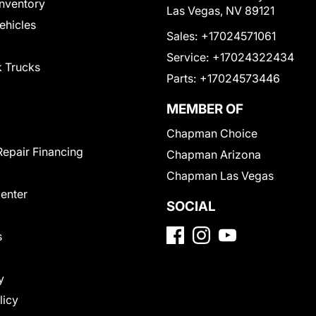
nventory
Las Vegas, NV 89121
Vehicles
Sales:
+17024571061
Service:
+17024322434
 Trucks
Parts:
+17024573446
MEMBER OF
Chapman Choice
Repair Financing
Chapman Arizona
Chapman Las Vegas
Center
SOCIAL
s
y
licy