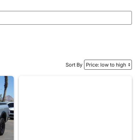
Sort By