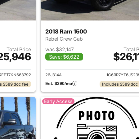
2018 Ram 1500
Rebel Crew Cab
Total Price
was $32,147
Total 
25,946
$26,1
Save: $6,622
ails for 2019 Ram 1500
View details for 
RFFT7KN663792
26J314A
1C6RR7YT6JS23
Est. $390/mo
s $589 doc fee
Includes $589 doc
Early Access