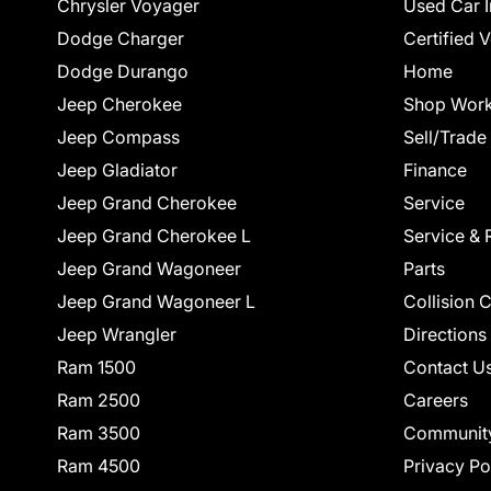
Chrysler Voyager
Used Car I
Dodge Charger
Certified 
Dodge Durango
Home
Jeep Cherokee
Shop Work
Jeep Compass
Sell/Trade
Jeep Gladiator
Finance
Jeep Grand Cherokee
Service
Jeep Grand Cherokee L
Service & 
Jeep Grand Wagoneer
Parts
Jeep Grand Wagoneer L
Collision 
Jeep Wrangler
Directions
Ram 1500
Contact U
Ram 2500
Careers
Ram 3500
Communit
Ram 4500
Privacy Po