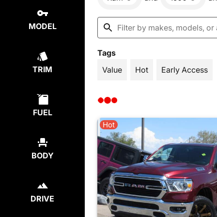
MODEL
Tags
TRIM
Value
Hot
Early Access
FUEL
Hot
BODY
DRIVE