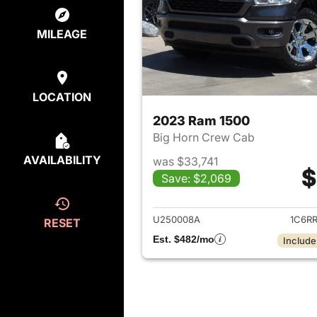
MILEAGE
LOCATION
2023 Ram 1500
Big Horn Crew Cab
AVAILABILITY
was $33,741
$
Save: $2,069
View det
U250008A
1C6R
RESET
Est. $482/mo
Include