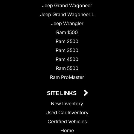
Jeep Grand Wagoneer
Jeep Grand Wagoneer L
Jeep Wrangler
Ram 1500
Ram 2500
Ram 3500
Ram 4500
Ram 5500
Ram ProMaster
SITE LINKS
New Inventory
Used Car Inventory
Certified Vehicles
Home