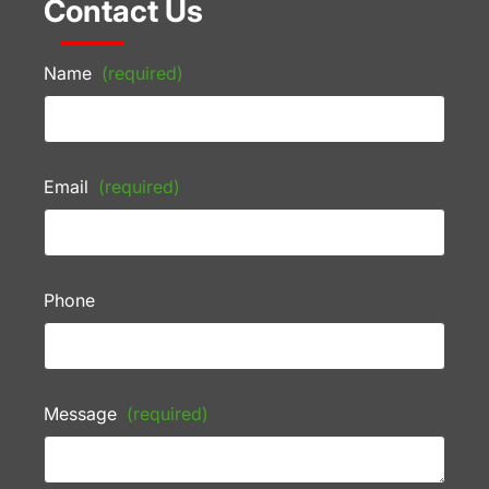
Contact Us
Name
(required)
Email
(required)
Phone
Message
(required)