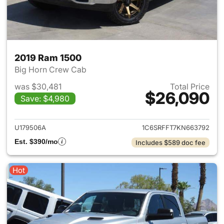
2019 Ram 1500
Big Horn Crew Cab
was $30,481
Total Price
$26,090
Save: $4,980
View details for 2019 Ram 15
U179506A
1C6SRFFT7KN663792
Est. $390/mo
Includes $589 doc fee
Hot