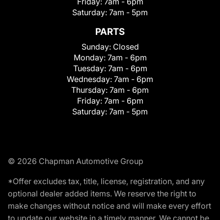
Friday:
7am - 6pm
Saturday:
7am - 5pm
PARTS
Sunday:
Closed
Monday:
7am - 6pm
Tuesday:
7am - 6pm
Wednesday:
7am - 6pm
Thursday:
7am - 6pm
Friday:
7am - 6pm
Saturday:
7am - 5pm
© 2026 Chapman Automotive Group
*Offer excludes tax, title, license, registration, and any
optional dealer added items. We reserve the right to
make changes without notice and will make every effort
to update our website in a timely manner. We cannot be