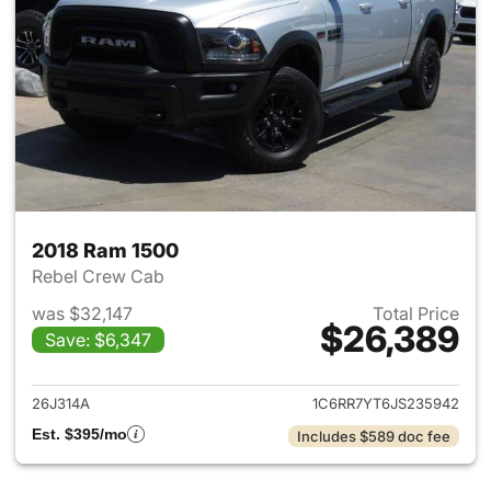
2018 Ram 1500
Rebel Crew Cab
was $32,147
Total Price
$26,389
Save: $6,347
View details for 2018 Ram 15
26J314A
1C6RR7YT6JS235942
Est. $395/mo
Includes $589 doc fee