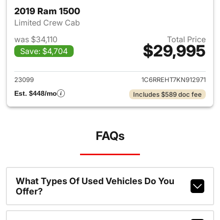
2019 Ram 1500
Limited Crew Cab
was $34,110
Total Price
$29,995
Save: $4,704
View details for 2019 Ram 15
23099
1C6RREHT7KN912971
Est. $448/mo
Includes $589 doc fee
FAQs
What Types Of Used Vehicles Do You
Offer?