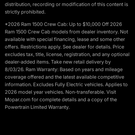
distribution, recording or modification of this content is
strictly prohibited.
*2026 Ram 1500 Crew Cab: Up to $10,000 Off 2026
Ram 1500 Crew Cab models from dealer inventory. Not
available with special financing, lease and some other
offers. Restrictions apply. See dealer for details. Price
excludes tax, title, license, registration, and any optional
dealer-added items. Take new retail delivery by
8/03/26. Ram Warranty: Based on years and mileage
coverage offered and the latest available competitive
information. Excludes Fully Electric vehicles. Applies to
2026 model year vehicles. Non-transferable. Visit
Mopar.com for complete details and a copy of the
Powertrain Limited Warranty.