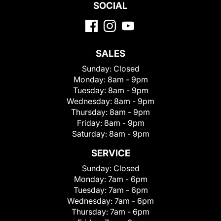
SOCIAL
SALES
Sunday:
Closed
Monday:
8am - 9pm
Tuesday:
8am - 9pm
Wednesday:
8am - 9pm
Thursday:
8am - 9pm
Friday:
8am - 9pm
Saturday:
8am - 9pm
SERVICE
Sunday:
Closed
Monday:
7am - 6pm
Tuesday:
7am - 6pm
Wednesday:
7am - 6pm
Thursday:
7am - 6pm