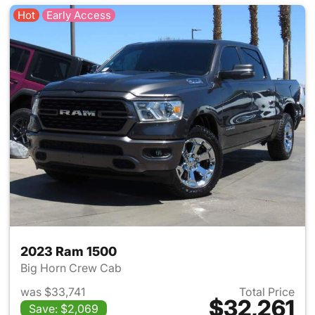
Hot
Early Access
2023 Ram 1500
Big Horn Crew Cab
was $33,741
Total Price
$32,261
Save: $2,069