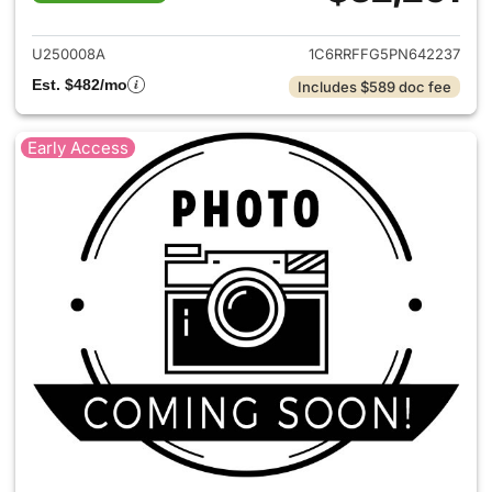
View details for 2023 Ram 15
U250008A
1C6RRFFG5PN642237
Est. $482/mo
Includes $589 doc fee
Early Access