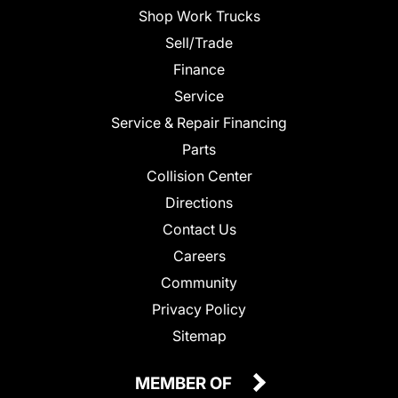
Shop Work Trucks
Sell/Trade
Finance
Service
Service & Repair Financing
Parts
Collision Center
Directions
Contact Us
Careers
Community
Privacy Policy
Sitemap
MEMBER OF