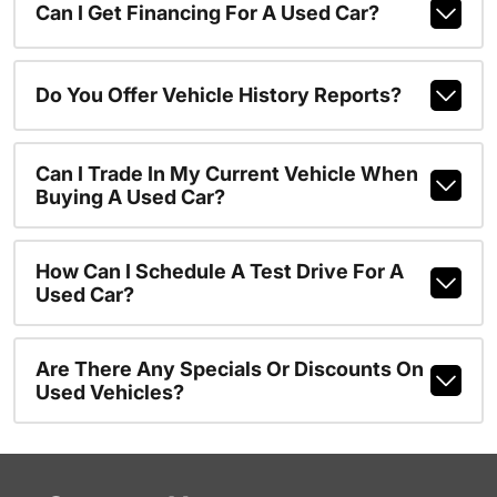
Can I Get Financing For A Used Car?
Do You Offer Vehicle History Reports?
Can I Trade In My Current Vehicle When
Buying A Used Car?
How Can I Schedule A Test Drive For A
Used Car?
Are There Any Specials Or Discounts On
Used Vehicles?