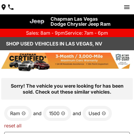
Chapman Las Vegas
Dodge Chrysler Jeep Ram
Sales: 8am - 9pm
Service: 7am - 6pm
SHOP USED VEHICLES IN LAS VEGAS, NV
Sorry! The vehicle you were looking for has been
sold. Check out these similar vehicles.
Ram
and
1500
and
Used
reset all