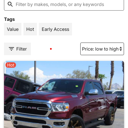
Tags
Value
Hot
Early Access
Filter
Hot