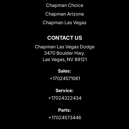
Chapman Choice
Chapman Arizona
Chapman Las Vegas
CONTACT US
Chapman Las Vegas Dodge
3470 Boulder Hwy.
Las Vegas, NV 89121
Sales:
+17024571061
Service:
+17024322434
Parts:
+17024573446