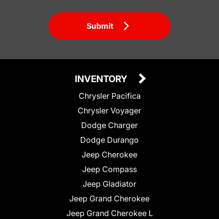
Submit
INVENTORY
Chrysler Pacifica
Chrysler Voyager
Dodge Charger
Dodge Durango
Jeep Cherokee
Jeep Compass
Jeep Gladiator
Jeep Grand Cherokee
Jeep Grand Cherokee L