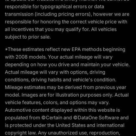
responsible for typographical errors or data
transmission (including pricing errors), however we are
responsible for honoring the correct vehicle price with
all incentives that you may qualify for. All vehicles
subject to prior sale.
*These estimates reflect new EPA methods beginning
with 2008 models. Your actual mileage will vary
depending on how you drive and maintain your vehicle.
Actual mileage will vary with options, driving
conditions, driving habits and vehicle's condition.
Mileage estimates may be derived from previous year
model. Images are for illustration purposes only. Actual
vehicle features, colors, and options may vary.
Automotive content displayed within this website is
populated from ©Certain and ©DataOne Software and
is protected under the United States and international
copyright law. Any unauthorized use, reproduction,