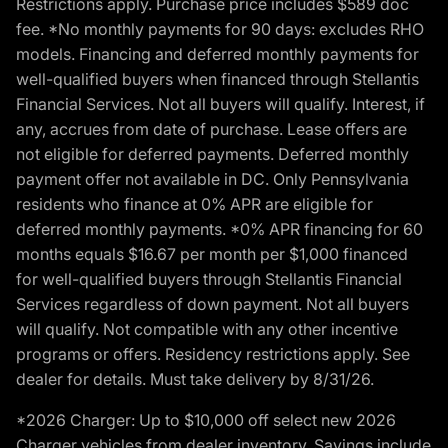
Restrictions apply. Purchase price includes $589 doc
fee. *No monthly payments for 90 days: excludes RHO
models. Financing and deferred monthly payments for
well-qualified buyers when financed through Stellantis
Financial Services. Not all buyers will qualify. Interest, if
any, accrues from date of purchase. Lease offers are
not eligible for deferred payments. Deferred monthly
payment offer not available in DC. Only Pennsylvania
residents who finance at 0% APR are eligible for
deferred monthly payments. *0% APR financing for 60
months equals $16.67 per month per $1,000 financed
for well-qualified buyers through Stellantis Financial
Services regardless of down payment. Not all buyers
will qualify. Not compatible with any other incentive
programs or offers. Residency restrictions apply. See
dealer for details. Must take delivery by 8/31/26.
*2026 Charger: Up to $10,000 off select new 2026
Charger vehicles from dealer inventory. Savings include