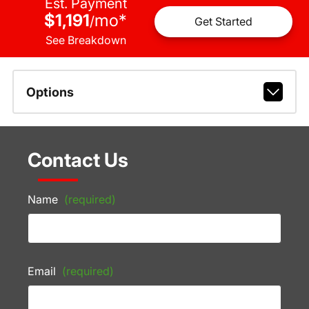
Est. Payment
$1,191
mo
*
/
Get Started
See Breakdown
Options
Contact Us
Name
(required)
Email
(required)