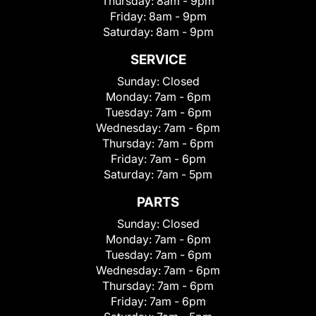
Thursday:
8am - 9pm
Friday:
8am - 9pm
Saturday:
8am - 9pm
SERVICE
Sunday:
Closed
Monday:
7am - 6pm
Tuesday:
7am - 6pm
Wednesday:
7am - 6pm
Thursday:
7am - 6pm
Friday:
7am - 6pm
Saturday:
7am - 5pm
PARTS
Sunday:
Closed
Monday:
7am - 6pm
Tuesday:
7am - 6pm
Wednesday:
7am - 6pm
Thursday:
7am - 6pm
Friday:
7am - 6pm