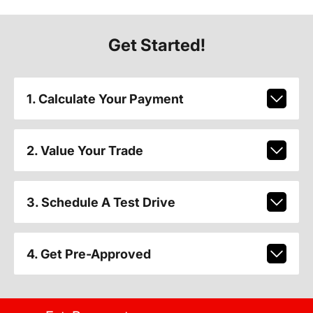
Get Started!
1. Calculate Your Payment
2. Value Your Trade
3. Schedule A Test Drive
4. Get Pre-Approved