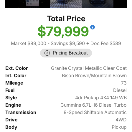
Total Price
$79,999
Market $89,000
- Savings $9,590
+ Doc Fee $589
Pricing Breakout
Ext. Color
Granite Crystal Metallic Clear Coat
Int. Color
Bison Brown/Mountain Brown
Mileage
73
Fuel
Diesel
Style
4dr Pickup 4X4 149 WB
Engine
Cummins 6.7L: I6 Diesel Turbo
Transmission
8-Speed Shiftable Automatic
Drive
4WD
Body
Pickup