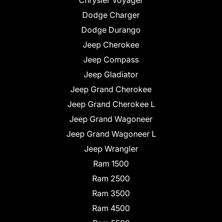
Chrysler Voyager
Dodge Charger
Dodge Durango
Jeep Cherokee
Jeep Compass
Jeep Gladiator
Jeep Grand Cherokee
Jeep Grand Cherokee L
Jeep Grand Wagoneer
Jeep Grand Wagoneer L
Jeep Wrangler
Ram 1500
Ram 2500
Ram 3500
Ram 4500