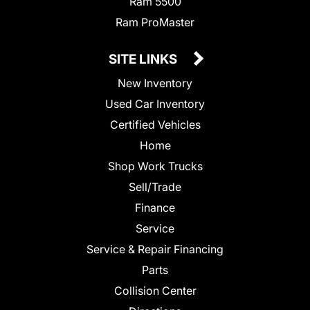
Ram 5500
Ram ProMaster
SITE LINKS
New Inventory
Used Car Inventory
Certified Vehicles
Home
Shop Work Trucks
Sell/Trade
Finance
Service
Service & Repair Financing
Parts
Collision Center