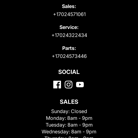
Sales:
+17024571061
Service:
+17024322434
Parts:
+17024573446
SOCIAL
SALES
Sunday:
Closed
Monday:
8am - 9pm
Tuesday:
8am - 9pm
Wednesday:
8am - 9pm