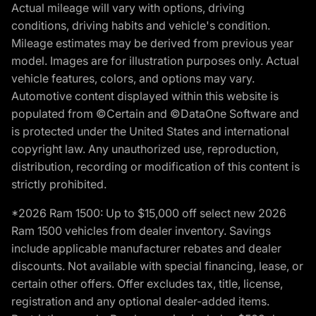
Actual mileage will vary with options, driving
conditions, driving habits and vehicle's condition.
Mileage estimates may be derived from previous year
model. Images are for illustration purposes only. Actual
vehicle features, colors, and options may vary.
Automotive content displayed within this website is
populated from ©Certain and ©DataOne Software and
is protected under the United States and international
copyright law. Any unauthorized use, reproduction,
distribution, recording or modification of this content is
strictly prohibited.
*2026 Ram 1500: Up to $15,000 off select new 2026
Ram 1500 vehicles from dealer inventory. Savings
include applicable manufacturer rebates and dealer
discounts. Not available with special financing, lease, or
certain other offers. Offer excludes tax, title, license,
registration and any optional dealer-added items.