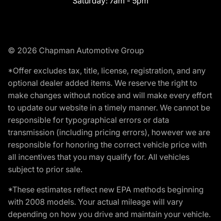
Saturday:
7am - 5pm
© 2026 Chapman Automotive Group
*Offer excludes tax, title, license, registration, and any
optional dealer added items. We reserve the right to
make changes without notice and will make every effort
to update our website in a timely manner. We cannot be
responsible for typographical errors or data
transmission (including pricing errors), however we are
responsible for honoring the correct vehicle price with
all incentives that you may qualify for. All vehicles
subject to prior sale.
*These estimates reflect new EPA methods beginning
with 2008 models. Your actual mileage will vary
depending on how you drive and maintain your vehicle.