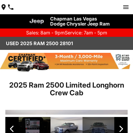
Chapman Las Vegas
Dodge Chrysler Jeep Ram
Sales: 8am - 9pm
Service: 7am - 5pm
USED 2025 RAM 2500 28101
2025 Ram 2500 Limited Longhorn
Crew Cab