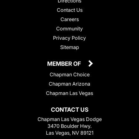
Directions
Contact Us
Careers
Community
Privacy Policy
Sitemap
MEMBER OF
Chapman Choice
Chapman Arizona
Chapman Las Vegas
CONTACT US
Chapman Las Vegas Dodge
3470 Boulder Hwy.
Las Vegas, NV 89121