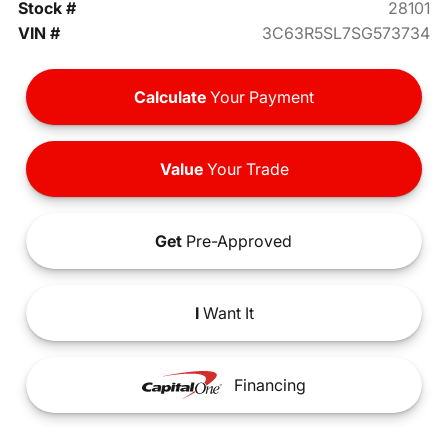
Stock #
28101
VIN #
3C63R5SL7SG573734
Calculate
Your Payment
Value
Your Trade
Get
Pre-Approved
I
Want It
Financing