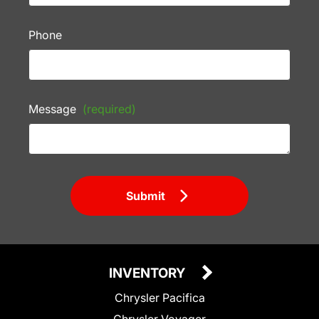
Phone
Message
(required)
Submit
INVENTORY
Chrysler Pacifica