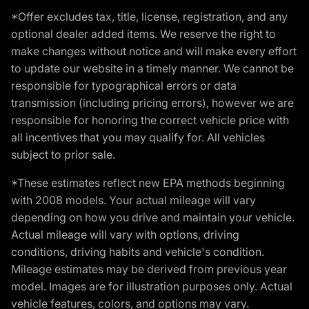
*Offer excludes tax, title, license, registration, and any
optional dealer added items. We reserve the right to
make changes without notice and will make every effort
to update our website in a timely manner. We cannot be
responsible for typographical errors or data
transmission (including pricing errors), however we are
responsible for honoring the correct vehicle price with
all incentives that you may qualify for. All vehicles
subject to prior sale.
*These estimates reflect new EPA methods beginning
with 2008 models. Your actual mileage will vary
depending on how you drive and maintain your vehicle.
Actual mileage will vary with options, driving
conditions, driving habits and vehicle's condition.
Mileage estimates may be derived from previous year
model. Images are for illustration purposes only. Actual
vehicle features, colors, and options may vary.