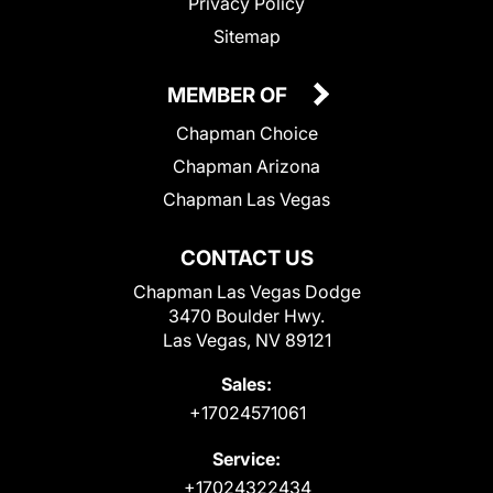
Privacy Policy
Sitemap
MEMBER OF
Chapman Choice
Chapman Arizona
Chapman Las Vegas
CONTACT US
Chapman Las Vegas Dodge
3470 Boulder Hwy.
Las Vegas, NV 89121
Sales:
+17024571061
Service:
+17024322434