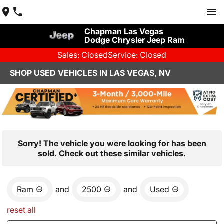
Chapman Las Vegas
Dodge Chrysler Jeep Ram
Sales: Closed
Service: Closed
SHOP USED VEHICLES IN LAS VEGAS, NV
Sorry! The vehicle you were looking for has been
sold. Check out these similar vehicles.
Ram
and
2500
and
Used
reset all