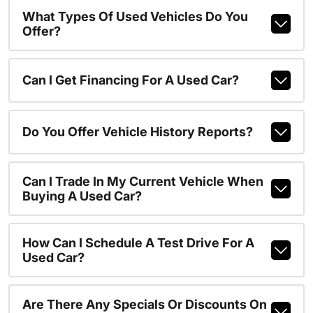
What Types Of Used Vehicles Do You
Offer?
Can I Get Financing For A Used Car?
Do You Offer Vehicle History Reports?
Can I Trade In My Current Vehicle When
Buying A Used Car?
How Can I Schedule A Test Drive For A
Used Car?
Are There Any Specials Or Discounts On