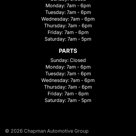
Monday:
7am - 6pm
Tuesday:
7am - 6pm
Wednesday:
7am - 6pm
Thursday:
7am - 6pm
Friday:
7am - 6pm
Saturday:
7am - 5pm
PARTS
Sunday:
Closed
Monday:
7am - 6pm
Tuesday:
7am - 6pm
Wednesday:
7am - 6pm
Thursday:
7am - 6pm
Friday:
7am - 6pm
Saturday:
7am - 5pm
© 2026 Chapman Automotive Group