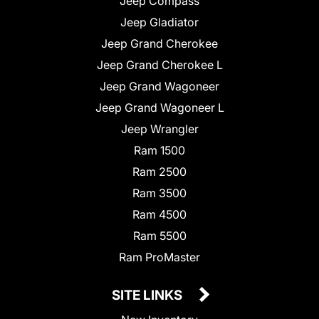
Jeep Compass
Jeep Gladiator
Jeep Grand Cherokee
Jeep Grand Cherokee L
Jeep Grand Wagoneer
Jeep Grand Wagoneer L
Jeep Wrangler
Ram 1500
Ram 2500
Ram 3500
Ram 4500
Ram 5500
Ram ProMaster
SITE LINKS