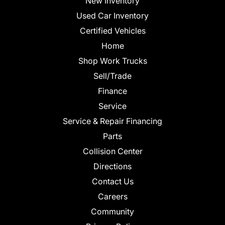
New Inventory
Used Car Inventory
Certified Vehicles
Home
Shop Work Trucks
Sell/Trade
Finance
Service
Service & Repair Financing
Parts
Collision Center
Directions
Contact Us
Careers
Community