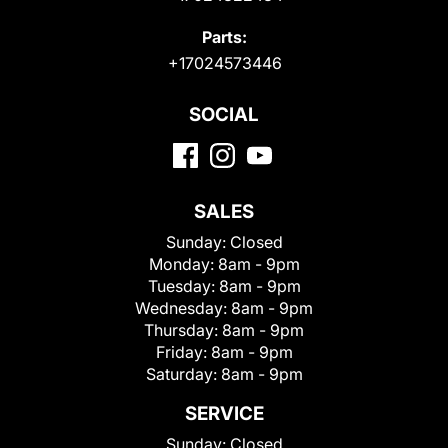
Parts:
+17024573446
SOCIAL
SALES
Sunday:
Closed
Monday:
8am - 9pm
Tuesday:
8am - 9pm
Wednesday:
8am - 9pm
Thursday:
8am - 9pm
Friday:
8am - 9pm
Saturday:
8am - 9pm
SERVICE
Sunday:
Closed