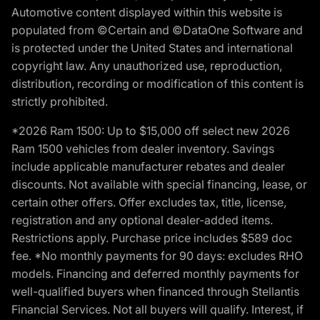
Automotive content displayed within this website is
populated from ©Certain and ©DataOne Software and
is protected under the United States and international
copyright law. Any unauthorized use, reproduction,
distribution, recording or modification of this content is
strictly prohibited.
*2026 Ram 1500: Up to $15,000 off select new 2026
Ram 1500 vehicles from dealer inventory. Savings
include applicable manufacturer rebates and dealer
discounts. Not available with special financing, lease, or
certain other offers. Offer excludes tax, title, license,
registration and any optional dealer-added items.
Restrictions apply. Purchase price includes $589 doc
fee. *No monthly payments for 90 days: excludes RHO
models. Financing and deferred monthly payments for
well-qualified buyers when financed through Stellantis
Financial Services. Not all buyers will qualify. Interest, if