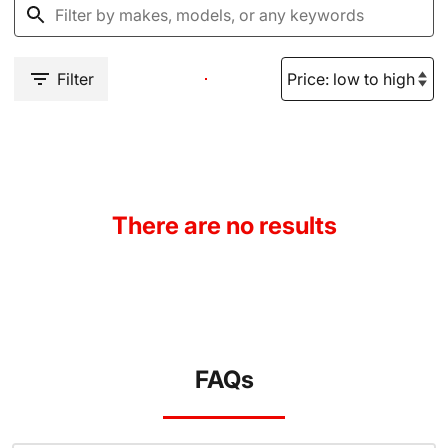
Filter
There are no results
FAQs