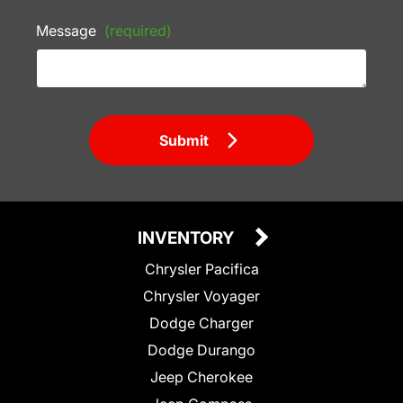
Message
(required)
Submit
INVENTORY
Chrysler Pacifica
Chrysler Voyager
Dodge Charger
Dodge Durango
Jeep Cherokee