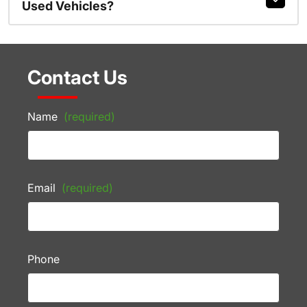
Used Vehicles?
Contact Us
Name
(required)
Email
(required)
Phone