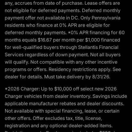
any, accrues from date of purchase. Lease offers are
not eligible for deferred payments. Deferred monthly
payment offer not available in DC. Only Pennsylvania
residents who finance at 0% APR are eligible for
deferred monthly payments. *0% APR financing for 60
months equals $16.67 per month per $1,000 financed
for well-qualified buyers through Stellantis Financial
Services regardless of down payment. Not all buyers
will qualify. Not compatible with any other incentive
programs or offers. Residency restrictions apply. See
dealer for details. Must take delivery by 8/31/26.
*2026 Charger: Up to $10,000 off select new 2026
Charger vehicles from dealer inventory. Savings include
applicable manufacturer rebates and dealer discounts.
Not available with special financing, lease, or certain
other offers. Offer excludes tax, title, license,
registration and any optional dealer-added items.