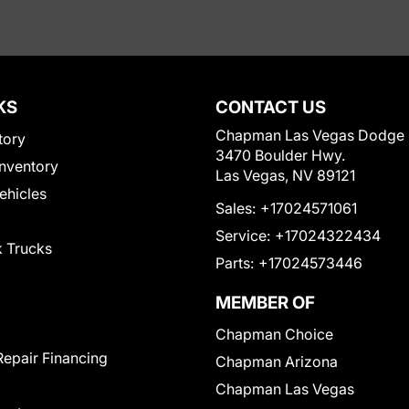
KS
CONTACT US
Chapman Las Vegas Dodge
tory
3470 Boulder Hwy.
nventory
Las Vegas, NV 89121
Vehicles
Sales:
+17024571061
Service:
+17024322434
 Trucks
Parts:
+17024573446
MEMBER OF
Chapman Choice
Repair Financing
Chapman Arizona
Chapman Las Vegas