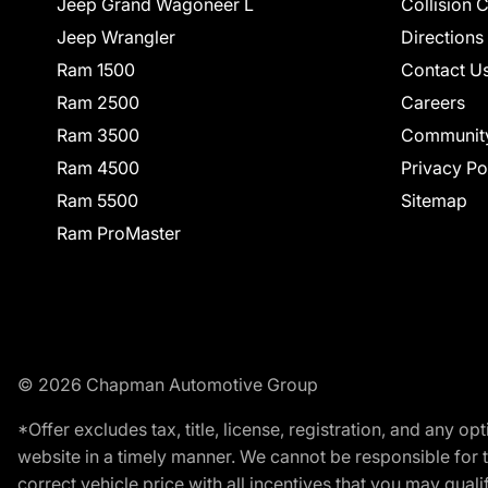
Jeep Grand Wagoneer L
Collision 
Jeep Wrangler
Directions
Ram 1500
Contact U
Ram 2500
Careers
Ram 3500
Communit
Ram 4500
Privacy Po
Ram 5500
Sitemap
Ram ProMaster
© 2026 Chapman Automotive Group
*Offer excludes tax, title, license, registration, and any 
website in a timely manner. We cannot be responsible for t
correct vehicle price with all incentives that you may qualify