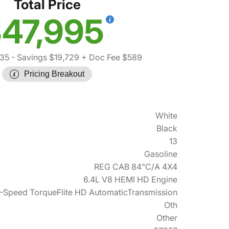
Total Price
47,995
135
- Savings $19,729
+ Doc Fee $589
Pricing Breakout
White
Black
13
Gasoline
REG CAB 84"C/A 4X4
6.4L V8 HEMI HD Engine
–Speed TorqueFlite HD AutomaticTransmission
Oth
Other