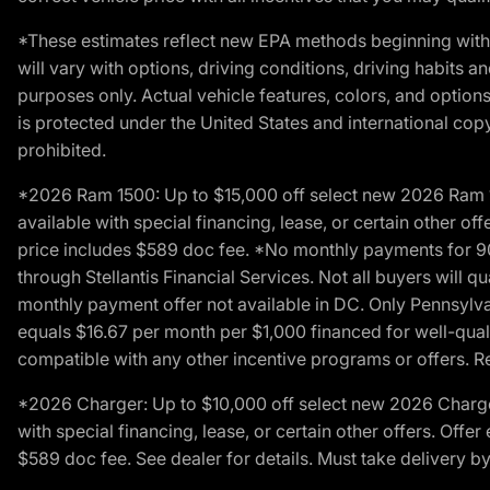
*These estimates reflect new EPA methods beginning with 
will vary with options, driving conditions, driving habits 
purposes only. Actual vehicle features, colors, and opti
is protected under the United States and international copyr
prohibited.
*2026 Ram 1500: Up to $15,000 off select new 2026 Ram 15
available with special financing, lease, or certain other of
price includes $589 doc fee. *No monthly payments for 9
through Stellantis Financial Services. Not all buyers will q
monthly payment offer not available in DC. Only Pennsylv
equals $16.67 per month per $1,000 financed for well-quali
compatible with any other incentive programs or offers. Res
*2026 Charger: Up to $10,000 off select new 2026 Charger
with special financing, lease, or certain other offers. Offe
$589 doc fee. See dealer for details. Must take delivery b