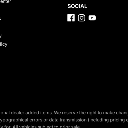
Center
SOCIAL
s
y
licy
optional dealer added items. We reserve the right to make cha
ypographical errors or data transmission (including pricing 
 for. All vehicles subject to prior sale.