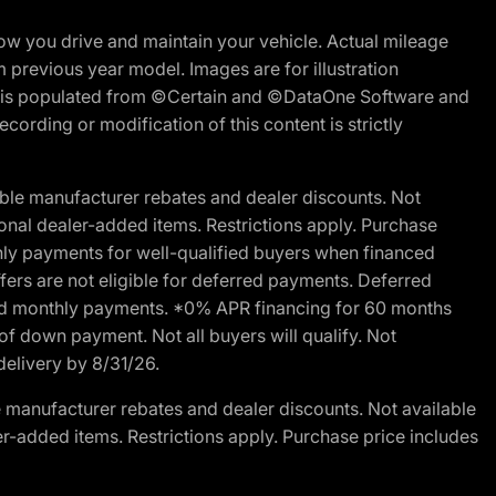
w you drive and maintain your vehicle. Actual mileage
m previous year model. Images are for illustration
ite is populated from ©Certain and ©DataOne Software and
cording or modification of this content is strictly
ble manufacturer rebates and dealer discounts. Not
ptional dealer-added items. Restrictions apply. Purchase
ly payments for well-qualified buyers when financed
offers are not eligible for deferred payments. Deferred
rred monthly payments. *0% APR financing for 60 months
of down payment. Not all buyers will qualify. Not
delivery by 8/31/26.
 manufacturer rebates and dealer discounts. Not available
aler-added items. Restrictions apply. Purchase price includes