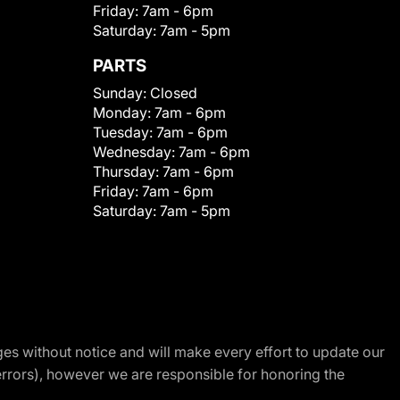
Friday:
7am - 6pm
Saturday:
7am - 5pm
PARTS
Sunday:
Closed
Monday:
7am - 6pm
Tuesday:
7am - 6pm
Wednesday:
7am - 6pm
Thursday:
7am - 6pm
Friday:
7am - 6pm
Saturday:
7am - 5pm
nges without notice and will make every effort to update our
errors), however we are responsible for honoring the