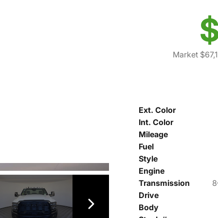
$
Market $67,
Ext. Color
Int. Color
Mileage
Fuel
Style
Engine
Transmission
8
Drive
Body