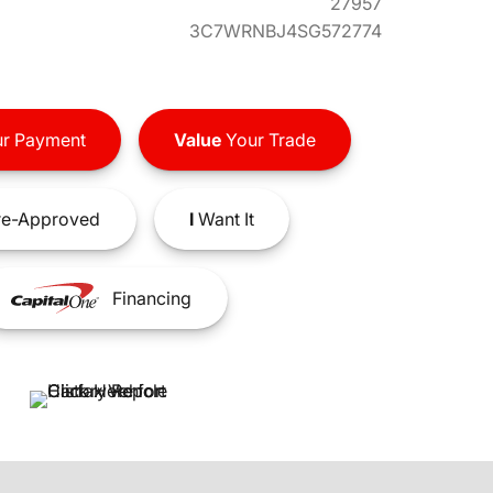
27957
3C7WRNBJ4SG572774
r Payment
Value
Your Trade
e-Approved
I
Want It
Financing