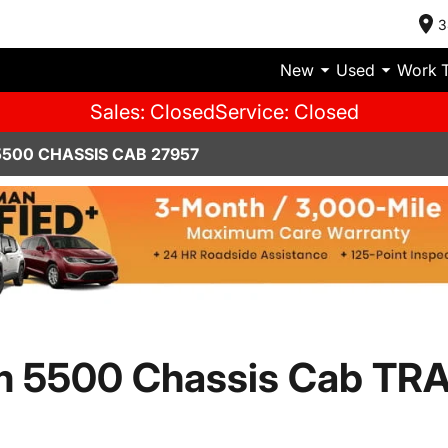
3
New
Used
Work 
Sales: Closed
Service: Closed
500 CHASSIS CAB 27957
m 5500 Chassis Cab T