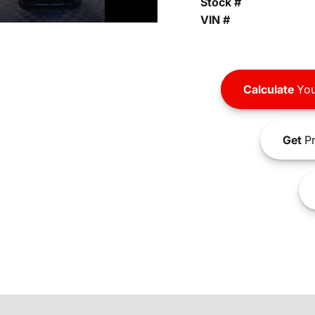
Stock #
VIN #
Calculate
You
Get
Pr