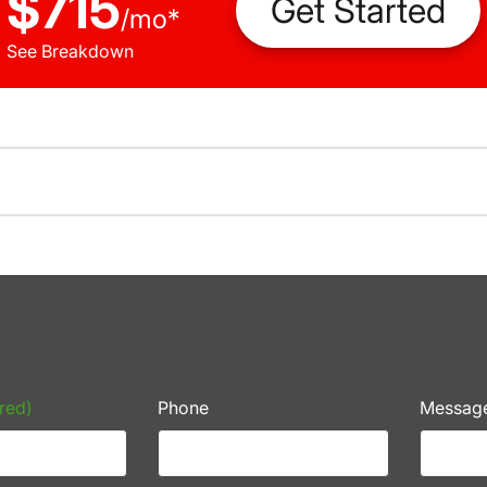
$715
Get Started
/
mo
*
See Breakdown
red)
Phone
Messag