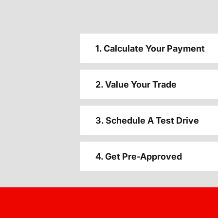
1. Calculate Your Payment
2. Value Your Trade
3. Schedule A Test Drive
4. Get Pre-Approved