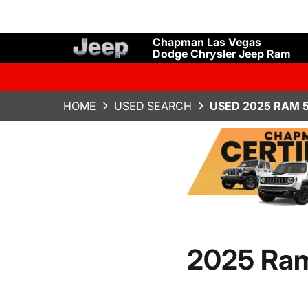
Chapman Las Vegas
Dodge Chrysler Jeep Ram
HOME
USED SEARCH
USED 2025 RAM 5
2025 Ra