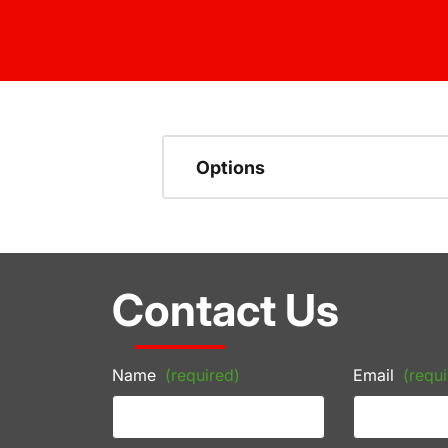
Options
Contact Us
Name
(required)
Email
(requi