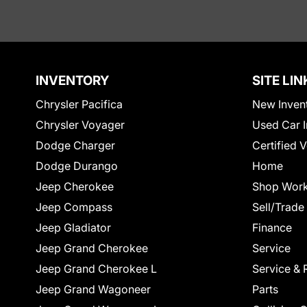
INVENTORY
SITE LIN
Chrysler Pacifica
New Inven
Chrysler Voyager
Used Car I
Dodge Charger
Certified 
Dodge Durango
Home
Jeep Cherokee
Shop Work
Jeep Compass
Sell/Trade
Jeep Gladiator
Finance
Jeep Grand Cherokee
Service
Jeep Grand Cherokee L
Service & 
Jeep Grand Wagoneer
Parts