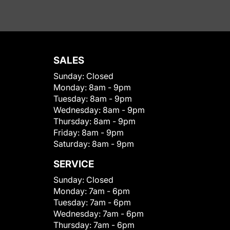
SALES
Sunday:
Closed
Monday:
8am - 9pm
Tuesday:
8am - 9pm
Wednesday:
8am - 9pm
Thursday:
8am - 9pm
Friday:
8am - 9pm
Saturday:
8am - 9pm
SERVICE
Sunday:
Closed
Monday:
7am - 6pm
Tuesday:
7am - 6pm
Wednesday:
7am - 6pm
Thursday:
7am - 6pm