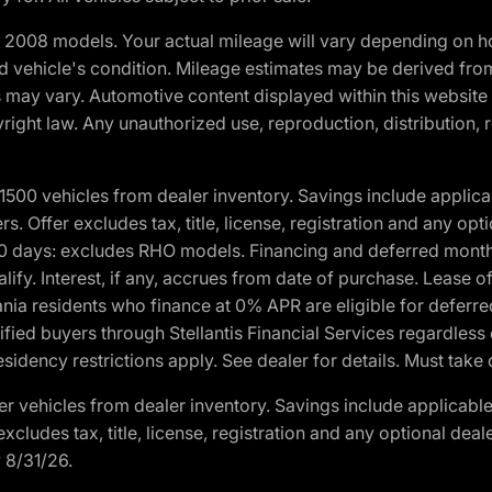
2008 models. Your actual mileage will vary depending on ho
and vehicle's condition. Mileage estimates may be derived fro
ons may vary. Automotive content displayed within this webs
ight law. Any unauthorized use, reproduction, distribution, re
00 vehicles from dealer inventory. Savings include applica
fers. Offer excludes tax, title, license, registration and any o
0 days: excludes RHO models. Financing and deferred month
ualify. Interest, if any, accrues from date of purchase. Lease 
ania residents who finance at 0% APR are eligible for defe
fied buyers through Stellantis Financial Services regardless 
idency restrictions apply. See dealer for details. Must take 
 vehicles from dealer inventory. Savings include applicable
r excludes tax, title, license, registration and any optional de
y 8/31/26.