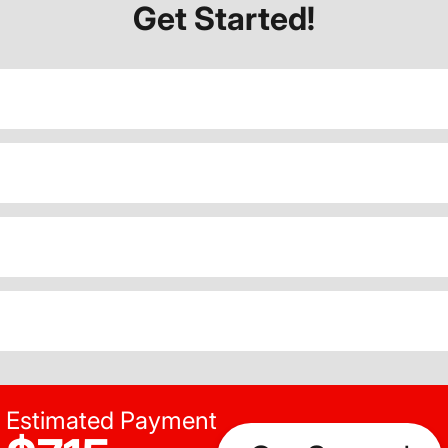
Get Started!
Estimated Payment