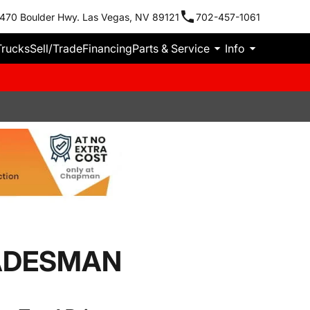
470 Boulder Hwy. Las Vegas, NV 89121
702-457-1061
Trucks
Sell/Trade
Financing
Parts & Service
Info
RADESMAN