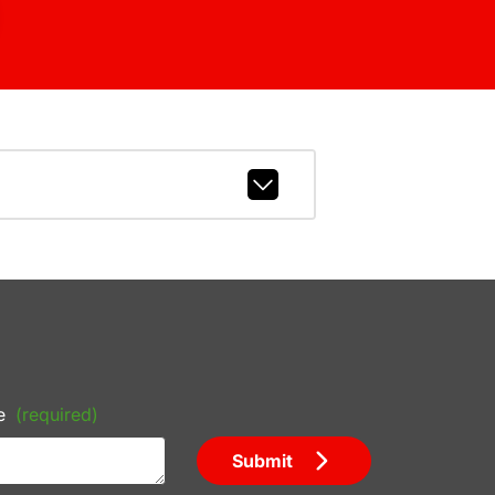
e
(required)
Submit