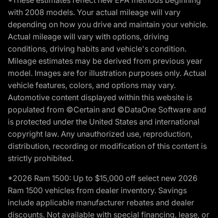
*These estimates reflect new EPA methods beginning
with 2008 models. Your actual mileage will vary
depending on how you drive and maintain your vehicle.
Actual mileage will vary with options, driving
conditions, driving habits and vehicle's condition.
Mileage estimates may be derived from previous year
model. Images are for illustration purposes only. Actual
vehicle features, colors, and options may vary.
Automotive content displayed within this website is
populated from ©Certain and ©DataOne Software and
is protected under the United States and international
copyright law. Any unauthorized use, reproduction,
distribution, recording or modification of this content is
strictly prohibited.
*2026 Ram 1500: Up to $15,000 off select new 2026
Ram 1500 vehicles from dealer inventory. Savings
include applicable manufacturer rebates and dealer
discounts. Not available with special financing, lease, or