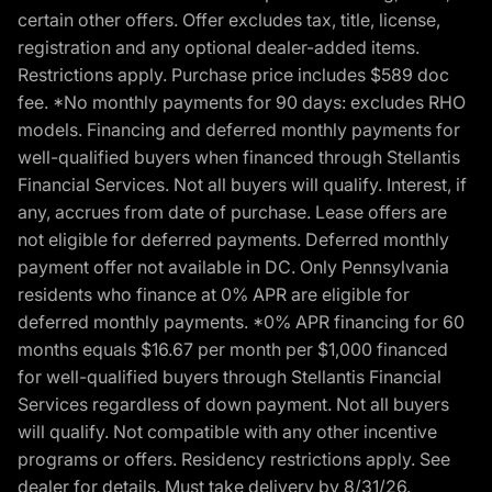
certain other offers. Offer excludes tax, title, license,
registration and any optional dealer-added items.
Restrictions apply. Purchase price includes $589 doc
fee. *No monthly payments for 90 days: excludes RHO
models. Financing and deferred monthly payments for
well-qualified buyers when financed through Stellantis
Financial Services. Not all buyers will qualify. Interest, if
any, accrues from date of purchase. Lease offers are
not eligible for deferred payments. Deferred monthly
payment offer not available in DC. Only Pennsylvania
residents who finance at 0% APR are eligible for
deferred monthly payments. *0% APR financing for 60
months equals $16.67 per month per $1,000 financed
for well-qualified buyers through Stellantis Financial
Services regardless of down payment. Not all buyers
will qualify. Not compatible with any other incentive
programs or offers. Residency restrictions apply. See
dealer for details. Must take delivery by 8/31/26.