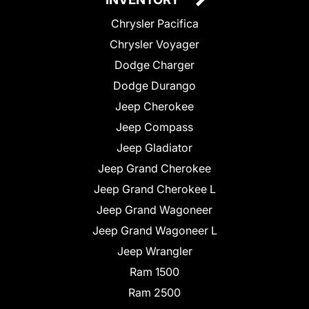
Chrysler Pacifica
Chrysler Voyager
Dodge Charger
Dodge Durango
Jeep Cherokee
Jeep Compass
Jeep Gladiator
Jeep Grand Cherokee
Jeep Grand Cherokee L
Jeep Grand Wagoneer
Jeep Grand Wagoneer L
Jeep Wrangler
Ram 1500
Ram 2500