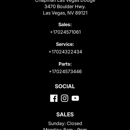
Chapman Las Vegas Dodge
3470 Boulder Hwy.
Las Vegas, NV 89121
Sales:
+17024571061
Service:
+17024322434
Parts:
+17024573446
SOCIAL
SALES
Sunday:
Closed
Monday:
8am - 9pm