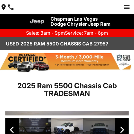
Chapman Las Vegas
Dodge Chrysler Jeep Ram
Sales: 8am - 9pm
Service: 7am - 6pm
USED 2025 RAM 5500 CHASSIS CAB 27957
2025 Ram 5500 Chassis Cab
TRADESMAN