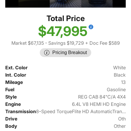
Total Price
$47,995
Market $67,135
- Savings $19,729
+ Doc Fee $589
Pricing Breakout
Ext. Color
White
Int. Color
Black
Mileage
13
Fuel
Gasoline
Style
REG CAB 84"C/A 4X4
Engine
6.4L V8 HEMI HD Engine
Transmission
8–Speed TorqueFlite HD AutomaticTransmission
Drive
Oth
Body
Other