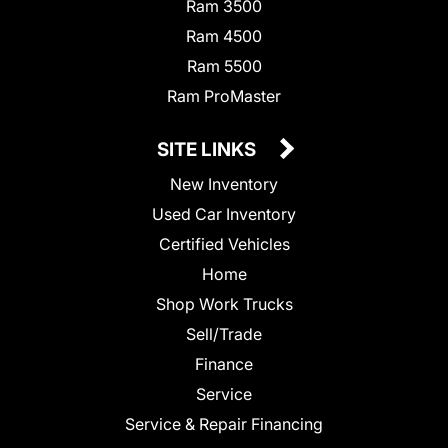
Ram 3500
Ram 4500
Ram 5500
Ram ProMaster
SITE LINKS
New Inventory
Used Car Inventory
Certified Vehicles
Home
Shop Work Trucks
Sell/Trade
Finance
Service
Service & Repair Financing