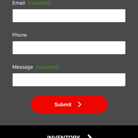
Email
(required)
Phone
Message
(required)
Submit
INVENTORY