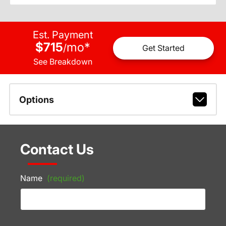
Est. Payment
$715
mo
*
/
Get Started
See Breakdown
Options
Contact Us
Name
(required)