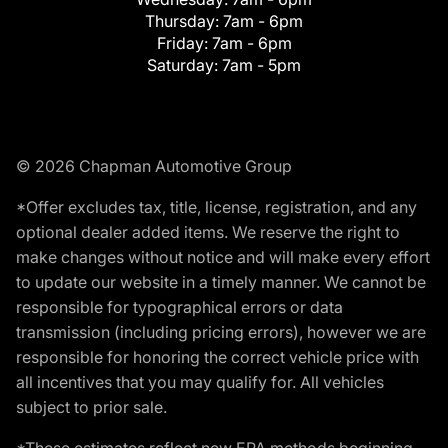
Thursday:
7am - 6pm
Friday:
7am - 6pm
Saturday:
7am - 5pm
© 2026 Chapman Automotive Group
*Offer excludes tax, title, license, registration, and any
optional dealer added items. We reserve the right to
make changes without notice and will make every effort
to update our website in a timely manner. We cannot be
responsible for typographical errors or data
transmission (including pricing errors), however we are
responsible for honoring the correct vehicle price with
all incentives that you may qualify for. All vehicles
subject to prior sale.