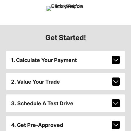
Get Started!
1. Calculate Your Payment
2. Value Your Trade
3. Schedule A Test Drive
4. Get Pre-Approved