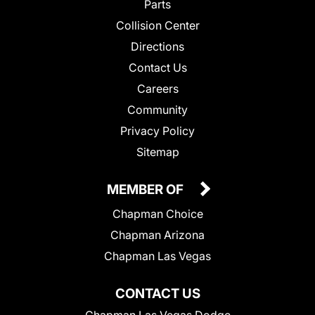
Parts
Collision Center
Directions
Contact Us
Careers
Community
Privacy Policy
Sitemap
MEMBER OF
Chapman Choice
Chapman Arizona
Chapman Las Vegas
CONTACT US