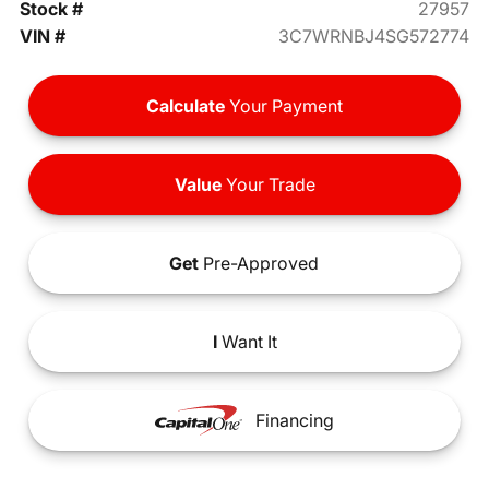
Stock #
27957
VIN #
3C7WRNBJ4SG572774
Calculate
Your Payment
Value
Your Trade
Get
Pre-Approved
I
Want It
Financing