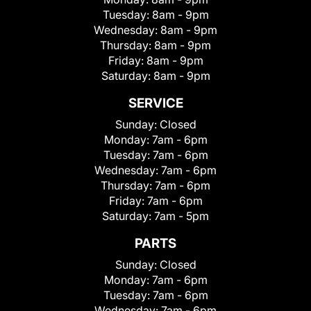
Tuesday:
8am - 9pm
Wednesday:
8am - 9pm
Thursday:
8am - 9pm
Friday:
8am - 9pm
Saturday:
8am - 9pm
SERVICE
Sunday:
Closed
Monday:
7am - 6pm
Tuesday:
7am - 6pm
Wednesday:
7am - 6pm
Thursday:
7am - 6pm
Friday:
7am - 6pm
Saturday:
7am - 5pm
PARTS
Sunday:
Closed
Monday:
7am - 6pm
Tuesday:
7am - 6pm
Wednesday:
7am - 6pm