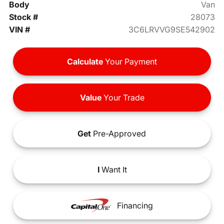
Body
Van
Stock #
28073
VIN #
3C6LRVVG9SE542902
Calculate
Your Payment
Value
Your Trade
Get
Pre-Approved
I
Want It
Financing