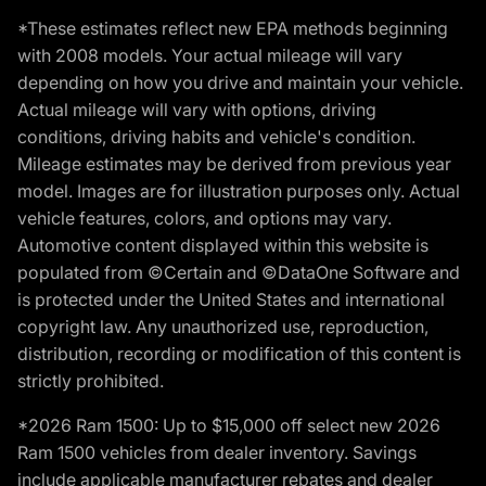
*These estimates reflect new EPA methods beginning
with 2008 models. Your actual mileage will vary
depending on how you drive and maintain your vehicle.
Actual mileage will vary with options, driving
conditions, driving habits and vehicle's condition.
Mileage estimates may be derived from previous year
model. Images are for illustration purposes only. Actual
vehicle features, colors, and options may vary.
Automotive content displayed within this website is
populated from ©Certain and ©DataOne Software and
is protected under the United States and international
copyright law. Any unauthorized use, reproduction,
distribution, recording or modification of this content is
strictly prohibited.
*2026 Ram 1500: Up to $15,000 off select new 2026
Ram 1500 vehicles from dealer inventory. Savings
include applicable manufacturer rebates and dealer