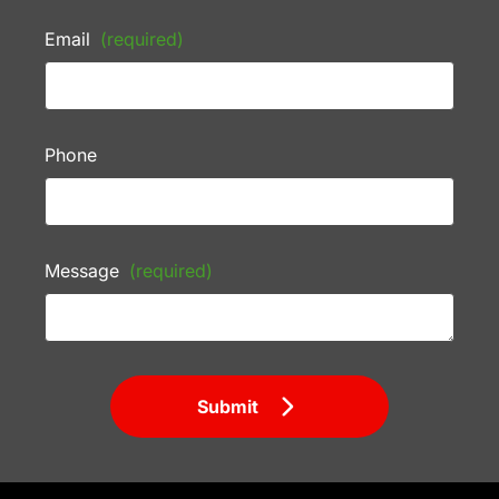
Email
(required)
Phone
Message
(required)
Submit