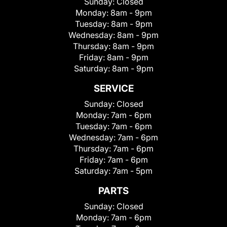
Sunday:
Closed
Monday:
8am - 9pm
Tuesday:
8am - 9pm
Wednesday:
8am - 9pm
Thursday:
8am - 9pm
Friday:
8am - 9pm
Saturday:
8am - 9pm
SERVICE
Sunday:
Closed
Monday:
7am - 6pm
Tuesday:
7am - 6pm
Wednesday:
7am - 6pm
Thursday:
7am - 6pm
Friday:
7am - 6pm
Saturday:
7am - 5pm
PARTS
Sunday:
Closed
Monday:
7am - 6pm