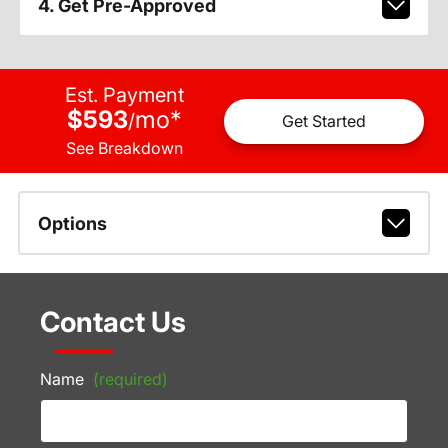
4. Get Pre-Approved
Est. Payment
$593
mo
*
/
Get Started
See Breakdown
Options
Contact Us
Name
(required)