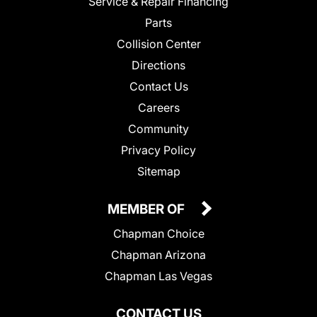
Service & Repair Financing
Parts
Collision Center
Directions
Contact Us
Careers
Community
Privacy Policy
Sitemap
MEMBER OF
Chapman Choice
Chapman Arizona
Chapman Las Vegas
CONTACT US