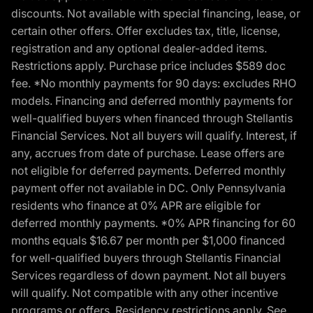
discounts. Not available with special financing, lease, or
certain other offers. Offer excludes tax, title, license,
registration and any optional dealer-added items.
Restrictions apply. Purchase price includes $589 doc
fee. *No monthly payments for 90 days: excludes RHO
models. Financing and deferred monthly payments for
well-qualified buyers when financed through Stellantis
Financial Services. Not all buyers will qualify. Interest, if
any, accrues from date of purchase. Lease offers are
not eligible for deferred payments. Deferred monthly
payment offer not available in DC. Only Pennsylvania
residents who finance at 0% APR are eligible for
deferred monthly payments. *0% APR financing for 60
months equals $16.67 per month per $1,000 financed
for well-qualified buyers through Stellantis Financial
Services regardless of down payment. Not all buyers
will qualify. Not compatible with any other incentive
programs or offers. Residency restrictions apply. See