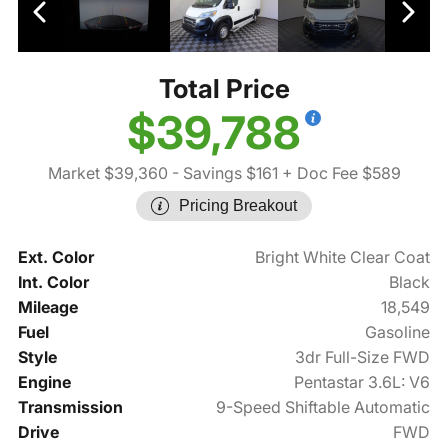
Total Price
$39,788
Market $39,360
- Savings $161
+ Doc Fee $589
Pricing Breakout
Ext. Color
Bright White Clear Coat
Int. Color
Black
Mileage
18,549
Fuel
Gasoline
Style
3dr Full-Size FWD
Engine
Pentastar 3.6L: V6
Transmission
9-Speed Shiftable Automatic
Drive
FWD