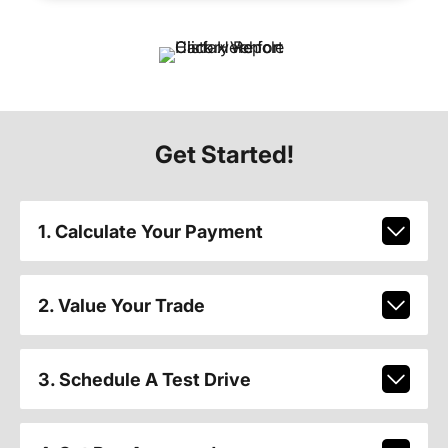
Get Started!
1. Calculate Your Payment
2. Value Your Trade
3. Schedule A Test Drive