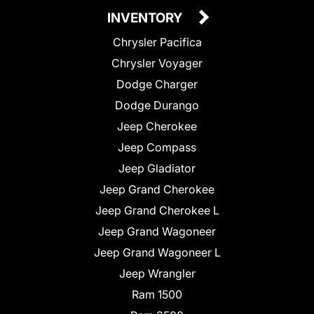
INVENTORY
Chrysler Pacifica
Chrysler Voyager
Dodge Charger
Dodge Durango
Jeep Cherokee
Jeep Compass
Jeep Gladiator
Jeep Grand Cherokee
Jeep Grand Cherokee L
Jeep Grand Wagoneer
Jeep Grand Wagoneer L
Jeep Wrangler
Ram 1500