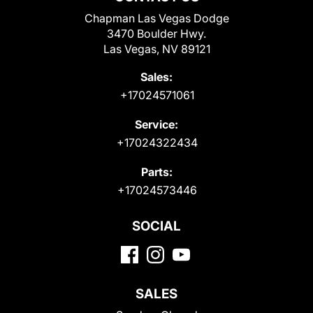
Chapman Las Vegas Dodge
3470 Boulder Hwy.
Las Vegas, NV 89121
Sales:
+17024571061
Service:
+17024322434
Parts:
+17024573446
SOCIAL
SALES