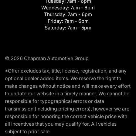
Tuesday:
7am - 6pm
Wednesday:
7am - 6pm
Thursday:
7am - 6pm
Friday:
7am - 6pm
Saturday:
7am - 5pm
© 2026 Chapman Automotive Group
*Offer excludes tax, title, license, registration, and any
optional dealer added items. We reserve the right to
make changes without notice and will make every effort
to update our website in a timely manner. We cannot be
responsible for typographical errors or data
transmission (including pricing errors), however we are
responsible for honoring the correct vehicle price with
all incentives that you may qualify for. All vehicles
subject to prior sale.