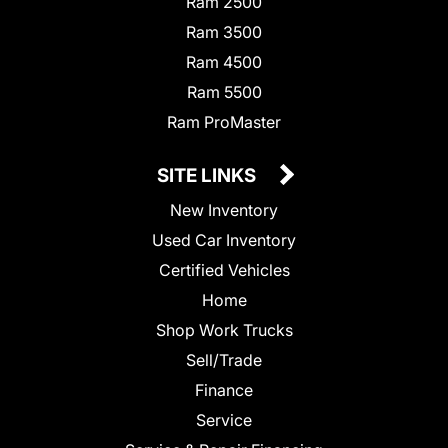
Ram 2500
Ram 3500
Ram 4500
Ram 5500
Ram ProMaster
SITE LINKS
New Inventory
Used Car Inventory
Certified Vehicles
Home
Shop Work Trucks
Sell/Trade
Finance
Service