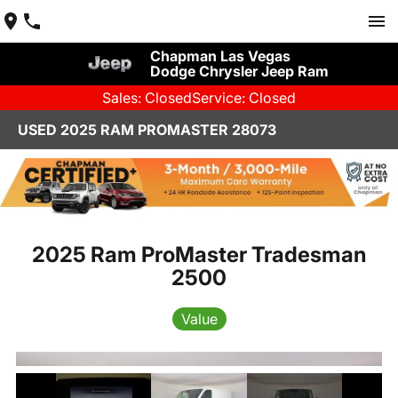
Chapman Las Vegas
Dodge Chrysler Jeep Ram
Sales: Closed
Service: Closed
USED 2025 RAM PROMASTER 28073
2025 Ram ProMaster Tradesman
2500
Value