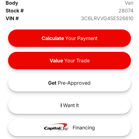
Body
Van
Stock #
28074
VIN #
3C6LRVVG4SE526610
Calculate
Your Payment
Value
Your Trade
Get
Pre-Approved
I
Want It
Financing