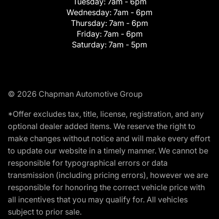
Tuesday:
7am - 6pm
Wednesday:
7am - 6pm
Thursday:
7am - 6pm
Friday:
7am - 6pm
Saturday:
7am - 5pm
© 2026 Chapman Automotive Group
*Offer excludes tax, title, license, registration, and any
optional dealer added items. We reserve the right to
make changes without notice and will make every effort
to update our website in a timely manner. We cannot be
responsible for typographical errors or data
transmission (including pricing errors), however we are
responsible for honoring the correct vehicle price with
all incentives that you may qualify for. All vehicles
subject to prior sale.