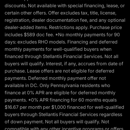
discounts. Not available with special financing, lease, or
certain other offers. Offer excludes tax, title, license,
registration, dealer documentation fee, and any optional
dealer-added items. Restrictions apply. Purchase price
includes $589 doc fee. *No monthly payments for 90
days: excludes RHO models. Financing and deferred
monthly payments for well-qualified buyers when
financed through Stellantis Financial Services. Not all
buyers will qualify. Interest, if any, accrues from date of
purchase. Lease offers are not eligible for deferred
payments. Deferred monthly payment offer not
available in DC. Only Pennsylvania residents who
finance at 0% APR are eligible for deferred monthly
payments. *0% APR financing for 60 months equals
$16.67 per month per $1,000 financed for well-qualified
buyers through Stellantis Financial Services regardless
of down payment. Not all buyers will qualify. Not
compatible with any other incentive programs or offers.