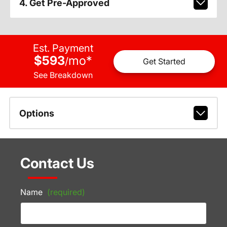
4. Get Pre-Approved
Est. Payment
$593
mo
*
/
Get Started
See Breakdown
Options
Contact Us
Name
(required)