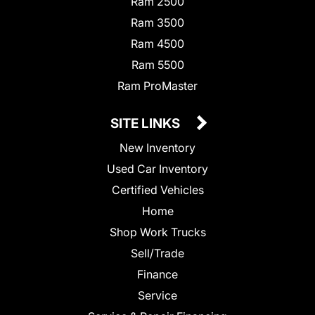
Ram 2500
Ram 3500
Ram 4500
Ram 5500
Ram ProMaster
SITE LINKS
New Inventory
Used Car Inventory
Certified Vehicles
Home
Shop Work Trucks
Sell/Trade
Finance
Service