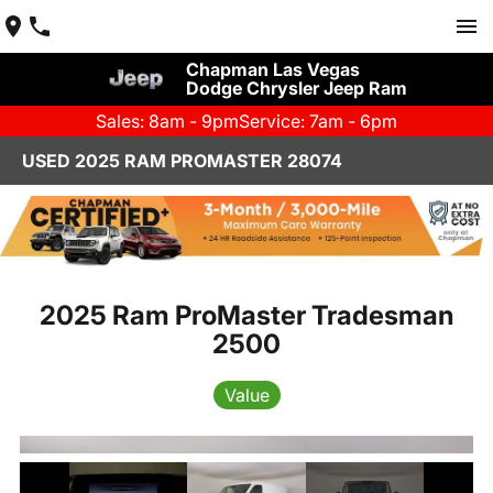
Chapman Las Vegas
Dodge Chrysler Jeep Ram
Sales: 8am - 9pm
Service: 7am - 6pm
USED 2025 RAM PROMASTER 28074
2025 Ram ProMaster Tradesman
2500
Value