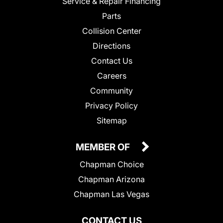
Service & Repair Financing
Parts
Collision Center
Directions
Contact Us
Careers
Community
Privacy Policy
Sitemap
MEMBER OF
Chapman Choice
Chapman Arizona
Chapman Las Vegas
CONTACT US