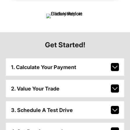
Get Started!
1. Calculate Your Payment
2. Value Your Trade
3. Schedule A Test Drive