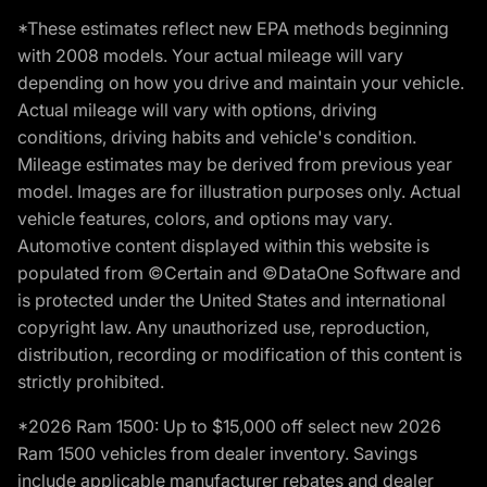
*These estimates reflect new EPA methods beginning
with 2008 models. Your actual mileage will vary
depending on how you drive and maintain your vehicle.
Actual mileage will vary with options, driving
conditions, driving habits and vehicle's condition.
Mileage estimates may be derived from previous year
model. Images are for illustration purposes only. Actual
vehicle features, colors, and options may vary.
Automotive content displayed within this website is
populated from ©Certain and ©DataOne Software and
is protected under the United States and international
copyright law. Any unauthorized use, reproduction,
distribution, recording or modification of this content is
strictly prohibited.
*2026 Ram 1500: Up to $15,000 off select new 2026
Ram 1500 vehicles from dealer inventory. Savings
include applicable manufacturer rebates and dealer