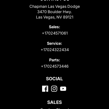
Chapman Las Vegas Dodge
3470 Boulder Hwy.
Las Vegas, NV 89121
Sales:
+17024571061
Service:
+17024322434
Parts:
+17024573446
SOCIAL
SALES