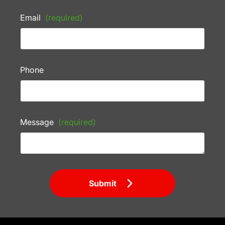
Email
(required)
Phone
Message
(required)
Submit