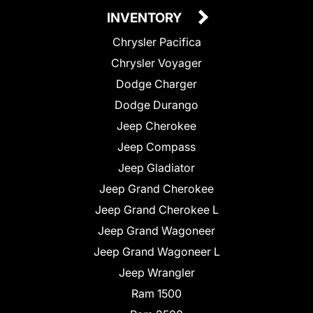
INVENTORY
Chrysler Pacifica
Chrysler Voyager
Dodge Charger
Dodge Durango
Jeep Cherokee
Jeep Compass
Jeep Gladiator
Jeep Grand Cherokee
Jeep Grand Cherokee L
Jeep Grand Wagoneer
Jeep Grand Wagoneer L
Jeep Wrangler
Ram 1500