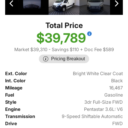
Total Price
$39,789
Market $39,310
- Savings $110
+ Doc Fee $589
Pricing Breakout
Ext. Color
Bright White Clear Coat
Int. Color
Black
Mileage
16,467
Fuel
Gasoline
Style
3dr Full-Size FWD
Engine
Pentastar 3.6L: V6
Transmission
9-Speed Shiftable Automatic
Drive
FWD