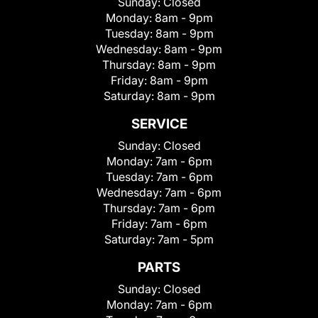
Sunday:
Closed
Monday:
8am - 9pm
Tuesday:
8am - 9pm
Wednesday:
8am - 9pm
Thursday:
8am - 9pm
Friday:
8am - 9pm
Saturday:
8am - 9pm
SERVICE
Sunday:
Closed
Monday:
7am - 6pm
Tuesday:
7am - 6pm
Wednesday:
7am - 6pm
Thursday:
7am - 6pm
Friday:
7am - 6pm
Saturday:
7am - 5pm
PARTS
Sunday:
Closed
Monday:
7am - 6pm