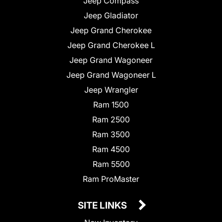
Jeep Compass
Jeep Gladiator
Jeep Grand Cherokee
Jeep Grand Cherokee L
Jeep Grand Wagoneer
Jeep Grand Wagoneer L
Jeep Wrangler
Ram 1500
Ram 2500
Ram 3500
Ram 4500
Ram 5500
Ram ProMaster
SITE LINKS