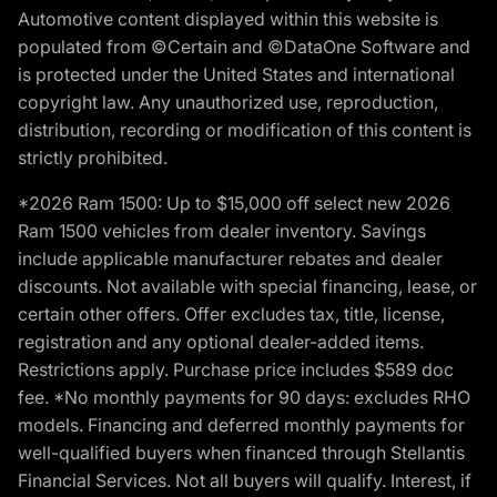
Automotive content displayed within this website is
populated from ©Certain and ©DataOne Software and
is protected under the United States and international
copyright law. Any unauthorized use, reproduction,
distribution, recording or modification of this content is
strictly prohibited.
*2026 Ram 1500: Up to $15,000 off select new 2026
Ram 1500 vehicles from dealer inventory. Savings
include applicable manufacturer rebates and dealer
discounts. Not available with special financing, lease, or
certain other offers. Offer excludes tax, title, license,
registration and any optional dealer-added items.
Restrictions apply. Purchase price includes $589 doc
fee. *No monthly payments for 90 days: excludes RHO
models. Financing and deferred monthly payments for
well-qualified buyers when financed through Stellantis
Financial Services. Not all buyers will qualify. Interest, if