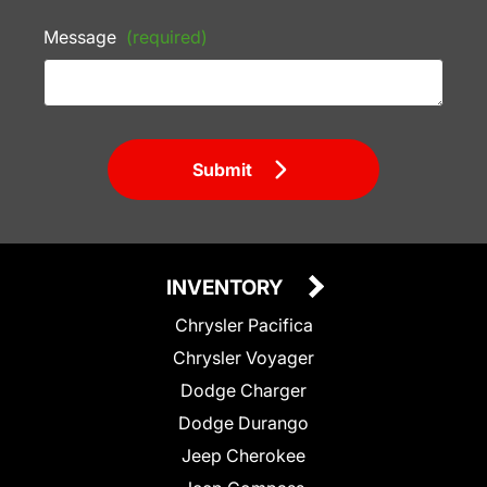
Message
(required)
Submit
INVENTORY
Chrysler Pacifica
Chrysler Voyager
Dodge Charger
Dodge Durango
Jeep Cherokee