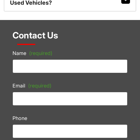
Used Vehicles?
Contact Us
Name
(required)
Email
(required)
Phone