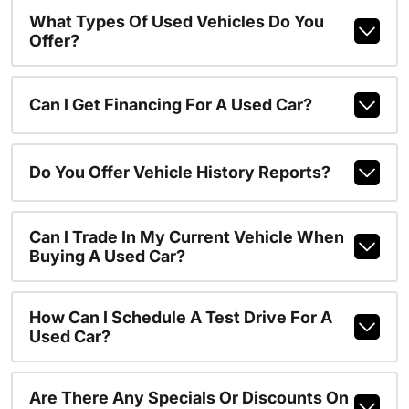
What Types Of Used Vehicles Do You
Offer?
Can I Get Financing For A Used Car?
Do You Offer Vehicle History Reports?
Can I Trade In My Current Vehicle When
Buying A Used Car?
How Can I Schedule A Test Drive For A
Used Car?
Are There Any Specials Or Discounts On