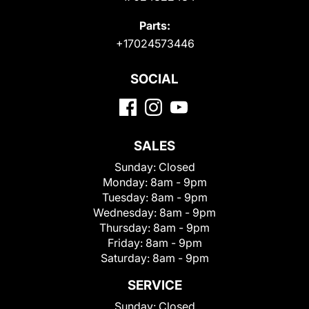
Parts:
+17024573446
SOCIAL
SALES
Sunday:
Closed
Monday:
8am - 9pm
Tuesday:
8am - 9pm
Wednesday:
8am - 9pm
Thursday:
8am - 9pm
Friday:
8am - 9pm
Saturday:
8am - 9pm
SERVICE
Sunday:
Closed