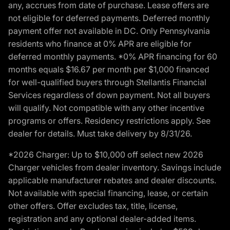
any, accrues from date of purchase. Lease offers are
not eligible for deferred payments. Deferred monthly
payment offer not available in DC. Only Pennsylvania
residents who finance at 0% APR are eligible for
deferred monthly payments. *0% APR financing for 60
months equals $16.67 per month per $1,000 financed
for well-qualified buyers through Stellantis Financial
Services regardless of down payment. Not all buyers
will qualify. Not compatible with any other incentive
programs or offers. Residency restrictions apply. See
dealer for details. Must take delivery by 8/31/26.
*2026 Charger: Up to $10,000 off select new 2026
Charger vehicles from dealer inventory. Savings include
applicable manufacturer rebates and dealer discounts.
Not available with special financing, lease, or certain
other offers. Offer excludes tax, title, license,
registration and any optional dealer-added items.