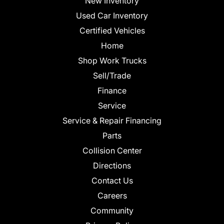
New Inventory
Used Car Inventory
Certified Vehicles
Home
Shop Work Trucks
Sell/Trade
Finance
Service
Service & Repair Financing
Parts
Collision Center
Directions
Contact Us
Careers
Community