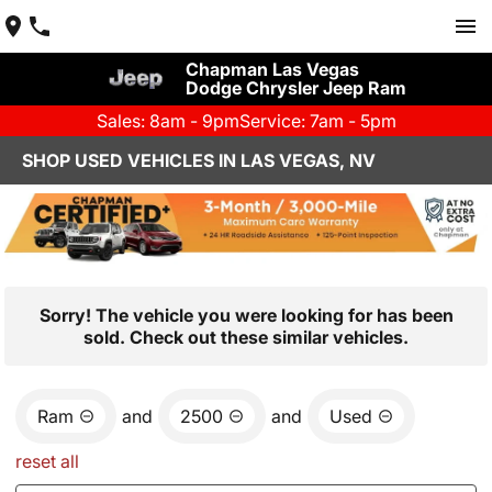
Chapman Las Vegas
Dodge Chrysler Jeep Ram
Sales: 8am - 9pm
Service: 7am - 5pm
SHOP USED VEHICLES IN LAS VEGAS, NV
Sorry! The vehicle you were looking for has been
sold. Check out these similar vehicles.
Ram
and
2500
and
Used
reset all