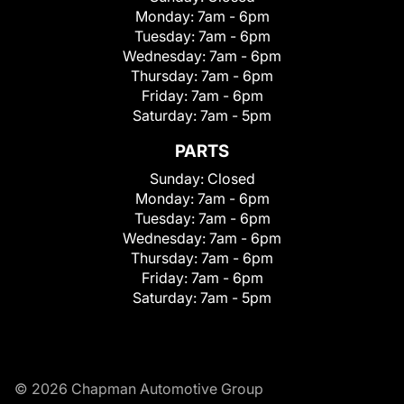
Monday:
7am - 6pm
Tuesday:
7am - 6pm
Wednesday:
7am - 6pm
Thursday:
7am - 6pm
Friday:
7am - 6pm
Saturday:
7am - 5pm
PARTS
Sunday:
Closed
Monday:
7am - 6pm
Tuesday:
7am - 6pm
Wednesday:
7am - 6pm
Thursday:
7am - 6pm
Friday:
7am - 6pm
Saturday:
7am - 5pm
© 2026 Chapman Automotive Group