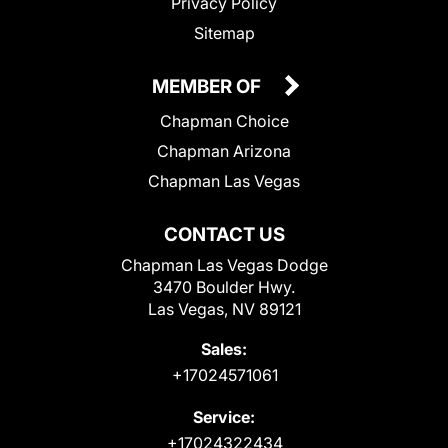
Privacy Policy
Sitemap
MEMBER OF
Chapman Choice
Chapman Arizona
Chapman Las Vegas
CONTACT US
Chapman Las Vegas Dodge
3470 Boulder Hwy.
Las Vegas, NV 89121
Sales:
+17024571061
Service:
+17024322434