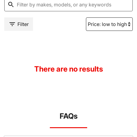
Filter
There are no results
FAQs