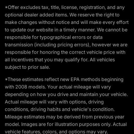
*Offer excludes tax, title, license, registration, and any
optional dealer added items. We reserve the right to
make changes without notice and will make every effort
to update our website in a timely manner. We cannot be
responsible for typographical errors or data
transmission (including pricing errors), however we are
responsible for honoring the correct vehicle price with
all incentives that you may qualify for. All vehicles
subject to prior sale.
*These estimates reflect new EPA methods beginning
with 2008 models. Your actual mileage will vary
depending on how you drive and maintain your vehicle.
Actual mileage will vary with options, driving
conditions, driving habits and vehicle's condition.
Mileage estimates may be derived from previous year
model. Images are for illustration purposes only. Actual
vehicle features, colors, and options may vary.