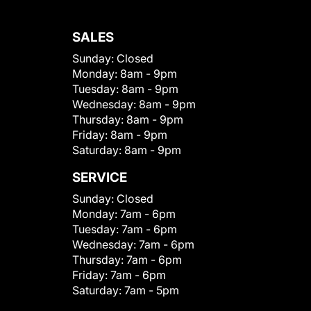
SALES
Sunday:
Closed
Monday:
8am - 9pm
Tuesday:
8am - 9pm
Wednesday:
8am - 9pm
Thursday:
8am - 9pm
Friday:
8am - 9pm
Saturday:
8am - 9pm
SERVICE
Sunday:
Closed
Monday:
7am - 6pm
Tuesday:
7am - 6pm
Wednesday:
7am - 6pm
Thursday:
7am - 6pm
Friday:
7am - 6pm
Saturday:
7am - 5pm