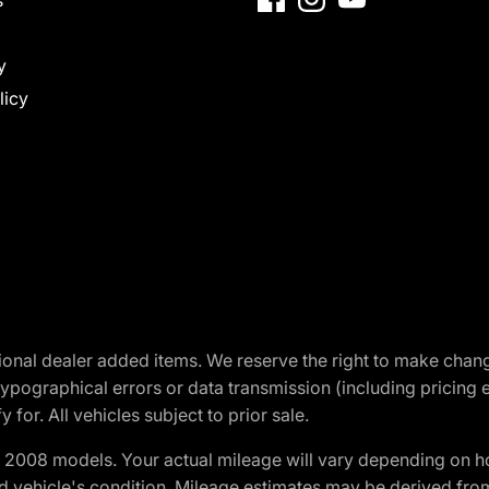
y
licy
optional dealer added items. We reserve the right to make cha
ypographical errors or data transmission (including pricing 
 for. All vehicles subject to prior sale.
2008 models. Your actual mileage will vary depending on ho
and vehicle's condition. Mileage estimates may be derived fro