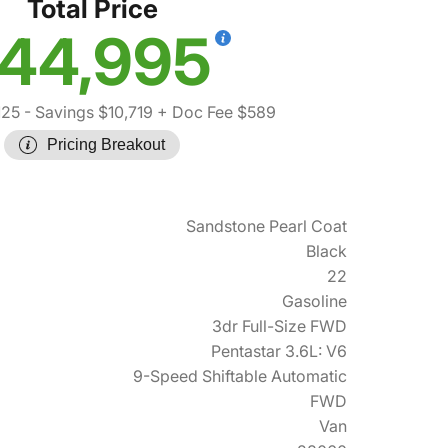
Total Price
44,995
125
- Savings $10,719
+ Doc Fee $589
Pricing Breakout
Sandstone Pearl Coat
Black
22
Gasoline
3dr Full-Size FWD
Pentastar 3.6L: V6
9-Speed Shiftable Automatic
FWD
Van