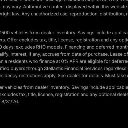
ons may vary. Automotive content displayed within this webs
ight law. Any unauthorized use, reproduction, distribution, re
00 vehicles from dealer inventory. Savings include applica
fers. Offer excludes tax, title, license, registration and any o
0 days: excludes RHO models. Financing and deferred month
ualify. Interest, if any, accrues from date of purchase. Lease 
ania residents who finance at 0% APR are eligible for defe
fied buyers through Stellantis Financial Services regardless 
idency restrictions apply. See dealer for details. Must take 
 vehicles from dealer inventory. Savings include applicable
r excludes tax, title, license, registration and any optional de
y 8/31/26.