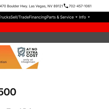
470 Boulder Hwy. Las Vegas, NV 89121
702-457-1061
Trucks
Sell/Trade
Financing
Parts & Service
Info
3500