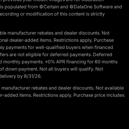
ite is populated from ©Certain and ©DataOne Software and
cording or modification of this content is strictly
ble manufacturer rebates and dealer discounts. Not
ptional dealer-added items. Restrictions apply. Purchase
ly payments for well-qualified buyers when financed
offers are not eligible for deferred payments. Deferred
rred monthly payments. *0% APR financing for 60 months
of down payment. Not all buyers will qualify. Not
delivery by 8/31/26.
 manufacturer rebates and dealer discounts. Not available
aler-added items. Restrictions apply. Purchase price includes