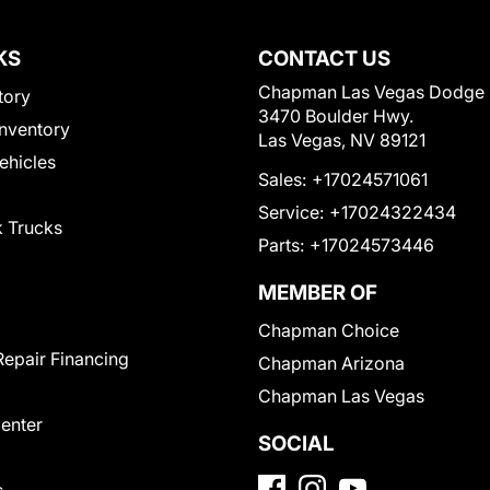
KS
CONTACT US
Chapman Las Vegas Dodge
tory
3470 Boulder Hwy.
nventory
Las Vegas, NV 89121
Vehicles
Sales:
+17024571061
Service:
+17024322434
 Trucks
Parts:
+17024573446
MEMBER OF
Chapman Choice
Repair Financing
Chapman Arizona
Chapman Las Vegas
Center
SOCIAL
s