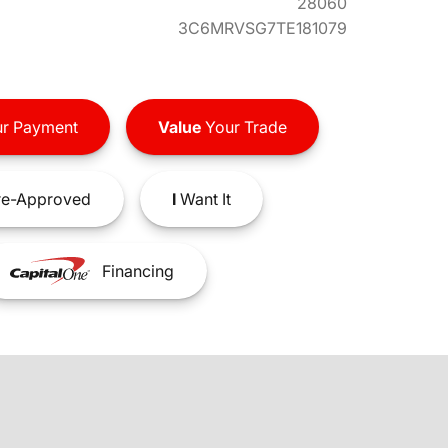
28060
3C6MRVSG7TE181079
r Payment
Value
Your Trade
e-Approved
I
Want It
Financing