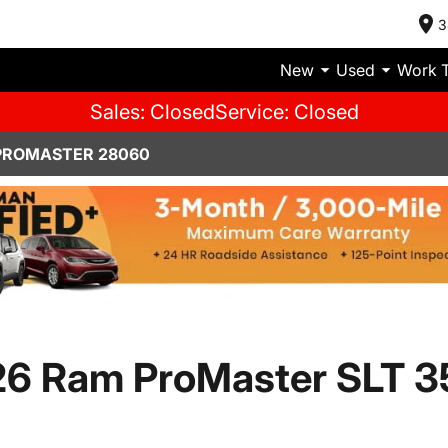
3
New
Used
Work 
Sales: Closed
Service: Closed
PROMASTER 28060
6 Ram ProMaster SLT 