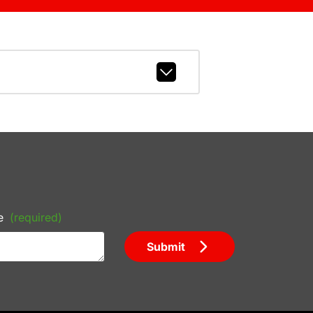
e
(required)
Submit