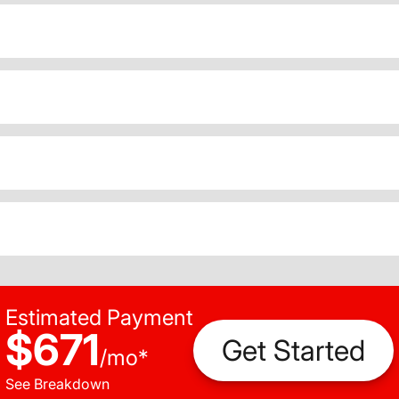
Estimated Payment
$671
Get Started
/
mo
*
See Breakdown