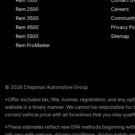
Ram 2500
Careers
Ram 3500
Communit
Ram 4500
Privacy Po
Ram 5500
Sitemap
Ram ProMaster
© 2026 Chapman Automotive Group
*Offer excludes tax, title, license, registration, and any 
website in a timely manner. We cannot be responsible for t
correct vehicle price with all incentives that you may qualify
*These estimates reflect new EPA methods beginning with 
will vary with options, driving conditions, driving habits 