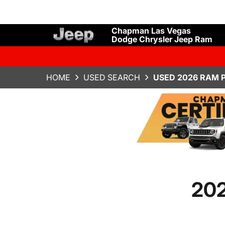
Chapman Las Vegas
Dodge Chrysler Jeep Ram
HOME
USED SEARCH
USED 2026 RAM 
202