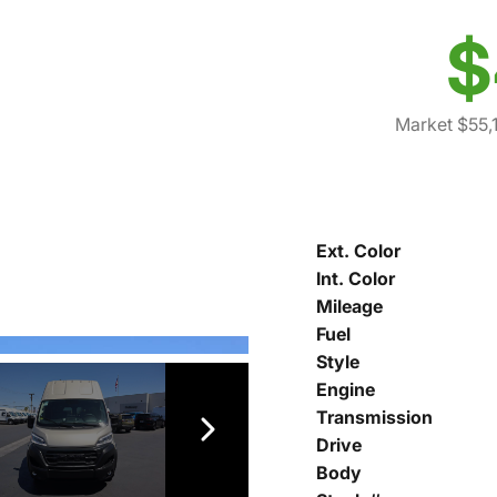
$
Market $55,
Ext. Color
Int. Color
Mileage
Fuel
Style
Engine
Transmission
Drive
Body