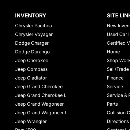
INVENTORY
SITE LIN
Chrysler Pacifica
New Inven
Chrysler Voyager
Used Car I
Dodge Charger
Certified 
Dodge Durango
Home
Jeep Cherokee
Shop Work
Jeep Compass
Sell/Trade
Jeep Gladiator
Finance
Jeep Grand Cherokee
Service
Jeep Grand Cherokee L
Service & 
Jeep Grand Wagoneer
Parts
Jeep Grand Wagoneer L
Collision 
Jeep Wrangler
Directions
Ram 1500
Contact U