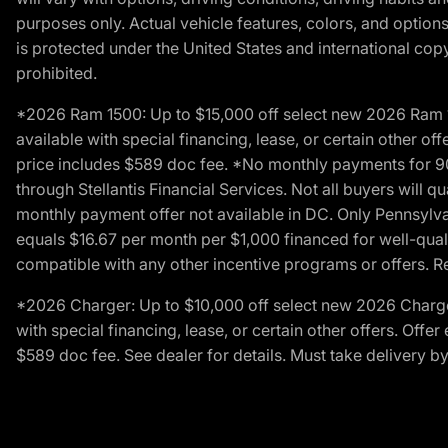
purposes only. Actual vehicle features, colors, and opti
is protected under the United States and international copyr
prohibited.
*2026 Ram 1500: Up to $15,000 off select new 2026 Ram 15
available with special financing, lease, or certain other of
price includes $589 doc fee. *No monthly payments for 9
through Stellantis Financial Services. Not all buyers will q
monthly payment offer not available in DC. Only Pennsylv
equals $16.67 per month per $1,000 financed for well-quali
compatible with any other incentive programs or offers. Res
*2026 Charger: Up to $10,000 off select new 2026 Charger
with special financing, lease, or certain other offers. Offe
$589 doc fee. See dealer for details. Must take delivery b