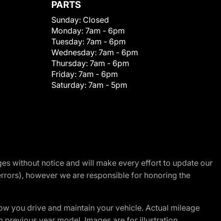
PARTS
Sunday:
Closed
Monday:
7am - 6pm
Tuesday:
7am - 6pm
Wednesday:
7am - 6pm
Thursday:
7am - 6pm
Friday:
7am - 6pm
Saturday:
7am - 5pm
nges without notice and will make every effort to update our
errors), however we are responsible for honoring the
w you drive and maintain your vehicle. Actual mileage
m previous year model. Images are for illustration