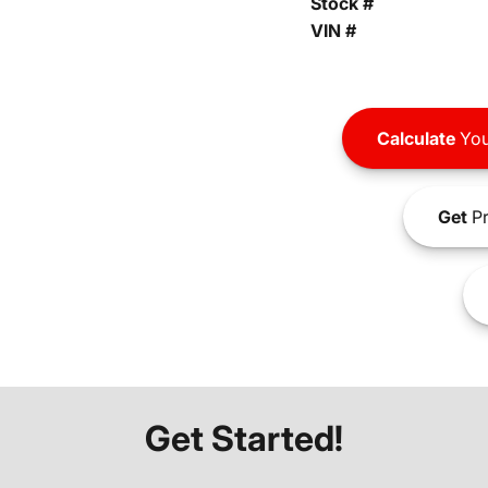
Stock #
VIN #
Calculate
You
Get
Pr
Get Started!