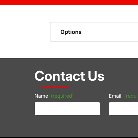
Options
Contact Us
Name
(required)
Email
(requi