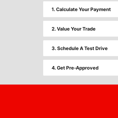
1. Calculate Your Payment
2. Value Your Trade
3. Schedule A Test Drive
4. Get Pre-Approved