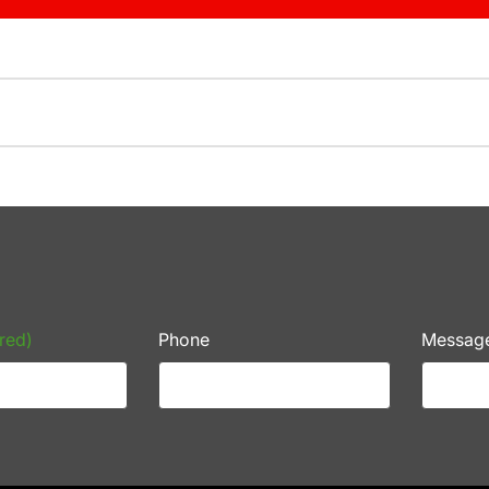
red)
Phone
Messag