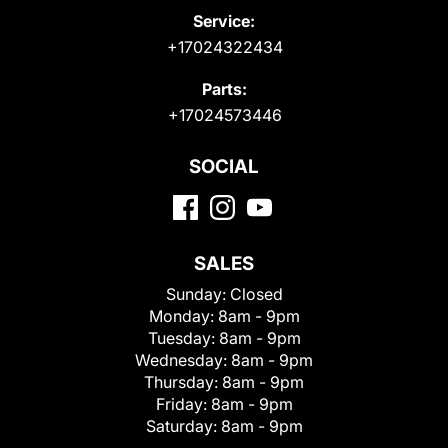
Service:
+17024322434
Parts:
+17024573446
SOCIAL
SALES
Sunday:
Closed
Monday:
8am - 9pm
Tuesday:
8am - 9pm
Wednesday:
8am - 9pm
Thursday:
8am - 9pm
Friday:
8am - 9pm
Saturday:
8am - 9pm