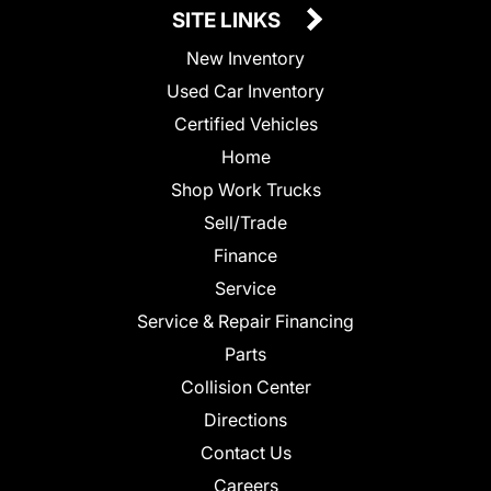
SITE LINKS
New Inventory
Used Car Inventory
Certified Vehicles
Home
Shop Work Trucks
Sell/Trade
Finance
Service
Service & Repair Financing
Parts
Collision Center
Directions
Contact Us
Careers