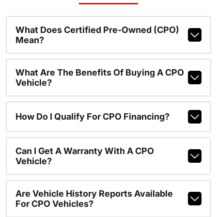
What Does Certified Pre-Owned (CPO)
Mean?
What Are The Benefits Of Buying A CPO
Vehicle?
How Do I Qualify For CPO Financing?
Can I Get A Warranty With A CPO
Vehicle?
Are Vehicle History Reports Available
For CPO Vehicles?