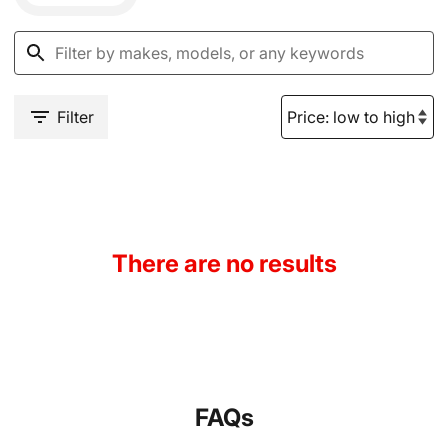
Filter
There are no results
FAQs