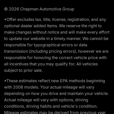
© 2026 Chapman Automotive Group
*Offer excludes tax, title, license, registration, and any
optional dealer added items. We reserve the right to
make changes without notice and will make every effort
to update our website in a timely manner. We cannot be
responsible for typographical errors or data
transmission (including pricing errors), however we are
responsible for honoring the correct vehicle price with
all incentives that you may qualify for. All vehicles
subject to prior sale.
*These estimates reflect new EPA methods beginning
with 2008 models. Your actual mileage will vary
depending on how you drive and maintain your vehicle.
Actual mileage will vary with options, driving
conditions, driving habits and vehicle's condition.
Mileage estimates may be derived from previous year