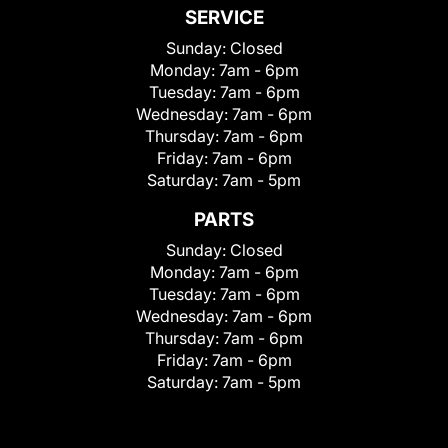
SERVICE
Sunday:
Closed
Monday:
7am - 6pm
Tuesday:
7am - 6pm
Wednesday:
7am - 6pm
Thursday:
7am - 6pm
Friday:
7am - 6pm
Saturday:
7am - 5pm
PARTS
Sunday:
Closed
Monday:
7am - 6pm
Tuesday:
7am - 6pm
Wednesday:
7am - 6pm
Thursday:
7am - 6pm
Friday:
7am - 6pm
Saturday:
7am - 5pm