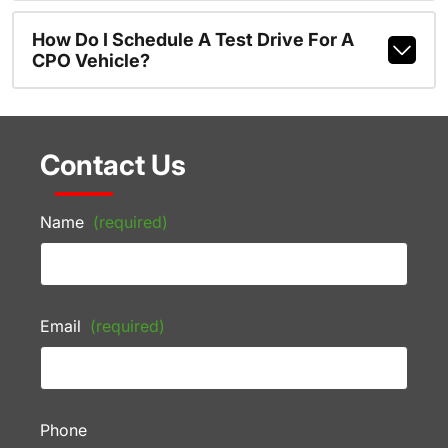
How Do I Schedule A Test Drive For A
CPO Vehicle?
Contact Us
Name
(required)
Email
(required)
Phone