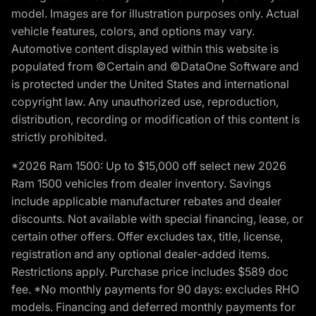
model. Images are for illustration purposes only. Actual
vehicle features, colors, and options may vary.
Automotive content displayed within this website is
populated from ©Certain and ©DataOne Software and
is protected under the United States and international
copyright law. Any unauthorized use, reproduction,
distribution, recording or modification of this content is
strictly prohibited.
*2026 Ram 1500: Up to $15,000 off select new 2026
Ram 1500 vehicles from dealer inventory. Savings
include applicable manufacturer rebates and dealer
discounts. Not available with special financing, lease, or
certain other offers. Offer excludes tax, title, license,
registration and any optional dealer-added items.
Restrictions apply. Purchase price includes $589 doc
fee. *No monthly payments for 90 days: excludes RHO
models. Financing and deferred monthly payments for