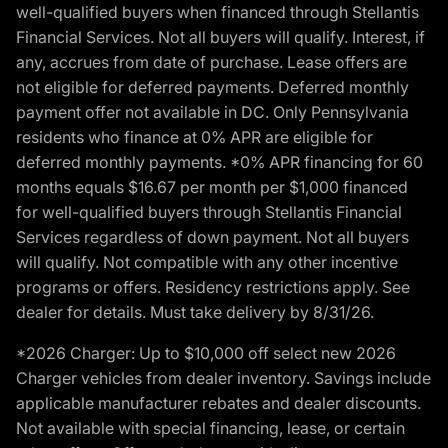
well-qualified buyers when financed through Stellantis
Financial Services. Not all buyers will qualify. Interest, if
any, accrues from date of purchase. Lease offers are
not eligible for deferred payments. Deferred monthly
payment offer not available in DC. Only Pennsylvania
residents who finance at 0% APR are eligible for
deferred monthly payments. *0% APR financing for 60
months equals $16.67 per month per $1,000 financed
for well-qualified buyers through Stellantis Financial
Services regardless of down payment. Not all buyers
will qualify. Not compatible with any other incentive
programs or offers. Residency restrictions apply. See
dealer for details. Must take delivery by 8/31/26.
*2026 Charger: Up to $10,000 off select new 2026
Charger vehicles from dealer inventory. Savings include
applicable manufacturer rebates and dealer discounts.
Not available with special financing, lease, or certain