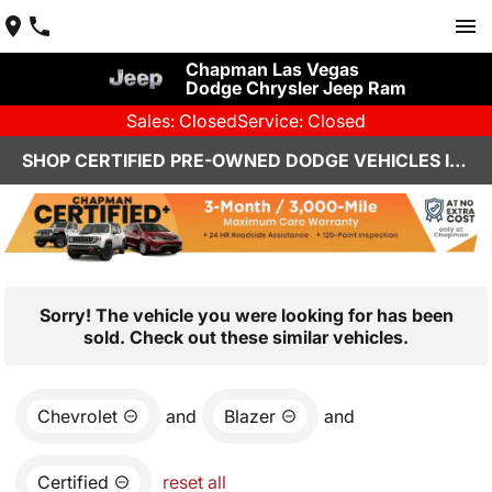
Chapman Las Vegas
Dodge Chrysler Jeep Ram
Sales: Closed
Service: Closed
SHOP CERTIFIED PRE-OWNED DODGE VEHICLES IN LAS VEGAS, NV
Sorry! The vehicle you were looking for has been
sold. Check out these similar vehicles.
Chevrolet
and
Blazer
and
Certified
reset all