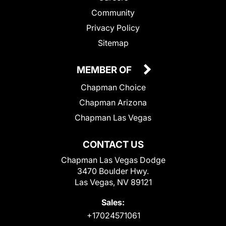
Community
Privacy Policy
Sitemap
MEMBER OF
Chapman Choice
Chapman Arizona
Chapman Las Vegas
CONTACT US
Chapman Las Vegas Dodge
3470 Boulder Hwy.
Las Vegas, NV 89121
Sales:
+17024571061