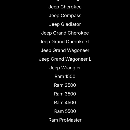
Jeep Cherokee
Jeep Compass
Jeep Gladiator
Jeep Grand Cherokee
Jeep Grand Cherokee L
Jeep Grand Wagoneer
Jeep Grand Wagoneer L
Jeep Wrangler
Ram 1500
Ram 2500
Ram 3500
Ram 4500
Ram 5500
Ram ProMaster