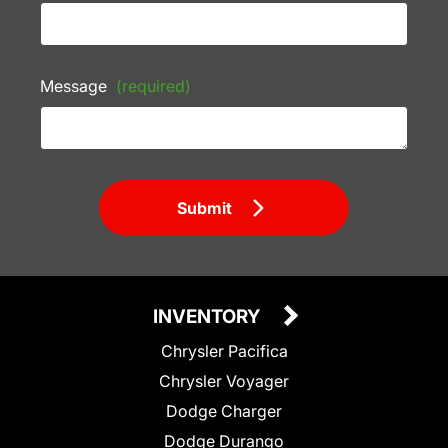
Message
(required)
Submit
INVENTORY
Chrysler Pacifica
Chrysler Voyager
Dodge Charger
Dodge Durango