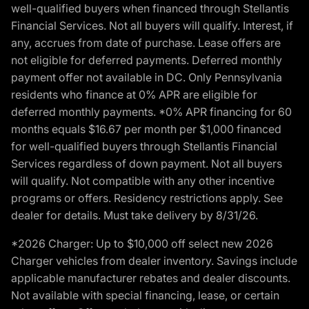
well-qualified buyers when financed through Stellantis
Financial Services. Not all buyers will qualify. Interest, if
any, accrues from date of purchase. Lease offers are
not eligible for deferred payments. Deferred monthly
payment offer not available in DC. Only Pennsylvania
residents who finance at 0% APR are eligible for
deferred monthly payments. *0% APR financing for 60
months equals $16.67 per month per $1,000 financed
for well-qualified buyers through Stellantis Financial
Services regardless of down payment. Not all buyers
will qualify. Not compatible with any other incentive
programs or offers. Residency restrictions apply. See
dealer for details. Must take delivery by 8/31/26.
*2026 Charger: Up to $10,000 off select new 2026
Charger vehicles from dealer inventory. Savings include
applicable manufacturer rebates and dealer discounts.
Not available with special financing, lease, or certain