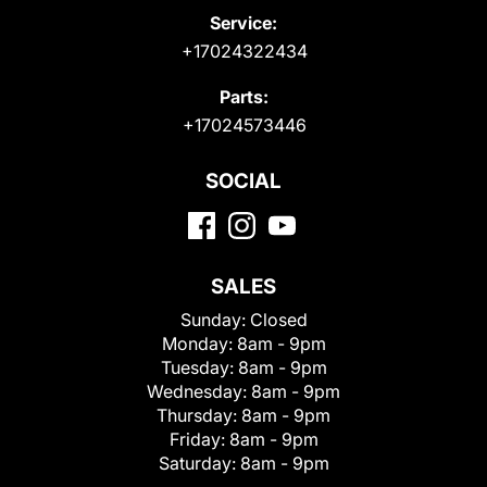
Service:
+17024322434
Parts:
+17024573446
SOCIAL
SALES
Sunday:
Closed
Monday:
8am - 9pm
Tuesday:
8am - 9pm
Wednesday:
8am - 9pm
Thursday:
8am - 9pm
Friday:
8am - 9pm
Saturday:
8am - 9pm