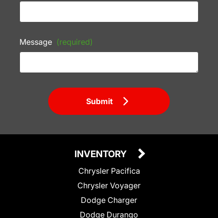
Message
(required)
Submit
INVENTORY
Chrysler Pacifica
Chrysler Voyager
Dodge Charger
Dodge Durango