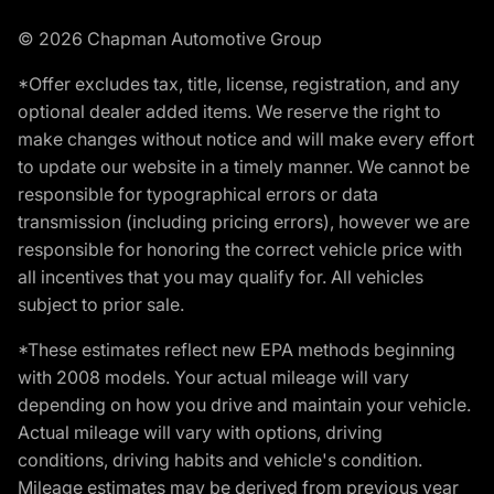
© 2026 Chapman Automotive Group
*Offer excludes tax, title, license, registration, and any
optional dealer added items. We reserve the right to
make changes without notice and will make every effort
to update our website in a timely manner. We cannot be
responsible for typographical errors or data
transmission (including pricing errors), however we are
responsible for honoring the correct vehicle price with
all incentives that you may qualify for. All vehicles
subject to prior sale.
*These estimates reflect new EPA methods beginning
with 2008 models. Your actual mileage will vary
depending on how you drive and maintain your vehicle.
Actual mileage will vary with options, driving
conditions, driving habits and vehicle's condition.
Mileage estimates may be derived from previous year