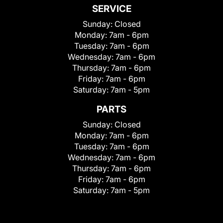
SERVICE
Sunday:
Closed
Monday:
7am - 6pm
Tuesday:
7am - 6pm
Wednesday:
7am - 6pm
Thursday:
7am - 6pm
Friday:
7am - 6pm
Saturday:
7am - 5pm
PARTS
Sunday:
Closed
Monday:
7am - 6pm
Tuesday:
7am - 6pm
Wednesday:
7am - 6pm
Thursday:
7am - 6pm
Friday:
7am - 6pm
Saturday:
7am - 5pm