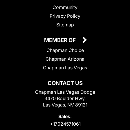
Community
Privacy Policy
Sitemap
MEMBER OF
Chapman Choice
Chapman Arizona
Chapman Las Vegas
CONTACT US
Chapman Las Vegas Dodge
3470 Boulder Hwy.
Las Vegas, NV 89121
Sales:
+17024571061