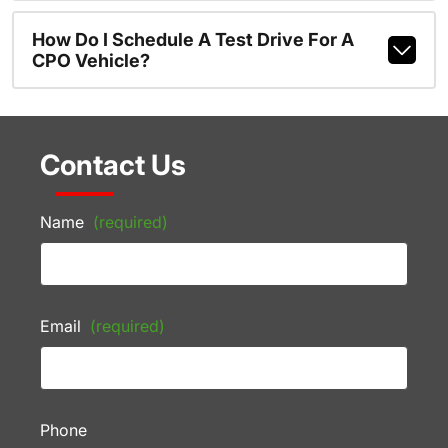
How Do I Schedule A Test Drive For A
CPO Vehicle?
Contact Us
Name
(required)
Email
(required)
Phone