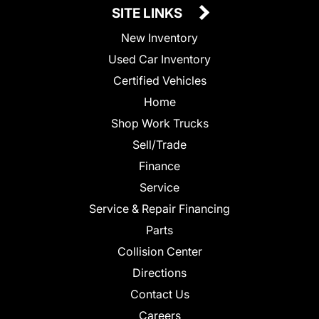
SITE LINKS
New Inventory
Used Car Inventory
Certified Vehicles
Home
Shop Work Trucks
Sell/Trade
Finance
Service
Service & Repair Financing
Parts
Collision Center
Directions
Contact Us
Careers