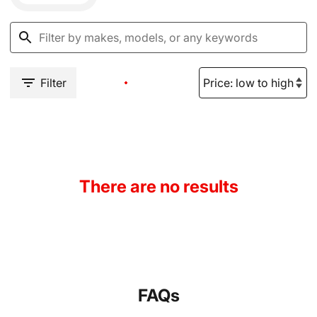
Filter
There are no results
FAQs