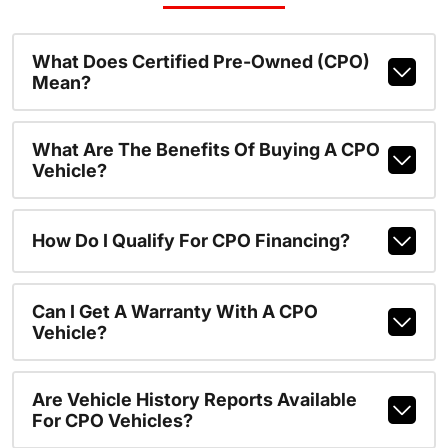
What Does Certified Pre-Owned (CPO)
Mean?
What Are The Benefits Of Buying A CPO
Vehicle?
How Do I Qualify For CPO Financing?
Can I Get A Warranty With A CPO
Vehicle?
Are Vehicle History Reports Available
For CPO Vehicles?