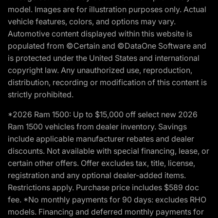
model. Images are for illustration purposes only. Actual
vehicle features, colors, and options may vary.
Automotive content displayed within this website is
populated from ©Certain and ©DataOne Software and
is protected under the United States and international
copyright law. Any unauthorized use, reproduction,
distribution, recording or modification of this content is
strictly prohibited.
*2026 Ram 1500: Up to $15,000 off select new 2026
Ram 1500 vehicles from dealer inventory. Savings
include applicable manufacturer rebates and dealer
discounts. Not available with special financing, lease, or
certain other offers. Offer excludes tax, title, license,
registration and any optional dealer-added items.
Restrictions apply. Purchase price includes $589 doc
fee. *No monthly payments for 90 days: excludes RHO
models. Financing and deferred monthly payments for