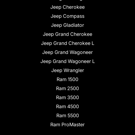
Jeep Cherokee
Jeep Compass
Jeep Gladiator
Jeep Grand Cherokee
Jeep Grand Cherokee L
Jeep Grand Wagoneer
Jeep Grand Wagoneer L
Jeep Wrangler
Ram 1500
Ram 2500
Ram 3500
Ram 4500
Ram 5500
Ram ProMaster