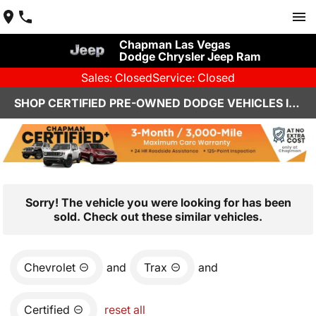
Chapman Las Vegas
Dodge Chrysler Jeep Ram
Sales: Closed
Service: Closed
SHOP CERTIFIED PRE-OWNED DODGE VEHICLES IN LAS VEGAS, NV
Sorry! The vehicle you were looking for has been
sold. Check out these similar vehicles.
Chevrolet
and
Trax
and
Certified
reset all