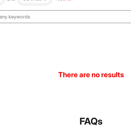
There are no results
FAQs