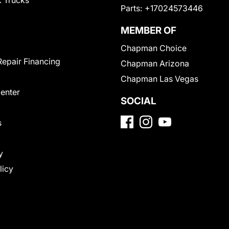
 Trucks
Parts:
+17024573446
MEMBER OF
Chapman Choice
Repair Financing
Chapman Arizona
Chapman Las Vegas
Center
SOCIAL
s
y
licy