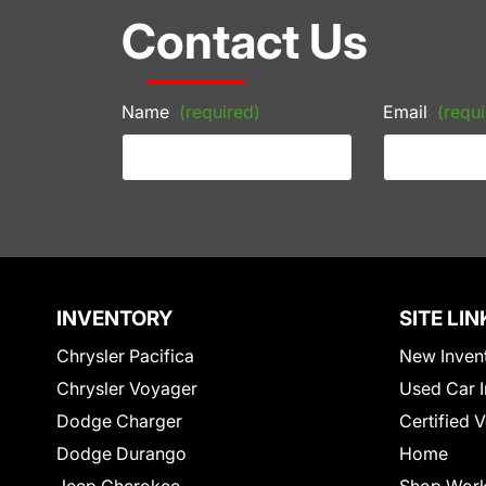
Contact Us
Name
(required)
Email
(requi
INVENTORY
SITE LIN
Chrysler Pacifica
New Inven
Chrysler Voyager
Used Car I
Dodge Charger
Certified 
Dodge Durango
Home