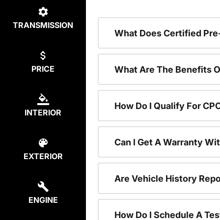
TRANSMISSION
What Does Certified P
PRICE
What Are The Benefits O
How Do I Qualify For CP
INTERIOR
Can I Get A Warranty Wi
EXTERIOR
Are Vehicle History Repo
ENGINE
How Do I Schedule A Tes