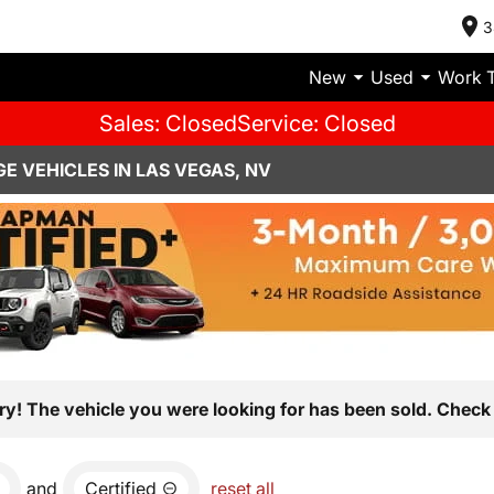
3
New
Used
Work 
Sales: Closed
Service: Closed
E VEHICLES IN LAS VEGAS, NV
ry! The vehicle you were looking for has been sold. Check 
and
Certified
reset all