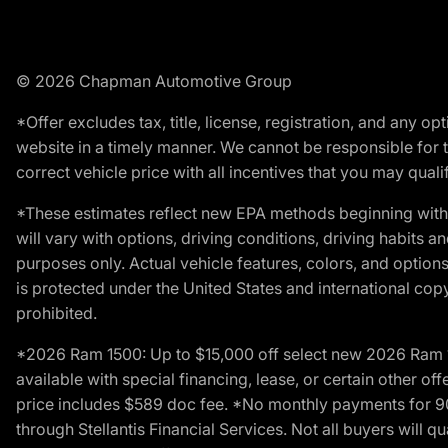
© 2026 Chapman Automotive Group
*Offer excludes tax, title, license, registration, and any 
website in a timely manner. We cannot be responsible for t
correct vehicle price with all incentives that you may qualify
*These estimates reflect new EPA methods beginning with 
will vary with options, driving conditions, driving habits 
purposes only. Actual vehicle features, colors, and opti
is protected under the United States and international copyr
prohibited.
*2026 Ram 1500: Up to $15,000 off select new 2026 Ram 15
available with special financing, lease, or certain other of
price includes $589 doc fee. *No monthly payments for 9
through Stellantis Financial Services. Not all buyers will q