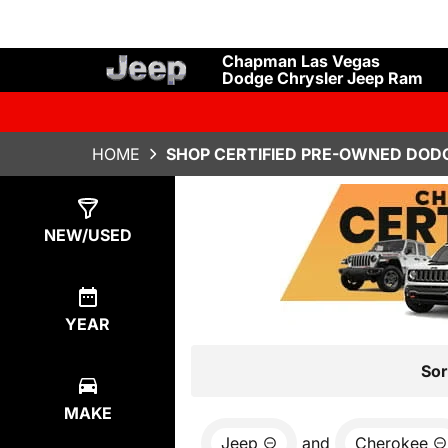
Chapman Las Vegas
Dodge Chrysler Jeep Ram
HOME
SHOP CERTIFIED PRE-OWNED DODG
Show
0
Results
NEW/USED
YEAR
Sor
MAKE
Jeep
and
Cherokee