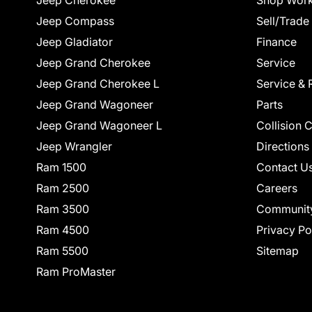
Jeep Cherokee
Shop Work
Jeep Compass
Sell/Trade
Jeep Gladiator
Finance
Jeep Grand Cherokee
Service
Jeep Grand Cherokee L
Service & 
Jeep Grand Wagoneer
Parts
Jeep Grand Wagoneer L
Collision 
Jeep Wrangler
Directions
Ram 1500
Contact U
Ram 2500
Careers
Ram 3500
Communit
Ram 4500
Privacy Po
Ram 5500
Sitemap
Ram ProMaster