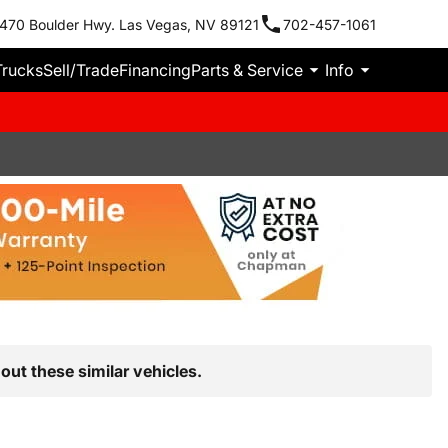
470 Boulder Hwy. Las Vegas, NV 89121
702-457-1061
Trucks
Sell/Trade
Financing
Parts & Service
Info
out these similar vehicles.