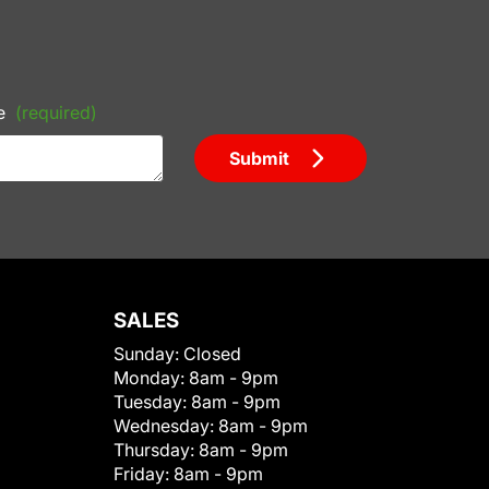
e
(required)
Submit
SALES
Sunday:
Closed
Monday:
8am - 9pm
Tuesday:
8am - 9pm
Wednesday:
8am - 9pm
Thursday:
8am - 9pm
Friday:
8am - 9pm