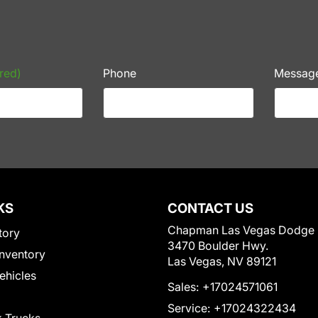
red)
Phone
Messag
KS
CONTACT US
Chapman Las Vegas Dodge
tory
3470 Boulder Hwy.
nventory
Las Vegas, NV 89121
Vehicles
Sales:
+17024571061
Service:
+17024322434