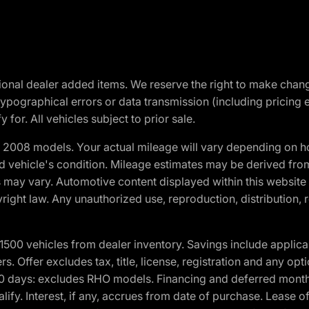
optional dealer added items. We reserve the right to make cha
ypographical errors or data transmission (including pricing 
 for. All vehicles subject to prior sale.
2008 models. Your actual mileage will vary depending on ho
and vehicle's condition. Mileage estimates may be derived fro
ons may vary. Automotive content displayed within this webs
ight law. Any unauthorized use, reproduction, distribution, re
00 vehicles from dealer inventory. Savings include applica
fers. Offer excludes tax, title, license, registration and any o
0 days: excludes RHO models. Financing and deferred month
ualify. Interest, if any, accrues from date of purchase. Lease 