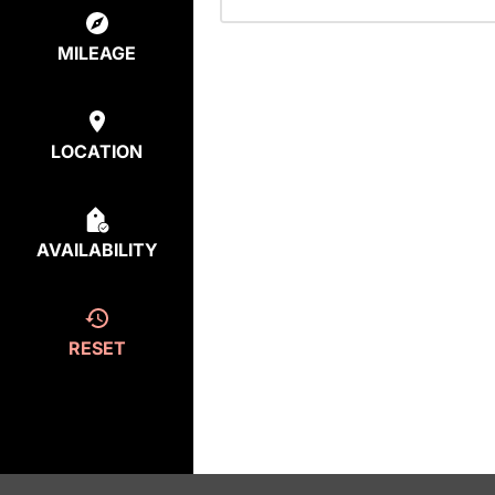
MILEAGE
LOCATION
AVAILABILITY
RESET