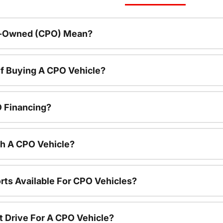
re-Owned (CPO) Mean?
f Buying A CPO Vehicle?
O Financing?
th A CPO Vehicle?
rts Available For CPO Vehicles?
t Drive For A CPO Vehicle?