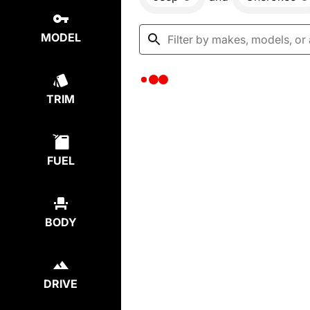
MODEL
TRIM
FUEL
BODY
DRIVE