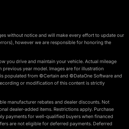
nges without notice and will make every effort to update our
errors), however we are responsible for honoring the
w you drive and maintain your vehicle. Actual mileage
m previous year model. Images are for illustration
ite is populated from ©Certain and ©DataOne Software and
cording or modification of this content is strictly
ble manufacturer rebates and dealer discounts. Not
ptional dealer-added items. Restrictions apply. Purchase
ly payments for well-qualified buyers when financed
offers are not eligible for deferred payments. Deferred