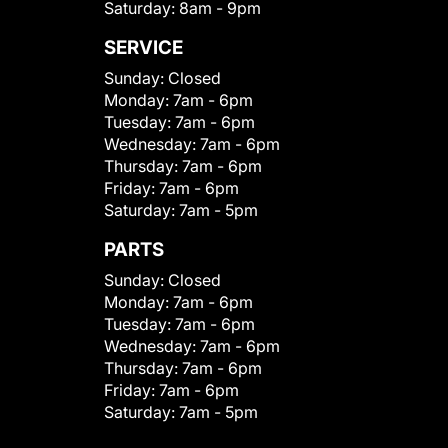
Saturday:
8am - 9pm
SERVICE
Sunday:
Closed
Monday:
7am - 6pm
Tuesday:
7am - 6pm
Wednesday:
7am - 6pm
Thursday:
7am - 6pm
Friday:
7am - 6pm
Saturday:
7am - 5pm
PARTS
Sunday:
Closed
Monday:
7am - 6pm
Tuesday:
7am - 6pm
Wednesday:
7am - 6pm
Thursday:
7am - 6pm
Friday:
7am - 6pm
Saturday:
7am - 5pm