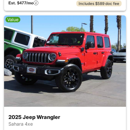
Est. $477/mo
Includes $589 doc fee
Value
2025 Jeep Wrangler
Sahara 4xe