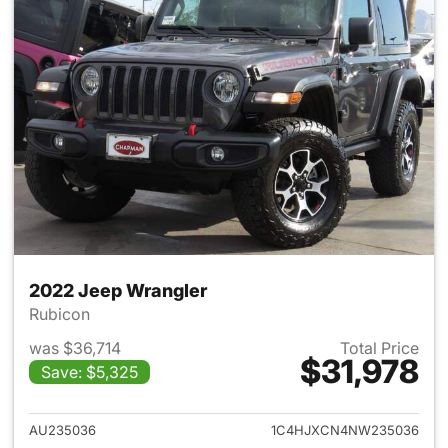
2022 Jeep Wrangler
Rubicon
was $36,714
Total Price
$31,978
Save: $5,325
View details for 2022 Jeep W
AU235036
1C4HJXCN4NW235036