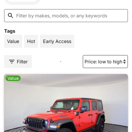
Tags
Value
Hot
Early Access
Filter
Value