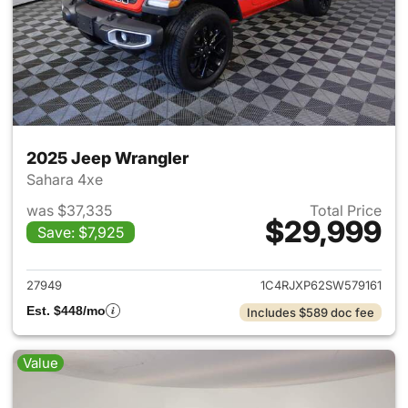
2025 Jeep Wrangler
Sahara 4xe
was $37,335
Total Price
$29,999
Save: $7,925
View details for 2025 Jeep W
27949
1C4RJXP62SW579161
Est. $448/mo
Includes $589 doc fee
Value