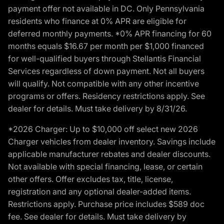
payment offer not available in DC. Only Pennsylvania
residents who finance at 0% APR are eligible for
deferred monthly payments. *0% APR financing for 60
months equals $16.67 per month per $1,000 financed
for well-qualified buyers through Stellantis Financial
Services regardless of down payment. Not all buyers
will qualify. Not compatible with any other incentive
programs or offers. Residency restrictions apply. See
dealer for details. Must take delivery by 8/31/26.
*2026 Charger: Up to $10,000 off select new 2026
Charger vehicles from dealer inventory. Savings include
applicable manufacturer rebates and dealer discounts.
Not available with special financing, lease, or certain
other offers. Offer excludes tax, title, license,
registration and any optional dealer-added items.
Restrictions apply. Purchase price includes $589 doc
fee. See dealer for details. Must take delivery by