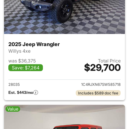
2025 Jeep Wrangler
Willys 4xe
was $36,375
Total Price
$29,700
Save: $7,264
View details for 2025 Jeep W
28035
1C4RJXN67SW585718
Est. $443/mo
Includes $589 doc fee
Value