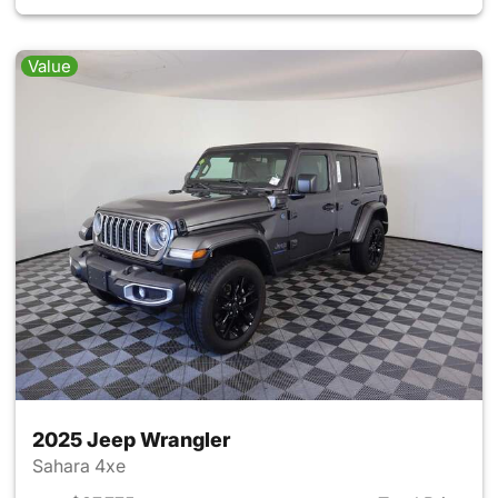
Value
2025 Jeep Wrangler
Sahara 4xe