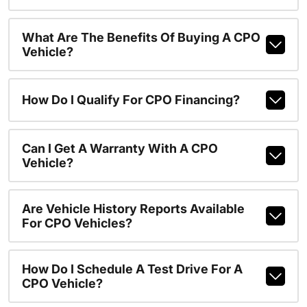
What Are The Benefits Of Buying A CPO
Vehicle?
How Do I Qualify For CPO Financing?
Can I Get A Warranty With A CPO
Vehicle?
Are Vehicle History Reports Available
For CPO Vehicles?
How Do I Schedule A Test Drive For A
CPO Vehicle?