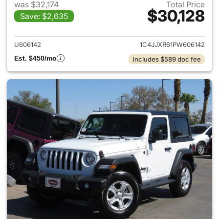
was $32,174
Total Price
$30,128
Save: $2,635
View details for 2023 Jeep W
U606142
1C4JJXR61PW606142
Est. $450/mo
Includes $589 doc fee