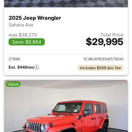
2025 Jeep Wrangler
Sahara 4xe
was $38,270
Total Price
$29,995
Save: $8,864
View details for 2025 Jeep W
27996
1C4RJXP63SW579041
Est. $448/mo
Includes $589 doc fee
Value