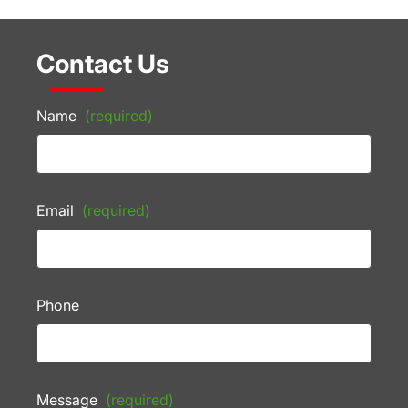
Contact Us
Name
(required)
Email
(required)
Phone
Message
(required)