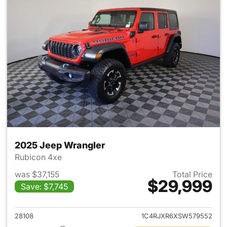
2025 Jeep Wrangler
Rubicon 4xe
was $37,155
Total Price
$29,999
Save: $7,745
View details for 2025 Jeep W
28108
1C4RJXR6XSW579552