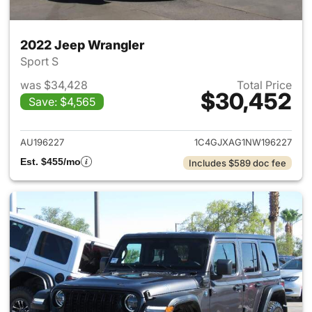
2022 Jeep Wrangler
Sport S
was $34,428
Total Price
$30,452
Save: $4,565
View details for 2022 Jeep W
AU196227
1C4GJXAG1NW196227
Est. $455/mo
Includes $589 doc fee