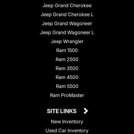
Jeep Grand Cherokee
Jeep Grand Cherokee L
Jeep Grand Wagoneer
Jeep Grand Wagoneer L
Jeep Wrangler
Ram 1500
Ram 2500
Ram 3500
Ram 4500
Ram 5500
Ram ProMaster
SITE LINKS
New Inventory
Used Car Inventory