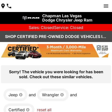
Chapman Las Vegas
Dodge Chrysler Jeep Ram
Sales: Closed
Service: Closed
SHOP CERTIFIED PRE-OWNED DODGE VEHICLES IN LAS VEGAS, NV
Sorry! The vehicle you were looking for has been
sold. Check out these similar vehicles.
Jeep
and
Wrangler
and
Certified
reset all