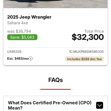
2025 Jeep Wrangler
Sahara 4xe
was $36,794
Total Price
$32,300
Save: $5,083
View details for 2025 Jeep W
U585335
1C4RJXP66SW585335
Est. $483/mo
Includes $589 doc fee
FAQs
What Does Certified Pre-Owned (CPO)
Mean?