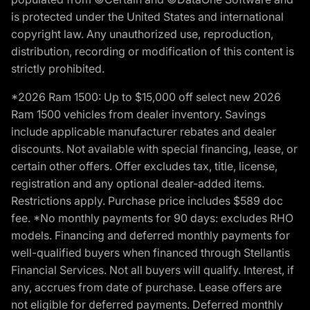
is protected under the United States and international
copyright law. Any unauthorized use, reproduction,
distribution, recording or modification of this content is
strictly prohibited.
*2026 Ram 1500: Up to $15,000 off select new 2026
Ram 1500 vehicles from dealer inventory. Savings
include applicable manufacturer rebates and dealer
discounts. Not available with special financing, lease, or
certain other offers. Offer excludes tax, title, license,
registration and any optional dealer-added items.
Restrictions apply. Purchase price includes $589 doc
fee. *No monthly payments for 90 days: excludes RHO
models. Financing and deferred monthly payments for
well-qualified buyers when financed through Stellantis
Financial Services. Not all buyers will qualify. Interest, if
any, accrues from date of purchase. Lease offers are
not eligible for deferred payments. Deferred monthly