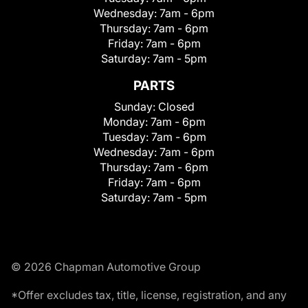
Wednesday:
7am - 6pm
Thursday:
7am - 6pm
Friday:
7am - 6pm
Saturday:
7am - 5pm
PARTS
Sunday:
Closed
Monday:
7am - 6pm
Tuesday:
7am - 6pm
Wednesday:
7am - 6pm
Thursday:
7am - 6pm
Friday:
7am - 6pm
Saturday:
7am - 5pm
© 2026 Chapman Automotive Group
*Offer excludes tax, title, license, registration, and any