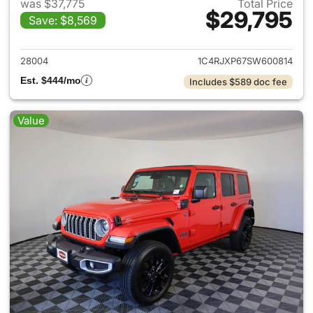
was $37,775
Total Price
$29,795
Save: $8,569
View details for 2025 Jeep W
28004
1C4RJXP67SW600814
Est. $444/mo
Includes $589 doc fee
Value