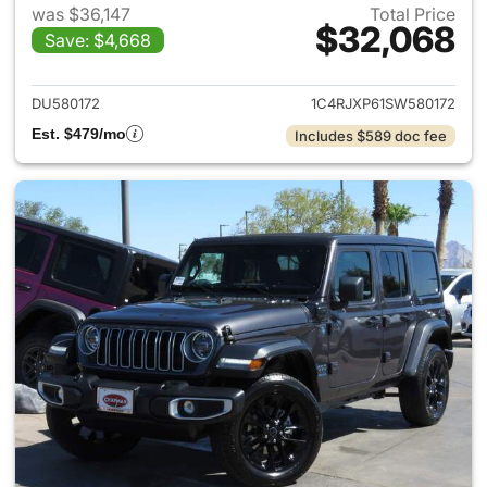
was $36,147
Total Price
$32,068
Save: $4,668
View details for 2025 Jeep W
DU580172
1C4RJXP61SW580172
Est. $479/mo
Includes $589 doc fee