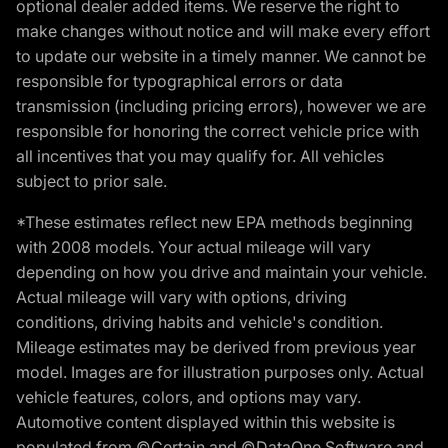
optional dealer added items. We reserve the right to
make changes without notice and will make every effort
to update our website in a timely manner. We cannot be
responsible for typographical errors or data
transmission (including pricing errors), however we are
responsible for honoring the correct vehicle price with
all incentives that you may qualify for. All vehicles
subject to prior sale.
*These estimates reflect new EPA methods beginning
with 2008 models. Your actual mileage will vary
depending on how you drive and maintain your vehicle.
Actual mileage will vary with options, driving
conditions, driving habits and vehicle's condition.
Mileage estimates may be derived from previous year
model. Images are for illustration purposes only. Actual
vehicle features, colors, and options may vary.
Automotive content displayed within this website is
populated from ©Certain and ©DataOne Software and