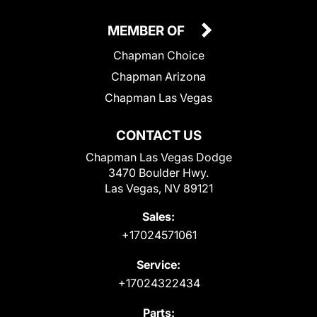
MEMBER OF
Chapman Choice
Chapman Arizona
Chapman Las Vegas
CONTACT US
Chapman Las Vegas Dodge
3470 Boulder Hwy.
Las Vegas, NV 89121
Sales:
+17024571061
Service:
+17024322434
Parts: