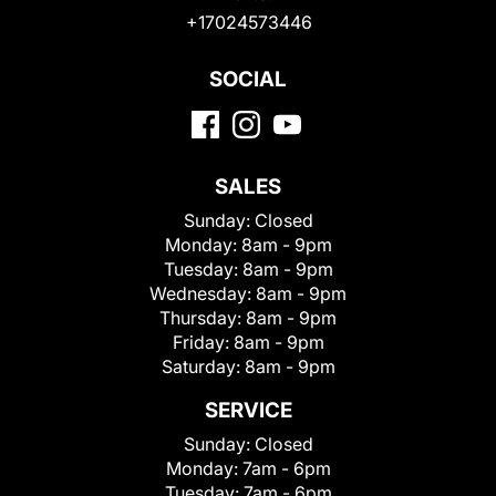
+17024573446
SOCIAL
SALES
Sunday:
Closed
Monday:
8am - 9pm
Tuesday:
8am - 9pm
Wednesday:
8am - 9pm
Thursday:
8am - 9pm
Friday:
8am - 9pm
Saturday:
8am - 9pm
SERVICE
Sunday:
Closed
Monday:
7am - 6pm
Tuesday:
7am - 6pm