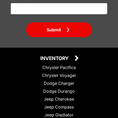
Submit
INVENTORY
Chrysler Pacifica
Chrysler Voyager
Dodge Charger
Dodge Durango
Jeep Cherokee
Jeep Compass
Jeep Gladiator