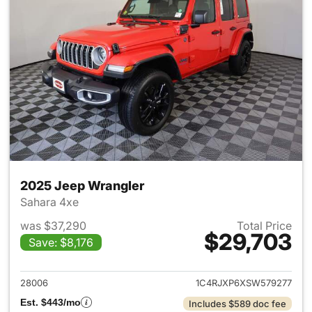
2025 Jeep Wrangler
Sahara 4xe
was $37,290
Total Price
$29,703
Save: $8,176
View details for 2025 Jeep W
28006
1C4RJXP6XSW579277
Est. $443/mo
Includes $589 doc fee