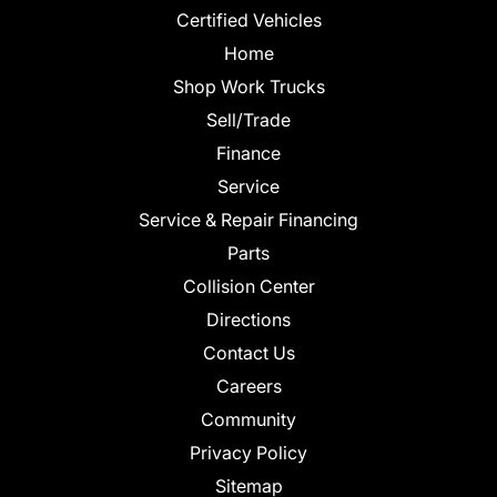
Certified Vehicles
Home
Shop Work Trucks
Sell/Trade
Finance
Service
Service & Repair Financing
Parts
Collision Center
Directions
Contact Us
Careers
Community
Privacy Policy
Sitemap