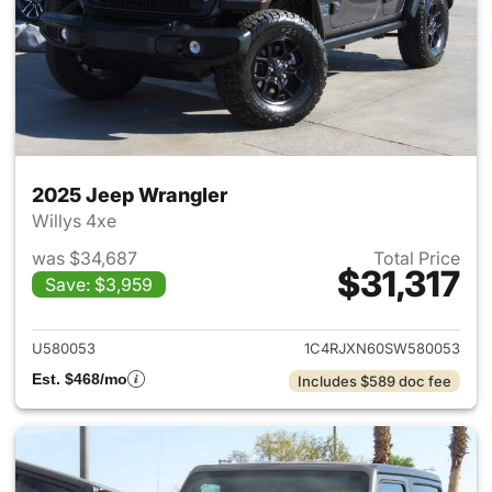
2025 Jeep Wrangler
Willys 4xe
was $34,687
Total Price
$31,317
Save: $3,959
View details for 2025 Jeep W
U580053
1C4RJXN60SW580053
Est. $468/mo
Includes $589 doc fee