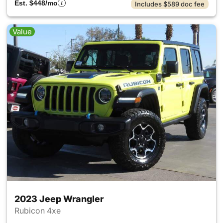
Est. $448/mo
Includes $589 doc fee
Value
2023 Jeep Wrangler
Rubicon 4xe