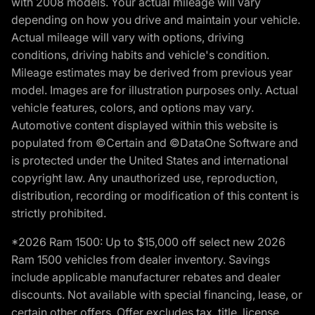
with 2008 models. Your actual mileage will vary
depending on how you drive and maintain your vehicle.
Actual mileage will vary with options, driving
conditions, driving habits and vehicle's condition.
Mileage estimates may be derived from previous year
model. Images are for illustration purposes only. Actual
vehicle features, colors, and options may vary.
Automotive content displayed within this website is
populated from ©Certain and ©DataOne Software and
is protected under the United States and international
copyright law. Any unauthorized use, reproduction,
distribution, recording or modification of this content is
strictly prohibited.
*2026 Ram 1500: Up to $15,000 off select new 2026
Ram 1500 vehicles from dealer inventory. Savings
include applicable manufacturer rebates and dealer
discounts. Not available with special financing, lease, or
certain other offers. Offer excludes tax, title, license,