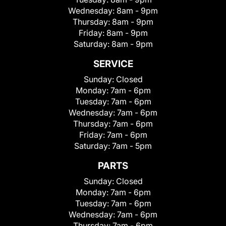
Wednesday:
8am - 9pm
Thursday:
8am - 9pm
Friday:
8am - 9pm
Saturday:
8am - 9pm
SERVICE
Sunday:
Closed
Monday:
7am - 6pm
Tuesday:
7am - 6pm
Wednesday:
7am - 6pm
Thursday:
7am - 6pm
Friday:
7am - 6pm
Saturday:
7am - 5pm
PARTS
Sunday:
Closed
Monday:
7am - 6pm
Tuesday:
7am - 6pm
Wednesday:
7am - 6pm
Thursday:
7am - 6pm