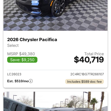
2026 Chrysler Pacifica
Select
MSRP $49,380
Total Price
$40,719
Save: $9,250
View details for 2026 Chrysler
LC26023
2C4RC1BG7TR266107
Est. $510/mo
Includes $589 doc fee