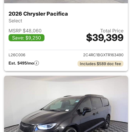
2026 Chrysler Pacifica
Select
MSRP $48,060
Total Price
$39,399
Save: $9,250
View details for 2026 Chrysler
L26C006
2C4RC1BGXTR163490
Est. $495/mo
Includes $589 doc fee