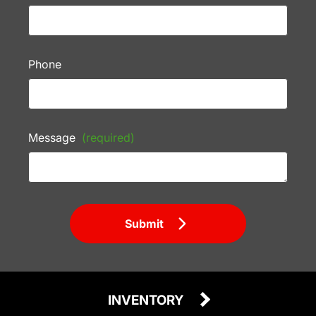
Phone
Message
(required)
Submit
INVENTORY