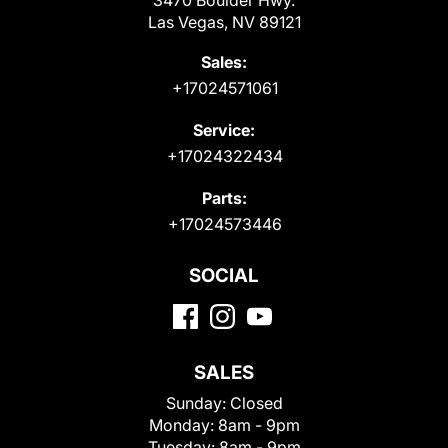
Las Vegas, NV 89121
Sales:
+17024571061
Service:
+17024322434
Parts:
+17024573446
SOCIAL
SALES
Sunday:
Closed
Monday:
8am - 9pm
Tuesday:
8am - 9pm