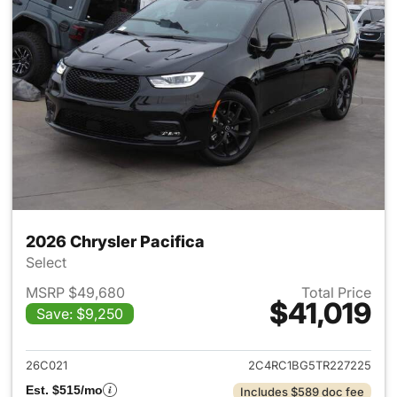
2026 Chrysler Pacifica
Select
MSRP $49,680
Total Price
$41,019
Save: $9,250
View details for 2026 Chrysler
26C021
2C4RC1BG5TR227225
Est. $515/mo
Includes $589 doc fee