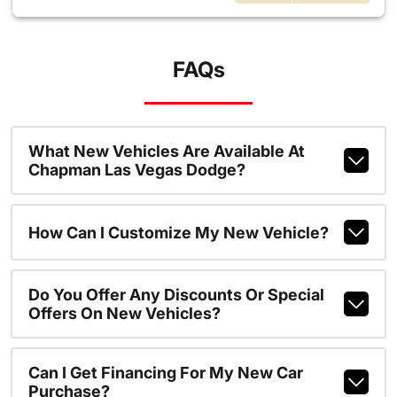
FAQs
What New Vehicles Are Available At
Chapman Las Vegas Dodge?
How Can I Customize My New Vehicle?
Do You Offer Any Discounts Or Special
Offers On New Vehicles?
Can I Get Financing For My New Car
Purchase?