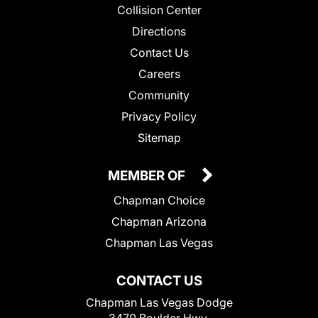
Collision Center
Directions
Contact Us
Careers
Community
Privacy Policy
Sitemap
MEMBER OF
Chapman Choice
Chapman Arizona
Chapman Las Vegas
CONTACT US
Chapman Las Vegas Dodge
3470 Boulder Hwy.