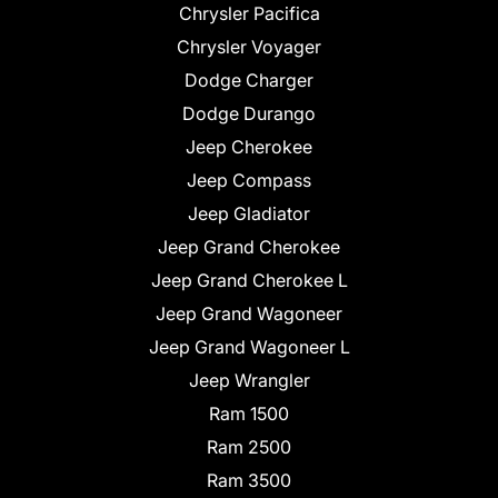
Chrysler Pacifica
Chrysler Voyager
Dodge Charger
Dodge Durango
Jeep Cherokee
Jeep Compass
Jeep Gladiator
Jeep Grand Cherokee
Jeep Grand Cherokee L
Jeep Grand Wagoneer
Jeep Grand Wagoneer L
Jeep Wrangler
Ram 1500
Ram 2500
Ram 3500