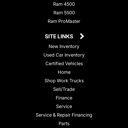
Ram 4500
Ram 5500
Ram ProMaster
SITE LINKS
New Inventory
Used Car Inventory
Certified Vehicles
Home
Shop Work Trucks
Sell/Trade
Finance
Service
Service & Repair Financing
Parts