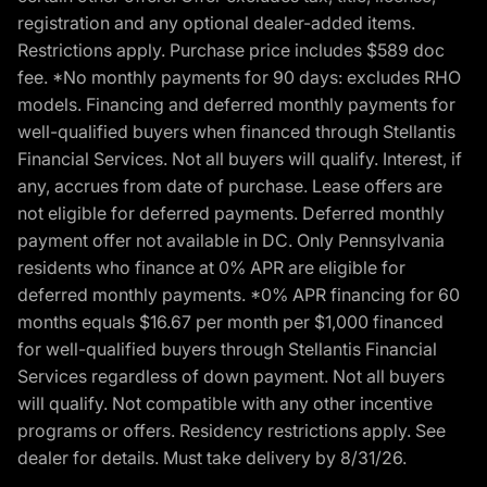
registration and any optional dealer-added items.
Restrictions apply. Purchase price includes $589 doc
fee. *No monthly payments for 90 days: excludes RHO
models. Financing and deferred monthly payments for
well-qualified buyers when financed through Stellantis
Financial Services. Not all buyers will qualify. Interest, if
any, accrues from date of purchase. Lease offers are
not eligible for deferred payments. Deferred monthly
payment offer not available in DC. Only Pennsylvania
residents who finance at 0% APR are eligible for
deferred monthly payments. *0% APR financing for 60
months equals $16.67 per month per $1,000 financed
for well-qualified buyers through Stellantis Financial
Services regardless of down payment. Not all buyers
will qualify. Not compatible with any other incentive
programs or offers. Residency restrictions apply. See
dealer for details. Must take delivery by 8/31/26.