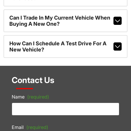
Can I Trade In My Current Vehicle When
Buying A New One?
How Can I Schedule A Test Drive For A
New Vehicle?
Contact Us
Name
(required)
Email
(required)