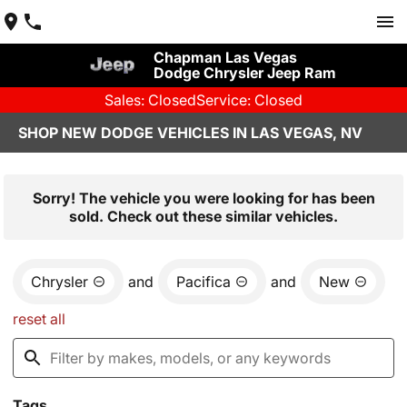
Chapman Las Vegas
Dodge Chrysler Jeep Ram
Sales: Closed
Service: Closed
SHOP NEW DODGE VEHICLES IN LAS VEGAS, NV
Sorry! The vehicle you were looking for has been
sold. Check out these similar vehicles.
Chrysler
and
Pacifica
and
New
reset all
Tags