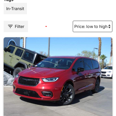
In-Transit
Filter