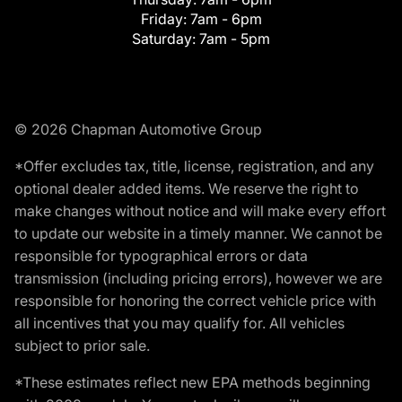
Friday:
7am - 6pm
Saturday:
7am - 5pm
© 2026 Chapman Automotive Group
*Offer excludes tax, title, license, registration, and any
optional dealer added items. We reserve the right to
make changes without notice and will make every effort
to update our website in a timely manner. We cannot be
responsible for typographical errors or data
transmission (including pricing errors), however we are
responsible for honoring the correct vehicle price with
all incentives that you may qualify for. All vehicles
subject to prior sale.
*These estimates reflect new EPA methods beginning