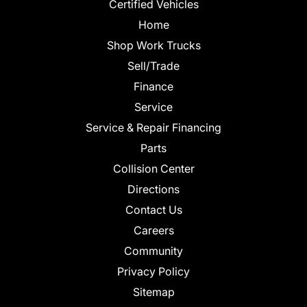
Certified Vehicles
Home
Shop Work Trucks
Sell/Trade
Finance
Service
Service & Repair Financing
Parts
Collision Center
Directions
Contact Us
Careers
Community
Privacy Policy
Sitemap