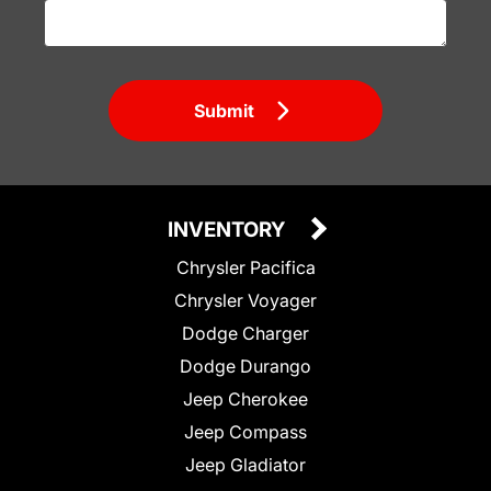
Submit
INVENTORY
Chrysler Pacifica
Chrysler Voyager
Dodge Charger
Dodge Durango
Jeep Cherokee
Jeep Compass
Jeep Gladiator