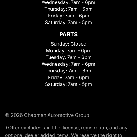
Wednesday:
7am - 6pm
Thursday:
7am - 6pm
Friday:
7am - 6pm
Saturday:
7am - 5pm
PARTS
Sunday:
Closed
Monday:
7am - 6pm
Tuesday:
7am - 6pm
Wednesday:
7am - 6pm
Thursday:
7am - 6pm
Friday:
7am - 6pm
Saturday:
7am - 5pm
© 2026 Chapman Automotive Group
*Offer excludes tax, title, license, registration, and any
optional dealer added items. We reserve the right to