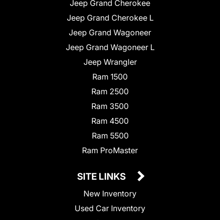
Jeep Grand Cherokee
Jeep Grand Cherokee L
Jeep Grand Wagoneer
Jeep Grand Wagoneer L
Jeep Wrangler
Ram 1500
Ram 2500
Ram 3500
Ram 4500
Ram 5500
Ram ProMaster
SITE LINKS
New Inventory
Used Car Inventory