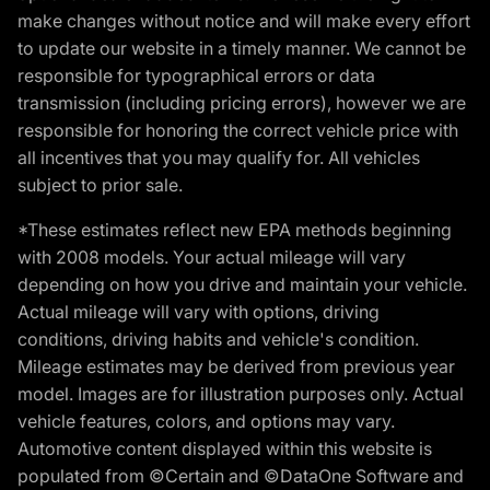
make changes without notice and will make every effort
to update our website in a timely manner. We cannot be
responsible for typographical errors or data
transmission (including pricing errors), however we are
responsible for honoring the correct vehicle price with
all incentives that you may qualify for. All vehicles
subject to prior sale.
*These estimates reflect new EPA methods beginning
with 2008 models. Your actual mileage will vary
depending on how you drive and maintain your vehicle.
Actual mileage will vary with options, driving
conditions, driving habits and vehicle's condition.
Mileage estimates may be derived from previous year
model. Images are for illustration purposes only. Actual
vehicle features, colors, and options may vary.
Automotive content displayed within this website is
populated from ©Certain and ©DataOne Software and