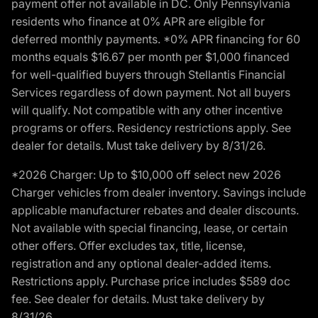
payment offer not available in DC. Only Pennsylvania
residents who finance at 0% APR are eligible for
deferred monthly payments. *0% APR financing for 60
months equals $16.67 per month per $1,000 financed
for well-qualified buyers through Stellantis Financial
Services regardless of down payment. Not all buyers
will qualify. Not compatible with any other incentive
programs or offers. Residency restrictions apply. See
dealer for details. Must take delivery by 8/31/26.
*2026 Charger: Up to $10,000 off select new 2026
Charger vehicles from dealer inventory. Savings include
applicable manufacturer rebates and dealer discounts.
Not available with special financing, lease, or certain
other offers. Offer excludes tax, title, license,
registration and any optional dealer-added items.
Restrictions apply. Purchase price includes $589 doc
fee. See dealer for details. Must take delivery by
8/31/26.