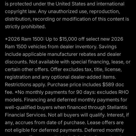
is protected under the United States and international
copyright law. Any unauthorized use, reproduction,
distribution, recording or modification of this content is
strictly prohibited.
*2026 Ram 1500: Up to $15,000 off select new 2026
Ram 1500 vehicles from dealer inventory. Savings
include applicable manufacturer rebates and dealer
discounts. Not available with special financing, lease, or
certain other offers. Offer excludes tax, title, license,
registration and any optional dealer-added items.
Restrictions apply. Purchase price includes $589 doc
fee. *No monthly payments for 90 days: excludes RHO
models. Financing and deferred monthly payments for
well-qualified buyers when financed through Stellantis
Financial Services. Not all buyers will qualify. Interest, if
any, accrues from date of purchase. Lease offers are
not eligible for deferred payments. Deferred monthly