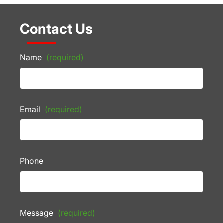
Contact Us
Name
(required)
Email
(required)
Phone
Message
(required)