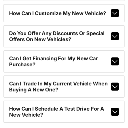
How Can I Customize My New Vehicle?
Do You Offer Any Discounts Or Special
Offers On New Vehicles?
Can I Get Financing For My New Car
Purchase?
Can I Trade In My Current Vehicle When
Buying A New One?
How Can I Schedule A Test Drive For A
New Vehicle?