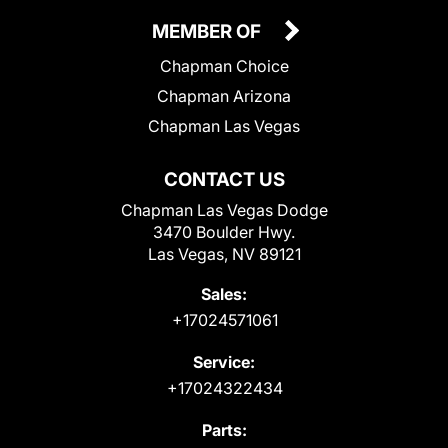
MEMBER OF
Chapman Choice
Chapman Arizona
Chapman Las Vegas
CONTACT US
Chapman Las Vegas Dodge
3470 Boulder Hwy.
Las Vegas, NV 89121
Sales:
+17024571061
Service:
+17024322434
Parts: