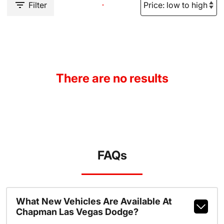
Filter
There are no results
FAQs
What New Vehicles Are Available At
Chapman Las Vegas Dodge?