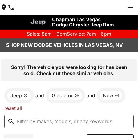
Chapman Las Vegas
Dodge Chrysler Jeep Ram
Sales: 8am - 9pm
Service: 7am - 6pm
SHOP NEW DODGE VEHICLES IN LAS VEGAS, NV
Sorry! The vehicle you were looking for has been
sold. Check out these similar vehicles.
Jeep
and
Gladiator
and
New
reset all