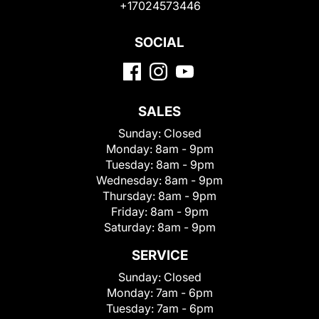
+17024573446
SOCIAL
SALES
Sunday:
Closed
Monday:
8am - 9pm
Tuesday:
8am - 9pm
Wednesday:
8am - 9pm
Thursday:
8am - 9pm
Friday:
8am - 9pm
Saturday:
8am - 9pm
SERVICE
Sunday:
Closed
Monday:
7am - 6pm
Tuesday:
7am - 6pm