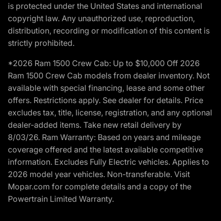
is protected under the United States and international
copyright law. Any unauthorized use, reproduction,
distribution, recording or modification of this content is
strictly prohibited.
*2026 Ram 1500 Crew Cab: Up to $10,000 Off 2026
Ram 1500 Crew Cab models from dealer inventory. Not
available with special financing, lease and some other
offers. Restrictions apply. See dealer for details. Price
excludes tax, title, license, registration, and any optional
dealer-added items. Take new retail delivery by
8/03/26. Ram Warranty: Based on years and mileage
coverage offered and the latest available competitive
information. Excludes Fully Electric vehicles. Applies to
2026 model year vehicles. Non-transferable. Visit
Mopar.com for complete details and a copy of the
Powertrain Limited Warranty.