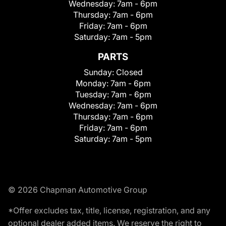
Wednesday:
7am - 6pm
Thursday:
7am - 6pm
Friday:
7am - 6pm
Saturday:
7am - 5pm
PARTS
Sunday:
Closed
Monday:
7am - 6pm
Tuesday:
7am - 6pm
Wednesday:
7am - 6pm
Thursday:
7am - 6pm
Friday:
7am - 6pm
Saturday:
7am - 5pm
© 2026 Chapman Automotive Group
*Offer excludes tax, title, license, registration, and any
optional dealer added items. We reserve the right to