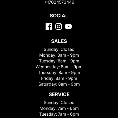
+17024573446
SOCIAL
SALES
Sunday:
Closed
Monday:
8am - 9pm
Tuesday:
8am - 9pm
Wednesday:
8am - 9pm
Thursday:
8am - 9pm
Friday:
8am - 9pm
Saturday:
8am - 9pm
SERVICE
Sunday:
Closed
Monday:
7am - 6pm
Tuesday:
7am - 6pm