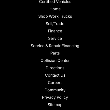
Certified Vehicles
Home
Shop Work Trucks
Sell/Trade
Finance
Service
Service & Repair Financing
Parts
Collision Center
Directions
Contact Us
Careers
Community
Privacy Policy
Sitemap