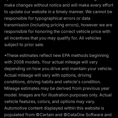
make changes without notice and will make every effort
to update our website in a timely manner. We cannot be
responsible for typographical errors or data
transmission (including pricing errors), however we are
responsible for honoring the correct vehicle price with
all incentives that you may qualify for. All vehicles
subject to prior sale.
*These estimates reflect new EPA methods beginning
with 2008 models. Your actual mileage will vary
depending on how you drive and maintain your vehicle.
Actual mileage will vary with options, driving
conditions, driving habits and vehicle's condition.
Mileage estimates may be derived from previous year
model. Images are for illustration purposes only. Actual
vehicle features, colors, and options may vary.
Automotive content displayed within this website is
populated from ©Certain and ©DataOne Software and