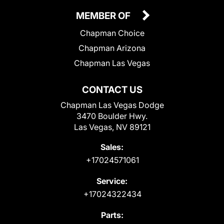
MEMBER OF
Chapman Choice
Chapman Arizona
Chapman Las Vegas
CONTACT US
Chapman Las Vegas Dodge
3470 Boulder Hwy.
Las Vegas, NV 89121
Sales:
+17024571061
Service:
+17024322434
Parts: