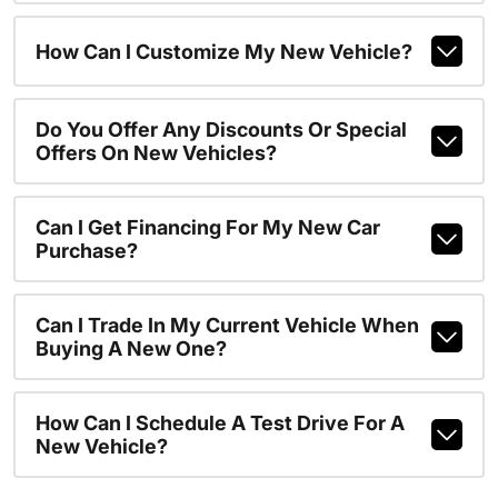
How Can I Customize My New Vehicle?
Do You Offer Any Discounts Or Special
Offers On New Vehicles?
Can I Get Financing For My New Car
Purchase?
Can I Trade In My Current Vehicle When
Buying A New One?
How Can I Schedule A Test Drive For A
New Vehicle?