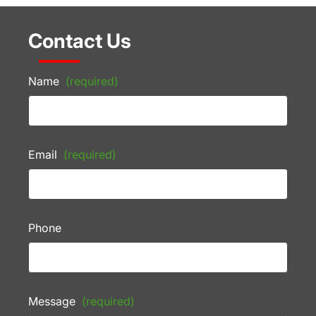
Contact Us
Name
(required)
Email
(required)
Phone
Message
(required)