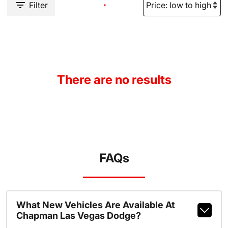
Filter
There are no results
FAQs
What New Vehicles Are Available At
Chapman Las Vegas Dodge?