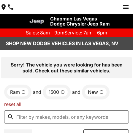
Chapman Las Vegas
Dodge Chrysler Jeep Ram
Sales: 8am - 9pm
Service: 7am - 6pm
SHOP NEW DODGE VEHICLES IN LAS VEGAS, NV
Sorry! The vehicle you were looking for has been
sold. Check out these similar vehicles.
Ram
and
1500
and
New
reset all