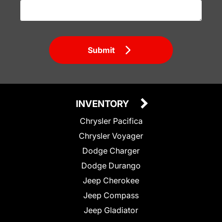
Submit
INVENTORY
Chrysler Pacifica
Chrysler Voyager
Dodge Charger
Dodge Durango
Jeep Cherokee
Jeep Compass
Jeep Gladiator