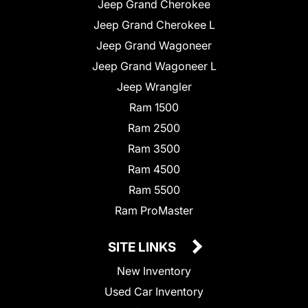
Jeep Grand Cherokee
Jeep Grand Cherokee L
Jeep Grand Wagoneer
Jeep Grand Wagoneer L
Jeep Wrangler
Ram 1500
Ram 2500
Ram 3500
Ram 4500
Ram 5500
Ram ProMaster
SITE LINKS
New Inventory
Used Car Inventory