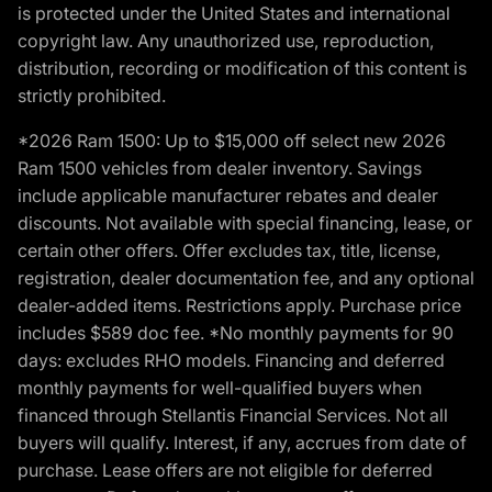
is protected under the United States and international
copyright law. Any unauthorized use, reproduction,
distribution, recording or modification of this content is
strictly prohibited.
*2026 Ram 1500: Up to $15,000 off select new 2026
Ram 1500 vehicles from dealer inventory. Savings
include applicable manufacturer rebates and dealer
discounts. Not available with special financing, lease, or
certain other offers. Offer excludes tax, title, license,
registration, dealer documentation fee, and any optional
dealer-added items. Restrictions apply. Purchase price
includes $589 doc fee. *No monthly payments for 90
days: excludes RHO models. Financing and deferred
monthly payments for well-qualified buyers when
financed through Stellantis Financial Services. Not all
buyers will qualify. Interest, if any, accrues from date of
purchase. Lease offers are not eligible for deferred