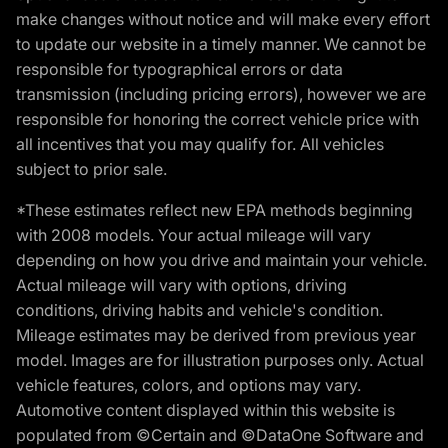
make changes without notice and will make every effort
to update our website in a timely manner. We cannot be
responsible for typographical errors or data
transmission (including pricing errors), however we are
responsible for honoring the correct vehicle price with
all incentives that you may qualify for. All vehicles
subject to prior sale.
*These estimates reflect new EPA methods beginning
with 2008 models. Your actual mileage will vary
depending on how you drive and maintain your vehicle.
Actual mileage will vary with options, driving
conditions, driving habits and vehicle's condition.
Mileage estimates may be derived from previous year
model. Images are for illustration purposes only. Actual
vehicle features, colors, and options may vary.
Automotive content displayed within this website is
populated from ©Certain and ©DataOne Software and