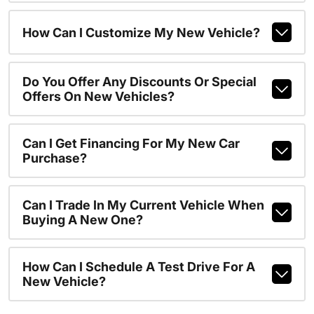
How Can I Customize My New Vehicle?
Do You Offer Any Discounts Or Special
Offers On New Vehicles?
Can I Get Financing For My New Car
Purchase?
Can I Trade In My Current Vehicle When
Buying A New One?
How Can I Schedule A Test Drive For A
New Vehicle?