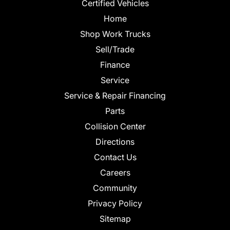
Certified Vehicles
Home
Shop Work Trucks
Sell/Trade
Finance
Service
Service & Repair Financing
Parts
Collision Center
Directions
Contact Us
Careers
Community
Privacy Policy
Sitemap