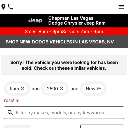
Chapman Las Vegas
Dodge Chrysler Jeep Ram
Sales: 8am - 9pm
Service: 7am - 6pm
SHOP NEW DODGE VEHICLES IN LAS VEGAS, NV
Sorry! The vehicle you were looking for has been
sold. Check out these similar vehicles.
Ram
and
2500
and
New
reset all