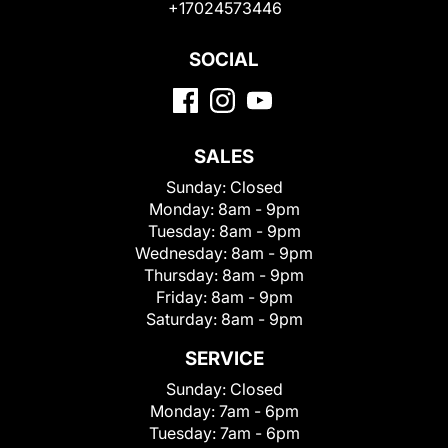
+17024573446
SOCIAL
SALES
Sunday:
Closed
Monday:
8am - 9pm
Tuesday:
8am - 9pm
Wednesday:
8am - 9pm
Thursday:
8am - 9pm
Friday:
8am - 9pm
Saturday:
8am - 9pm
SERVICE
Sunday:
Closed
Monday:
7am - 6pm
Tuesday:
7am - 6pm