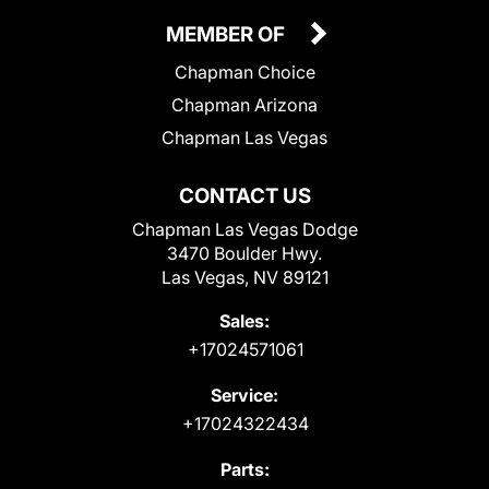
MEMBER OF
Chapman Choice
Chapman Arizona
Chapman Las Vegas
CONTACT US
Chapman Las Vegas Dodge
3470 Boulder Hwy.
Las Vegas, NV 89121
Sales:
+17024571061
Service:
+17024322434
Parts: