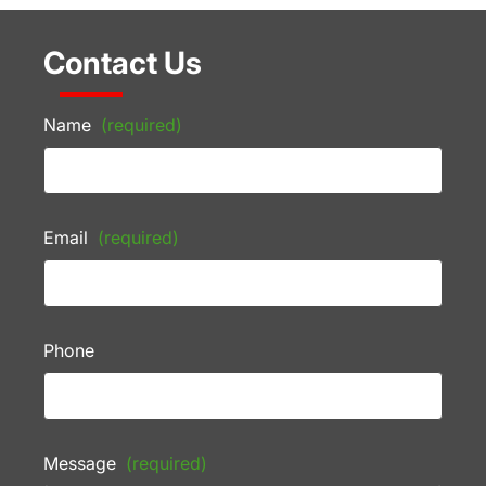
Contact Us
Name
(required)
Email
(required)
Phone
Message
(required)