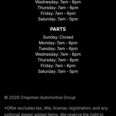
Wednesday:
7am - 6pm
Thursday:
7am - 6pm
Friday:
7am - 6pm
Saturday:
7am - 5pm
PARTS
Sunday:
Closed
Monday:
7am - 6pm
Tuesday:
7am - 6pm
Wednesday:
7am - 6pm
Thursday:
7am - 6pm
Friday:
7am - 6pm
Saturday:
7am - 5pm
© 2026 Chapman Automotive Group
*Offer excludes tax, title, license, registration, and any
optional dealer added items. We reserve the right to