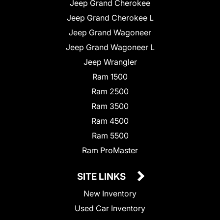
Jeep Grand Cherokee
Jeep Grand Cherokee L
Jeep Grand Wagoneer
Jeep Grand Wagoneer L
Jeep Wrangler
Ram 1500
Ram 2500
Ram 3500
Ram 4500
Ram 5500
Ram ProMaster
SITE LINKS
New Inventory
Used Car Inventory