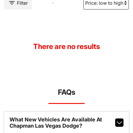
Filter
There are no results
FAQs
What New Vehicles Are Available At
Chapman Las Vegas Dodge?