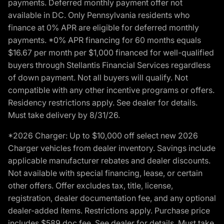
payments. Deferred monthly payment offer not
available in DC. Only Pennsylvania residents who
finance at 0% APR are eligible for deferred monthly
payments. *0% APR financing for 60 months equals
$16.67 per month per $1,000 financed for well-qualified
buyers through Stellantis Financial Services regardless
of down payment. Not all buyers will qualify. Not
compatible with any other incentive programs or offers.
Residency restrictions apply. See dealer for details.
Must take delivery by 8/31/26.
*2026 Charger: Up to $10,000 off select new 2026
Charger vehicles from dealer inventory. Savings include
applicable manufacturer rebates and dealer discounts.
Not available with special financing, lease, or certain
other offers. Offer excludes tax, title, license,
registration, dealer documentation fee, and any optional
dealer-added items. Restrictions apply. Purchase price
includes $589 doc fee. See dealer for details. Must take