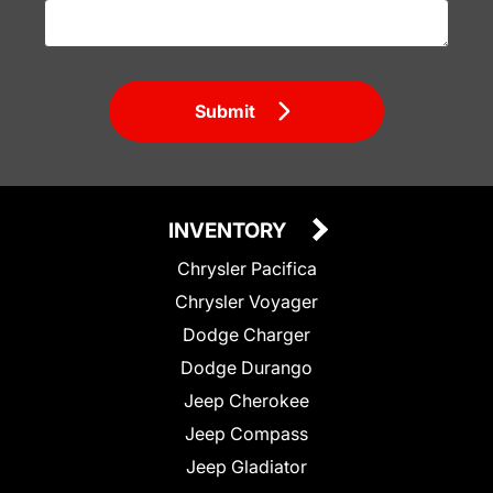
Submit
INVENTORY
Chrysler Pacifica
Chrysler Voyager
Dodge Charger
Dodge Durango
Jeep Cherokee
Jeep Compass
Jeep Gladiator