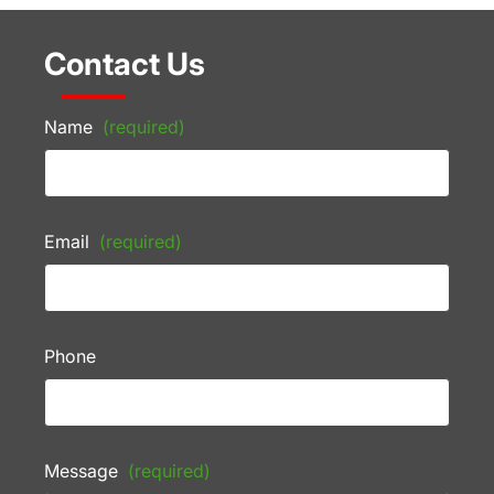
Contact Us
Name
(required)
Email
(required)
Phone
Message
(required)