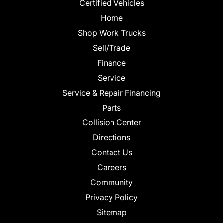
Certified Vehicles
Home
Shop Work Trucks
Sell/Trade
Finance
Service
Service & Repair Financing
Parts
Collision Center
Directions
Contact Us
Careers
Community
Privacy Policy
Sitemap