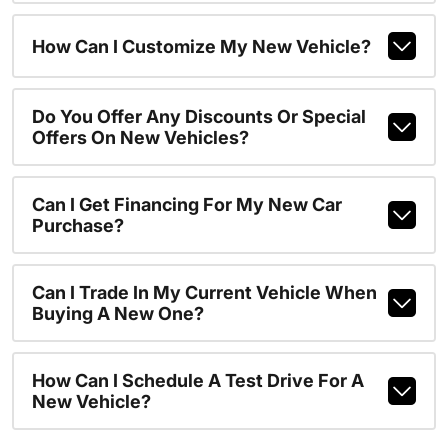
How Can I Customize My New Vehicle?
Do You Offer Any Discounts Or Special
Offers On New Vehicles?
Can I Get Financing For My New Car
Purchase?
Can I Trade In My Current Vehicle When
Buying A New One?
How Can I Schedule A Test Drive For A
New Vehicle?