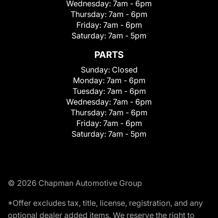
Wednesday:
7am - 6pm
Thursday:
7am - 6pm
Friday:
7am - 6pm
Saturday:
7am - 5pm
PARTS
Sunday:
Closed
Monday:
7am - 6pm
Tuesday:
7am - 6pm
Wednesday:
7am - 6pm
Thursday:
7am - 6pm
Friday:
7am - 6pm
Saturday:
7am - 5pm
© 2026 Chapman Automotive Group
*Offer excludes tax, title, license, registration, and any
optional dealer added items. We reserve the right to