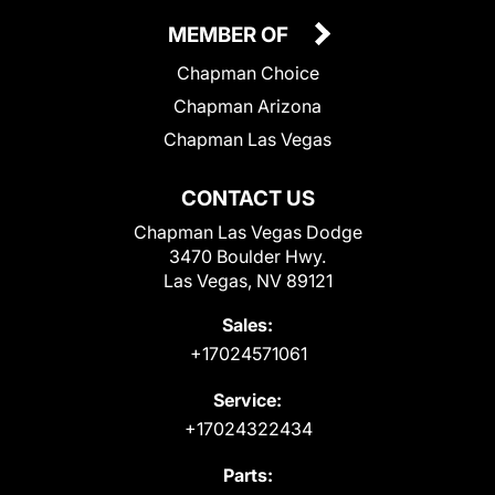
MEMBER OF
Chapman Choice
Chapman Arizona
Chapman Las Vegas
CONTACT US
Chapman Las Vegas Dodge
3470 Boulder Hwy.
Las Vegas, NV 89121
Sales:
+17024571061
Service:
+17024322434
Parts: