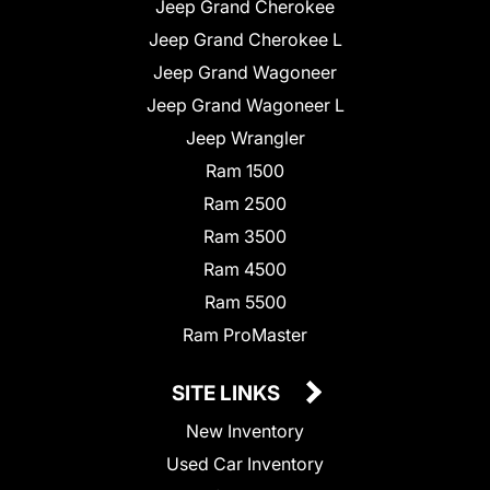
Jeep Grand Cherokee
Jeep Grand Cherokee L
Jeep Grand Wagoneer
Jeep Grand Wagoneer L
Jeep Wrangler
Ram 1500
Ram 2500
Ram 3500
Ram 4500
Ram 5500
Ram ProMaster
SITE LINKS
New Inventory
Used Car Inventory