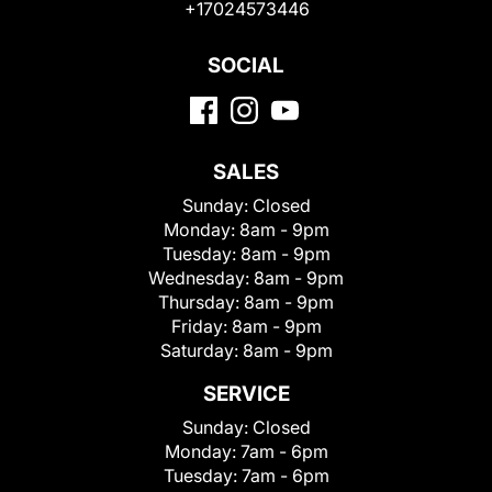
+17024573446
SOCIAL
SALES
Sunday:
Closed
Monday:
8am - 9pm
Tuesday:
8am - 9pm
Wednesday:
8am - 9pm
Thursday:
8am - 9pm
Friday:
8am - 9pm
Saturday:
8am - 9pm
SERVICE
Sunday:
Closed
Monday:
7am - 6pm
Tuesday:
7am - 6pm