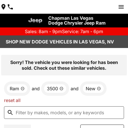
Chapman Las Vegas
Dodge Chrysler Jeep Ram
Sales: 8am - 9pm
Service: 7am - 6pm
SHOP NEW DODGE VEHICLES IN LAS VEGAS, NV
Sorry! The vehicle you were looking for has been
sold. Check out these similar vehicles.
Ram
and
3500
and
New
reset all