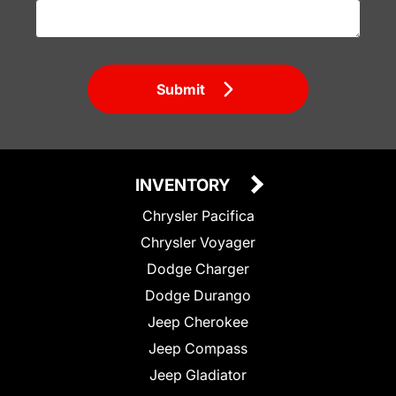
Submit
INVENTORY
Chrysler Pacifica
Chrysler Voyager
Dodge Charger
Dodge Durango
Jeep Cherokee
Jeep Compass
Jeep Gladiator