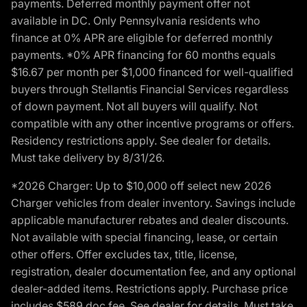
payments. Deferred monthly payment offer not
available in DC. Only Pennsylvania residents who
finance at 0% APR are eligible for deferred monthly
payments. *0% APR financing for 60 months equals
$16.67 per month per $1,000 financed for well-qualified
buyers through Stellantis Financial Services regardless
of down payment. Not all buyers will qualify. Not
compatible with any other incentive programs or offers.
Residency restrictions apply. See dealer for details.
Must take delivery by 8/31/26.
*2026 Charger: Up to $10,000 off select new 2026
Charger vehicles from dealer inventory. Savings include
applicable manufacturer rebates and dealer discounts.
Not available with special financing, lease, or certain
other offers. Offer excludes tax, title, license,
registration, dealer documentation fee, and any optional
dealer-added items. Restrictions apply. Purchase price
includes $589 doc fee. See dealer for details. Must take