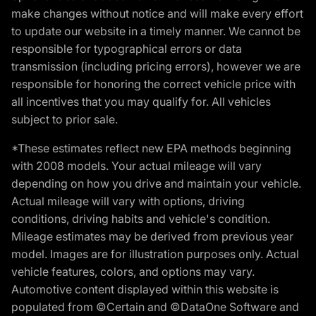
make changes without notice and will make every effort
to update our website in a timely manner. We cannot be
responsible for typographical errors or data
transmission (including pricing errors), however we are
responsible for honoring the correct vehicle price with
all incentives that you may qualify for. All vehicles
subject to prior sale.
*These estimates reflect new EPA methods beginning
with 2008 models. Your actual mileage will vary
depending on how you drive and maintain your vehicle.
Actual mileage will vary with options, driving
conditions, driving habits and vehicle's condition.
Mileage estimates may be derived from previous year
model. Images are for illustration purposes only. Actual
vehicle features, colors, and options may vary.
Automotive content displayed within this website is
populated from ©Certain and ©DataOne Software and