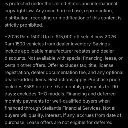
is protected under the United States and international
copyright law. Any unauthorized use, reproduction,
distribution, recording or modification of this content is
strictly prohibited.
*2026 Ram 1500: Up to $15,000 off select new 2026
Ram 1500 vehicles from dealer inventory. Savings
include applicable manufacturer rebates and dealer
discounts. Not available with special financing, lease, or
certain other offers. Offer excludes tax, title, license,
registration, dealer documentation fee, and any optional
dealer-added items. Restrictions apply. Purchase price
includes $589 doc fee. *No monthly payments for 90
days: excludes RHO models. Financing and deferred
monthly payments for well-qualified buyers when
financed through Stellantis Financial Services. Not all
buyers will qualify. Interest, if any, accrues from date of
purchase. Lease offers are not eligible for deferred