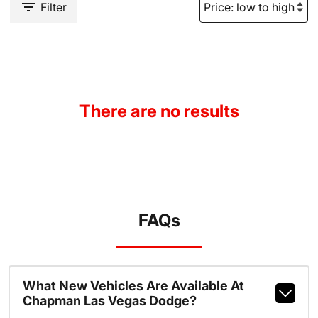
Filter
There are no results
FAQs
What New Vehicles Are Available At
Chapman Las Vegas Dodge?