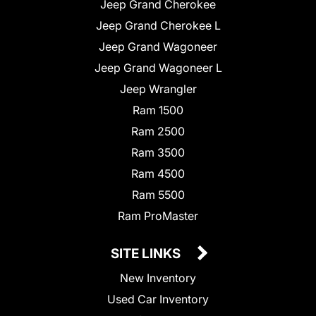
Jeep Grand Cherokee
Jeep Grand Cherokee L
Jeep Grand Wagoneer
Jeep Grand Wagoneer L
Jeep Wrangler
Ram 1500
Ram 2500
Ram 3500
Ram 4500
Ram 5500
Ram ProMaster
SITE LINKS
New Inventory
Used Car Inventory