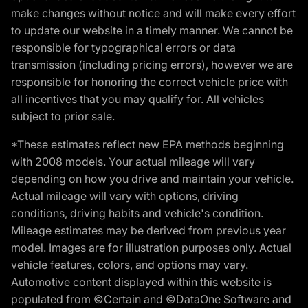
make changes without notice and will make every effort
to update our website in a timely manner. We cannot be
responsible for typographical errors or data
transmission (including pricing errors), however we are
responsible for honoring the correct vehicle price with
all incentives that you may qualify for. All vehicles
subject to prior sale.
*These estimates reflect new EPA methods beginning
with 2008 models. Your actual mileage will vary
depending on how you drive and maintain your vehicle.
Actual mileage will vary with options, driving
conditions, driving habits and vehicle's condition.
Mileage estimates may be derived from previous year
model. Images are for illustration purposes only. Actual
vehicle features, colors, and options may vary.
Automotive content displayed within this website is
populated from ©Certain and ©DataOne Software and