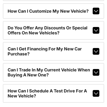
How Can I Customize My New Vehicle?
Do You Offer Any Discounts Or Special
Offers On New Vehicles?
Can I Get Financing For My New Car
Purchase?
Can I Trade In My Current Vehicle When
Buying A New One?
How Can I Schedule A Test Drive For A
New Vehicle?