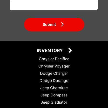
Submit
INVENTORY
Chrysler Pacifica
Chrysler Voyager
Dodge Charger
Dodge Durango
Jeep Cherokee
Jeep Compass
Jeep Gladiator