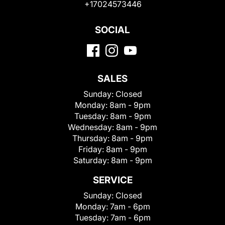
+17024573446
SOCIAL
SALES
Sunday:
Closed
Monday:
8am - 9pm
Tuesday:
8am - 9pm
Wednesday:
8am - 9pm
Thursday:
8am - 9pm
Friday:
8am - 9pm
Saturday:
8am - 9pm
SERVICE
Sunday:
Closed
Monday:
7am - 6pm
Tuesday:
7am - 6pm