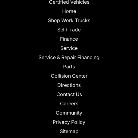
Certified Vehicles
Home
Shop Work Trucks
Sell/Trade
Finance
Service
Service & Repair Financing
Parts
Collision Center
Directions
Contact Us
Careers
Community
Privacy Policy
Sitemap