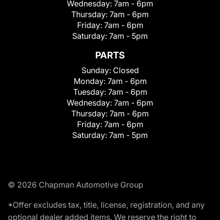
Wednesday:
7am - 6pm
Thursday:
7am - 6pm
Friday:
7am - 6pm
Saturday:
7am - 5pm
PARTS
Sunday:
Closed
Monday:
7am - 6pm
Tuesday:
7am - 6pm
Wednesday:
7am - 6pm
Thursday:
7am - 6pm
Friday:
7am - 6pm
Saturday:
7am - 5pm
© 2026 Chapman Automotive Group
*Offer excludes tax, title, license, registration, and any
optional dealer added items. We reserve the right to