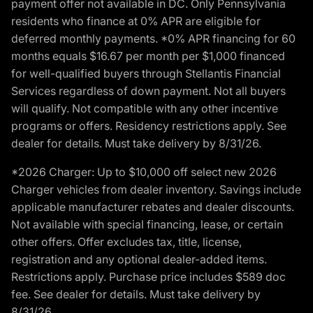
payment offer not available in DC. Only Pennsylvania
residents who finance at 0% APR are eligible for
deferred monthly payments. *0% APR financing for 60
months equals $16.67 per month per $1,000 financed
for well-qualified buyers through Stellantis Financial
Services regardless of down payment. Not all buyers
will qualify. Not compatible with any other incentive
programs or offers. Residency restrictions apply. See
dealer for details. Must take delivery by 8/31/26.
*2026 Charger: Up to $10,000 off select new 2026
Charger vehicles from dealer inventory. Savings include
applicable manufacturer rebates and dealer discounts.
Not available with special financing, lease, or certain
other offers. Offer excludes tax, title, license,
registration and any optional dealer-added items.
Restrictions apply. Purchase price includes $589 doc
fee. See dealer for details. Must take delivery by
8/31/26.