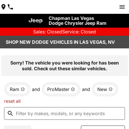
Chapman Las Vegas
Dodge Chrysler Jeep Ram
Sales: Closed
Service: Closed
SHOP NEW DODGE VEHICLES IN LAS VEGAS, NV
Sorry! The vehicle you were looking for has been
sold. Check out these similar vehicles.
Ram
and
ProMaster
and
New
reset all