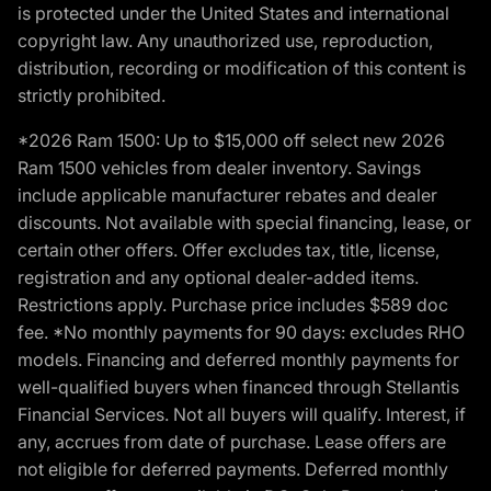
is protected under the United States and international
copyright law. Any unauthorized use, reproduction,
distribution, recording or modification of this content is
strictly prohibited.
*2026 Ram 1500: Up to $15,000 off select new 2026
Ram 1500 vehicles from dealer inventory. Savings
include applicable manufacturer rebates and dealer
discounts. Not available with special financing, lease, or
certain other offers. Offer excludes tax, title, license,
registration and any optional dealer-added items.
Restrictions apply. Purchase price includes $589 doc
fee. *No monthly payments for 90 days: excludes RHO
models. Financing and deferred monthly payments for
well-qualified buyers when financed through Stellantis
Financial Services. Not all buyers will qualify. Interest, if
any, accrues from date of purchase. Lease offers are
not eligible for deferred payments. Deferred monthly