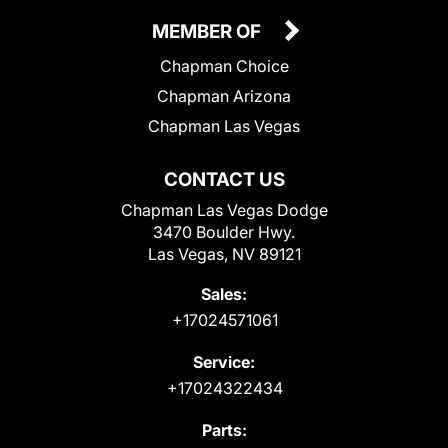
MEMBER OF
Chapman Choice
Chapman Arizona
Chapman Las Vegas
CONTACT US
Chapman Las Vegas Dodge
3470 Boulder Hwy.
Las Vegas, NV 89121
Sales:
+17024571061
Service:
+17024322434
Parts: