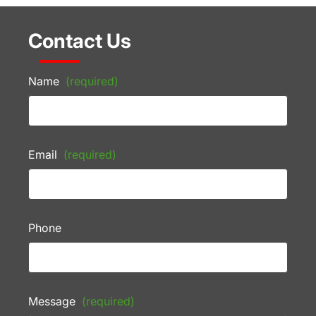
Contact Us
Name
(required)
Email
(required)
Phone
Message
(required)