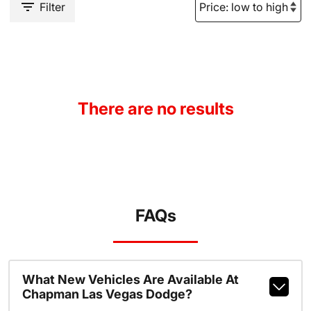
Filter
There are no results
FAQs
What New Vehicles Are Available At
Chapman Las Vegas Dodge?