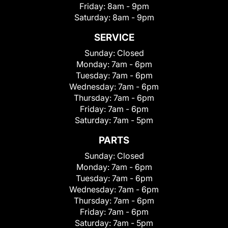
Friday:
8am - 9pm
Saturday:
8am - 9pm
SERVICE
Sunday:
Closed
Monday:
7am - 6pm
Tuesday:
7am - 6pm
Wednesday:
7am - 6pm
Thursday:
7am - 6pm
Friday:
7am - 6pm
Saturday:
7am - 5pm
PARTS
Sunday:
Closed
Monday:
7am - 6pm
Tuesday:
7am - 6pm
Wednesday:
7am - 6pm
Thursday:
7am - 6pm
Friday:
7am - 6pm
Saturday:
7am - 5pm