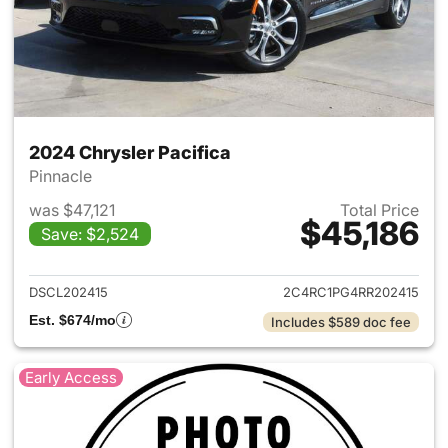
2024 Chrysler Pacifica
Pinnacle
was $47,121
Total Price
$45,186
Save: $2,524
View details for 2024 Chrysler
DSCL202415
2C4RC1PG4RR202415
Est. $674/mo
Includes $589 doc fee
Early Access