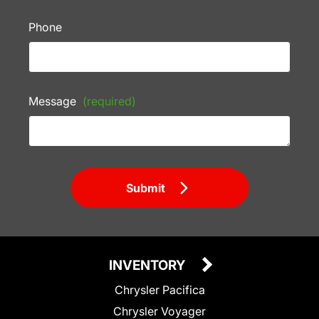
Phone
Message
(required)
Submit
INVENTORY
Chrysler Pacifica
Chrysler Voyager