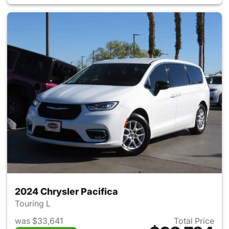
2024 Chrysler Pacifica
Touring L
was $33,641
Total Price