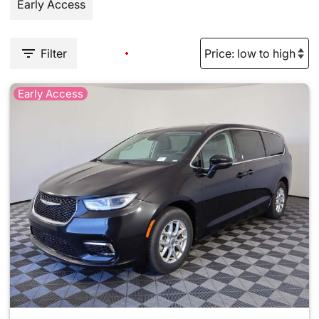
Early Access
Filter
Early Access