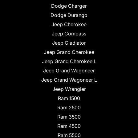
Dodge Charger
Dodge Durango
Jeep Cherokee
Jeep Compass
Jeep Gladiator
Jeep Grand Cherokee
Jeep Grand Cherokee L
Jeep Grand Wagoneer
Jeep Grand Wagoneer L
Jeep Wrangler
Ram 1500
Ram 2500
Ram 3500
Ram 4500
Ram 5500