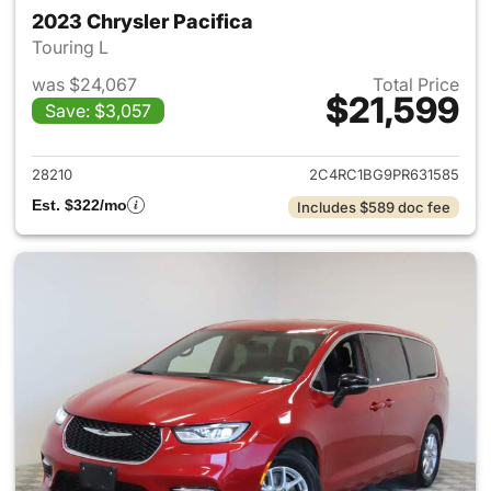
2023 Chrysler Pacifica
Touring L
was $24,067
Total Price
$21,599
Save: $3,057
View details for 2023 Chrysler
28210
2C4RC1BG9PR631585
Est. $322/mo
Includes $589 doc fee