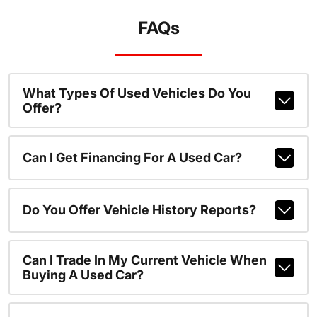
FAQs
What Types Of Used Vehicles Do You
Offer?
Can I Get Financing For A Used Car?
Do You Offer Vehicle History Reports?
Can I Trade In My Current Vehicle When
Buying A Used Car?