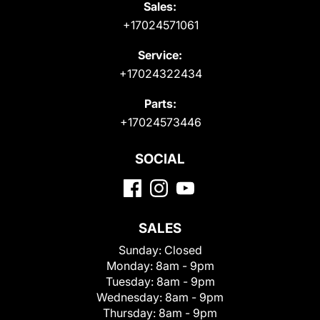
Sales:
+17024571061
Service:
+17024322434
Parts:
+17024573446
SOCIAL
SALES
Sunday:
Closed
Monday:
8am - 9pm
Tuesday:
8am - 9pm
Wednesday:
8am - 9pm
Thursday:
8am - 9pm