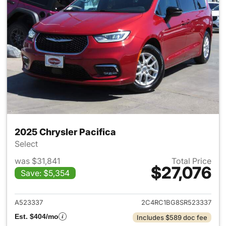
2025 Chrysler Pacifica
Select
was $31,841
Total Price
$27,076
Save: $5,354
View details for 2025 Chrysler
A523337
2C4RC1BG8SR523337
Est. $404/mo
Includes $589 doc fee