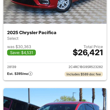
2025 Chrysler Pacifica
Select
was $30,363
Total Price
$26,421
Save: $4,531
View details for 2025 Chrysler
28139
2C4RC1BG9SR523282
Est. $395/mo
Includes $589 doc fee