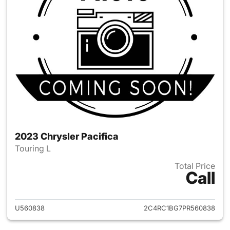
2023 Chrysler Pacifica
Touring L
Total Price
Call
View details for 2023 Chrysler
U560838
2C4RC1BG7PR560838