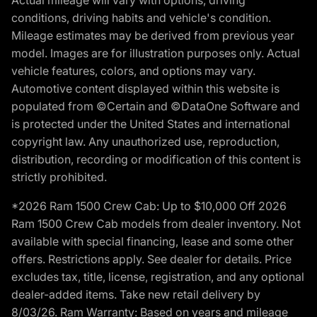
conditions, driving habits and vehicle's condition.
Mileage estimates may be derived from previous year
model. Images are for illustration purposes only. Actual
vehicle features, colors, and options may vary.
Automotive content displayed within this website is
populated from ©Certain and ©DataOne Software and
is protected under the United States and international
copyright law. Any unauthorized use, reproduction,
distribution, recording or modification of this content is
strictly prohibited.
*2026 Ram 1500 Crew Cab: Up to $10,000 Off 2026
Ram 1500 Crew Cab models from dealer inventory. Not
available with special financing, lease and some other
offers. Restrictions apply. See dealer for details. Price
excludes tax, title, license, registration, and any optional
dealer-added items. Take new retail delivery by
8/03/26. Ram Warranty: Based on years and mileage