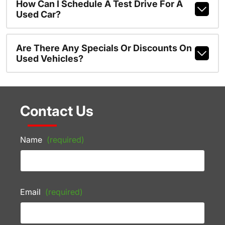
How Can I Schedule A Test Drive For A
Used Car?
Are There Any Specials Or Discounts On
Used Vehicles?
Contact Us
Name
(required)
Email
(required)