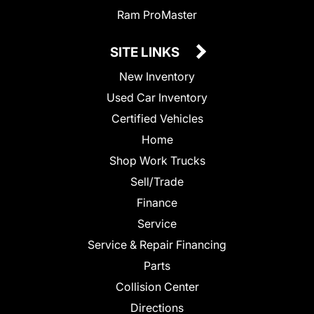
Ram ProMaster
SITE LINKS
New Inventory
Used Car Inventory
Certified Vehicles
Home
Shop Work Trucks
Sell/Trade
Finance
Service
Service & Repair Financing
Parts
Collision Center
Directions