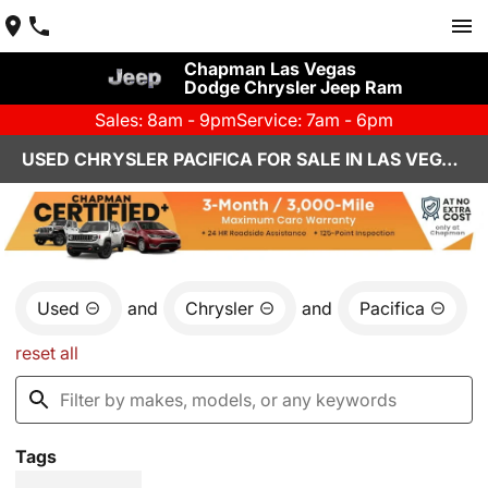
Chapman Las Vegas
Dodge Chrysler Jeep Ram
Sales: 8am - 9pm
Service: 7am - 6pm
USED CHRYSLER PACIFICA FOR SALE IN LAS VEGAS, NV
Used
and
Chrysler
and
Pacifica
reset all
Tags