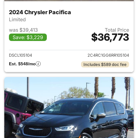
2024 Chrysler Pacifica
Limited
was $39,413
Total Price
$36,773
Save: $3,229
View details for 2024 Chrysler
DSCL105104
2C4RC1GG6RR105104
Est. $548/mo
Includes $589 doc fee