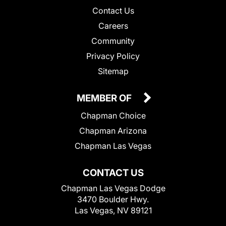
Contact Us
Careers
Community
Privacy Policy
Sitemap
MEMBER OF
Chapman Choice
Chapman Arizona
Chapman Las Vegas
CONTACT US
Chapman Las Vegas Dodge
3470 Boulder Hwy.
Las Vegas, NV 89121