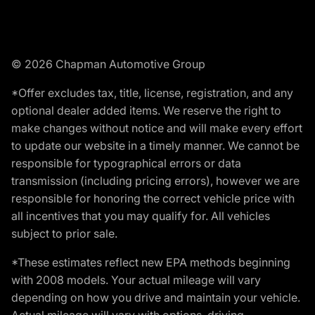
© 2026 Chapman Automotive Group
*Offer excludes tax, title, license, registration, and any
optional dealer added items. We reserve the right to
make changes without notice and will make every effort
to update our website in a timely manner. We cannot be
responsible for typographical errors or data
transmission (including pricing errors), however we are
responsible for honoring the correct vehicle price with
all incentives that you may qualify for. All vehicles
subject to prior sale.
*These estimates reflect new EPA methods beginning
with 2008 models. Your actual mileage will vary
depending on how you drive and maintain your vehicle.
Actual mileage will vary with options, driving