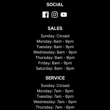
SOCIAL
SALES
Sunday:
Closed
Monday:
8am - 9pm
Tuesday:
8am - 9pm
Wednesday:
8am - 9pm
Thursday:
8am - 9pm
Friday:
8am - 9pm
Saturday:
8am - 9pm
SERVICE
Sunday:
Closed
Monday:
7am - 6pm
Tuesday:
7am - 6pm
Wednesday:
7am - 6pm
Thursday:
7am - 6pm