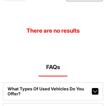
There are no results
FAQs
What Types Of Used Vehicles Do You
Offer?