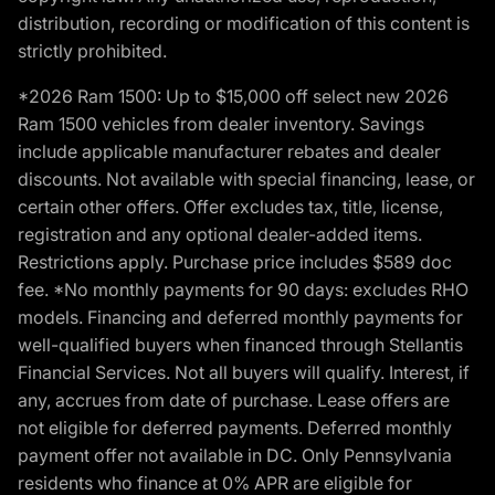
distribution, recording or modification of this content is
strictly prohibited.
*2026 Ram 1500: Up to $15,000 off select new 2026
Ram 1500 vehicles from dealer inventory. Savings
include applicable manufacturer rebates and dealer
discounts. Not available with special financing, lease, or
certain other offers. Offer excludes tax, title, license,
registration and any optional dealer-added items.
Restrictions apply. Purchase price includes $589 doc
fee. *No monthly payments for 90 days: excludes RHO
models. Financing and deferred monthly payments for
well-qualified buyers when financed through Stellantis
Financial Services. Not all buyers will qualify. Interest, if
any, accrues from date of purchase. Lease offers are
not eligible for deferred payments. Deferred monthly
payment offer not available in DC. Only Pennsylvania
residents who finance at 0% APR are eligible for