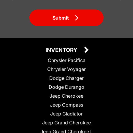
Submit
INVENTORY
Chrysler Pacifica
Chrysler Voyager
Dodge Charger
Dodge Durango
Jeep Cherokee
Jeep Compass
Jeep Gladiator
Jeep Grand Cherokee
Jeep Grand Cherokee L