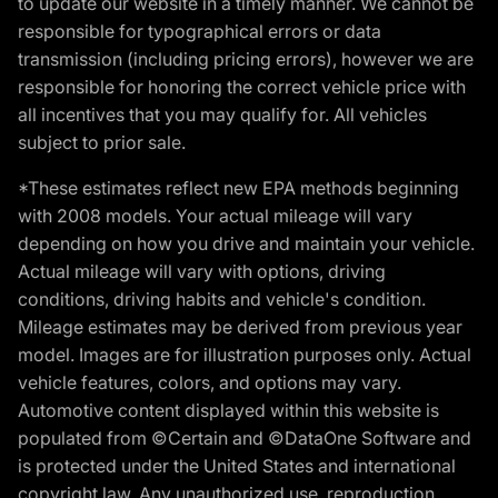
to update our website in a timely manner. We cannot be
responsible for typographical errors or data
transmission (including pricing errors), however we are
responsible for honoring the correct vehicle price with
all incentives that you may qualify for. All vehicles
subject to prior sale.
*These estimates reflect new EPA methods beginning
with 2008 models. Your actual mileage will vary
depending on how you drive and maintain your vehicle.
Actual mileage will vary with options, driving
conditions, driving habits and vehicle's condition.
Mileage estimates may be derived from previous year
model. Images are for illustration purposes only. Actual
vehicle features, colors, and options may vary.
Automotive content displayed within this website is
populated from ©Certain and ©DataOne Software and
is protected under the United States and international
copyright law. Any unauthorized use, reproduction,