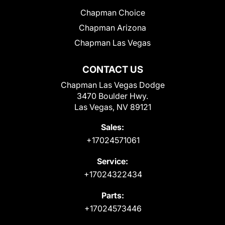
Chapman Choice
Chapman Arizona
Chapman Las Vegas
CONTACT US
Chapman Las Vegas Dodge
3470 Boulder Hwy.
Las Vegas, NV 89121
Sales:
+17024571061
Service:
+17024322434
Parts:
+17024573446