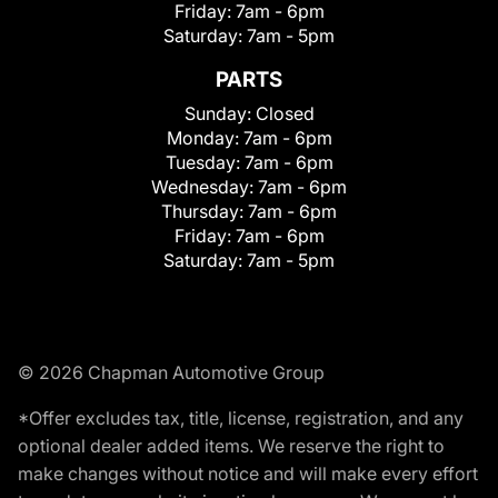
Friday:
7am - 6pm
Saturday:
7am - 5pm
PARTS
Sunday:
Closed
Monday:
7am - 6pm
Tuesday:
7am - 6pm
Wednesday:
7am - 6pm
Thursday:
7am - 6pm
Friday:
7am - 6pm
Saturday:
7am - 5pm
© 2026 Chapman Automotive Group
*Offer excludes tax, title, license, registration, and any
optional dealer added items. We reserve the right to
make changes without notice and will make every effort