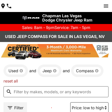
Chapman Las Vegas
Dodge Chrysler Jeep Ram
Sales: 8am - 9pm
Service: 7am - 5pm
USED JEEP COMPASS FOR SALE IN LAS VEGAS, NV
Used
and
Jeep
and
Compass
reset all
Filter