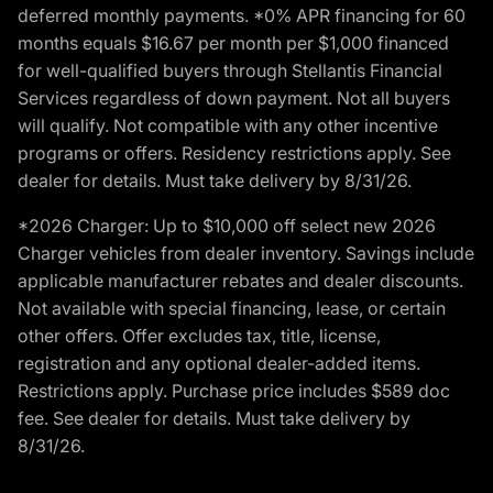
deferred monthly payments. *0% APR financing for 60
months equals $16.67 per month per $1,000 financed
for well-qualified buyers through Stellantis Financial
Services regardless of down payment. Not all buyers
will qualify. Not compatible with any other incentive
programs or offers. Residency restrictions apply. See
dealer for details. Must take delivery by 8/31/26.
*2026 Charger: Up to $10,000 off select new 2026
Charger vehicles from dealer inventory. Savings include
applicable manufacturer rebates and dealer discounts.
Not available with special financing, lease, or certain
other offers. Offer excludes tax, title, license,
registration and any optional dealer-added items.
Restrictions apply. Purchase price includes $589 doc
fee. See dealer for details. Must take delivery by
8/31/26.