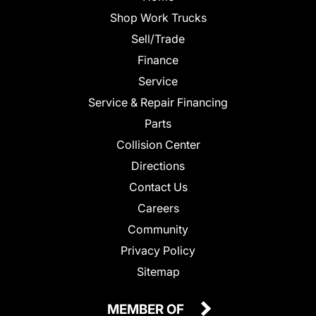
Shop Work Trucks
Sell/Trade
Finance
Service
Service & Repair Financing
Parts
Collision Center
Directions
Contact Us
Careers
Community
Privacy Policy
Sitemap
MEMBER OF