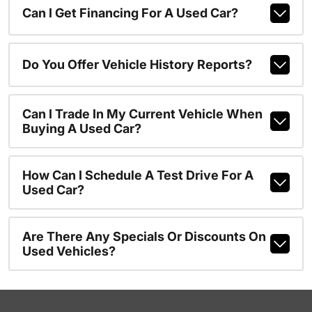
Can I Get Financing For A Used Car?
Do You Offer Vehicle History Reports?
Can I Trade In My Current Vehicle When
Buying A Used Car?
How Can I Schedule A Test Drive For A
Used Car?
Are There Any Specials Or Discounts On
Used Vehicles?