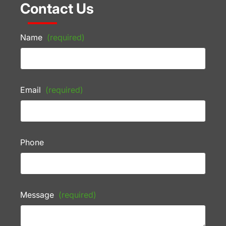
Contact Us
Name
(required)
Email
(required)
Phone
Message
(required)