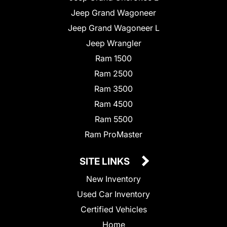
Jeep Grand Wagoneer
Jeep Grand Wagoneer L
Jeep Wrangler
Ram 1500
Ram 2500
Ram 3500
Ram 4500
Ram 5500
Ram ProMaster
SITE LINKS
New Inventory
Used Car Inventory
Certified Vehicles
Home