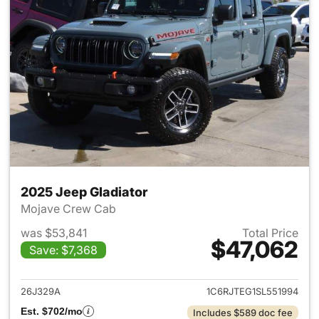
2025 Jeep Gladiator
Mojave Crew Cab
was $53,841
Total Price
$47,062
Save: $7,368
View details for 2025 Jeep Gl
26J329A
1C6RJTEG1SL551994
Est. $702/mo
Includes $589 doc fee