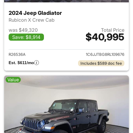
2024 Jeep Gladiator
Rubicon X Crew Cab
was $49,320
Total Price
$40,995
Save: $8,914
View details for 2024 Jeep Gl
R26536A
1C6JJTBG8RL109676
Est. $611/mo
Includes $589 doc fee
Value