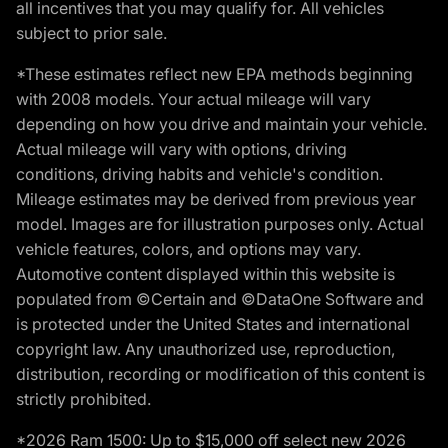
all incentives that you may qualify for. All vehicles
subject to prior sale.
*These estimates reflect new EPA methods beginning
with 2008 models. Your actual mileage will vary
depending on how you drive and maintain your vehicle.
Actual mileage will vary with options, driving
conditions, driving habits and vehicle's condition.
Mileage estimates may be derived from previous year
model. Images are for illustration purposes only. Actual
vehicle features, colors, and options may vary.
Automotive content displayed within this website is
populated from ©Certain and ©DataOne Software and
is protected under the United States and international
copyright law. Any unauthorized use, reproduction,
distribution, recording or modification of this content is
strictly prohibited.
*2026 Ram 1500: Up to $15,000 off select new 2026