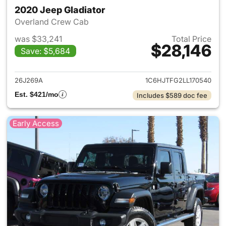
2020 Jeep Gladiator
Overland Crew Cab
was $33,241
Total Price
$28,146
Save: $5,684
View details for 2020 Jeep Gl
26J269A
1C6HJTFG2LL170540
Est. $421/mo
Includes $589 doc fee
Early Access