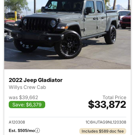
2022 Jeep Gladiator
Willys Crew Cab
was $39,662
Total Price
$33,872
Save: $6,379
View details for 2022 Jeep Gl
A120308
1C6HJTAG9NL120308
Est. $505/mo
Includes $589 doc fee