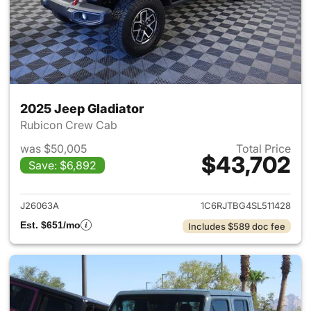
2025 Jeep Gladiator
Rubicon Crew Cab
was $50,005
Total Price
$43,702
Save: $6,892
View details for 2025 Jeep Gl
J26063A
1C6RJTBG4SL511428
Est. $651/mo
Includes $589 doc fee