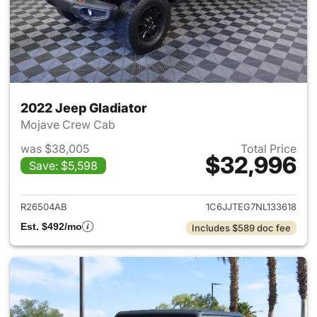
2022 Jeep Gladiator
Mojave Crew Cab
was $38,005
Total Price
$32,996
Save: $5,598
View details for 2022 Jeep Gl
R26504AB
1C6JJTEG7NL133618
Est. $492/mo
Includes $589 doc fee