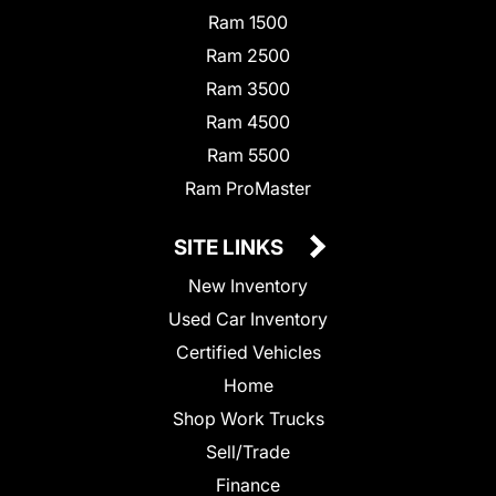
Ram 1500
Ram 2500
Ram 3500
Ram 4500
Ram 5500
Ram ProMaster
SITE LINKS
New Inventory
Used Car Inventory
Certified Vehicles
Home
Shop Work Trucks
Sell/Trade
Finance