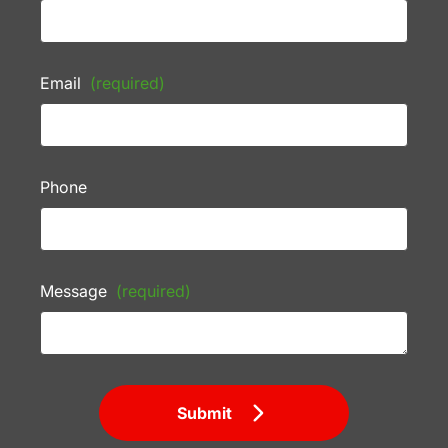
Email
(required)
Phone
Message
(required)
Submit