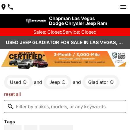
Chapman Las Vegas
Dodge Chrysler Jeep Ram
Sales: Closed
Service: Closed
USED JEEP GLADIATOR FOR SALE IN LAS VEGAS, NV
Used
and
Jeep
and
Gladiator
reset all
Tags