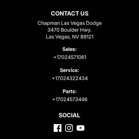
CONTACT US
Chapman Las Vegas Dodge
3470 Boulder Hwy.
Las Vegas, NV 89121
Sales:
+17024571061
Service:
+17024322434
Parts:
+17024573446
SOCIAL