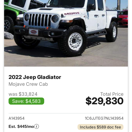
2022 Jeep Gladiator
Mojave Crew Cab
was $33,824
Total Price
$29,830
Save: $4,583
View details for 2022 Jeep Gl
A143954
1C6JJTEG7NL143954
Est. $445/mo
Includes $589 doc fee