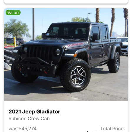
Value
2021 Jeep Gladiator
Rubicon Crew Cab
was $45,274
Total Price