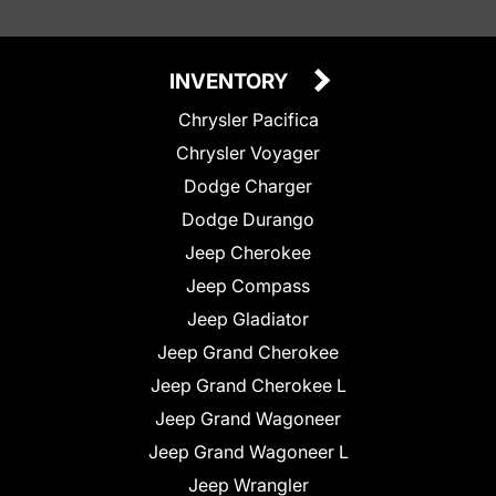
INVENTORY
Chrysler Pacifica
Chrysler Voyager
Dodge Charger
Dodge Durango
Jeep Cherokee
Jeep Compass
Jeep Gladiator
Jeep Grand Cherokee
Jeep Grand Cherokee L
Jeep Grand Wagoneer
Jeep Grand Wagoneer L
Jeep Wrangler