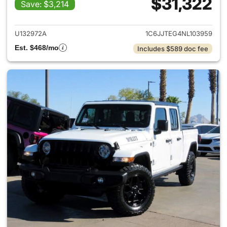
$31,322
Save: $3,214
View details for 2022 Jeep Gl
U132972A
1C6JJTEG4NL103959
Est. $468/mo
Includes $589 doc fee