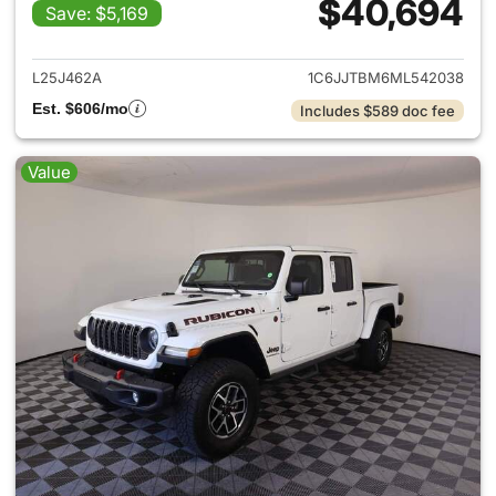
$40,694
Save: $5,169
View details for 2021 Jeep Gl
L25J462A
1C6JJTBM6ML542038
Est. $606/mo
Includes $589 doc fee
Value