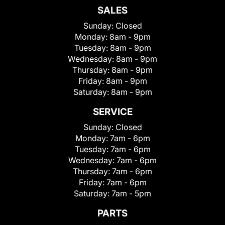
SALES
Sunday:
Closed
Monday:
8am - 9pm
Tuesday:
8am - 9pm
Wednesday:
8am - 9pm
Thursday:
8am - 9pm
Friday:
8am - 9pm
Saturday:
8am - 9pm
SERVICE
Sunday:
Closed
Monday:
7am - 6pm
Tuesday:
7am - 6pm
Wednesday:
7am - 6pm
Thursday:
7am - 6pm
Friday:
7am - 6pm
Saturday:
7am - 5pm
PARTS