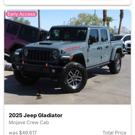
Early Access
2025 Jeep Gladiator
Mojave Crew Cab
was $49,617
Total Price