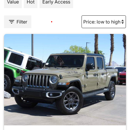
Value
Hot
Early Access
Filter