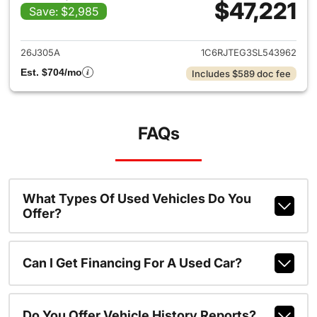
$47,221
Save: $2,985
View details for 2025 Jeep Gl
26J305A
1C6RJTEG3SL543962
Est. $704/mo
Includes $589 doc fee
FAQs
What Types Of Used Vehicles Do You
Offer?
Can I Get Financing For A Used Car?
Do You Offer Vehicle History Reports?