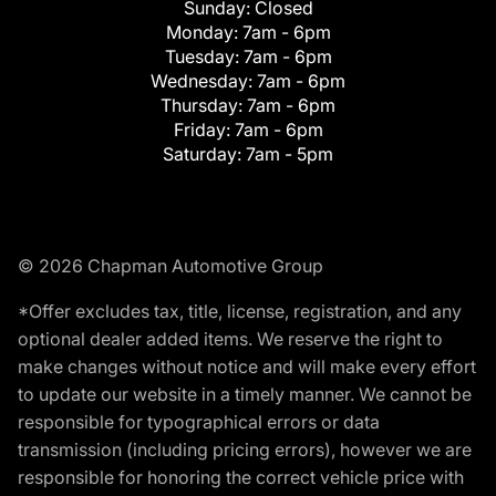
Sunday:
Closed
Monday:
7am - 6pm
Tuesday:
7am - 6pm
Wednesday:
7am - 6pm
Thursday:
7am - 6pm
Friday:
7am - 6pm
Saturday:
7am - 5pm
© 2026 Chapman Automotive Group
*Offer excludes tax, title, license, registration, and any
optional dealer added items. We reserve the right to
make changes without notice and will make every effort
to update our website in a timely manner. We cannot be
responsible for typographical errors or data
transmission (including pricing errors), however we are
responsible for honoring the correct vehicle price with