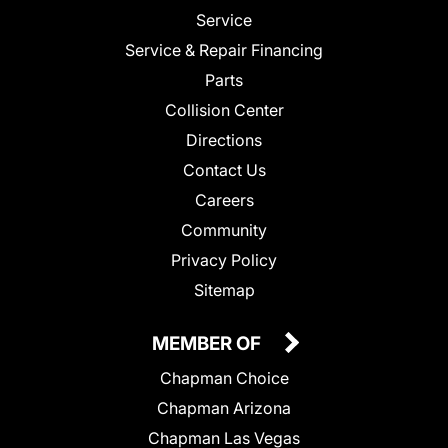
Service
Service & Repair Financing
Parts
Collision Center
Directions
Contact Us
Careers
Community
Privacy Policy
Sitemap
MEMBER OF
Chapman Choice
Chapman Arizona
Chapman Las Vegas