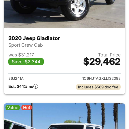
2020 Jeep Gladiator
Sport Crew Cab
was $31,217
Total Price
$29,462
Save: $2,344
View details for 2020 Jeep Gl
26J241A
1C6HJTAGXLL132092
Est. $441/mo
Includes $589 doc fee
Value
Hot