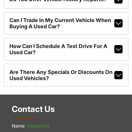
Can I Trade In My Current Vehicle When
Buying A Used Car?
How Can I Schedule A Test Drive For A
Used Car?
Are There Any Specials Or Discounts On
Used Vehicles?
Contact Us
Name
(required)