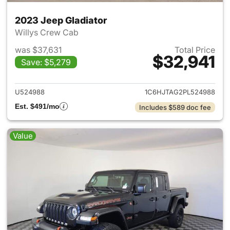
2023 Jeep Gladiator
Willys Crew Cab
was $37,631
Total Price
$32,941
Save: $5,279
View details for 2023 Jeep Gl
U524988
1C6HJTAG2PL524988
Est. $491/mo
Includes $589 doc fee
Value