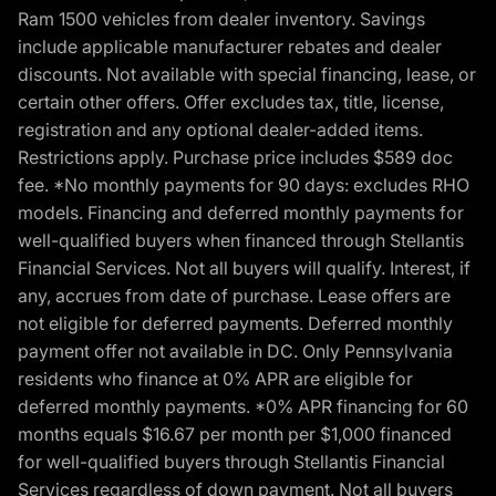
Ram 1500 vehicles from dealer inventory. Savings
include applicable manufacturer rebates and dealer
discounts. Not available with special financing, lease, or
certain other offers. Offer excludes tax, title, license,
registration and any optional dealer-added items.
Restrictions apply. Purchase price includes $589 doc
fee. *No monthly payments for 90 days: excludes RHO
models. Financing and deferred monthly payments for
well-qualified buyers when financed through Stellantis
Financial Services. Not all buyers will qualify. Interest, if
any, accrues from date of purchase. Lease offers are
not eligible for deferred payments. Deferred monthly
payment offer not available in DC. Only Pennsylvania
residents who finance at 0% APR are eligible for
deferred monthly payments. *0% APR financing for 60
months equals $16.67 per month per $1,000 financed
for well-qualified buyers through Stellantis Financial
Services regardless of down payment. Not all buyers