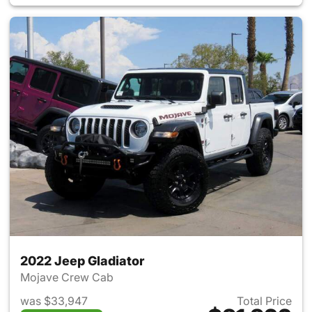
2022 Jeep Gladiator
Mojave Crew Cab
was $33,947
Total Price