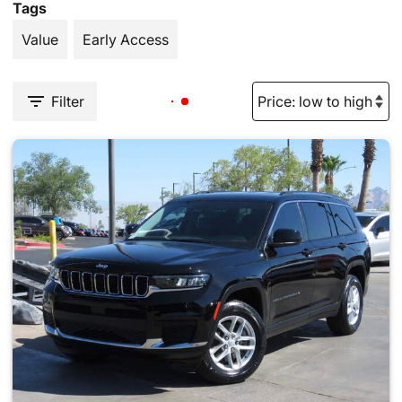
Tags
Value
Early Access
Filter