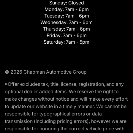
Sunday:
Closed
Monday:
7am - 6pm
Tuesday:
7am - 6pm
Wednesday:
7am - 6pm
Thursday:
7am - 6pm
Friday:
7am - 6pm
Saturday:
7am - 5pm
© 2026 Chapman Automotive Group
*Offer excludes tax, title, license, registration, and any
optional dealer added items. We reserve the right to
make changes without notice and will make every effort
to update our website in a timely manner. We cannot be
responsible for typographical errors or data
transmission (including pricing errors), however we are
responsible for honoring the correct vehicle price with