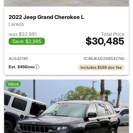
2022 Jeep Grand Cherokee L
Laredo
was $32,891
Total Price
$30,485
Save: $2,995
View details for 2022 Jeep G
AU542740
1C4RJKAG2N8542740
Est. $456/mo
Includes $589 doc fee
Value