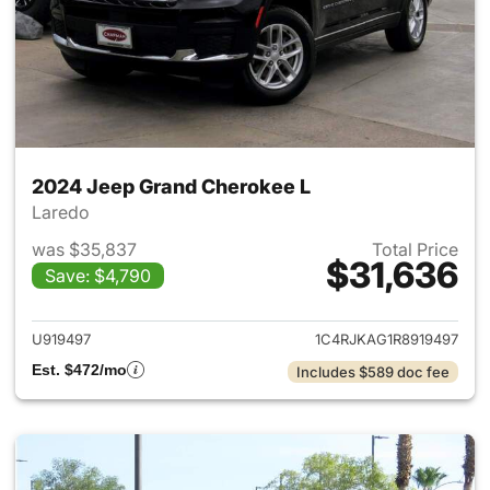
2024 Jeep Grand Cherokee L
Laredo
was $35,837
Total Price
$31,636
Save: $4,790
View details for 2024 Jeep G
U919497
1C4RJKAG1R8919497
Est. $472/mo
Includes $589 doc fee