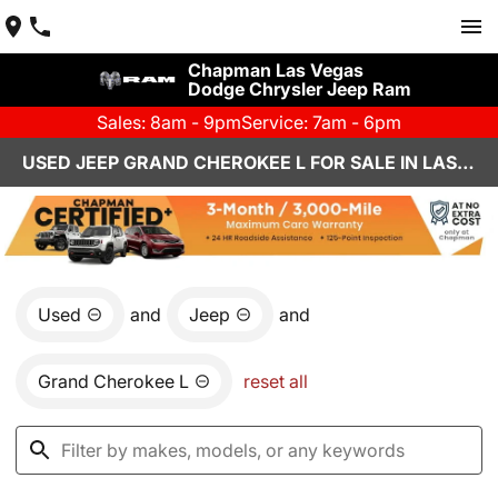
Chapman Las Vegas
Dodge Chrysler Jeep Ram
Sales: 8am - 9pm
Service: 7am - 6pm
USED JEEP GRAND CHEROKEE L FOR SALE IN LAS VEGAS, NV
Used
and
Jeep
and
Grand Cherokee L
reset all