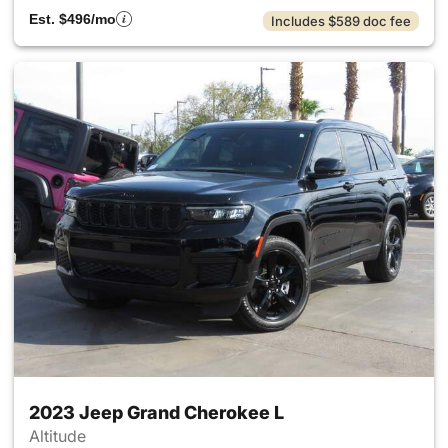
Est. $496/mo
Includes $589 doc fee
2023 Jeep Grand Cherokee L
Altitude