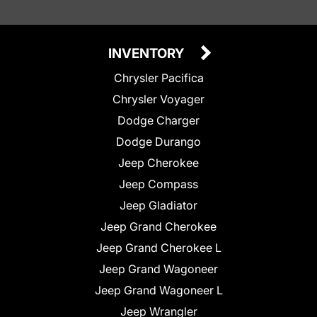
INVENTORY
Chrysler Pacifica
Chrysler Voyager
Dodge Charger
Dodge Durango
Jeep Cherokee
Jeep Compass
Jeep Gladiator
Jeep Grand Cherokee
Jeep Grand Cherokee L
Jeep Grand Wagoneer
Jeep Grand Wagoneer L
Jeep Wrangler