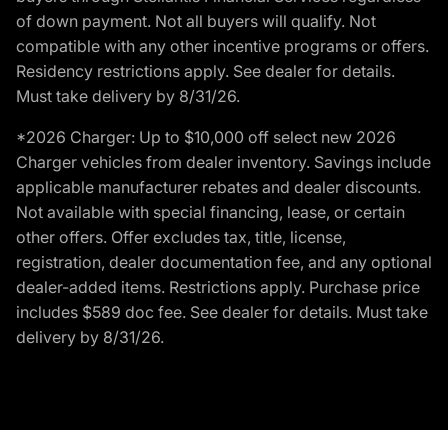
of down payment. Not all buyers will qualify. Not
compatible with any other incentive programs or offers.
Residency restrictions apply. See dealer for details.
Must take delivery by 8/31/26.
*2026 Charger: Up to $10,000 off select new 2026
Charger vehicles from dealer inventory. Savings include
applicable manufacturer rebates and dealer discounts.
Not available with special financing, lease, or certain
other offers. Offer excludes tax, title, license,
registration, dealer documentation fee, and any optional
dealer-added items. Restrictions apply. Purchase price
includes $589 doc fee. See dealer for details. Must take
delivery by 8/31/26.