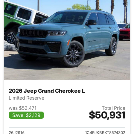
2026 Jeep Grand Cherokee L
Limited Reserve
was $52,471
Total Price
$50,931
Save: $2,129
View details for 2026 Jeep G
26J291A
1C4RJKBRXT8574302