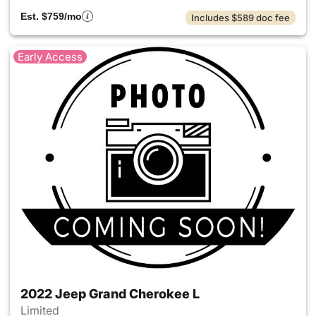
Est. $759/mo
Includes $589 doc fee
Early Access
2022 Jeep Grand Cherokee L
Limited