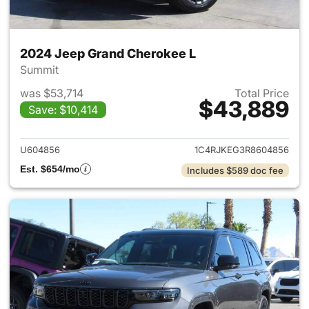
2024 Jeep Grand Cherokee L
Summit
was $53,714
Total Price
$43,889
Save: $10,414
View details for 2024 Jeep G
U604856
1C4RJKEG3R8604856
Est. $654/mo
Includes $589 doc fee