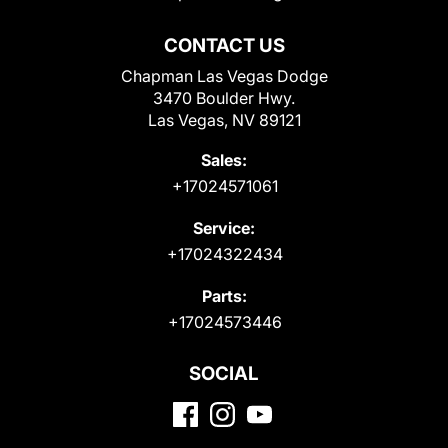
CONTACT US
Chapman Las Vegas Dodge
3470 Boulder Hwy.
Las Vegas, NV 89121
Sales:
+17024571061
Service:
+17024322434
Parts:
+17024573446
SOCIAL