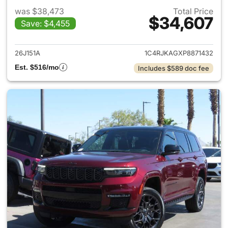
was $38,473
Total Price
$34,607
Save: $4,455
View details for 2023 Jeep G
26J151A
1C4RJKAGXP8871432
Est. $516/mo
Includes $589 doc fee