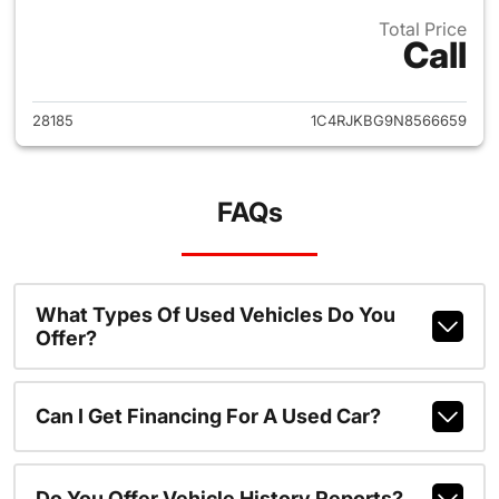
Total Price
Call
View details for 2022 Jeep G
28185
1C4RJKBG9N8566659
FAQs
What Types Of Used Vehicles Do You
Offer?
Can I Get Financing For A Used Car?
Do You Offer Vehicle History Reports?