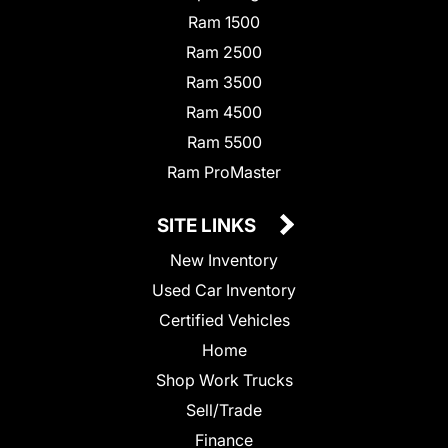
Ram 1500
Ram 2500
Ram 3500
Ram 4500
Ram 5500
Ram ProMaster
SITE LINKS
New Inventory
Used Car Inventory
Certified Vehicles
Home
Shop Work Trucks
Sell/Trade
Finance