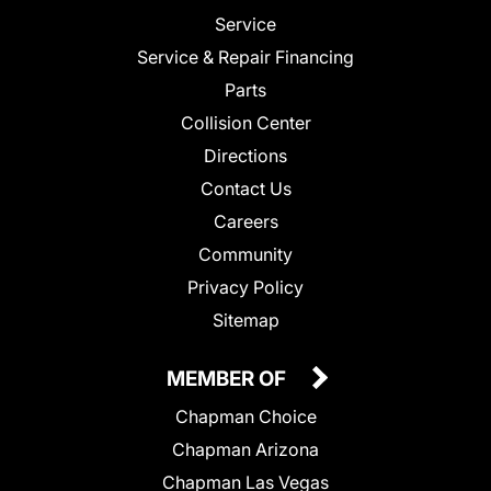
Service
Service & Repair Financing
Parts
Collision Center
Directions
Contact Us
Careers
Community
Privacy Policy
Sitemap
MEMBER OF
Chapman Choice
Chapman Arizona
Chapman Las Vegas