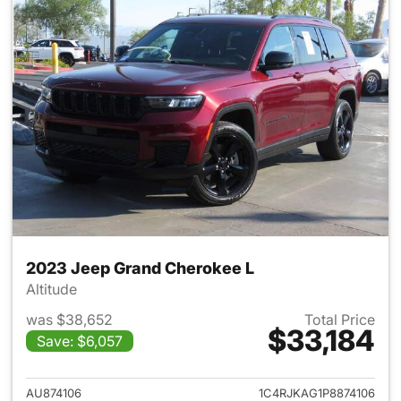
2023 Jeep Grand Cherokee L
Altitude
was $38,652
Total Price
$33,184
Save: $6,057
View details for 2023 Jeep G
AU874106
1C4RJKAG1P8874106