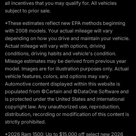
all incentives that you may qualify for. All vehicles
subject to prior sale.
*These estimates reflect new EPA methods beginning
with 2008 models. Your actual mileage will vary
depending on how you drive and maintain your vehicle.
Actual mileage will vary with options, driving
conditions, driving habits and vehicle's condition.
Mileage estimates may be derived from previous year
model. Images are for illustration purposes only. Actual
vehicle features, colors, and options may vary.
Automotive content displayed within this website is
populated from ©Certain and ©DataOne Software and
is protected under the United States and international
copyright law. Any unauthorized use, reproduction,
distribution, recording or modification of this content is
strictly prohibited.
*2026 Ram 1500: Up to $15,000 off select new 2026