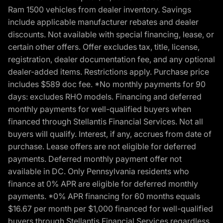
Ram 1500 vehicles from dealer inventory. Savings
include applicable manufacturer rebates and dealer
discounts. Not available with special financing, lease, or
certain other offers. Offer excludes tax, title, license,
registration, dealer documentation fee, and any optional
dealer-added items. Restrictions apply. Purchase price
includes $589 doc fee. *No monthly payments for 90
days: excludes RHO models. Financing and deferred
monthly payments for well-qualified buyers when
financed through Stellantis Financial Services. Not all
buyers will qualify. Interest, if any, accrues from date of
purchase. Lease offers are not eligible for deferred
payments. Deferred monthly payment offer not
available in DC. Only Pennsylvania residents who
finance at 0% APR are eligible for deferred monthly
payments. *0% APR financing for 60 months equals
$16.67 per month per $1,000 financed for well-qualified
buyers through Stellantis Financial Services regardless