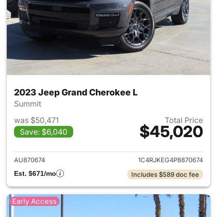
2023 Jeep Grand Cherokee L
Summit
was $50,471
Total Price
$45,020
Save: $6,040
View details for 2023 Jeep G
AU870674
1C4RJKEG4P8870674
Est. $671/mo
Includes $589 doc fee
Early Access