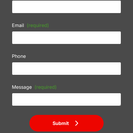
Email
(required)
Phone
Message
(required)
Submit