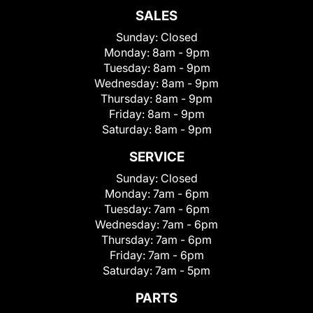
SALES
Sunday:
Closed
Monday:
8am - 9pm
Tuesday:
8am - 9pm
Wednesday:
8am - 9pm
Thursday:
8am - 9pm
Friday:
8am - 9pm
Saturday:
8am - 9pm
SERVICE
Sunday:
Closed
Monday:
7am - 6pm
Tuesday:
7am - 6pm
Wednesday:
7am - 6pm
Thursday:
7am - 6pm
Friday:
7am - 6pm
Saturday:
7am - 5pm
PARTS