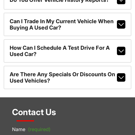
Can I Trade In My Current Vehicle When
Buying A Used Car?
How Can I Schedule A Test Drive For A
Used Car?
Are There Any Specials Or Discounts On
Used Vehicles?
Contact Us
Name
(required)