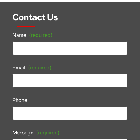
Contact Us
Name
(required)
Email
(required)
Phone
Message
(required)