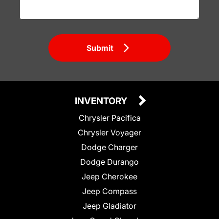
Submit
INVENTORY
Chrysler Pacifica
Chrysler Voyager
Dodge Charger
Dodge Durango
Jeep Cherokee
Jeep Compass
Jeep Gladiator