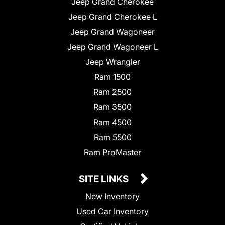
Jeep Grand Cherokee
Jeep Grand Cherokee L
Jeep Grand Wagoneer
Jeep Grand Wagoneer L
Jeep Wrangler
Ram 1500
Ram 2500
Ram 3500
Ram 4500
Ram 5500
Ram ProMaster
SITE LINKS
New Inventory
Used Car Inventory