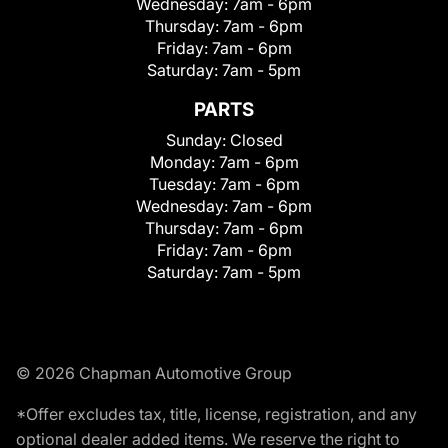
Wednesday:
7am - 6pm
Thursday:
7am - 6pm
Friday:
7am - 6pm
Saturday:
7am - 5pm
PARTS
Sunday:
Closed
Monday:
7am - 6pm
Tuesday:
7am - 6pm
Wednesday:
7am - 6pm
Thursday:
7am - 6pm
Friday:
7am - 6pm
Saturday:
7am - 5pm
© 2026 Chapman Automotive Group
*Offer excludes tax, title, license, registration, and any
optional dealer added items. We reserve the right to