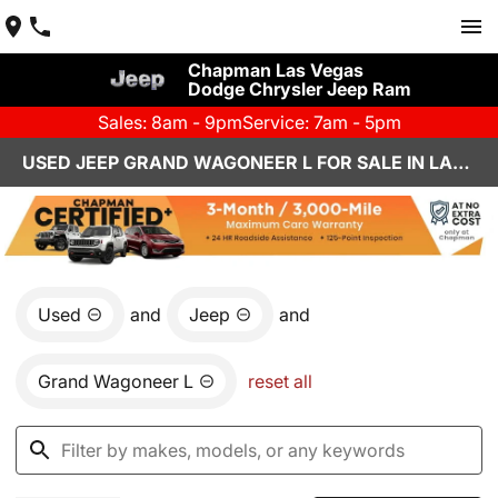
Chapman Las Vegas
Dodge Chrysler Jeep Ram
Sales: 8am - 9pm
Service: 7am - 5pm
USED JEEP GRAND WAGONEER L FOR SALE IN LAS VEGAS, NV
Used
and
Jeep
and
Grand Wagoneer L
reset all