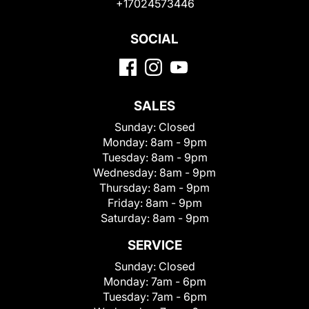
+17024573446
SOCIAL
SALES
Sunday:
Closed
Monday:
8am - 9pm
Tuesday:
8am - 9pm
Wednesday:
8am - 9pm
Thursday:
8am - 9pm
Friday:
8am - 9pm
Saturday:
8am - 9pm
SERVICE
Sunday:
Closed
Monday:
7am - 6pm
Tuesday:
7am - 6pm