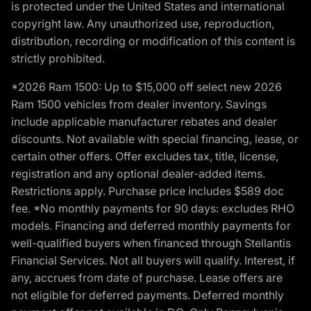
is protected under the United States and international
copyright law. Any unauthorized use, reproduction,
distribution, recording or modification of this content is
strictly prohibited.
*2026 Ram 1500: Up to $15,000 off select new 2026
Ram 1500 vehicles from dealer inventory. Savings
include applicable manufacturer rebates and dealer
discounts. Not available with special financing, lease, or
certain other offers. Offer excludes tax, title, license,
registration and any optional dealer-added items.
Restrictions apply. Purchase price includes $589 doc
fee. *No monthly payments for 90 days: excludes RHO
models. Financing and deferred monthly payments for
well-qualified buyers when financed through Stellantis
Financial Services. Not all buyers will qualify. Interest, if
any, accrues from date of purchase. Lease offers are
not eligible for deferred payments. Deferred monthly