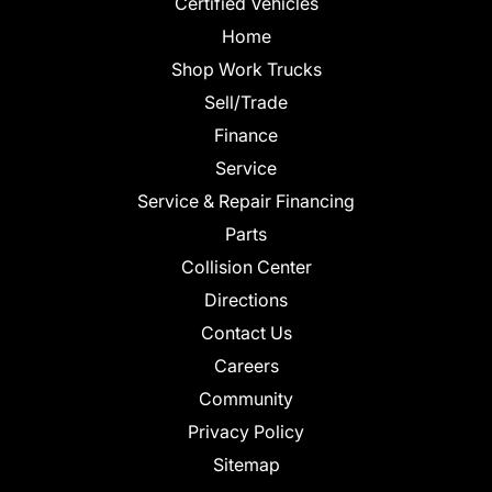
Certified Vehicles
Home
Shop Work Trucks
Sell/Trade
Finance
Service
Service & Repair Financing
Parts
Collision Center
Directions
Contact Us
Careers
Community
Privacy Policy
Sitemap