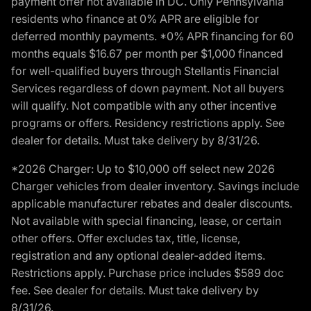
payment offer not available in DC. Only Pennsylvania
residents who finance at 0% APR are eligible for
deferred monthly payments. *0% APR financing for 60
months equals $16.67 per month per $1,000 financed
for well-qualified buyers through Stellantis Financial
Services regardless of down payment. Not all buyers
will qualify. Not compatible with any other incentive
programs or offers. Residency restrictions apply. See
dealer for details. Must take delivery by 8/31/26.
*2026 Charger: Up to $10,000 off select new 2026
Charger vehicles from dealer inventory. Savings include
applicable manufacturer rebates and dealer discounts.
Not available with special financing, lease, or certain
other offers. Offer excludes tax, title, license,
registration and any optional dealer-added items.
Restrictions apply. Purchase price includes $589 doc
fee. See dealer for details. Must take delivery by
8/31/26.