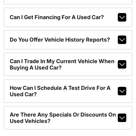
Can I Get Financing For A Used Car?
Do You Offer Vehicle History Reports?
Can I Trade In My Current Vehicle When
Buying A Used Car?
How Can I Schedule A Test Drive For A
Used Car?
Are There Any Specials Or Discounts On
Used Vehicles?