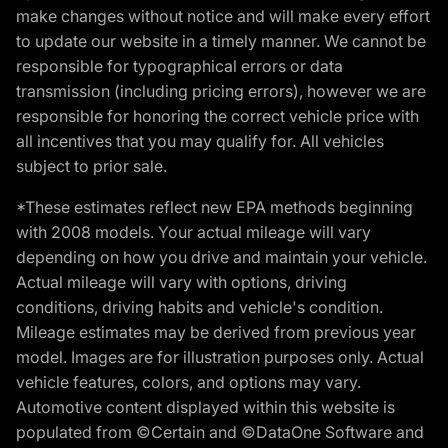
make changes without notice and will make every effort
to update our website in a timely manner. We cannot be
responsible for typographical errors or data
transmission (including pricing errors), however we are
responsible for honoring the correct vehicle price with
all incentives that you may qualify for. All vehicles
subject to prior sale.
*These estimates reflect new EPA methods beginning
with 2008 models. Your actual mileage will vary
depending on how you drive and maintain your vehicle.
Actual mileage will vary with options, driving
conditions, driving habits and vehicle's condition.
Mileage estimates may be derived from previous year
model. Images are for illustration purposes only. Actual
vehicle features, colors, and options may vary.
Automotive content displayed within this website is
populated from ©Certain and ©DataOne Software and