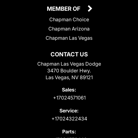
MEMBER OF
Chapman Choice
Chapman Arizona
Chapman Las Vegas
CONTACT US
Chapman Las Vegas Dodge
3470 Boulder Hwy.
Las Vegas, NV 89121
Sales:
+17024571061
Service:
+17024322434
Parts: