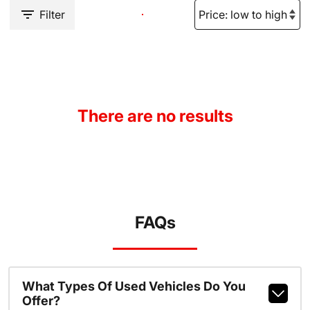
Filter
There are no results
FAQs
What Types Of Used Vehicles Do You
Offer?