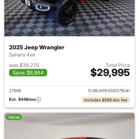
2025 Jeep Wrangler
Sahara 4xe
was $38,270
Total Price
$29,995
Save: $8,864
View details for 2025 Jeep W
27996
1C4RJXP63SW579041
Est. $448/mo
Includes $589 doc fee
Value