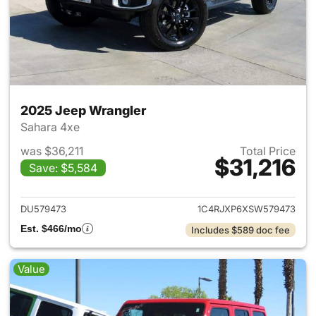
2025 Jeep Wrangler
Sahara 4xe
was $36,211
Total Price
$31,216
Save: $5,584
View details for 2025 Jeep W
DU579473
1C4RJXP6XSW579473
Est. $466/mo
Includes $589 doc fee
Value