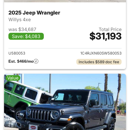
2025 Jeep Wrangler
Willys 4xe
was $34,687
Total Price
$31,193
Save: $4,083
View details for 2025 Jeep W
U580053
1C4RJXN60SW580053
Est. $466/mo
Includes $589 doc fee
Value