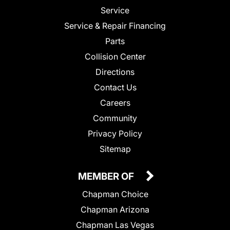
Service
Service & Repair Financing
Parts
Collision Center
Directions
Contact Us
Careers
Community
Privacy Policy
Sitemap
MEMBER OF
Chapman Choice
Chapman Arizona
Chapman Las Vegas