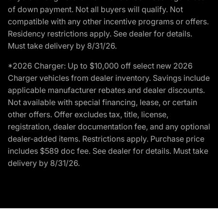
of down payment. Not all buyers will qualify. Not
compatible with any other incentive programs or offers.
Residency restrictions apply. See dealer for details.
Must take delivery by 8/31/26.
*2026 Charger: Up to $10,000 off select new 2026
Charger vehicles from dealer inventory. Savings include
applicable manufacturer rebates and dealer discounts.
Not available with special financing, lease, or certain
other offers. Offer excludes tax, title, license,
registration, dealer documentation fee, and any optional
dealer-added items. Restrictions apply. Purchase price
includes $589 doc fee. See dealer for details. Must take
delivery by 8/31/26.