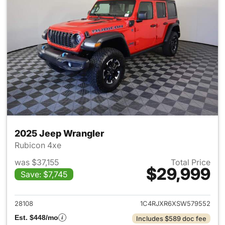
2025 Jeep Wrangler
Rubicon 4xe
was $37,155
Total Price
$29,999
Save: $7,745
View details for 2025 Jeep W
28108
1C4RJXR6XSW579552
Est. $448/mo
Includes $589 doc fee