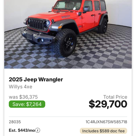
2025 Jeep Wrangler
Willys 4xe
was $36,375
Total Price
$29,700
Save: $7,264
View details for 2025 Jeep W
28035
1C4RJXN67SW585718
Est. $443/mo
Includes $589 doc fee