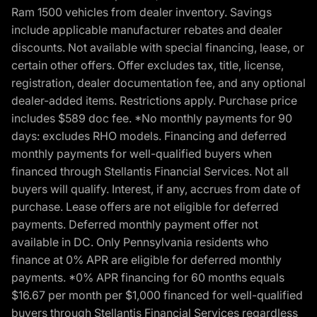
Ram 1500 vehicles from dealer inventory. Savings
include applicable manufacturer rebates and dealer
discounts. Not available with special financing, lease, or
certain other offers. Offer excludes tax, title, license,
registration, dealer documentation fee, and any optional
dealer-added items. Restrictions apply. Purchase price
includes $589 doc fee. *No monthly payments for 90
days: excludes RHO models. Financing and deferred
monthly payments for well-qualified buyers when
financed through Stellantis Financial Services. Not all
buyers will qualify. Interest, if any, accrues from date of
purchase. Lease offers are not eligible for deferred
payments. Deferred monthly payment offer not
available in DC. Only Pennsylvania residents who
finance at 0% APR are eligible for deferred monthly
payments. *0% APR financing for 60 months equals
$16.67 per month per $1,000 financed for well-qualified
buyers through Stellantis Financial Services regardless