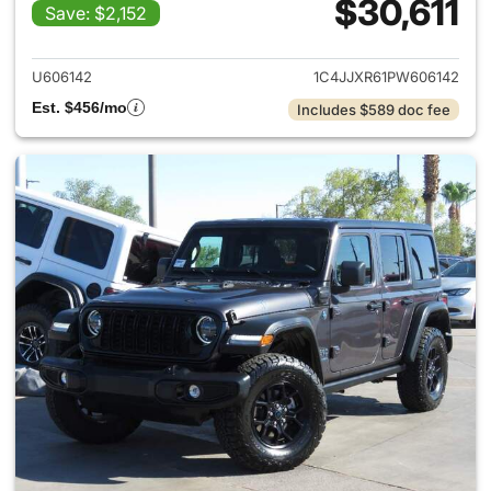
$30,611
Save: $2,152
View details for 2023 Jeep W
U606142
1C4JJXR61PW606142
Est. $456/mo
Includes $589 doc fee