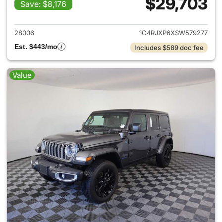
$29,703
Save: $8,176
View details for 2025 Jeep W
28006
1C4RJXP6XSW579277
Est. $443/mo
Includes $589 doc fee
Value