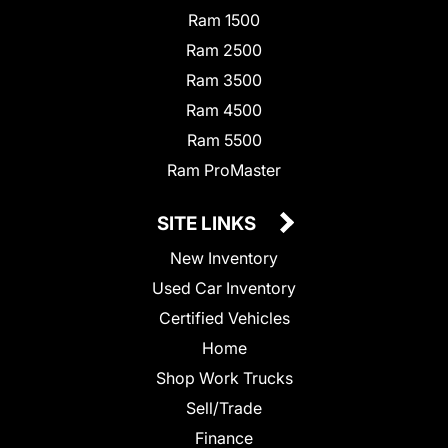
Ram 1500
Ram 2500
Ram 3500
Ram 4500
Ram 5500
Ram ProMaster
SITE LINKS
New Inventory
Used Car Inventory
Certified Vehicles
Home
Shop Work Trucks
Sell/Trade
Finance