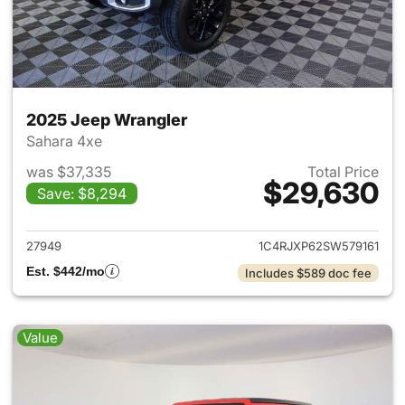
2025 Jeep Wrangler
Sahara 4xe
was $37,335
Total Price
$29,630
Save: $8,294
View details for 2025 Jeep W
27949
1C4RJXP62SW579161
Est. $442/mo
Includes $589 doc fee
Value