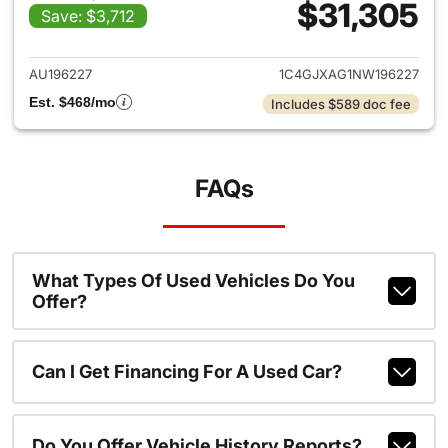
$31,305
Save: $3,712
View details for 2022 Jeep W
AU196227
1C4GJXAG1NW196227
Est. $468/mo
Includes $589 doc fee
FAQs
What Types Of Used Vehicles Do You
Offer?
Can I Get Financing For A Used Car?
Do You Offer Vehicle History Reports?