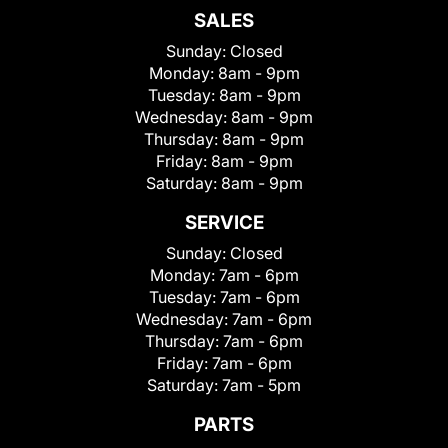
SALES
Sunday:
Closed
Monday:
8am - 9pm
Tuesday:
8am - 9pm
Wednesday:
8am - 9pm
Thursday:
8am - 9pm
Friday:
8am - 9pm
Saturday:
8am - 9pm
SERVICE
Sunday:
Closed
Monday:
7am - 6pm
Tuesday:
7am - 6pm
Wednesday:
7am - 6pm
Thursday:
7am - 6pm
Friday:
7am - 6pm
Saturday:
7am - 5pm
PARTS