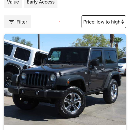
Value
Early Access
Filter