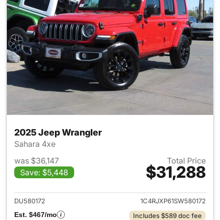
2025 Jeep Wrangler
Sahara 4xe
was $36,147
Total Price
$31,288
Save: $5,448
View details for 2025 Jeep W
DU580172
1C4RJXP61SW580172
Est. $467/mo
Includes $589 doc fee