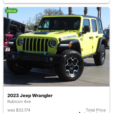
Value
2023 Jeep Wrangler
Rubicon 4xe
was $32,174
Total Price