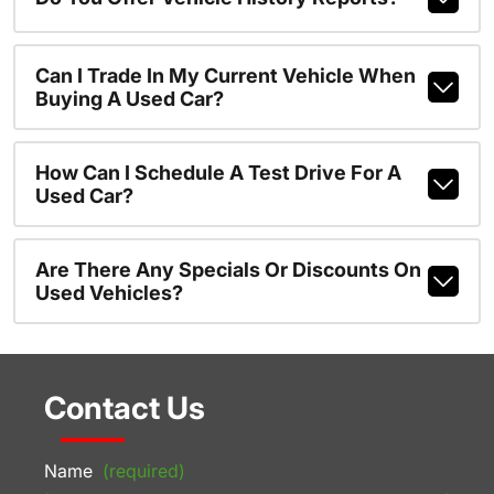
Can I Trade In My Current Vehicle When
Buying A Used Car?
How Can I Schedule A Test Drive For A
Used Car?
Are There Any Specials Or Discounts On
Used Vehicles?
Contact Us
Name
(required)