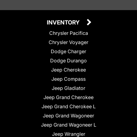
INVENTORY
Chrysler Pacifica
Chrysler Voyager
Dodge Charger
Dodge Durango
Jeep Cherokee
Jeep Compass
Jeep Gladiator
Jeep Grand Cherokee
Jeep Grand Cherokee L
Jeep Grand Wagoneer
Jeep Grand Wagoneer L
Jeep Wrangler