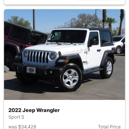
2022 Jeep Wrangler
Sport S
was $34,428
Total Price