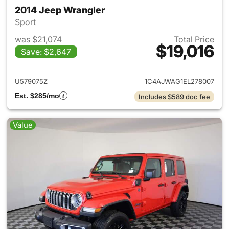
2014 Jeep Wrangler
Sport
was $21,074
Total Price
$19,016
Save: $2,647
View details for 2014 Jeep Wr
U579075Z
1C4AJWAG1EL278007
Est. $285/mo
Includes $589 doc fee
Value