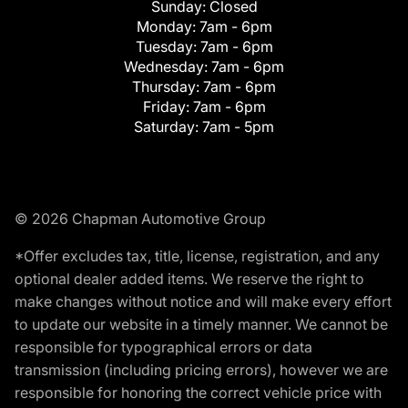
Sunday:
Closed
Monday:
7am - 6pm
Tuesday:
7am - 6pm
Wednesday:
7am - 6pm
Thursday:
7am - 6pm
Friday:
7am - 6pm
Saturday:
7am - 5pm
© 2026 Chapman Automotive Group
*Offer excludes tax, title, license, registration, and any
optional dealer added items. We reserve the right to
make changes without notice and will make every effort
to update our website in a timely manner. We cannot be
responsible for typographical errors or data
transmission (including pricing errors), however we are
responsible for honoring the correct vehicle price with