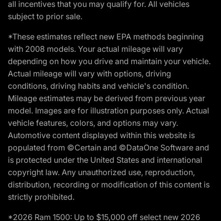
all incentives that you may qualify for. All vehicles
subject to prior sale.
*These estimates reflect new EPA methods beginning
with 2008 models. Your actual mileage will vary
depending on how you drive and maintain your vehicle.
Actual mileage will vary with options, driving
conditions, driving habits and vehicle's condition.
Mileage estimates may be derived from previous year
model. Images are for illustration purposes only. Actual
vehicle features, colors, and options may vary.
Automotive content displayed within this website is
populated from ©Certain and ©DataOne Software and
is protected under the United States and international
copyright law. Any unauthorized use, reproduction,
distribution, recording or modification of this content is
strictly prohibited.
*2026 Ram 1500: Up to $15,000 off select new 2026