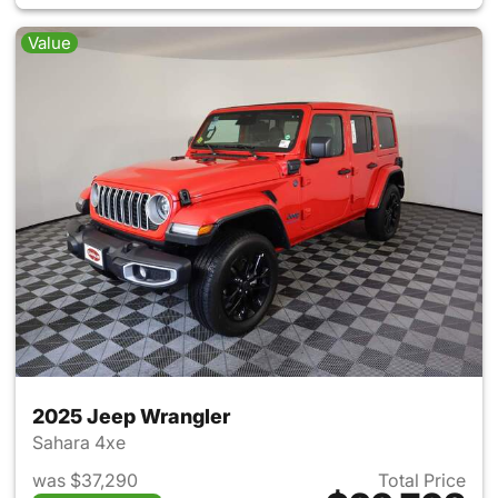
Value
2025 Jeep Wrangler
Sahara 4xe
was $37,290
Total Price