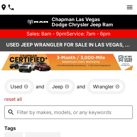
Chapman Las Vegas
Dodge Chrysler Jeep Ram
Sales: 8am - 9pm
Service: 7am - 6pm
USED JEEP WRANGLER FOR SALE IN LAS VEGAS, NV
Used
and
Jeep
and
Wrangler
reset all
Tags