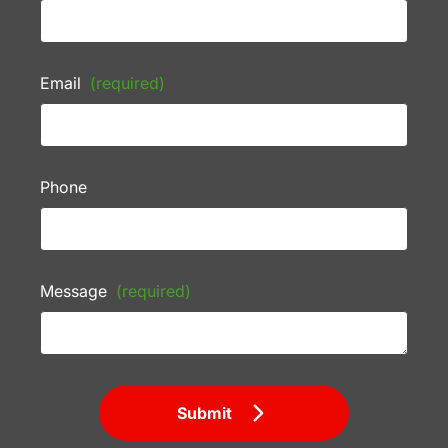
Email
(required)
Phone
Message
(required)
Submit