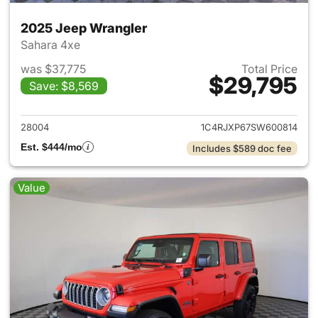
2025 Jeep Wrangler
Sahara 4xe
was $37,775
Total Price
$29,795
Save: $8,569
View details for 2025 Jeep W
28004
1C4RJXP67SW600814
Est. $444/mo
Includes $589 doc fee
Value