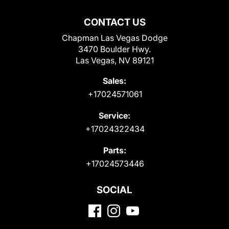
CONTACT US
Chapman Las Vegas Dodge
3470 Boulder Hwy.
Las Vegas, NV 89121
Sales:
+17024571061
Service:
+17024322434
Parts:
+17024573446
SOCIAL