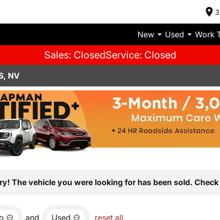
3
New
Used
Work 
Sales: Closed
Service: Closed
S, NV
ry! The vehicle you were looking for has been sold. Check 
io
and
Used
reset all