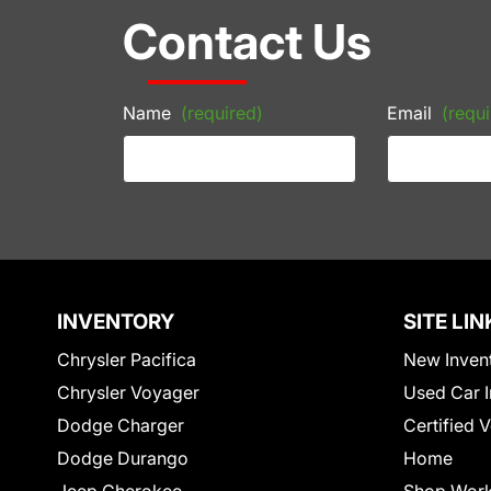
Contact Us
Name
(required)
Email
(requi
INVENTORY
SITE LIN
Chrysler Pacifica
New Inven
Chrysler Voyager
Used Car I
Dodge Charger
Certified 
Dodge Durango
Home