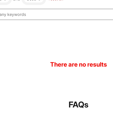
There are no results
FAQs