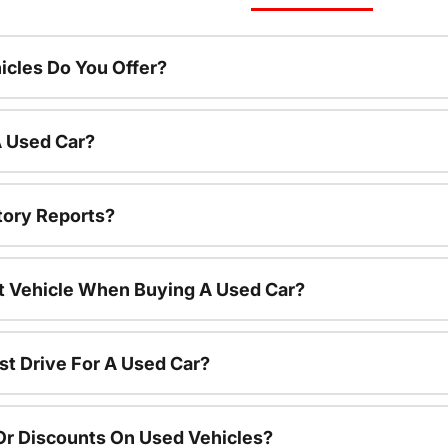
cles Do You Offer?
A Used Car?
tory Reports?
nt Vehicle When Buying A Used Car?
st Drive For A Used Car?
Or Discounts On Used Vehicles?