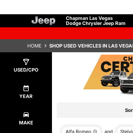
Chapman Las Vegas
Dodge Chrysler Jeep Ram
HOME
SHOP USED VEHICLES IN LAS VEGA
Show
0
Results
USED/CPO
YEAR
Sor
MAKE
Alfa Romeo
and
Stelv