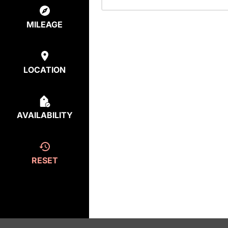
MILEAGE
LOCATION
AVAILABILITY
RESET