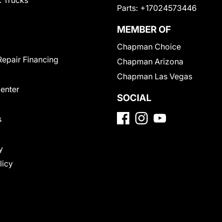
 Trucks
Parts:
+17024573446
MEMBER OF
Chapman Choice
Repair Financing
Chapman Arizona
Chapman Las Vegas
Center
SOCIAL
s
y
licy