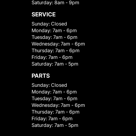
Saturday:
8am - 9pm
SERVICE
Sunday:
Closed
Monday:
7am - 6pm
Tuesday:
7am - 6pm
Wednesday:
7am - 6pm
Thursday:
7am - 6pm
Friday:
7am - 6pm
Saturday:
7am - 5pm
PARTS
Sunday:
Closed
Monday:
7am - 6pm
Tuesday:
7am - 6pm
Wednesday:
7am - 6pm
Thursday:
7am - 6pm
Friday:
7am - 6pm
Saturday:
7am - 5pm