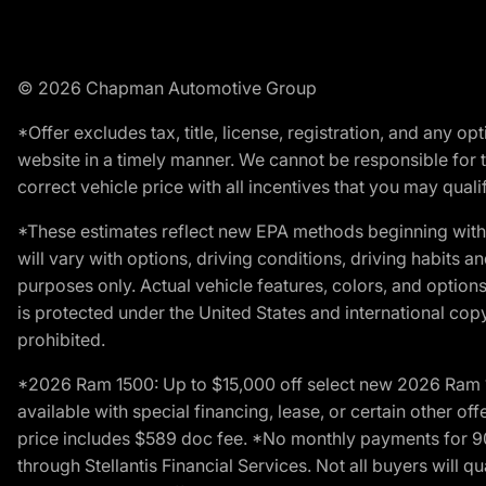
© 2026 Chapman Automotive Group
*Offer excludes tax, title, license, registration, and any 
website in a timely manner. We cannot be responsible for t
correct vehicle price with all incentives that you may qualify
*These estimates reflect new EPA methods beginning with 
will vary with options, driving conditions, driving habits 
purposes only. Actual vehicle features, colors, and opti
is protected under the United States and international copyr
prohibited.
*2026 Ram 1500: Up to $15,000 off select new 2026 Ram 15
available with special financing, lease, or certain other of
price includes $589 doc fee. *No monthly payments for 9
through Stellantis Financial Services. Not all buyers will q