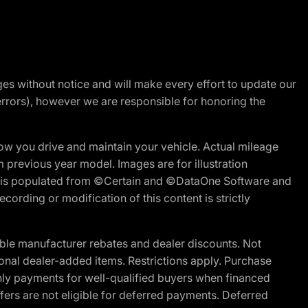
nges without notice and will make every effort to update our
errors), however we are responsible for honoring the
w you drive and maintain your vehicle. Actual mileage
m previous year model. Images are for illustration
ite is populated from ©Certain and ©DataOne Software and
cording or modification of this content is strictly
ble manufacturer rebates and dealer discounts. Not
ptional dealer-added items. Restrictions apply. Purchase
ly payments for well-qualified buyers when financed
offers are not eligible for deferred payments. Deferred