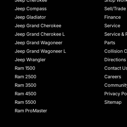
Jeep Cherokee
Shop Work
Jeep Compass
Sell/Trade
Jeep Gladiator
Finance
Jeep Grand Cherokee
Service
Jeep Grand Cherokee L
Service & 
Jeep Grand Wagoneer
Parts
Jeep Grand Wagoneer L
Collision 
Jeep Wrangler
Directions
Ram 1500
Contact U
Ram 2500
Careers
Ram 3500
Communit
Ram 4500
Privacy Po
Ram 5500
Sitemap
Ram ProMaster