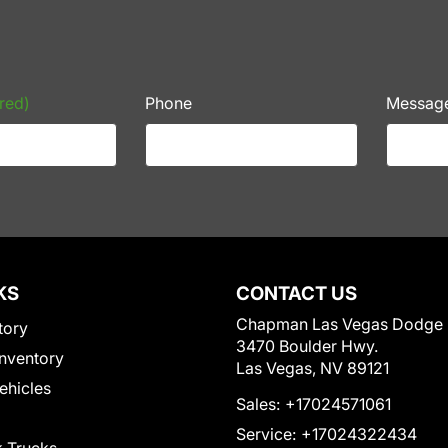
red)
Phone
Messag
KS
CONTACT US
Chapman Las Vegas Dodge
tory
3470 Boulder Hwy.
nventory
Las Vegas, NV 89121
Vehicles
Sales:
+17024571061
Service:
+17024322434