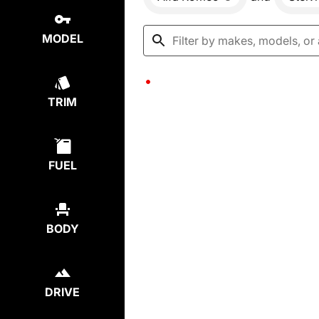
MODEL
TRIM
FUEL
BODY
DRIVE