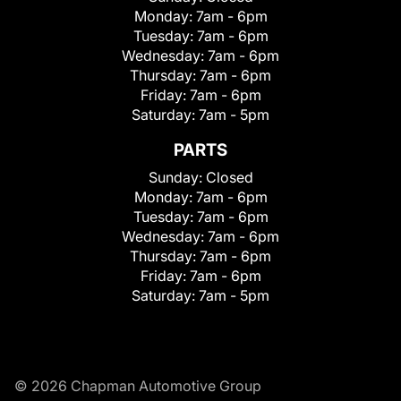
Monday:
7am - 6pm
Tuesday:
7am - 6pm
Wednesday:
7am - 6pm
Thursday:
7am - 6pm
Friday:
7am - 6pm
Saturday:
7am - 5pm
PARTS
Sunday:
Closed
Monday:
7am - 6pm
Tuesday:
7am - 6pm
Wednesday:
7am - 6pm
Thursday:
7am - 6pm
Friday:
7am - 6pm
Saturday:
7am - 5pm
© 2026 Chapman Automotive Group