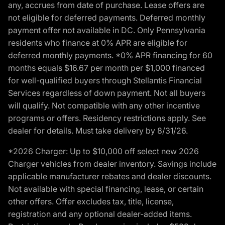
any, accrues from date of purchase. Lease offers are
not eligible for deferred payments. Deferred monthly
payment offer not available in DC. Only Pennsylvania
residents who finance at 0% APR are eligible for
deferred monthly payments. *0% APR financing for 60
months equals $16.67 per month per $1,000 financed
for well-qualified buyers through Stellantis Financial
Services regardless of down payment. Not all buyers
will qualify. Not compatible with any other incentive
programs or offers. Residency restrictions apply. See
dealer for details. Must take delivery by 8/31/26.
*2026 Charger: Up to $10,000 off select new 2026
Charger vehicles from dealer inventory. Savings include
applicable manufacturer rebates and dealer discounts.
Not available with special financing, lease, or certain
other offers. Offer excludes tax, title, license,
registration and any optional dealer-added items.