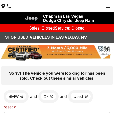
Chapman Las Vegas
Dodge Chrysler Jeep Ram
Sales: Closed
Service: Closed
SHOP USED VEHICLES IN LAS VEGAS, NV
Sorry! The vehicle you were looking for has been
sold. Check out these similar vehicles.
BMW
and
X7
and
Used
reset all