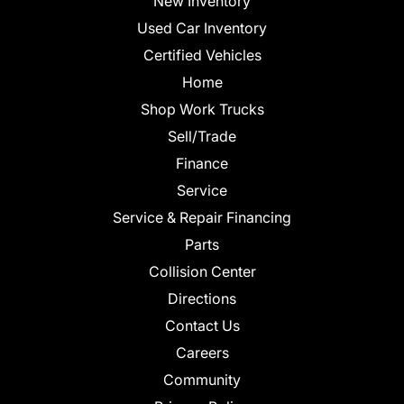
New Inventory
Used Car Inventory
Certified Vehicles
Home
Shop Work Trucks
Sell/Trade
Finance
Service
Service & Repair Financing
Parts
Collision Center
Directions
Contact Us
Careers
Community