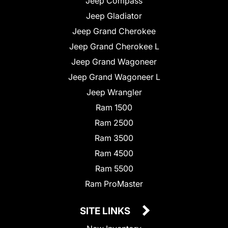
Jeep Compass
Jeep Gladiator
Jeep Grand Cherokee
Jeep Grand Cherokee L
Jeep Grand Wagoneer
Jeep Grand Wagoneer L
Jeep Wrangler
Ram 1500
Ram 2500
Ram 3500
Ram 4500
Ram 5500
Ram ProMaster
SITE LINKS