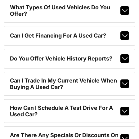
What Types Of Used Vehicles Do You
Offer?
Can I Get Financing For A Used Car?
Do You Offer Vehicle History Reports?
Can I Trade In My Current Vehicle When
Buying A Used Car?
How Can I Schedule A Test Drive For A
Used Car?
Are There Any Specials Or Discounts On