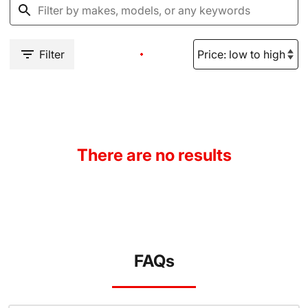
Filter
There are no results
FAQs