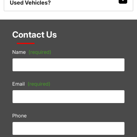
Used Vehicles?
Contact Us
Name
(required)
Email
(required)
Phone