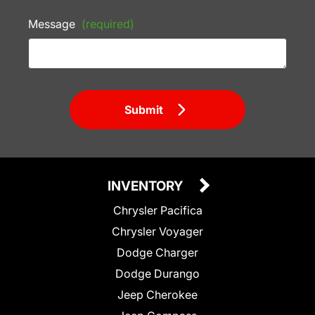
Message
(required)
Submit
INVENTORY
Chrysler Pacifica
Chrysler Voyager
Dodge Charger
Dodge Durango
Jeep Cherokee