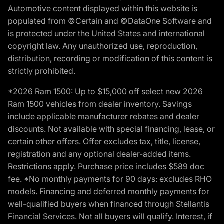
Automotive content displayed within this website is
populated from ©Certain and ©DataOne Software and
is protected under the United States and international
copyright law. Any unauthorized use, reproduction,
distribution, recording or modification of this content is
strictly prohibited.
*2026 Ram 1500: Up to $15,000 off select new 2026
Ram 1500 vehicles from dealer inventory. Savings
include applicable manufacturer rebates and dealer
discounts. Not available with special financing, lease, or
certain other offers. Offer excludes tax, title, license,
registration and any optional dealer-added items.
Restrictions apply. Purchase price includes $589 doc
fee. *No monthly payments for 90 days: excludes RHO
models. Financing and deferred monthly payments for
well-qualified buyers when financed through Stellantis
Financial Services. Not all buyers will qualify. Interest, if