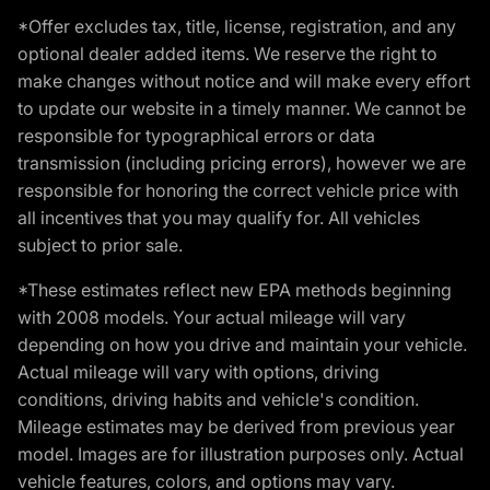
*Offer excludes tax, title, license, registration, and any
optional dealer added items. We reserve the right to
make changes without notice and will make every effort
to update our website in a timely manner. We cannot be
responsible for typographical errors or data
transmission (including pricing errors), however we are
responsible for honoring the correct vehicle price with
all incentives that you may qualify for. All vehicles
subject to prior sale.
*These estimates reflect new EPA methods beginning
with 2008 models. Your actual mileage will vary
depending on how you drive and maintain your vehicle.
Actual mileage will vary with options, driving
conditions, driving habits and vehicle's condition.
Mileage estimates may be derived from previous year
model. Images are for illustration purposes only. Actual
vehicle features, colors, and options may vary.