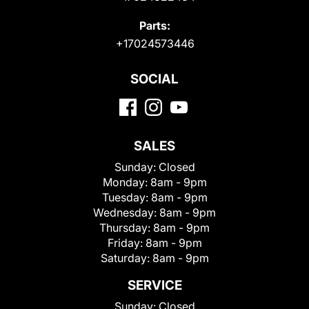
Parts:
+17024573446
SOCIAL
SALES
Sunday:
Closed
Monday:
8am - 9pm
Tuesday:
8am - 9pm
Wednesday:
8am - 9pm
Thursday:
8am - 9pm
Friday:
8am - 9pm
Saturday:
8am - 9pm
SERVICE
Sunday:
Closed