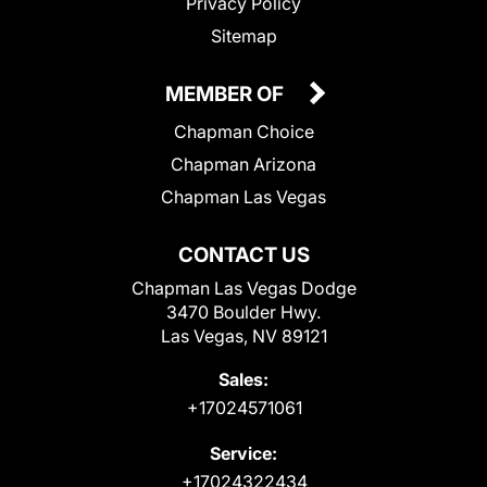
Privacy Policy
Sitemap
MEMBER OF
Chapman Choice
Chapman Arizona
Chapman Las Vegas
CONTACT US
Chapman Las Vegas Dodge
3470 Boulder Hwy.
Las Vegas, NV 89121
Sales:
+17024571061
Service:
+17024322434